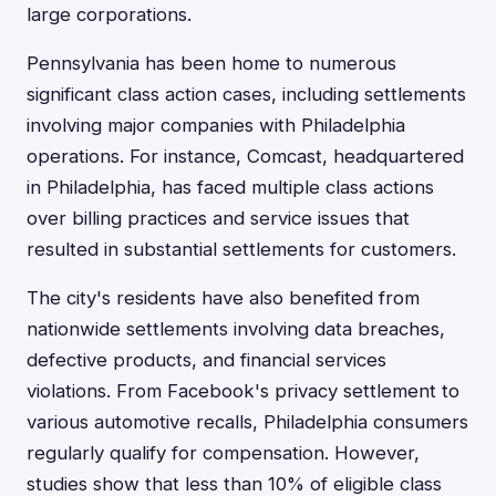
large corporations.
Pennsylvania has been home to numerous
significant class action cases, including settlements
involving major companies with Philadelphia
operations. For instance, Comcast, headquartered
in Philadelphia, has faced multiple class actions
over billing practices and service issues that
resulted in substantial settlements for customers.
The city's residents have also benefited from
nationwide settlements involving data breaches,
defective products, and financial services
violations. From Facebook's privacy settlement to
various automotive recalls, Philadelphia consumers
regularly qualify for compensation. However,
studies show that less than 10% of eligible class