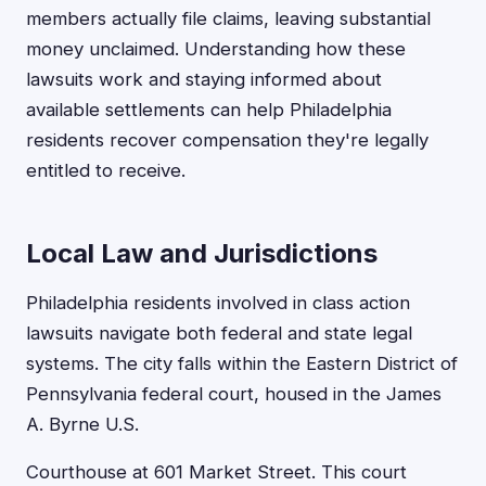
members actually file claims, leaving substantial
money unclaimed. Understanding how these
lawsuits work and staying informed about
available settlements can help Philadelphia
residents recover compensation they're legally
entitled to receive.
Local Law and Jurisdictions
Philadelphia residents involved in class action
lawsuits navigate both federal and state legal
systems. The city falls within the Eastern District of
Pennsylvania federal court, housed in the James
A. Byrne U.S.
Courthouse at 601 Market Street. This court