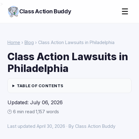
>
☰
Class Action Buddy
Home
›
Blog
› Class Action Lawsuits in Philadelphia
Class Action Lawsuits in
Philadelphia
TABLE OF CONTENTS
Updated: July 06, 2026
🕑 6 min read
·
1,157 words
Last updated April 30, 2026 · By Class Action Buddy