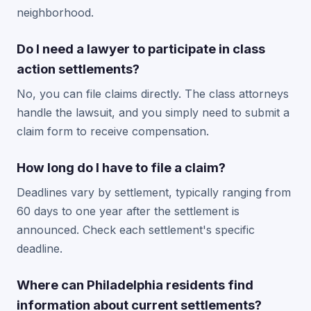
neighborhood.
Do I need a lawyer to participate in class
action settlements?
No, you can file claims directly. The class attorneys
handle the lawsuit, and you simply need to submit a
claim form to receive compensation.
How long do I have to file a claim?
Deadlines vary by settlement, typically ranging from
60 days to one year after the settlement is
announced. Check each settlement's specific
deadline.
Where can Philadelphia residents find
information about current settlements?