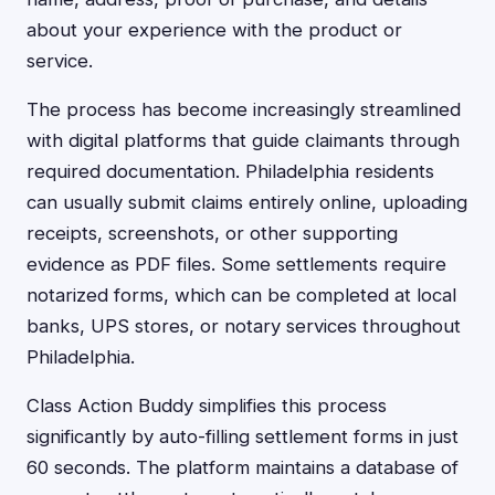
about your experience with the product or
service.
The process has become increasingly streamlined
with digital platforms that guide claimants through
required documentation. Philadelphia residents
can usually submit claims entirely online, uploading
receipts, screenshots, or other supporting
evidence as PDF files. Some settlements require
notarized forms, which can be completed at local
banks, UPS stores, or notary services throughout
Philadelphia.
Class Action Buddy simplifies this process
significantly by auto-filling settlement forms in just
60 seconds. The platform maintains a database of