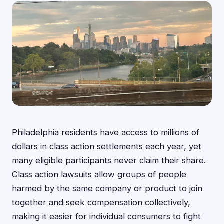
Philadelphia residents have access to millions of
dollars in class action settlements each year, yet
many eligible participants never claim their share.
Class action lawsuits allow groups of people
harmed by the same company or product to join
together and seek compensation collectively,
making it easier for individual consumers to fight