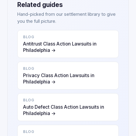
Related guides
Hand-picked from our settlement library to give
you the full picture.
BLOG
Antitrust Class Action Lawsuits in
Philadelphia →
BLOG
Privacy Class Action Lawsuits in
Philadelphia →
BLOG
Auto Defect Class Action Lawsuits in
Philadelphia →
BLOG