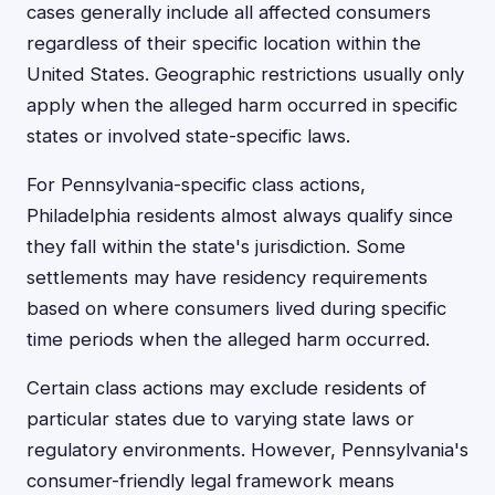
cases generally include all affected consumers
regardless of their specific location within the
United States. Geographic restrictions usually only
apply when the alleged harm occurred in specific
states or involved state-specific laws.
For Pennsylvania-specific class actions,
Philadelphia residents almost always qualify since
they fall within the state's jurisdiction. Some
settlements may have residency requirements
based on where consumers lived during specific
time periods when the alleged harm occurred.
Certain class actions may exclude residents of
particular states due to varying state laws or
regulatory environments. However, Pennsylvania's
consumer-friendly legal framework means