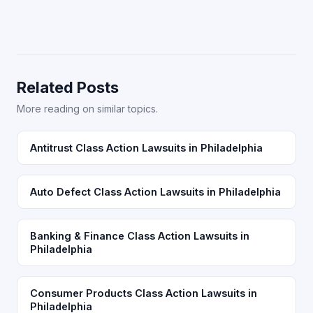
Related Posts
More reading on similar topics.
Antitrust Class Action Lawsuits in Philadelphia
Auto Defect Class Action Lawsuits in Philadelphia
Banking & Finance Class Action Lawsuits in
Philadelphia
Consumer Products Class Action Lawsuits in
Philadelphia