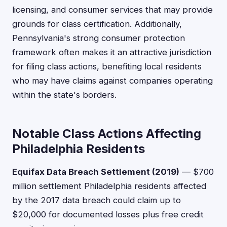
licensing, and consumer services that may provide
grounds for class certification. Additionally,
Pennsylvania's strong consumer protection
framework often makes it an attractive jurisdiction
for filing class actions, benefiting local residents
who may have claims against companies operating
within the state's borders.
Notable Class Actions Affecting
Philadelphia Residents
Equifax Data Breach Settlement (2019)
— $700
million settlement Philadelphia residents affected
by the 2017 data breach could claim up to
$20,000 for documented losses plus free credit