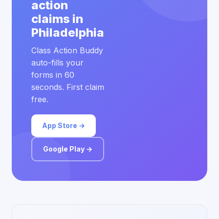
action
claims in
Philadelphia
Class Action Buddy
auto-fills your
forms in 60
seconds. First claim
free.
App Store →
Google Play →