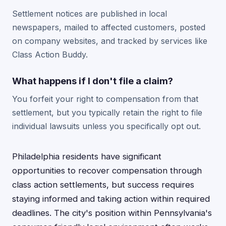
Settlement notices are published in local
newspapers, mailed to affected customers, posted
on company websites, and tracked by services like
Class Action Buddy.
What happens if I don't file a claim?
You forfeit your right to compensation from that
settlement, but you typically retain the right to file
individual lawsuits unless you specifically opt out.
Philadelphia residents have significant
opportunities to recover compensation through
class action settlements, but success requires
staying informed and taking action within required
deadlines. The city's position within Pennsylvania's