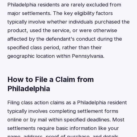
Philadelphia residents are rarely excluded from
major settlements. The key eligibility factors
typically involve whether individuals purchased the
product, used the service, or were otherwise
affected by the defendant's conduct during the
specified class period, rather than their
geographic location within Pennsylvania.
How to File a Claim from
Philadelphia
Filing class action claims as a Philadelphia resident
typically involves completing settlement forms
online or by mail within specified deadlines. Most
settlements require basic information like your
name, address, proof of purchase, and details