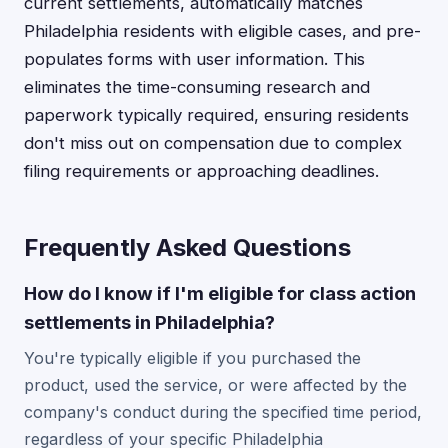
current settlements, automatically matches
Philadelphia residents with eligible cases, and pre-
populates forms with user information. This
eliminates the time-consuming research and
paperwork typically required, ensuring residents
don't miss out on compensation due to complex
filing requirements or approaching deadlines.
Frequently Asked Questions
How do I know if I'm eligible for class action
settlements in Philadelphia?
You're typically eligible if you purchased the
product, used the service, or were affected by the
company's conduct during the specified time period,
regardless of your specific Philadelphia