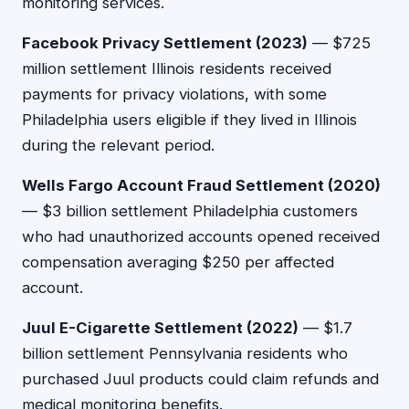
monitoring services.
Facebook Privacy Settlement (2023)
— $725
million settlement Illinois residents received
payments for privacy violations, with some
Philadelphia users eligible if they lived in Illinois
during the relevant period.
Wells Fargo Account Fraud Settlement (2020)
— $3 billion settlement Philadelphia customers
who had unauthorized accounts opened received
compensation averaging $250 per affected
account.
Juul E-Cigarette Settlement (2022)
— $1.7
billion settlement Pennsylvania residents who
purchased Juul products could claim refunds and
medical monitoring benefits.