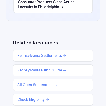
Consumer Products Class Action
Lawsuits in Philadelphia →
Related Resources
Pennsylvania Settlements →
Pennsylvania Filing Guide →
All Open Settlements →
Check Eligibility →