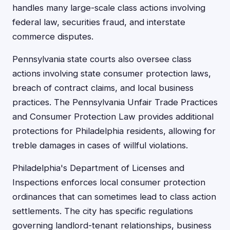
handles many large-scale class actions involving
federal law, securities fraud, and interstate
commerce disputes.
Pennsylvania state courts also oversee class
actions involving state consumer protection laws,
breach of contract claims, and local business
practices. The Pennsylvania Unfair Trade Practices
and Consumer Protection Law provides additional
protections for Philadelphia residents, allowing for
treble damages in cases of willful violations.
Philadelphia's Department of Licenses and
Inspections enforces local consumer protection
ordinances that can sometimes lead to class action
settlements. The city has specific regulations
governing landlord-tenant relationships, business