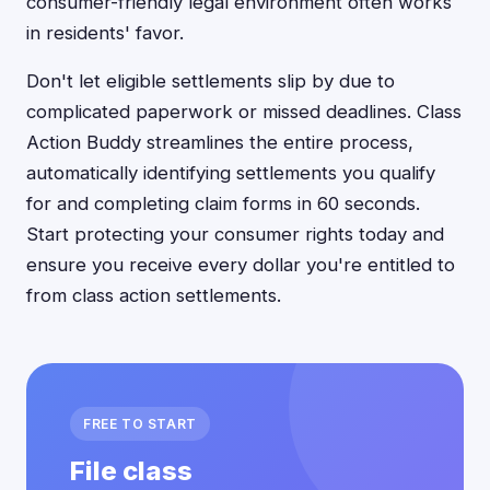
consumer-friendly legal environment often works
in residents' favor.
Don't let eligible settlements slip by due to
complicated paperwork or missed deadlines. Class
Action Buddy streamlines the entire process,
automatically identifying settlements you qualify
for and completing claim forms in 60 seconds.
Start protecting your consumer rights today and
ensure you receive every dollar you're entitled to
from class action settlements.
FREE TO START
File class