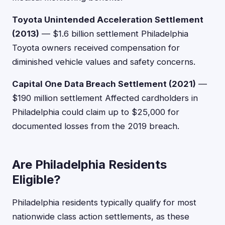
Toyota Unintended Acceleration Settlement
(2013)
— $1.6 billion settlement Philadelphia
Toyota owners received compensation for
diminished vehicle values and safety concerns.
Capital One Data Breach Settlement (2021)
—
$190 million settlement Affected cardholders in
Philadelphia could claim up to $25,000 for
documented losses from the 2019 breach.
Are Philadelphia Residents
Eligible?
Philadelphia residents typically qualify for most
nationwide class action settlements, as these