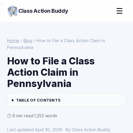
>
☰
Class Action Buddy
Home
›
Blog
› How to File a Class Action Claim in
Pennsylvania
How to File a Class
Action Claim in
Pennsylvania
TABLE OF CONTENTS
🕑 6 min read
·
1,252 words
Last updated April 30, 2026 · By Class Action Buddy