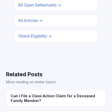
All Open Settlements →
All Articles →
Check Eligibility →
Related Posts
More reading on similar topics.
Can I File a Class Action Claim for a Deceased
Family Member?