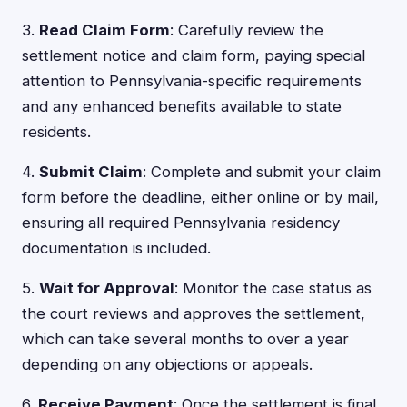
3.
Read Claim Form
: Carefully review the
settlement notice and claim form, paying special
attention to Pennsylvania-specific requirements
and any enhanced benefits available to state
residents.
4.
Submit Claim
: Complete and submit your claim
form before the deadline, either online or by mail,
ensuring all required Pennsylvania residency
documentation is included.
5.
Wait for Approval
: Monitor the case status as
the court reviews and approves the settlement,
which can take several months to over a year
depending on any objections or appeals.
6.
Receive Payment
: Once the settlement is final,