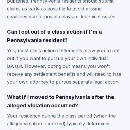
published. Pennsylvania residents should submit
claims as early as possible to avoid missing
deadlines due to postal delays or technical issues.
Can I opt out of a class action if I'm a
Pennsylvania resident?
Yes, most class action settlements allow you to opt
out if you want to pursue your own individual
lawsuit. However, opting out means you won't
receive any settlement benefits and will need to hire
your own attorney to pursue separate legal action.
What if I moved to Pennsylvania after the
alleged violation occurred?
Your residency during the class period (when the
alleged violation occurred) typically determines