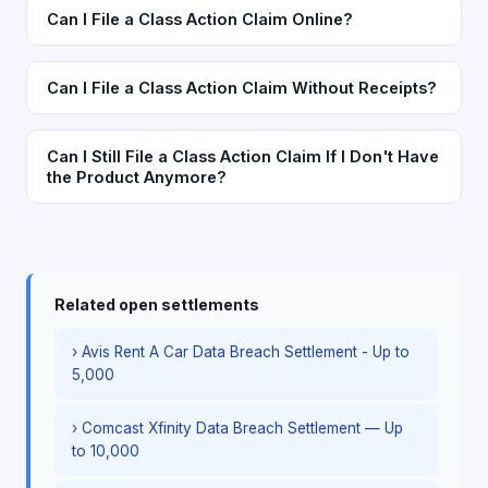
Can I File a Class Action Claim Online?
Can I File a Class Action Claim Without Receipts?
Can I Still File a Class Action Claim If I Don't Have
the Product Anymore?
Related open settlements
› Avis Rent A Car Data Breach Settlement - Up to
5,000
› Comcast Xfinity Data Breach Settlement — Up
to 10,000