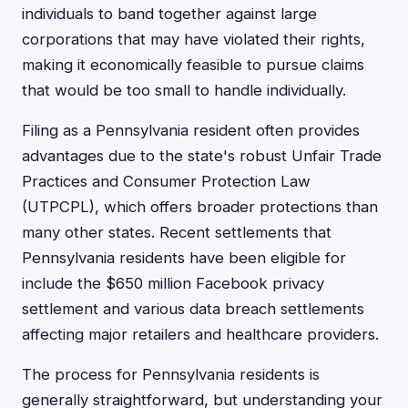
individuals to band together against large
corporations that may have violated their rights,
making it economically feasible to pursue claims
that would be too small to handle individually.
Filing as a Pennsylvania resident often provides
advantages due to the state's robust Unfair Trade
Practices and Consumer Protection Law
(UTPCPL), which offers broader protections than
many other states. Recent settlements that
Pennsylvania residents have been eligible for
include the $650 million Facebook privacy
settlement and various data breach settlements
affecting major retailers and healthcare providers.
The process for Pennsylvania residents is
generally straightforward, but understanding your