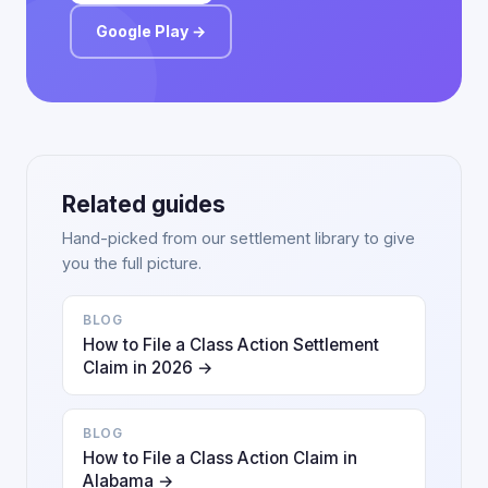
Google Play →
Related guides
Hand-picked from our settlement library to give
you the full picture.
BLOG
How to File a Class Action Settlement
Claim in 2026 →
BLOG
How to File a Class Action Claim in
Alabama →