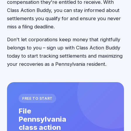
compensation they're entitled to receive. With
Class Action Buddy, you can stay informed about
settlements you qualify for and ensure you never
miss a filing deadline.
Don't let corporations keep money that rightfully
belongs to you – sign up with Class Action Buddy
today to start tracking settlements and maximizing
your recoveries as a Pennsylvania resident.
FREE TO START
File
Pennsylvania
class action