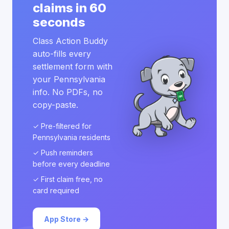
claims in 60
seconds
Class Action Buddy
auto-fills every
settlement form with
your Pennsylvania
info. No PDFs, no
copy-paste.
✓ Pre-filtered for
Pennsylvania residents
✓ Push reminders
before every deadline
✓ First claim free, no
card required
App Store →