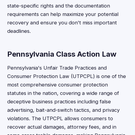
state-specific rights and the documentation
requirements can help maximize your potential
recovery and ensure you don't miss important
deadlines.
Pennsylvania Class Action Law
Pennsylvania's Unfair Trade Practices and
Consumer Protection Law (UTPCPL) is one of the
most comprehensive consumer protection
statutes in the nation, covering a wide range of
deceptive business practices including false
advertising, bait-and-switch tactics, and privacy
violations. The UTPCPL allows consumers to
recover actual damages, attorney fees, and in