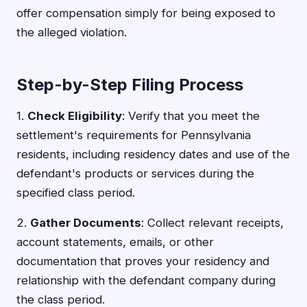
offer compensation simply for being exposed to
the alleged violation.
Step-by-Step Filing Process
1.
Check Eligibility
: Verify that you meet the
settlement's requirements for Pennsylvania
residents, including residency dates and use of the
defendant's products or services during the
specified class period.
2.
Gather Documents
: Collect relevant receipts,
account statements, emails, or other
documentation that proves your residency and
relationship with the defendant company during
the class period.