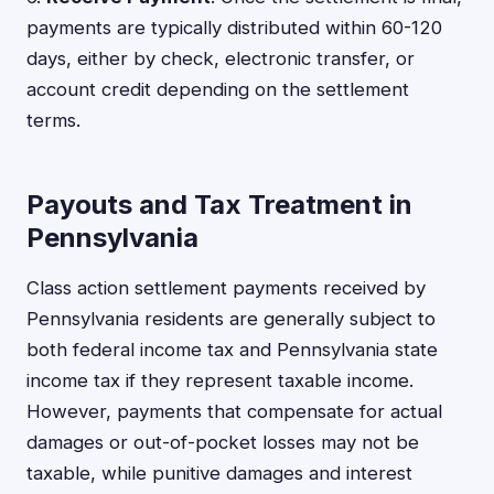
payments are typically distributed within 60-120
days, either by check, electronic transfer, or
account credit depending on the settlement
terms.
Payouts and Tax Treatment in
Pennsylvania
Class action settlement payments received by
Pennsylvania residents are generally subject to
both federal income tax and Pennsylvania state
income tax if they represent taxable income.
However, payments that compensate for actual
damages or out-of-pocket losses may not be
taxable, while punitive damages and interest