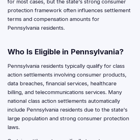
for most cases, but the state's strong consumer
protection framework often influences settlement
terms and compensation amounts for
Pennsylvania residents.
Who Is Eligible in Pennsylvania?
Pennsylvania residents typically qualify for class
action settlements involving consumer products,
data breaches, financial services, healthcare
billing, and telecommunications services. Many
national class action settlements automatically
include Pennsylvania residents due to the state's
large population and strong consumer protection
laws.