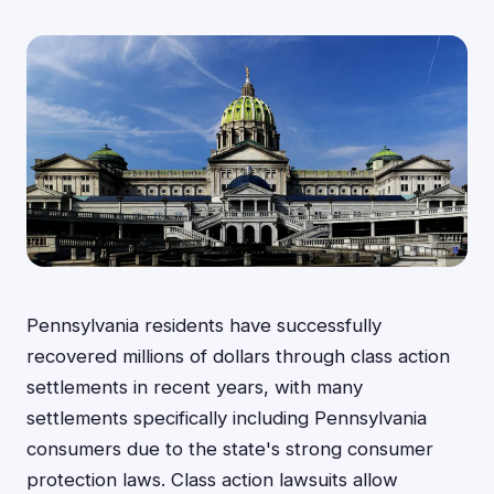
Pennsylvania residents have successfully
recovered millions of dollars through class action
settlements in recent years, with many
settlements specifically including Pennsylvania
consumers due to the state's strong consumer
protection laws. Class action lawsuits allow