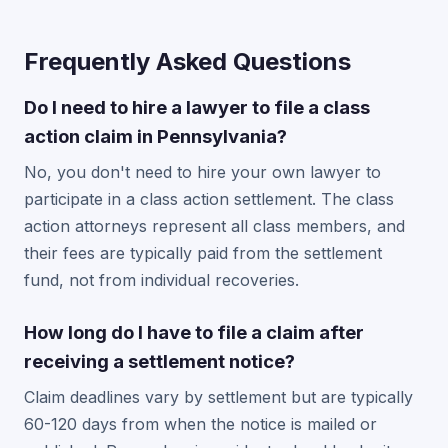
Frequently Asked Questions
Do I need to hire a lawyer to file a class
action claim in Pennsylvania?
No, you don't need to hire your own lawyer to
participate in a class action settlement. The class
action attorneys represent all class members, and
their fees are typically paid from the settlement
fund, not from individual recoveries.
How long do I have to file a claim after
receiving a settlement notice?
Claim deadlines vary by settlement but are typically
60-120 days from when the notice is mailed or