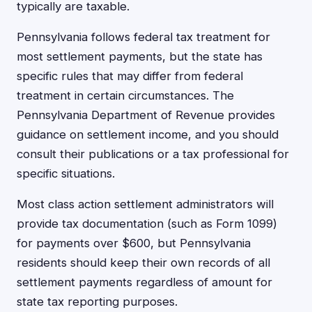
typically are taxable.
Pennsylvania follows federal tax treatment for
most settlement payments, but the state has
specific rules that may differ from federal
treatment in certain circumstances. The
Pennsylvania Department of Revenue provides
guidance on settlement income, and you should
consult their publications or a tax professional for
specific situations.
Most class action settlement administrators will
provide tax documentation (such as Form 1099)
for payments over $600, but Pennsylvania
residents should keep their own records of all
settlement payments regardless of amount for
state tax reporting purposes.