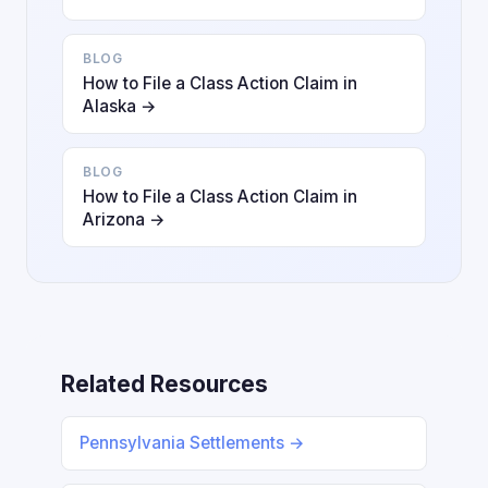
BLOG
How to File a Class Action Claim in
Alaska →
BLOG
How to File a Class Action Claim in
Arizona →
Related Resources
Pennsylvania Settlements →