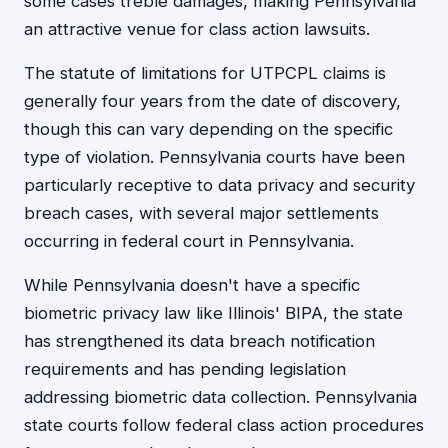
some cases treble damages, making Pennsylvania
an attractive venue for class action lawsuits.
The statute of limitations for UTPCPL claims is
generally four years from the date of discovery,
though this can vary depending on the specific
type of violation. Pennsylvania courts have been
particularly receptive to data privacy and security
breach cases, with several major settlements
occurring in federal court in Pennsylvania.
While Pennsylvania doesn't have a specific
biometric privacy law like Illinois' BIPA, the state
has strengthened its data breach notification
requirements and has pending legislation
addressing biometric data collection. Pennsylvania
state courts follow federal class action procedures