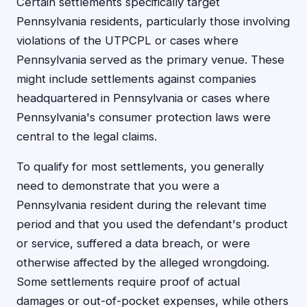
Certain settlements specifically target
Pennsylvania residents, particularly those involving
violations of the UTPCPL or cases where
Pennsylvania served as the primary venue. These
might include settlements against companies
headquartered in Pennsylvania or cases where
Pennsylvania's consumer protection laws were
central to the legal claims.
To qualify for most settlements, you generally
need to demonstrate that you were a
Pennsylvania resident during the relevant time
period and that you used the defendant's product
or service, suffered a data breach, or were
otherwise affected by the alleged wrongdoing.
Some settlements require proof of actual
damages or out-of-pocket expenses, while others