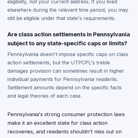
eligibility, not your current address. If you lived
elsewhere during the relevant time period, you may
still be eligible under that state's requirements.
Are class action settlements in Pennsylvania
subject to any state-specific caps or limits?
Pennsylvania doesn't impose specific caps on class
action settlements, but the UTPCPL's treble
damages provision can sometimes result in higher
individual payments for Pennsylvania residents.
Settlement amounts depend on the specific facts
and legal theories of each case.
Pennsylvania's strong consumer protection laws
make it an excellent state for class action
recoveries, and residents shouldn't miss out on