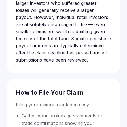
larger investors who suffered greater
losses will generally receive a larger
payout. However, individual retail investors
are absolutely encouraged to file — even
smaller claims are worth submitting given
the size of the total fund. Specific per-share
payout amounts are typically determined
after the claim deadline has passed and all
submissions have been reviewed.
How to File Your Claim
Filing your claim is quick and easy:
Gather your brokerage statements or
trade confirmations showing your