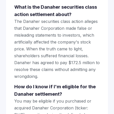
What is the Danaher securities class
action settlement about?
The Danaher securities class action alleges
that Danaher Corporation made false or
misleading statements to investors, which
artificially affected the company's stock
price. When the truth came to light,
shareholders suffered financial losses.
Danaher has agreed to pay $172.5 million to
resolve these claims without admitting any
wrongdoing.
How do I know if I'm eligible for the
Danaher settlement?
You may be eligible if you purchased or
acquired Danaher Corporation (ticker: