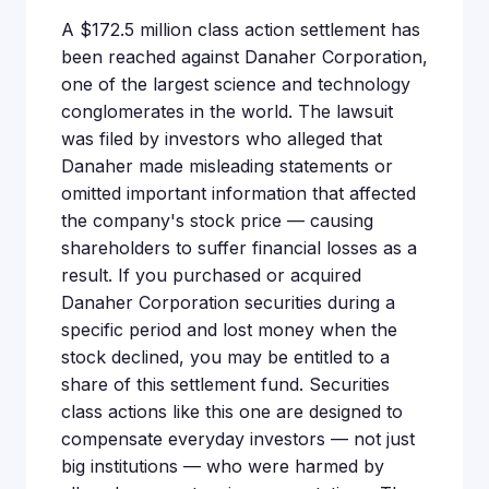
A $172.5 million class action settlement has
been reached against Danaher Corporation,
one of the largest science and technology
conglomerates in the world. The lawsuit
was filed by investors who alleged that
Danaher made misleading statements or
omitted important information that affected
the company's stock price — causing
shareholders to suffer financial losses as a
result. If you purchased or acquired
Danaher Corporation securities during a
specific period and lost money when the
stock declined, you may be entitled to a
share of this settlement fund. Securities
class actions like this one are designed to
compensate everyday investors — not just
big institutions — who were harmed by