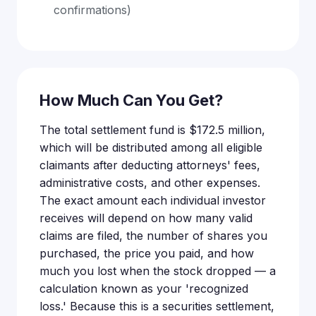
confirmations)
How Much Can You Get?
The total settlement fund is $172.5 million,
which will be distributed among all eligible
claimants after deducting attorneys' fees,
administrative costs, and other expenses.
The exact amount each individual investor
receives will depend on how many valid
claims are filed, the number of shares you
purchased, the price you paid, and how
much you lost when the stock dropped — a
calculation known as your 'recognized
loss.' Because this is a securities settlement,