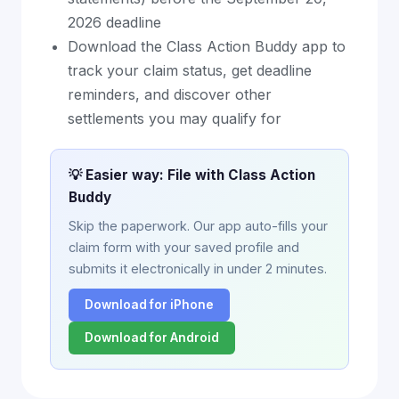
2026 deadline
Download the Class Action Buddy app to
track your claim status, get deadline
reminders, and discover other
settlements you may qualify for
💡 Easier way: File with Class Action
Buddy
Skip the paperwork. Our app auto-fills your
claim form with your saved profile and
submits it electronically in under 2 minutes.
Download for iPhone
Download for Android