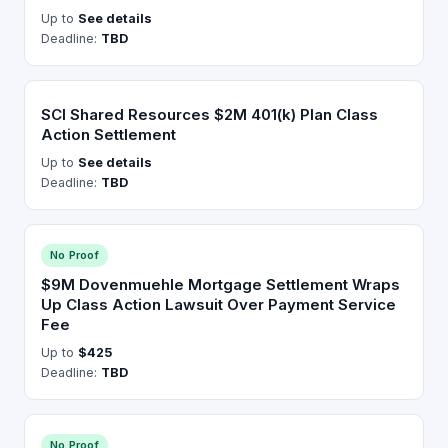
Up to
See details
Deadline:
TBD
SCI Shared Resources $2M 401(k) Plan Class
Action Settlement
Up to
See details
Deadline:
TBD
No Proof
$9M Dovenmuehle Mortgage Settlement Wraps
Up Class Action Lawsuit Over Payment Service
Fee
Up to
$425
Deadline:
TBD
No Proof