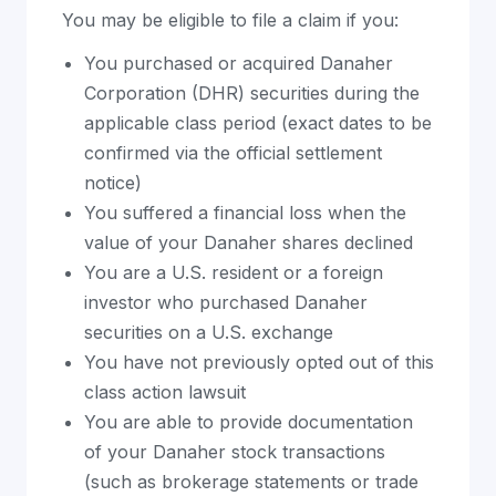
You may be eligible to file a claim if you:
You purchased or acquired Danaher
Corporation (DHR) securities during the
applicable class period (exact dates to be
confirmed via the official settlement
notice)
You suffered a financial loss when the
value of your Danaher shares declined
You are a U.S. resident or a foreign
investor who purchased Danaher
securities on a U.S. exchange
You have not previously opted out of this
class action lawsuit
You are able to provide documentation
of your Danaher stock transactions
(such as brokerage statements or trade