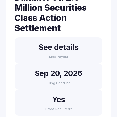
Million Securities
Class Action
Settlement
See details
Max Payout
Sep 20, 2026
Filing Deadline
Yes
Proof Required?