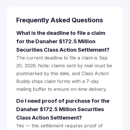
Frequently Asked Questions
What is the deadline to file a claim
for the Danaher $172.5 Million
Securities Class Action Settlement?
The current deadline to file a claim is Sep
20, 2026. Note: claims sent by mail must be
postmarked by this date, and Class Action
Buddy ships claim forms with a 7-day
mailing buffer to ensure on-time delivery.
Do I need proof of purchase for the
Danaher $172.5 Million Securities
Class Action Settlement?
Yes — this settlement requires proof of