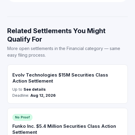
Related Settlements You Might
Qualify For
More open settlements in the Financial category — same
easy filing process.
Evolv Technologies $15M Securities Class
Action Settlement
Up to
See details
Deadline:
Aug 12, 2026
No Proof
Funko Inc. $5.4 Million Securities Class Action
Settlement