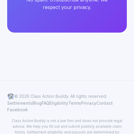
respect your privacy.
© 2026 Class Action Buddy. All rights reserved.
Settlements
Blog
FAQ
Eligibility
Terms
Privacy
Contact
Facebook
Class Action Buddy is not a law firm and does not provide legal
advice. We help you fill out and submit publicly available claim
forms. Settlement eligibility and payouts are determined by