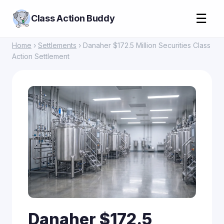
☰
Class Action Buddy
Home
›
Settlements
› Danaher $172.5 Million Securities Class
Action Settlement
Danaher $172.5