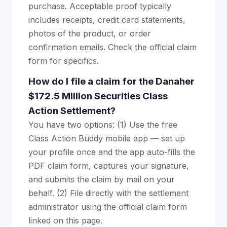
purchase. Acceptable proof typically
includes receipts, credit card statements,
photos of the product, or order
confirmation emails. Check the official claim
form for specifics.
How do I file a claim for the Danaher
$172.5 Million Securities Class
Action Settlement?
You have two options: (1) Use the free
Class Action Buddy mobile app — set up
your profile once and the app auto-fills the
PDF claim form, captures your signature,
and submits the claim by mail on your
behalf. (2) File directly with the settlement
administrator using the official claim form
linked on this page.