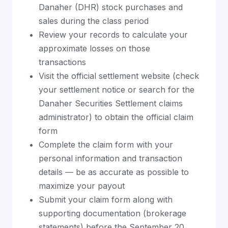
Danaher (DHR) stock purchases and
sales during the class period
Review your records to calculate your
approximate losses on those
transactions
Visit the official settlement website (check
your settlement notice or search for the
Danaher Securities Settlement claims
administrator) to obtain the official claim
form
Complete the claim form with your
personal information and transaction
details — be as accurate as possible to
maximize your payout
Submit your claim form along with
supporting documentation (brokerage
statements) before the September 20,