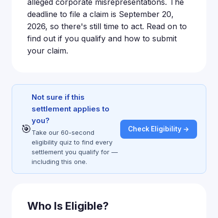
alleged corporate misrepresentations. The
deadline to file a claim is September 20,
2026, so there's still time to act. Read on to
find out if you qualify and how to submit
your claim.
Not sure if this
settlement applies to
you?
🎯
Check Eligibility →
Take our 60-second
eligibility quiz to find every
settlement you qualify for —
including this one.
Who Is Eligible?