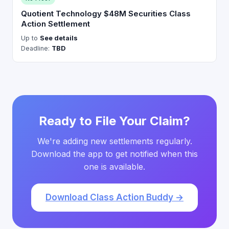
Quotient Technology $48M Securities Class
Action Settlement
Up to
See details
Deadline:
TBD
Ready to File Your Claim?
We're adding new settlements regularly.
Download the app to get notified when this
one is available.
Download Class Action Buddy →