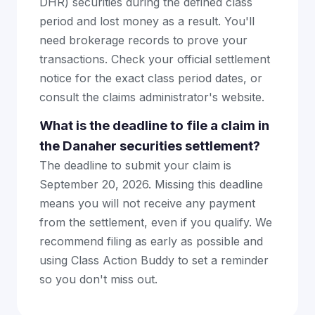
DHR) securities during the defined class
period and lost money as a result. You'll
need brokerage records to prove your
transactions. Check your official settlement
notice for the exact class period dates, or
consult the claims administrator's website.
What is the deadline to file a claim in
the Danaher securities settlement?
The deadline to submit your claim is
September 20, 2026. Missing this deadline
means you will not receive any payment
from the settlement, even if you qualify. We
recommend filing as early as possible and
using Class Action Buddy to set a reminder
so you don't miss out.