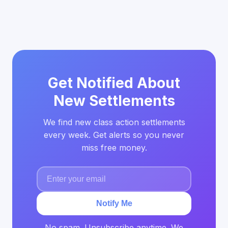
Get Notified About
New Settlements
We find new class action settlements
every week. Get alerts so you never
miss free money.
Notify Me
No spam. Unsubscribe anytime. We