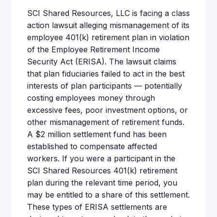
SCI Shared Resources, LLC is facing a class
action lawsuit alleging mismanagement of its
employee 401(k) retirement plan in violation
of the Employee Retirement Income
Security Act (ERISA). The lawsuit claims
that plan fiduciaries failed to act in the best
interests of plan participants — potentially
costing employees money through
excessive fees, poor investment options, or
other mismanagement of retirement funds.
A $2 million settlement fund has been
established to compensate affected
workers. If you were a participant in the
SCI Shared Resources 401(k) retirement
plan during the relevant time period, you
may be entitled to a share of this settlement.
These types of ERISA settlements are