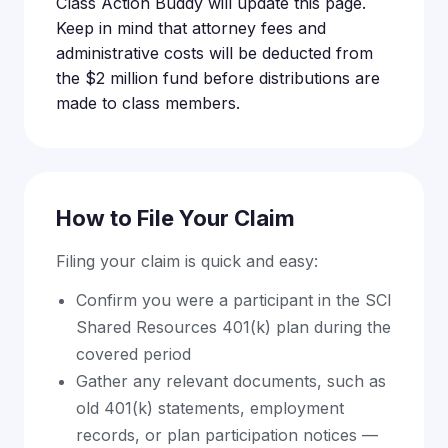
Class Action Buddy will update this page.
Keep in mind that attorney fees and
administrative costs will be deducted from
the $2 million fund before distributions are
made to class members.
How to File Your Claim
Filing your claim is quick and easy:
Confirm you were a participant in the SCI
Shared Resources 401(k) plan during the
covered period
Gather any relevant documents, such as
old 401(k) statements, employment
records, or plan participation notices —