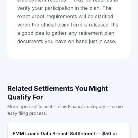
verify your participation in the plan. The
exact proof requirements will be clarified
when the official claim form is released. It's
a good idea to gather any retirement plan
documents you have on hand just in case.
Related Settlements You Might
Qualify For
More open settlements in the Financial category — same
easy filing process.
EMM Loans Data Breach Settlement — $50 or