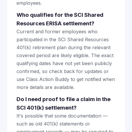
employees.
Who qualifies for the SCI Shared
Resources ERISA settlement?
Current and former employees who
participated in the SCI Shared Resources
401(k) retirement plan during the relevant
covered period are likely eligible. The exact
qualifying dates have not yet been publicly
confirmed, so check back for updates or
use Class Action Buddy to get notified when
more details are available.
Do I need proof to file a claim in the
SCI 401(k) settlement?
It's possible that some documentation —
such as old 401(k) statements or
employment records — may be required to