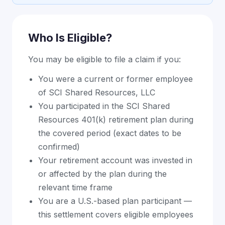
Who Is Eligible?
You may be eligible to file a claim if you:
You were a current or former employee
of SCI Shared Resources, LLC
You participated in the SCI Shared
Resources 401(k) retirement plan during
the covered period (exact dates to be
confirmed)
Your retirement account was invested in
or affected by the plan during the
relevant time frame
You are a U.S.-based plan participant —
this settlement covers eligible employees