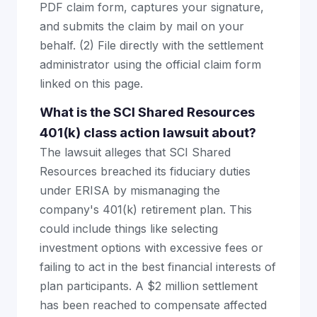
PDF claim form, captures your signature,
and submits the claim by mail on your
behalf. (2) File directly with the settlement
administrator using the official claim form
linked on this page.
What is the SCI Shared Resources
401(k) class action lawsuit about?
The lawsuit alleges that SCI Shared
Resources breached its fiduciary duties
under ERISA by mismanaging the
company's 401(k) retirement plan. This
could include things like selecting
investment options with excessive fees or
failing to act in the best financial interests of
plan participants. A $2 million settlement
has been reached to compensate affected