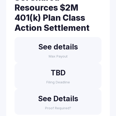
Resources $2M
401(k) Plan Class
Action Settlement
See details
Max Payout
TBD
Filing Deadline
See Details
Proof Required?