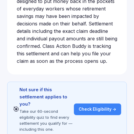
designed to put money back in the pockets
of everyday workers whose retirement
savings may have been impacted by
decisions made on their behalf. Settlement
details including the exact claim deadline
and individual payout amounts are still being
confirmed. Class Action Buddy is tracking
this settlement and can help you file your
claim as soon as the process opens up.
Not sure if this
settlement applies to
you?
🎯
Check Eligibility →
Take our 60-second
eligibility quiz to find every
settlement you qualify for —
including this one.