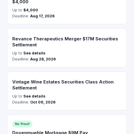
$4,000
Up to
$4,000
Deadline:
Aug 17, 2026
Revance Therapeutics Merger $17M Securities
Settlement
Up to
See details
Deadline:
Aug 28, 2026
Vintage Wine Estates Securities Class Action
Settlement
Up to
See details
Deadline:
Oct 09, 2026
No Proof
Dovenmuehle Mortgage $9M Pay