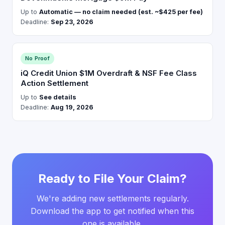
Up to
Automatic — no claim needed (est. ~$425 per fee)
Deadline:
Sep 23, 2026
No Proof
iQ Credit Union $1M Overdraft & NSF Fee Class
Action Settlement
Up to
See details
Deadline:
Aug 19, 2026
Ready to File Your Claim?
We're adding new settlements regularly.
Download the app to get notified when this
one is available.