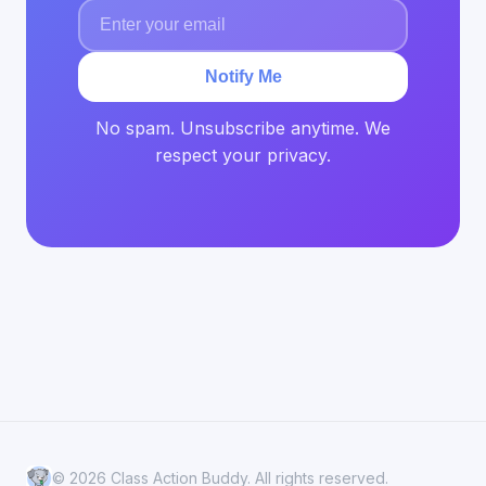
Notify Me
No spam. Unsubscribe anytime. We
respect your privacy.
© 2026 Class Action Buddy. All rights reserved.