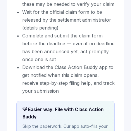
these may be needed to verify your claim
Wait for the official claim form to be
released by the settlement administrator
(details pending)
Complete and submit the claim form
before the deadline — even if no deadline
has been announced yet, act promptly
once one is set
Download the Class Action Buddy app to
get notified when this claim opens,
receive step-by-step filing help, and track
your submission
💡 Easier way: File with Class Action
Buddy
Skip the paperwork. Our app auto-fills your