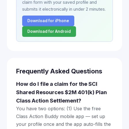
claim form with your saved profile and
submits it electronically in under 2 minutes.
Download for iPhone
Download for Android
Frequently Asked Questions
How do I file a claim for the SCI
Shared Resources $2M 401(k) Plan
Class Action Settlement?
You have two options: (1) Use the free
Class Action Buddy mobile app — set up
your profile once and the app auto-fills the