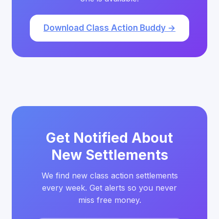
Download Class Action Buddy →
Get Notified About
New Settlements
We find new class action settlements
every week. Get alerts so you never
miss free money.