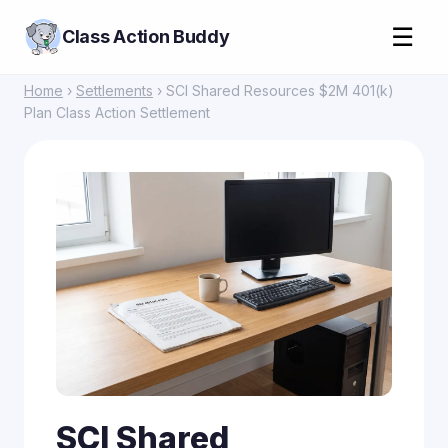
☰
Class Action Buddy
Home
›
Settlements
› SCI Shared Resources $2M 401(k)
Plan Class Action Settlement
SCI Shared