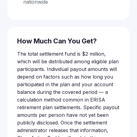
nationwide
How Much Can You Get?
The total settlement fund is $2 million,
which will be distributed among eligible plan
participants. Individual payout amounts will
depend on factors such as how long you
participated in the plan and your account
balance during the covered period — a
calculation method common in ERISA
retirement plan settlements. Specific payout
amounts per person have not yet been
publicly disclosed. Once the settlement
administrator releases that information,