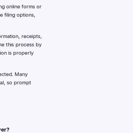
ing online forms or
 filing options,
rmation, receipts,
ne this process by
ion is properly
ejected. Many
al, so prompt
ver?