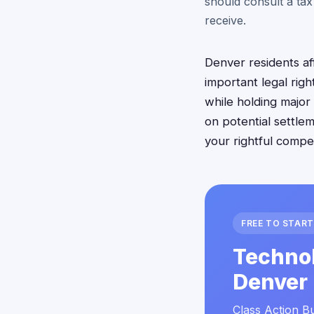
should consult a tax
receive.
Denver residents af
important legal rig
while holding major
on potential settle
your rightful compe
FREE TO START
Technol
Denver 
Class Action Bu