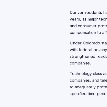
Denver residents ha
years, as major tec
and consumer protec
compensation to af
Under Colorado stat
with federal privac
strengthened reside
companies.
Technology class act
companies, and tele
to adequately prote
specified time peri