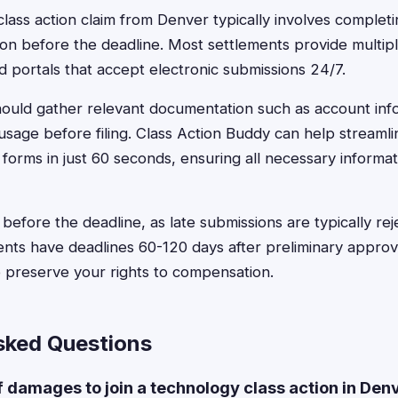
class action claim from Denver typically involves complet
on before the deadline. Most settlements provide multiple
 portals that accept electronic submissions 24/7.
ould gather relevant documentation such as account info
 usage before filing. Class Action Buddy can help streamli
d forms in just 60 seconds, ensuring all necessary informat
le before the deadline, as late submissions are typically r
nts have deadlines 60-120 days after preliminary approv
to preserve your rights to compensation.
sked Questions
f damages to join a technology class action in Den