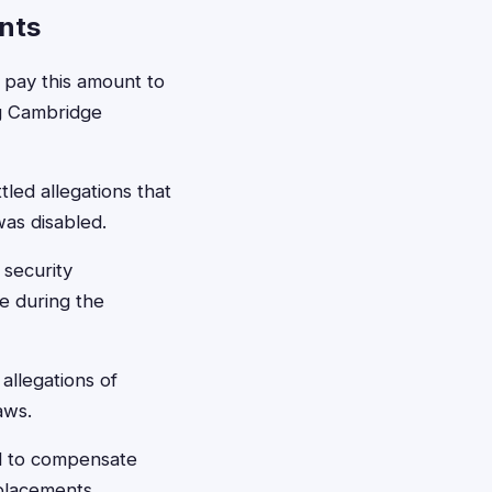
nts
pay this amount to
ing Cambridge
led allegations that
was disabled.
 security
e during the
allegations of
aws.
d to compensate
placements.