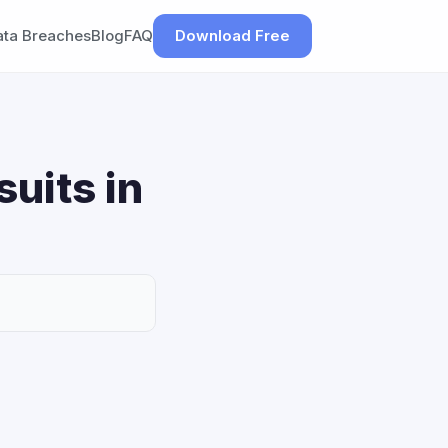
ata Breaches
Blog
FAQ
Download Free
uits in