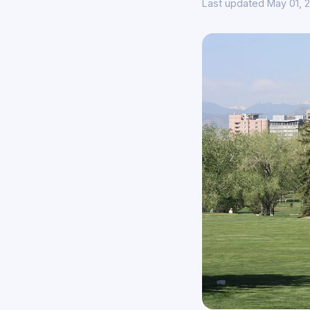
Last updated May 01, 2