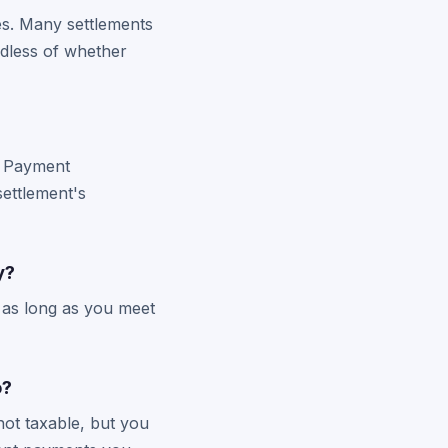
es. Many settlements
rdless of whether
l. Payment
settlement's
y?
s as long as you meet
o?
not taxable, but you