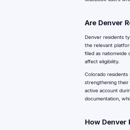
Are Denver Re
Denver residents typ
the relevant platfo
filed as nationwide
affect eligibility.
Colorado residents 
strengthening their 
active account duri
documentation, whil
How Denver R