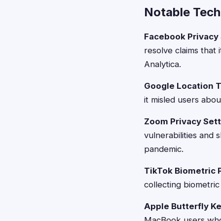
Notable Tech
Facebook Privacy
resolve claims that 
Analytica.
Google Location T
it misled users abou
Zoom Privacy Sett
vulnerabilities and
pandemic.
TikTok Biometric 
collecting biometri
Apple Butterfly K
MacBook users whos