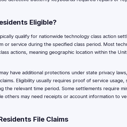
sidents Eligible?
ically qualify for nationwide technology class action set
rm or service during the specified class period. Most tec
 class actions, meaning geographic location within the Uni
may have additional protections under state privacy laws,
claims. Eligibility usually requires proof of service usage,
ng the relevant time period. Some settlements require mi
e others may need receipts or account information to veri
esidents File Claims