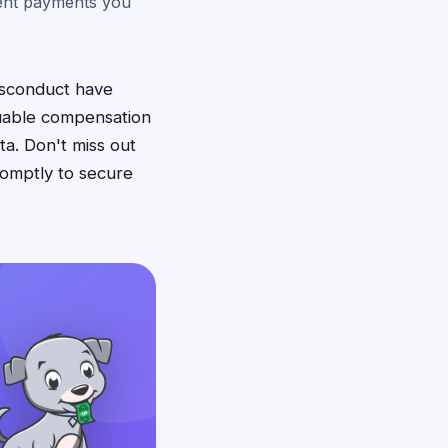
ment payments you
isconduct have
luable compensation
a. Don't miss out
romptly to secure