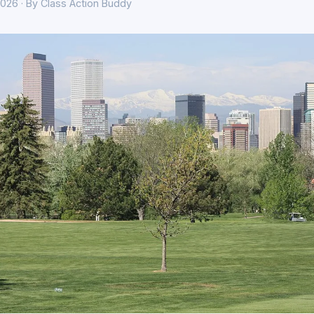
026 · By Class Action Buddy