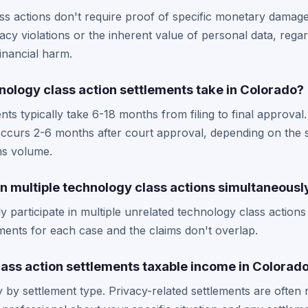
ss actions don't require proof of specific monetary damag
cy violations or the inherent value of personal data, rega
financial harm.
nology class action settlements take in Colorado?
ts typically take 6-18 months from filing to final approva
 occurs 2-6 months after court approval, depending on the 
ms volume.
 in multiple technology class actions simultaneousl
ly participate in multiple unrelated technology class action
rements for each case and the claims don't overlap.
lass action settlements taxable income in Colorad
y by settlement type. Privacy-related settlements are often 