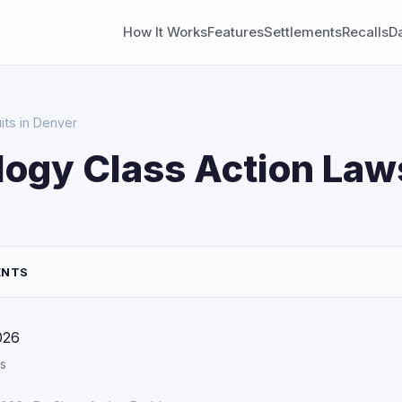
How It Works
Features
Settlements
Recalls
D
its in Denver
ogy Class Action Laws
ENTS
026
s