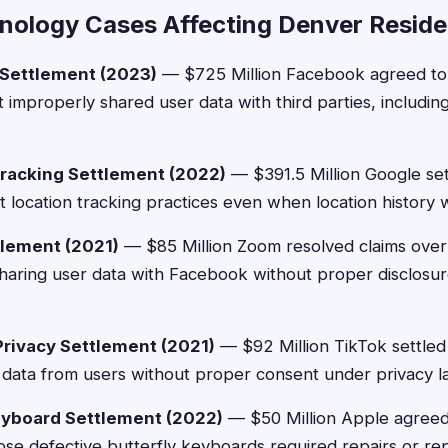
nology Cases Affecting Denver Reside
 Settlement (2023)
— $725 Million Facebook agreed to 
it improperly shared user data with third parties, includ
racking Settlement (2022)
— $391.5 Million Google sett
t location tracking practices even when location history 
lement (2021)
— $85 Million Zoom resolved claims over
 sharing user data with Facebook without proper disclosur
Privacy Settlement (2021)
— $92 Million TikTok settled 
c data from users without proper consent under privacy l
eyboard Settlement (2022)
— $50 Million Apple agree
e defective butterfly keyboards required repairs or re