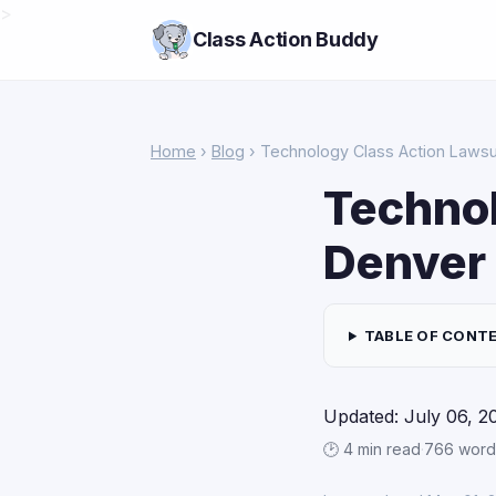
>
Class Action Buddy
Home
›
Blog
› Technology Class Action Lawsu
Technol
Denver
TABLE OF CONT
Updated: July 06, 2
🕑 4 min read
·
766 word