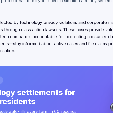
 professional about your specific situation and any settle
fected by technology privacy violations and corporate m
hts through class action lawsuits. These cases provide va
 tech companies accountable for protecting consumer dat
ments—stay informed about active cases and file claims p
nsation.
ogy settlements for
residents
ddy auto-fills every form in 60 seconds.