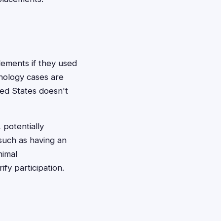
tlements if they used
hnology cases are
ted States doesn't
 potentially
 such as having an
nimal
fy participation.