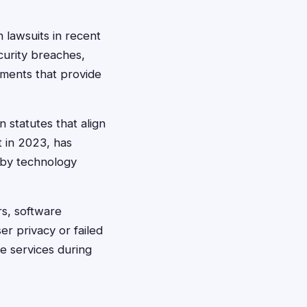
 lawsuits in recent
curity breaches,
ements that provide
 statutes that align
t in 2023, has
 by technology
rs, software
r privacy or failed
e services during