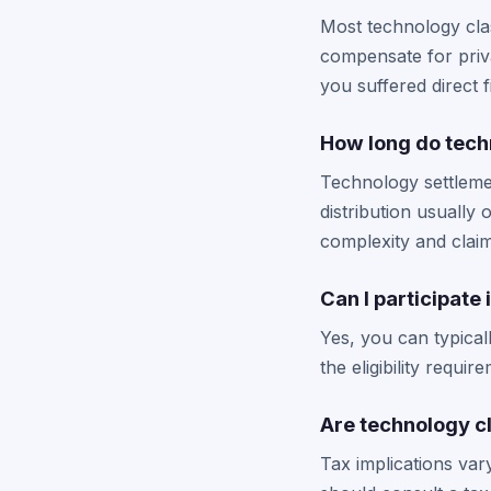
Most technology cla
compensate for priva
you suffered direct 
How long do tech
Technology settlemen
distribution usually
complexity and clai
Can I participate
Yes, you can typical
the eligibility requi
Are technology c
Tax implications var