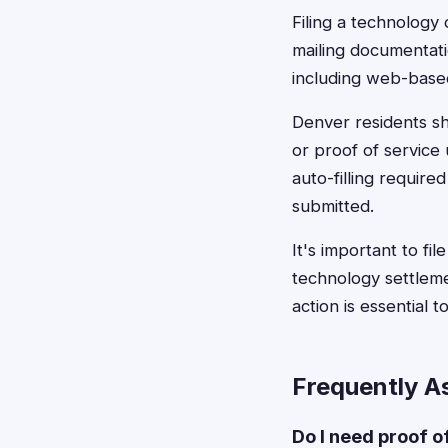
Filing a technology 
mailing documentati
including web-based
Denver residents sh
or proof of service
auto-filling require
submitted.
It's important to fi
technology settleme
action is essential 
Frequently A
Do I need proof o