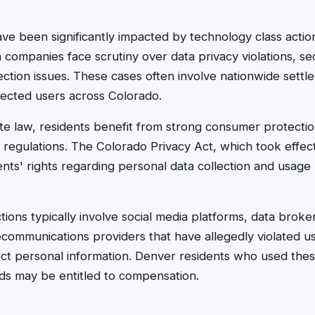
ve been significantly impacted by technology class action
h companies face scrutiny over data privacy violations, se
tion issues. These cases often involve nationwide settl
fected users across Colorado.
e law, residents benefit from strong consumer protection
y regulations. The Colorado Privacy Act, which took effec
nts' rights regarding personal data collection and usage
ions typically involve social media platforms, data broke
communications providers that have allegedly violated use
ct personal information. Denver residents who used thes
ods may be entitled to compensation.