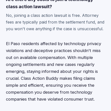
class action lawsuit?
No, joining a class action lawsuit is free. Attorney
fees are typically paid from the settlement fund, and
you won't owe anything if the case is unsuccessful.
El Paso residents affected by technology privacy
violations and deceptive practices shouldn't miss
out on available compensation. With multiple
ongoing settlements and new cases regularly
emerging, staying informed about your rights is
crucial. Class Action Buddy makes filing claims
simple and efficient, ensuring you receive the
compensation you deserve from technology
companies that have violated consumer trust.