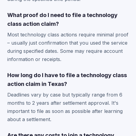
What proof do I need to file a technology
class action claim?
Most technology class actions require minimal proof
– usually just confirmation that you used the service
during specified dates. Some may require account
information or receipts.
How long do I have to file a technology class
action claim in Texas?
Deadlines vary by case but typically range from 6
months to 2 years after settlement approval. It's
important to file as soon as possible after learning
about a settlement.
Are there any costs to join a technology