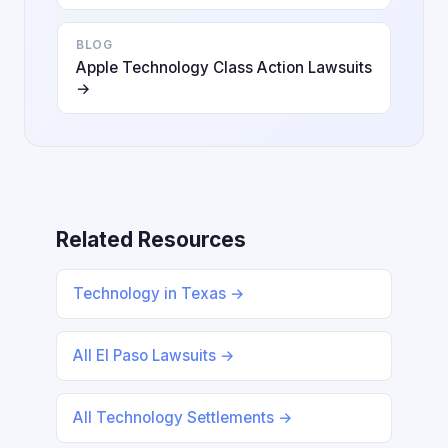
BLOG
Apple Technology Class Action Lawsuits
→
Related Resources
Technology in Texas →
All El Paso Lawsuits →
All Technology Settlements →