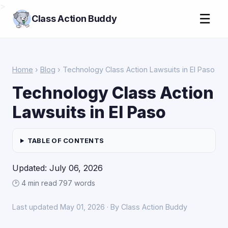
>
☰
Class Action Buddy
Home
›
Blog
› Technology Class Action Lawsuits in El Paso
Technology Class Action
Lawsuits in El Paso
TABLE OF CONTENTS
Updated: July 06, 2026
🕑 4 min read
·
797 words
Last updated May 01, 2026 · By Class Action Buddy