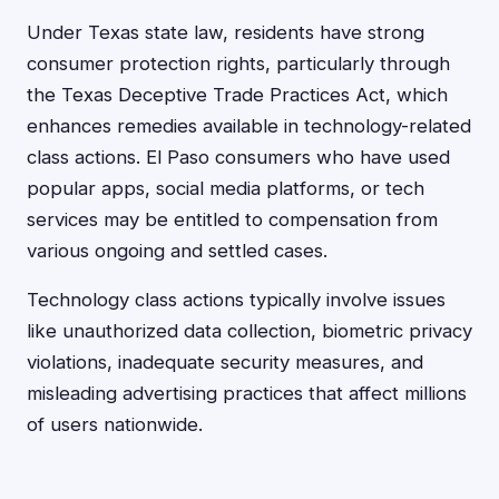
Under Texas state law, residents have strong
consumer protection rights, particularly through
the Texas Deceptive Trade Practices Act, which
enhances remedies available in technology-related
class actions. El Paso consumers who have used
popular apps, social media platforms, or tech
services may be entitled to compensation from
various ongoing and settled cases.
Technology class actions typically involve issues
like unauthorized data collection, biometric privacy
violations, inadequate security measures, and
misleading advertising practices that affect millions
of users nationwide.