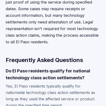
just proof of using the service during specified
dates. Some cases may require receipts or
account information, but many technology
settlements only need attestation of use. Legal
representation isn't required for most technology
class action claims, making the process accessible
to all El Paso residents.
Frequently Asked Questions
Do El Paso residents qualify for national
technology class action settlements?
Yes, El Paso residents typically qualify for
nationwide technology class action settlements as
long as they used the affected service or product
during the specified time period.