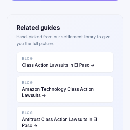
Related guides
Hand-picked from our settlement library to give
you the full picture.
BLOG
Class Action Lawsuits in El Paso →
BLOG
Amazon Technology Class Action
Lawsuits →
BLOG
Antitrust Class Action Lawsuits in El
Paso →