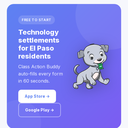
FREE TO START
Technology
settlements
for El Paso
residents
Class Action Buddy
auto-fills every form
in 60 seconds.
App Store →
Google Play →