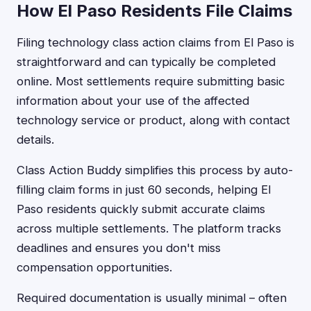
How El Paso Residents File Claims
Filing technology class action claims from El Paso is
straightforward and can typically be completed
online. Most settlements require submitting basic
information about your use of the affected
technology service or product, along with contact
details.
Class Action Buddy simplifies this process by auto-
filling claim forms in just 60 seconds, helping El
Paso residents quickly submit accurate claims
across multiple settlements. The platform tracks
deadlines and ensures you don't miss
compensation opportunities.
Required documentation is usually minimal – often