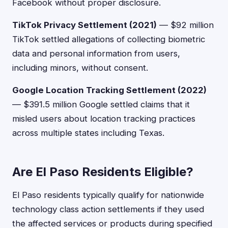
Facebook without proper disclosure.
TikTok Privacy Settlement (2021)
— $92 million
TikTok settled allegations of collecting biometric
data and personal information from users,
including minors, without consent.
Google Location Tracking Settlement (2022)
— $391.5 million Google settled claims that it
misled users about location tracking practices
across multiple states including Texas.
Are El Paso Residents Eligible?
El Paso residents typically qualify for nationwide
technology class action settlements if they used
the affected services or products during specified