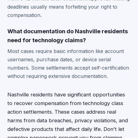
deadlines usually means forfeiting your right to
compensation.
What documentation do Nashville residents
need for technology claims?
Most cases require basic information like account
usernames, purchase dates, or device serial
numbers. Some settlements accept self-certification
without requiring extensive documentation.
Nashville residents have significant opportunities
to recover compensation from technology class
action settlements. These cases address real
harms from data breaches, privacy violations, and
defective products that affect daily life. Don't let
complex paperwork prevent you from claiming