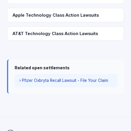
Apple Technology Class Action Lawsuits
AT&T Technology Class Action Lawsuits
Related open settlements
› Pfizer Oxbryta Recall Lawsuit - File Your Claim