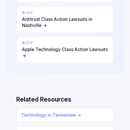
BLOG
Antitrust Class Action Lawsuits in
Nashville →
BLOG
Apple Technology Class Action Lawsuits
→
Related Resources
Technology in Tennessee →