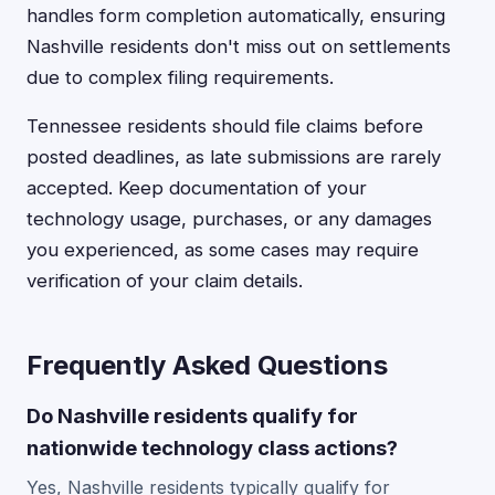
handles form completion automatically, ensuring
Nashville residents don't miss out on settlements
due to complex filing requirements.
Tennessee residents should file claims before
posted deadlines, as late submissions are rarely
accepted. Keep documentation of your
technology usage, purchases, or any damages
you experienced, as some cases may require
verification of your claim details.
Frequently Asked Questions
Do Nashville residents qualify for
nationwide technology class actions?
Yes, Nashville residents typically qualify for