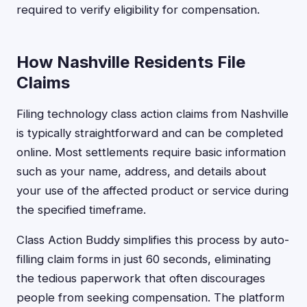
required to verify eligibility for compensation.
How Nashville Residents File
Claims
Filing technology class action claims from Nashville
is typically straightforward and can be completed
online. Most settlements require basic information
such as your name, address, and details about
your use of the affected product or service during
the specified timeframe.
Class Action Buddy simplifies this process by auto-
filling claim forms in just 60 seconds, eliminating
the tedious paperwork that often discourages
people from seeking compensation. The platform