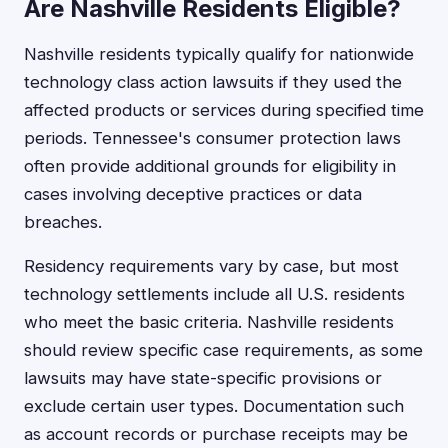
Are Nashville Residents Eligible?
Nashville residents typically qualify for nationwide
technology class action lawsuits if they used the
affected products or services during specified time
periods. Tennessee's consumer protection laws
often provide additional grounds for eligibility in
cases involving deceptive practices or data
breaches.
Residency requirements vary by case, but most
technology settlements include all U.S. residents
who meet the basic criteria. Nashville residents
should review specific case requirements, as some
lawsuits may have state-specific provisions or
exclude certain user types. Documentation such
as account records or purchase receipts may be