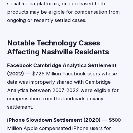
social media platforms, or purchased tech
products may be eligible for compensation from
ongoing or recently settled cases.
Notable Technology Cases
Affecting Nashville Residents
Facebook Cambridge Analytica Settlement
(2022)
— $725 Million Facebook users whose
data was improperly shared with Cambridge
Analytica between 2007-2022 were eligible for
compensation from this landmark privacy
settlement.
iPhone Slowdown Settlement (2020)
— $500
Million Apple compensated iPhone users for