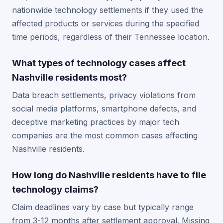
nationwide technology settlements if they used the
affected products or services during the specified
time periods, regardless of their Tennessee location.
What types of technology cases affect
Nashville residents most?
Data breach settlements, privacy violations from
social media platforms, smartphone defects, and
deceptive marketing practices by major tech
companies are the most common cases affecting
Nashville residents.
How long do Nashville residents have to file
technology claims?
Claim deadlines vary by case but typically range
from 3-12 months after settlement approval. Missing