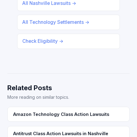
All Nashville Lawsuits →
All Technology Settlements →
Check Eligibility →
Related Posts
More reading on similar topics.
Amazon Technology Class Action Lawsuits
Antitrust Class Action Lawsuits in Nashville