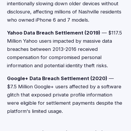
intentionally slowing down older devices without
disclosure, affecting millions of Nashville residents
who owned iPhone 6 and 7 models.
Yahoo Data Breach Settlement (2019)
— $117.5
Million Yahoo users impacted by massive data
breaches between 2013-2016 received
compensation for compromised personal
information and potential identity theft risks.
Google+ Data Breach Settlement (2020)
—
$7.5 Million Google+ users affected by a software
glitch that exposed private profile information
were eligible for settlement payments despite the
platform's limited usage.