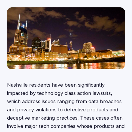
Nashville residents have been significantly
impacted by technology class action lawsuits,
which address issues ranging from data breaches
and privacy violations to defective products and
deceptive marketing practices. These cases often
involve major tech companies whose products and