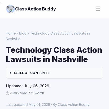
>
☰
Class Action Buddy
Home
›
Blog
› Technology Class Action Lawsuits in
Nashville
Technology Class Action
Lawsuits in Nashville
TABLE OF CONTENTS
Updated: July 06, 2026
🕑 4 min read
·
771 words
Last updated May 01, 2026 · By Class Action Buddy