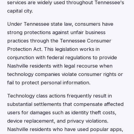
services are widely used throughout Tennessee's
capital city.
Under Tennessee state law, consumers have
strong protections against unfair business
practices through the Tennessee Consumer
Protection Act. This legislation works in
conjunction with federal regulations to provide
Nashville residents with legal recourse when
technology companies violate consumer rights or
fail to protect personal information.
Technology class actions frequently result in
substantial settlements that compensate affected
users for damages such as identity theft costs,
device replacement, and privacy violations.
Nashville residents who have used popular apps,