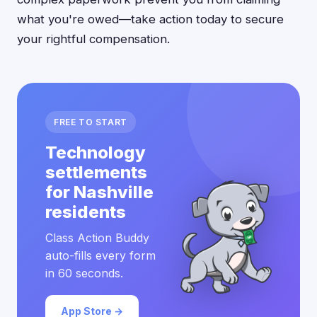
what you're owed—take action today to secure
your rightful compensation.
FREE TO START
Technology
settlements
for Nashville
residents
Class Action Buddy
auto-fills every form
in 60 seconds.
App Store →