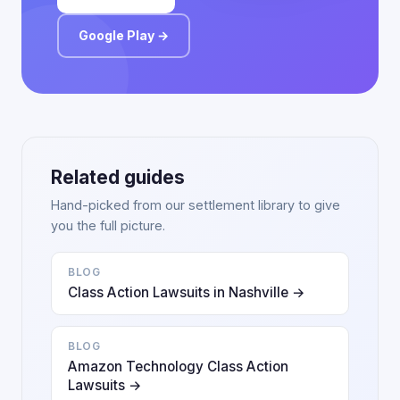
Google Play →
Related guides
Hand-picked from our settlement library to give
you the full picture.
BLOG
Class Action Lawsuits in Nashville →
BLOG
Amazon Technology Class Action
Lawsuits →