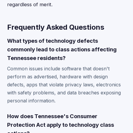
regardless of merit.
Frequently Asked Questions
What types of technology defects
commonly lead to class actions affecting
Tennessee residents?
Common issues include software that doesn't
perform as advertised, hardware with design
defects, apps that violate privacy laws, electronics
with safety problems, and data breaches exposing
personal information.
How does Tennessee's Consumer
Protection Act apply to technology class