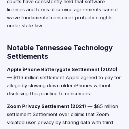
courts have consistently held that software
licenses and terms of service agreements cannot
waive fundamental consumer protection rights
under state law.
Notable Tennessee Technology
Settlements
Apple iPhone Batterygate Settlement (2020)
— $113 million settlement Apple agreed to pay for
allegedly slowing down older iPhones without
disclosing this practice to consumers.
Zoom Privacy Settlement (2021)
— $85 million
settlement Settlement over claims that Zoom
violated user privacy by sharing data with third