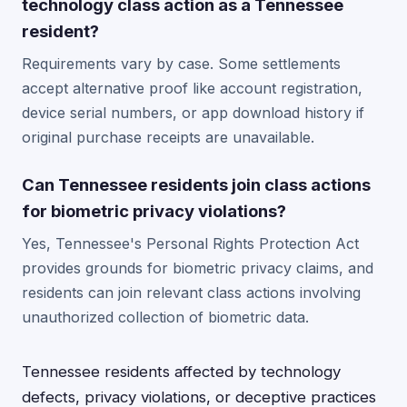
technology class action as a Tennessee
resident?
Requirements vary by case. Some settlements
accept alternative proof like account registration,
device serial numbers, or app download history if
original purchase receipts are unavailable.
Can Tennessee residents join class actions
for biometric privacy violations?
Yes, Tennessee's Personal Rights Protection Act
provides grounds for biometric privacy claims, and
residents can join relevant class actions involving
unauthorized collection of biometric data.
Tennessee residents affected by technology
defects, privacy violations, or deceptive practices