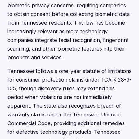
biometric privacy concerns, requiring companies
to obtain consent before collecting biometric data
from Tennessee residents. This law has become
increasingly relevant as more technology
companies integrate facial recognition, fingerprint
scanning, and other biometric features into their
products and services.
Tennessee follows a one-year statute of limitations
for consumer protection claims under TCA § 28-3-
105, though discovery rules may extend this
period when violations are not immediately
apparent. The state also recognizes breach of
warranty claims under the Tennessee Uniform
Commercial Code, providing additional remedies
for defective technology products. Tennessee