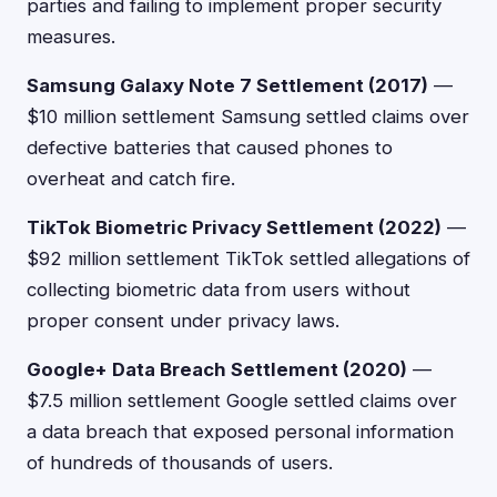
parties and failing to implement proper security
measures.
Samsung Galaxy Note 7 Settlement (2017)
—
$10 million settlement Samsung settled claims over
defective batteries that caused phones to
overheat and catch fire.
TikTok Biometric Privacy Settlement (2022)
—
$92 million settlement TikTok settled allegations of
collecting biometric data from users without
proper consent under privacy laws.
Google+ Data Breach Settlement (2020)
—
$7.5 million settlement Google settled claims over
a data breach that exposed personal information
of hundreds of thousands of users.