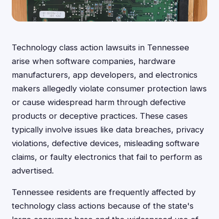
Technology class action lawsuits in Tennessee
arise when software companies, hardware
manufacturers, app developers, and electronics
makers allegedly violate consumer protection laws
or cause widespread harm through defective
products or deceptive practices. These cases
typically involve issues like data breaches, privacy
violations, defective devices, misleading software
claims, or faulty electronics that fail to perform as
advertised.
Tennessee residents are frequently affected by
technology class actions because of the state's