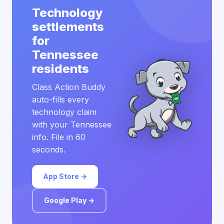
Technology
settlements
for
Tennessee
residents
Class Action Buddy
auto-fills every
technology claim
with your Tennessee
info. File in 60
seconds.
App Store →
Google Play →