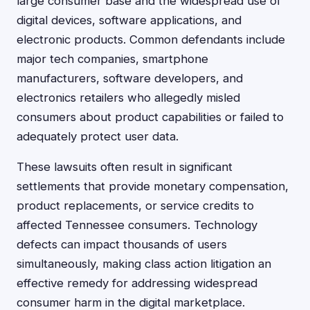
large consumer base and the widespread use of
digital devices, software applications, and
electronic products. Common defendants include
major tech companies, smartphone
manufacturers, software developers, and
electronics retailers who allegedly misled
consumers about product capabilities or failed to
adequately protect user data.
These lawsuits often result in significant
settlements that provide monetary compensation,
product replacements, or service credits to
affected Tennessee consumers. Technology
defects can impact thousands of users
simultaneously, making class action litigation an
effective remedy for addressing widespread
consumer harm in the digital marketplace.