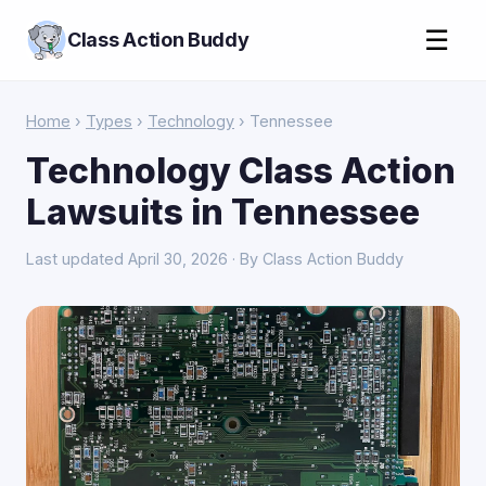
☰
Class Action Buddy
Home
›
Types
›
Technology
› Tennessee
Technology Class Action
Lawsuits in Tennessee
Last updated April 30, 2026 · By Class Action Buddy