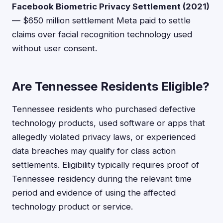
Facebook Biometric Privacy Settlement (2021)
— $650 million settlement Meta paid to settle
claims over facial recognition technology used
without user consent.
Are Tennessee Residents Eligible?
Tennessee residents who purchased defective
technology products, used software or apps that
allegedly violated privacy laws, or experienced
data breaches may qualify for class action
settlements. Eligibility typically requires proof of
Tennessee residency during the relevant time
period and evidence of using the affected
technology product or service.