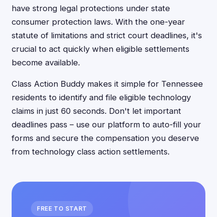
have strong legal protections under state
consumer protection laws. With the one-year
statute of limitations and strict court deadlines, it's
crucial to act quickly when eligible settlements
become available.
Class Action Buddy makes it simple for Tennessee
residents to identify and file eligible technology
claims in just 60 seconds. Don't let important
deadlines pass – use our platform to auto-fill your
forms and secure the compensation you deserve
from technology class action settlements.
FREE TO START