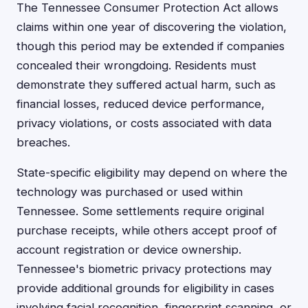
The Tennessee Consumer Protection Act allows
claims within one year of discovering the violation,
though this period may be extended if companies
concealed their wrongdoing. Residents must
demonstrate they suffered actual harm, such as
financial losses, reduced device performance,
privacy violations, or costs associated with data
breaches.
State-specific eligibility may depend on where the
technology was purchased or used within
Tennessee. Some settlements require original
purchase receipts, while others accept proof of
account registration or device ownership.
Tennessee's biometric privacy protections may
provide additional grounds for eligibility in cases
involving facial recognition, fingerprint scanning, or