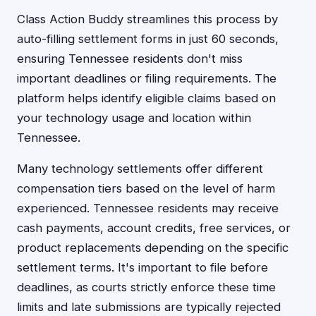
Class Action Buddy streamlines this process by
auto-filling settlement forms in just 60 seconds,
ensuring Tennessee residents don't miss
important deadlines or filing requirements. The
platform helps identify eligible claims based on
your technology usage and location within
Tennessee.
Many technology settlements offer different
compensation tiers based on the level of harm
experienced. Tennessee residents may receive
cash payments, account credits, free services, or
product replacements depending on the specific
settlement terms. It's important to file before
deadlines, as courts strictly enforce these time
limits and late submissions are typically rejected