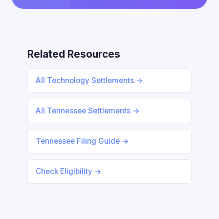
Related Resources
All Technology Settlements →
All Tennessee Settlements →
Tennessee Filing Guide →
Check Eligibility →