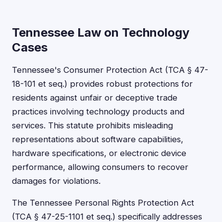
Tennessee Law on Technology
Cases
Tennessee's Consumer Protection Act (TCA § 47-
18-101 et seq.) provides robust protections for
residents against unfair or deceptive trade
practices involving technology products and
services. This statute prohibits misleading
representations about software capabilities,
hardware specifications, or electronic device
performance, allowing consumers to recover
damages for violations.
The Tennessee Personal Rights Protection Act
(TCA § 47-25-1101 et seq.) specifically addresses