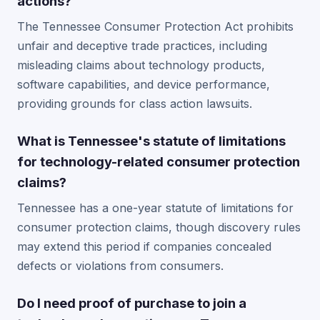
actions?
The Tennessee Consumer Protection Act prohibits
unfair and deceptive trade practices, including
misleading claims about technology products,
software capabilities, and device performance,
providing grounds for class action lawsuits.
What is Tennessee's statute of limitations
for technology-related consumer protection
claims?
Tennessee has a one-year statute of limitations for
consumer protection claims, though discovery rules
may extend this period if companies concealed
defects or violations from consumers.
Do I need proof of purchase to join a