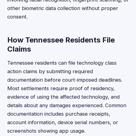
other biometric data collection without proper
consent.
How Tennessee Residents File
Claims
Tennessee residents can file technology class
action claims by submitting required
documentation before court-imposed deadlines.
Most settlements require proof of residency,
evidence of using the affected technology, and
details about any damages experienced. Common
documentation includes purchase receipts,
account information, device serial numbers, or
screenshots showing app usage.