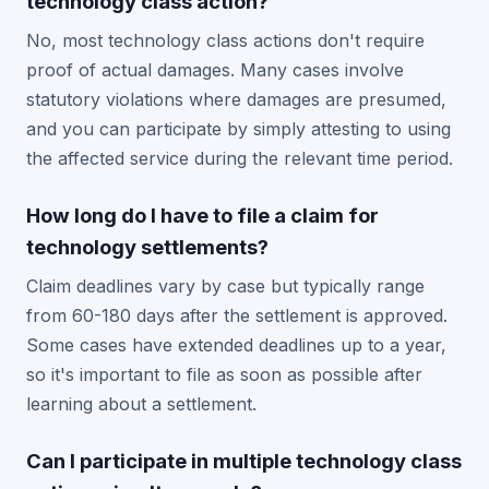
technology class action?
No, most technology class actions don't require
proof of actual damages. Many cases involve
statutory violations where damages are presumed,
and you can participate by simply attesting to using
the affected service during the relevant time period.
How long do I have to file a claim for
technology settlements?
Claim deadlines vary by case but typically range
from 60-180 days after the settlement is approved.
Some cases have extended deadlines up to a year,
so it's important to file as soon as possible after
learning about a settlement.
Can I participate in multiple technology class