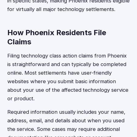
in specific states, making Phoenix residents eligible
for virtually all major technology settlements.
How Phoenix Residents File
Claims
Filing technology class action claims from Phoenix
is straightforward and can typically be completed
online. Most settlements have user-friendly
websites where you submit basic information
about your use of the affected technology service
or product.
Required information usually includes your name,
address, email, and details about when you used
the service. Some cases may require additional