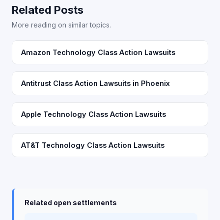
Related Posts
More reading on similar topics.
Amazon Technology Class Action Lawsuits
Antitrust Class Action Lawsuits in Phoenix
Apple Technology Class Action Lawsuits
AT&T Technology Class Action Lawsuits
Related open settlements