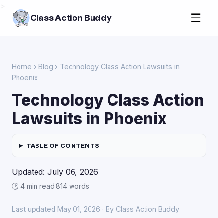
>
☰
Class Action Buddy
Home
›
Blog
› Technology Class Action Lawsuits in
Phoenix
Technology Class Action
Lawsuits in Phoenix
TABLE OF CONTENTS
Updated: July 06, 2026
🕑 4 min read
·
814 words
Last updated May 01, 2026 · By Class Action Buddy