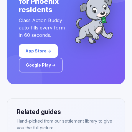
for Phoenix
residents
Class Action Buddy
auto-fills every form
in 60 seconds.
App Store →
Google Play →
Related guides
Hand-picked from our settlement library to give
you the full picture.