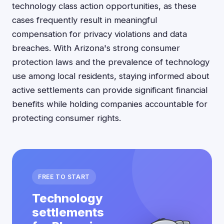
technology class action opportunities, as these
cases frequently result in meaningful
compensation for privacy violations and data
breaches. With Arizona's strong consumer
protection laws and the prevalence of technology
use among local residents, staying informed about
active settlements can provide significant financial
benefits while holding companies accountable for
protecting consumer rights.
FREE TO START
Technology
settlements