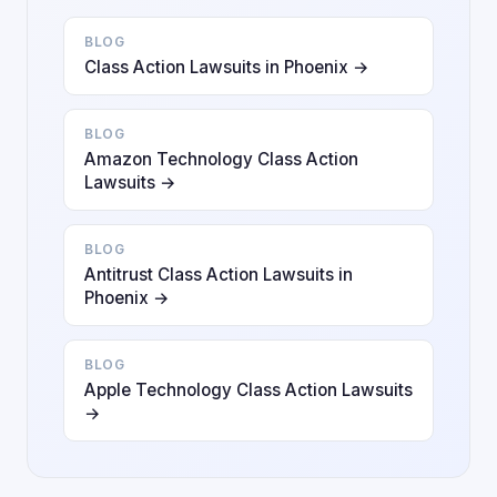
BLOG
Class Action Lawsuits in Phoenix →
BLOG
Amazon Technology Class Action
Lawsuits →
BLOG
Antitrust Class Action Lawsuits in
Phoenix →
BLOG
Apple Technology Class Action Lawsuits
→