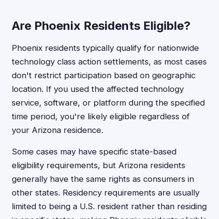
Are Phoenix Residents Eligible?
Phoenix residents typically qualify for nationwide
technology class action settlements, as most cases
don't restrict participation based on geographic
location. If you used the affected technology
service, software, or platform during the specified
time period, you're likely eligible regardless of
your Arizona residence.
Some cases may have specific state-based
eligibility requirements, but Arizona residents
generally have the same rights as consumers in
other states. Residency requirements are usually
limited to being a U.S. resident rather than residing