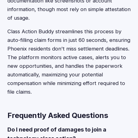
documentation like screenshots or account
information, though most rely on simple attestation
of usage.
Class Action Buddy streamlines this process by
auto-filling claim forms in just 60 seconds, ensuring
Phoenix residents don't miss settlement deadlines.
The platform monitors active cases, alerts you to
new opportunities, and handles the paperwork
automatically, maximizing your potential
compensation while minimizing effort required to
file claims.
Frequently Asked Questions
Do I need proof of damages to join a