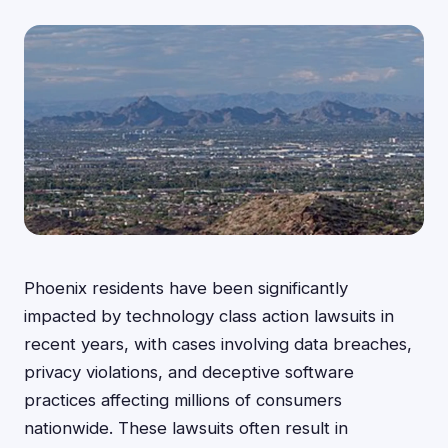
Phoenix residents have been significantly
impacted by technology class action lawsuits in
recent years, with cases involving data breaches,
privacy violations, and deceptive software
practices affecting millions of consumers
nationwide. These lawsuits often result in