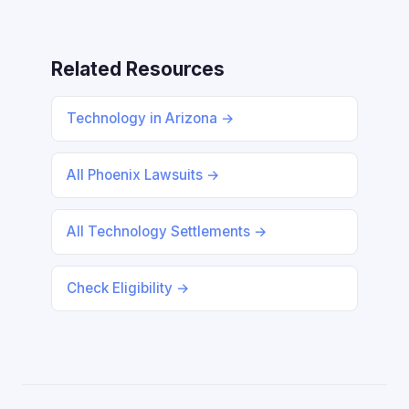
Related Resources
Technology in Arizona →
All Phoenix Lawsuits →
All Technology Settlements →
Check Eligibility →