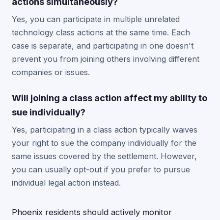
actions simultaneously?
Yes, you can participate in multiple unrelated
technology class actions at the same time. Each
case is separate, and participating in one doesn't
prevent you from joining others involving different
companies or issues.
Will joining a class action affect my ability to
sue individually?
Yes, participating in a class action typically waives
your right to sue the company individually for the
same issues covered by the settlement. However,
you can usually opt-out if you prefer to pursue
individual legal action instead.
Phoenix residents should actively monitor