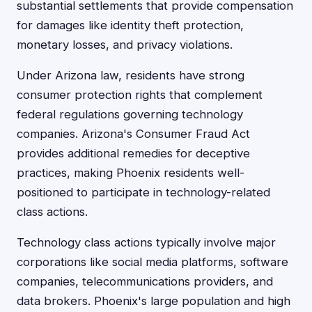
substantial settlements that provide compensation
for damages like identity theft protection,
monetary losses, and privacy violations.
Under Arizona law, residents have strong
consumer protection rights that complement
federal regulations governing technology
companies. Arizona's Consumer Fraud Act
provides additional remedies for deceptive
practices, making Phoenix residents well-
positioned to participate in technology-related
class actions.
Technology class actions typically involve major
corporations like social media platforms, software
companies, telecommunications providers, and
data brokers. Phoenix's large population and high