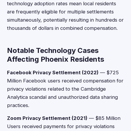
technology adoption rates mean local residents
are frequently eligible for multiple settlements
simultaneously, potentially resulting in hundreds or
thousands of dollars in combined compensation.
Notable Technology Cases
Affecting Phoenix Residents
Facebook Privacy Settlement (2022)
— $725
Million Facebook users received compensation for
privacy violations related to the Cambridge
Analytica scandal and unauthorized data sharing
practices.
Zoom Privacy Settlement (2021)
— $85 Million
Users received payments for privacy violations