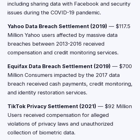
including sharing data with Facebook and security
issues during the COVID-19 pandemic.
Yahoo Data Breach Settlement (2019)
— $117.5
Million Yahoo users affected by massive data
breaches between 2013-2016 received
compensation and credit monitoring services.
Equifax Data Breach Settlement (2019)
— $700
Million Consumers impacted by the 2017 data
breach received cash payments, credit monitoring,
and identity restoration services.
TikTok Privacy Settlement (2021)
— $92 Million
Users received compensation for alleged
violations of privacy laws and unauthorized
collection of biometric data.