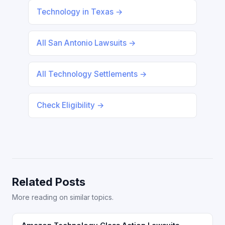
Technology in Texas →
All San Antonio Lawsuits →
All Technology Settlements →
Check Eligibility →
Related Posts
More reading on similar topics.