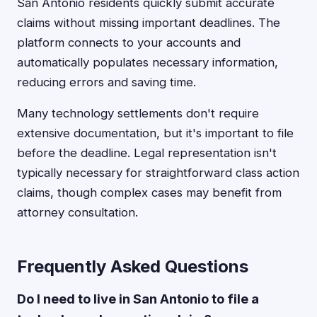
San Antonio residents quickly submit accurate
claims without missing important deadlines. The
platform connects to your accounts and
automatically populates necessary information,
reducing errors and saving time.
Many technology settlements don't require
extensive documentation, but it's important to file
before the deadline. Legal representation isn't
typically necessary for straightforward class action
claims, though complex cases may benefit from
attorney consultation.
Frequently Asked Questions
Do I need to live in San Antonio to file a