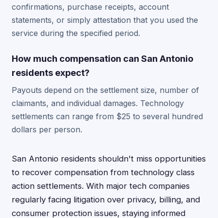
confirmations, purchase receipts, account
statements, or simply attestation that you used the
service during the specified period.
How much compensation can San Antonio
residents expect?
Payouts depend on the settlement size, number of
claimants, and individual damages. Technology
settlements can range from $25 to several hundred
dollars per person.
San Antonio residents shouldn't miss opportunities
to recover compensation from technology class
action settlements. With major tech companies
regularly facing litigation over privacy, billing, and
consumer protection issues, staying informed