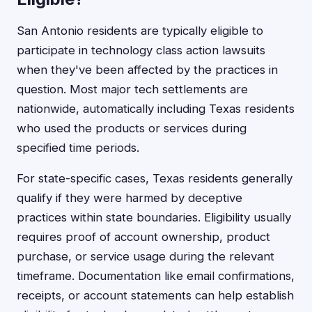
San Antonio residents are typically eligible to
participate in technology class action lawsuits
when they've been affected by the practices in
question. Most major tech settlements are
nationwide, automatically including Texas residents
who used the products or services during
specified time periods.
For state-specific cases, Texas residents generally
qualify if they were harmed by deceptive
practices within state boundaries. Eligibility usually
requires proof of account ownership, product
purchase, or service usage during the relevant
timeframe. Documentation like email confirmations,
receipts, or account statements can help establish