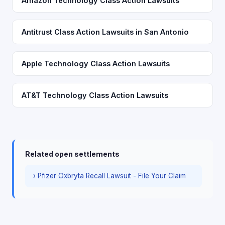
Amazon Technology Class Action Lawsuits
Antitrust Class Action Lawsuits in San Antonio
Apple Technology Class Action Lawsuits
AT&T Technology Class Action Lawsuits
Related open settlements
› Pfizer Oxbryta Recall Lawsuit - File Your Claim