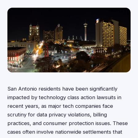
San Antonio residents have been significantly
impacted by technology class action lawsuits in
recent years, as major tech companies face
scrutiny for data privacy violations, billing
practices, and consumer protection issues. These
cases often involve nationwide settlements that