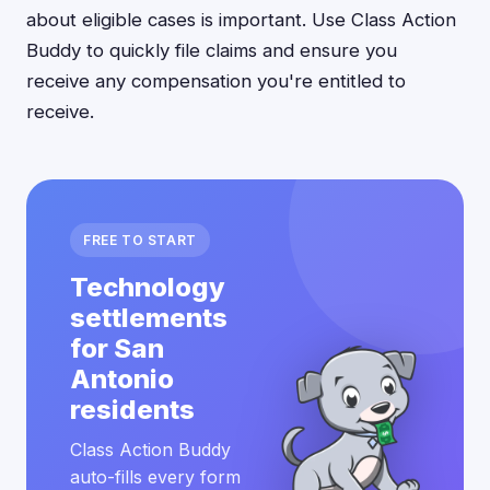
about eligible cases is important. Use Class Action
Buddy to quickly file claims and ensure you
receive any compensation you're entitled to
receive.
FREE TO START
Technology
settlements
for San
Antonio
residents
Class Action Buddy
auto-fills every form