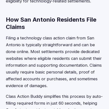
eligibility for technology-related settlements.
How San Antonio Residents File
Claims
Filing a technology class action claim from San
Antonio is typically straightforward and can be
done online. Most settlements provide dedicated
websites where eligible residents can submit their
information and supporting documentation. Claims
usually require basic personal details, proof of
affected accounts or purchases, and sometimes
evidence of damages.
Class Action Buddy simplifies this process by auto-
filling required forms in just 60 seconds, helping