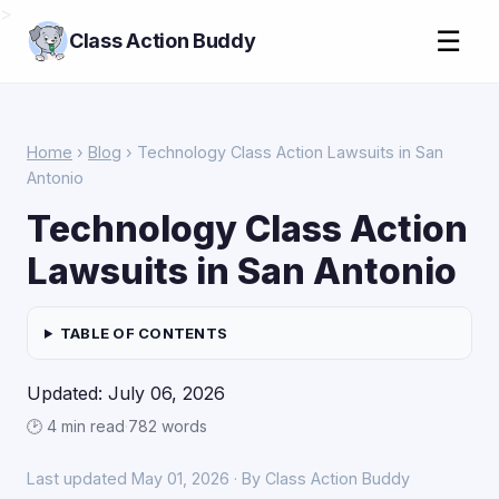
>
☰
Class Action Buddy
Home
›
Blog
› Technology Class Action Lawsuits in San
Antonio
Technology Class Action
Lawsuits in San Antonio
TABLE OF CONTENTS
Updated: July 06, 2026
🕑 4 min read
·
782 words
Last updated May 01, 2026 · By Class Action Buddy