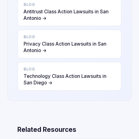
BLOG
Antitrust Class Action Lawsuits in San
Antonio →
BLOG
Privacy Class Action Lawsuits in San
Antonio →
BLOG
Technology Class Action Lawsuits in
San Diego →
Related Resources