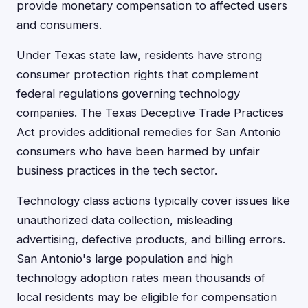
provide monetary compensation to affected users
and consumers.
Under Texas state law, residents have strong
consumer protection rights that complement
federal regulations governing technology
companies. The Texas Deceptive Trade Practices
Act provides additional remedies for San Antonio
consumers who have been harmed by unfair
business practices in the tech sector.
Technology class actions typically cover issues like
unauthorized data collection, misleading
advertising, defective products, and billing errors.
San Antonio's large population and high
technology adoption rates mean thousands of
local residents may be eligible for compensation