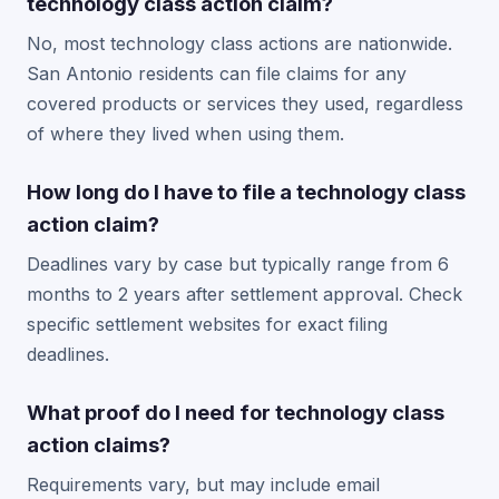
technology class action claim?
No, most technology class actions are nationwide.
San Antonio residents can file claims for any
covered products or services they used, regardless
of where they lived when using them.
How long do I have to file a technology class
action claim?
Deadlines vary by case but typically range from 6
months to 2 years after settlement approval. Check
specific settlement websites for exact filing
deadlines.
What proof do I need for technology class
action claims?
Requirements vary, but may include email