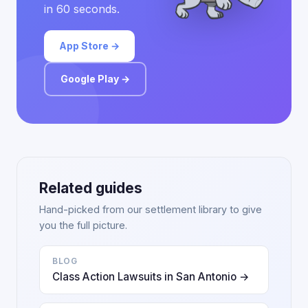
in 60 seconds.
App Store →
Google Play →
Related guides
Hand-picked from our settlement library to give
you the full picture.
BLOG
Class Action Lawsuits in San Antonio →