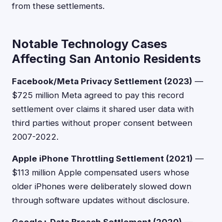
from these settlements.
Notable Technology Cases
Affecting San Antonio Residents
Facebook/Meta Privacy Settlement (2023)
—
$725 million Meta agreed to pay this record
settlement over claims it shared user data with
third parties without proper consent between
2007-2022.
Apple iPhone Throttling Settlement (2021)
—
$113 million Apple compensated users whose
older iPhones were deliberately slowed down
through software updates without disclosure.