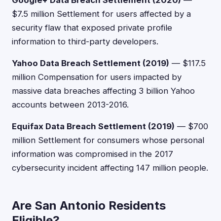
Google+ Data Breach Settlement (2020)
—
$7.5 million Settlement for users affected by a
security flaw that exposed private profile
information to third-party developers.
Yahoo Data Breach Settlement (2019)
— $117.5
million Compensation for users impacted by
massive data breaches affecting 3 billion Yahoo
accounts between 2013-2016.
Equifax Data Breach Settlement (2019)
— $700
million Settlement for consumers whose personal
information was compromised in the 2017
cybersecurity incident affecting 147 million people.
Are San Antonio Residents
Eligible?