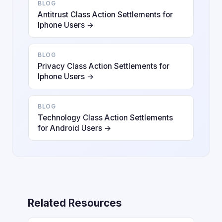
BLOG
Antitrust Class Action Settlements for
Iphone Users →
BLOG
Privacy Class Action Settlements for
Iphone Users →
BLOG
Technology Class Action Settlements
for Android Users →
Related Resources