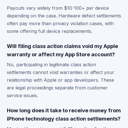
Payouts vary widely from $10-100+ per device
depending on the case. Hardware defect settlements
often pay more than privacy violation cases, with
some offering full device replacements.
Will filing class action claims void my Apple
warranty or affect my App Store account?
No, participating in legitimate class action
settlements cannot void warranties or affect your
relationship with Apple or app developers. These
are legal proceedings separate from customer
service issues.
How long does it take to receive money from
iPhone technology class action settlements?