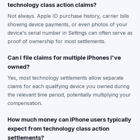
technology class action claims?
Not always. Apple ID purchase history, carrier bills
showing device payments, or even photos of your
device's serial number in Settings can often serve as
proof of ownership for most settlements.
Can I file claims for multiple iPhones I've
owned?
Yes, most technology settlements allow separate
claims for each qualifying device you owned during
the relevant time period, potentially multiplying your
compensation.
How much money can iPhone users typically
expect from technology class action
settlements?