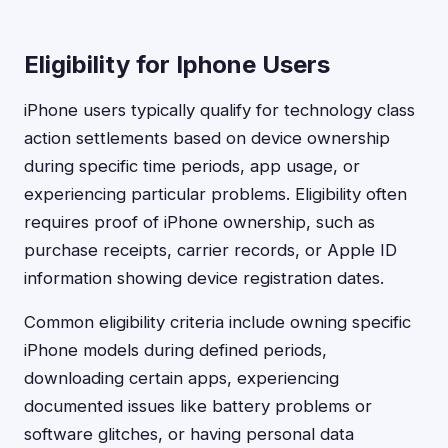
Eligibility for Iphone Users
iPhone users typically qualify for technology class
action settlements based on device ownership
during specific time periods, app usage, or
experiencing particular problems. Eligibility often
requires proof of iPhone ownership, such as
purchase receipts, carrier records, or Apple ID
information showing device registration dates.
Common eligibility criteria include owning specific
iPhone models during defined periods,
downloading certain apps, experiencing
documented issues like battery problems or
software glitches, or having personal data