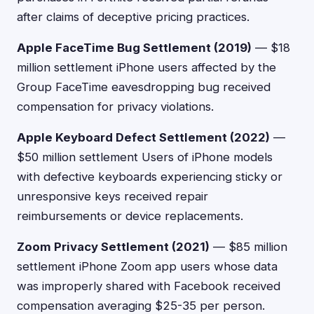
after claims of deceptive pricing practices.
Apple FaceTime Bug Settlement (2019)
— $18
million settlement iPhone users affected by the
Group FaceTime eavesdropping bug received
compensation for privacy violations.
Apple Keyboard Defect Settlement (2022)
—
$50 million settlement Users of iPhone models
with defective keyboards experiencing sticky or
unresponsive keys received repair
reimbursements or device replacements.
Zoom Privacy Settlement (2021)
— $85 million
settlement iPhone Zoom app users whose data
was improperly shared with Facebook received
compensation averaging $25-35 per person.