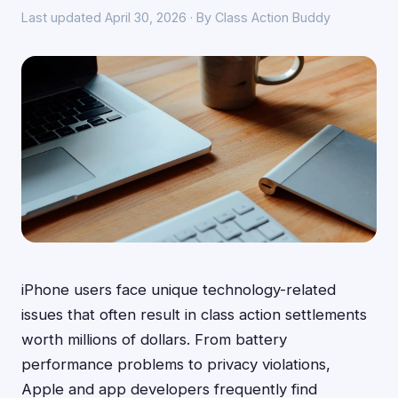
Last updated April 30, 2026 · By Class Action Buddy
iPhone users face unique technology-related
issues that often result in class action settlements
worth millions of dollars. From battery
performance problems to privacy violations,
Apple and app developers frequently find