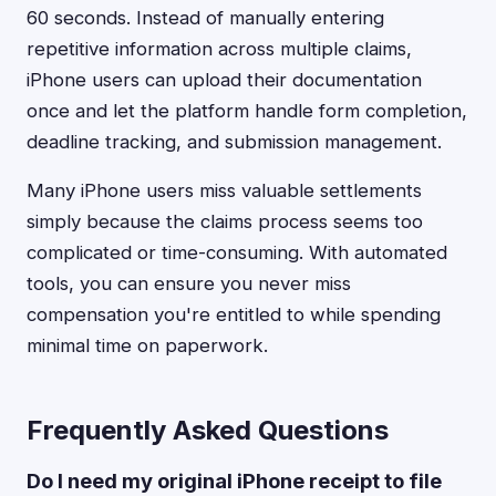
60 seconds. Instead of manually entering
repetitive information across multiple claims,
iPhone users can upload their documentation
once and let the platform handle form completion,
deadline tracking, and submission management.
Many iPhone users miss valuable settlements
simply because the claims process seems too
complicated or time-consuming. With automated
tools, you can ensure you never miss
compensation you're entitled to while spending
minimal time on paperwork.
Frequently Asked Questions
Do I need my original iPhone receipt to file