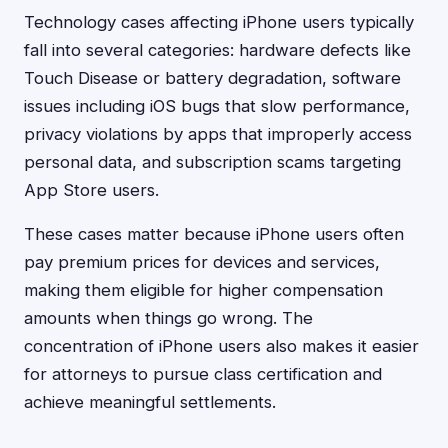
Technology cases affecting iPhone users typically
fall into several categories: hardware defects like
Touch Disease or battery degradation, software
issues including iOS bugs that slow performance,
privacy violations by apps that improperly access
personal data, and subscription scams targeting
App Store users.
These cases matter because iPhone users often
pay premium prices for devices and services,
making them eligible for higher compensation
amounts when things go wrong. The
concentration of iPhone users also makes it easier
for attorneys to pursue class certification and
achieve meaningful settlements.