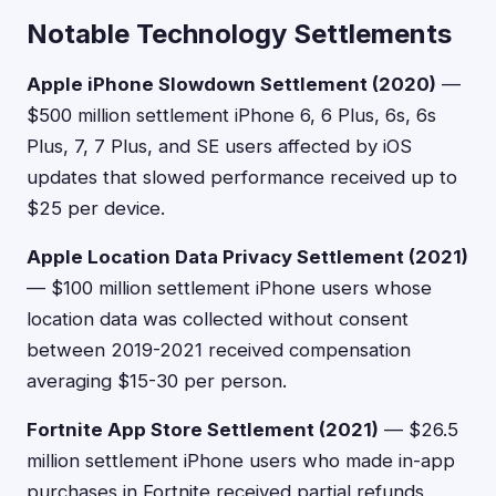
Notable Technology Settlements
Apple iPhone Slowdown Settlement (2020)
—
$500 million settlement iPhone 6, 6 Plus, 6s, 6s
Plus, 7, 7 Plus, and SE users affected by iOS
updates that slowed performance received up to
$25 per device.
Apple Location Data Privacy Settlement (2021)
— $100 million settlement iPhone users whose
location data was collected without consent
between 2019-2021 received compensation
averaging $15-30 per person.
Fortnite App Store Settlement (2021)
— $26.5
million settlement iPhone users who made in-app
purchases in Fortnite received partial refunds