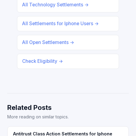
All Technology Settlements →
All Settlements for Iphone Users →
All Open Settlements →
Check Eligibility →
Related Posts
More reading on similar topics.
Antitrust Class Action Settlements for Iphone