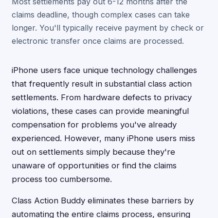
Most settlements pay out 6-12 months after the
claims deadline, though complex cases can take
longer. You'll typically receive payment by check or
electronic transfer once claims are processed.
iPhone users face unique technology challenges
that frequently result in substantial class action
settlements. From hardware defects to privacy
violations, these cases can provide meaningful
compensation for problems you've already
experienced. However, many iPhone users miss
out on settlements simply because they're
unaware of opportunities or find the claims
process too cumbersome.
Class Action Buddy eliminates these barriers by
automating the entire claims process, ensuring