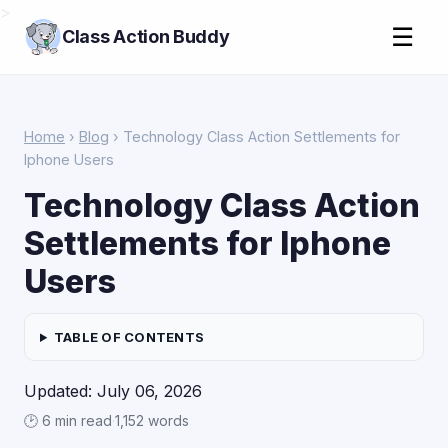
>
☰
Class Action Buddy
Home
›
Blog
› Technology Class Action Settlements for
Iphone Users
Technology Class Action
Settlements for Iphone
Users
TABLE OF CONTENTS
Updated: July 06, 2026
🕑 6 min read
·
1,152 words