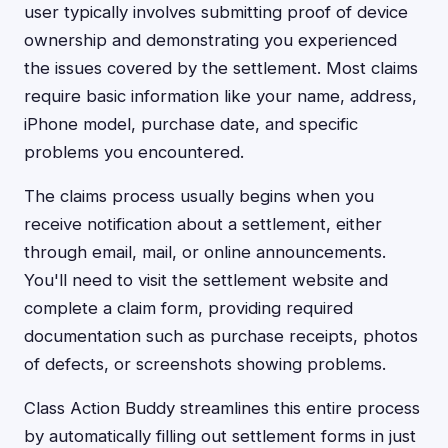
user typically involves submitting proof of device
ownership and demonstrating you experienced
the issues covered by the settlement. Most claims
require basic information like your name, address,
iPhone model, purchase date, and specific
problems you encountered.
The claims process usually begins when you
receive notification about a settlement, either
through email, mail, or online announcements.
You'll need to visit the settlement website and
complete a claim form, providing required
documentation such as purchase receipts, photos
of defects, or screenshots showing problems.
Class Action Buddy streamlines this entire process
by automatically filling out settlement forms in just