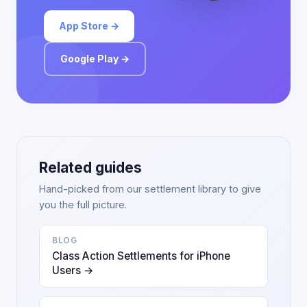
App Store →
Google Play →
Related guides
Hand-picked from our settlement library to give
you the full picture.
BLOG
Class Action Settlements for iPhone
Users →