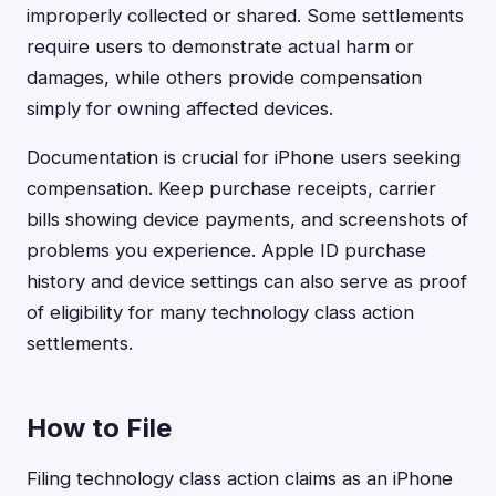
improperly collected or shared. Some settlements
require users to demonstrate actual harm or
damages, while others provide compensation
simply for owning affected devices.
Documentation is crucial for iPhone users seeking
compensation. Keep purchase receipts, carrier
bills showing device payments, and screenshots of
problems you experience. Apple ID purchase
history and device settings can also serve as proof
of eligibility for many technology class action
settlements.
How to File
Filing technology class action claims as an iPhone