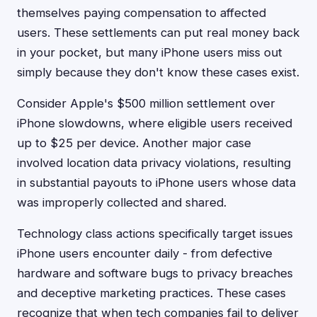
themselves paying compensation to affected
users. These settlements can put real money back
in your pocket, but many iPhone users miss out
simply because they don't know these cases exist.
Consider Apple's $500 million settlement over
iPhone slowdowns, where eligible users received
up to $25 per device. Another major case
involved location data privacy violations, resulting
in substantial payouts to iPhone users whose data
was improperly collected and shared.
Technology class actions specifically target issues
iPhone users encounter daily - from defective
hardware and software bugs to privacy breaches
and deceptive marketing practices. These cases
recognize that when tech companies fail to deliver