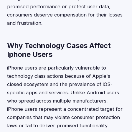
promised performance or protect user data,
consumers deserve compensation for their losses
and frustration.
Why Technology Cases Affect
Iphone Users
iPhone users are particularly vulnerable to
technology class actions because of Apple's
closed ecosystem and the prevalence of iOS-
specific apps and services. Unlike Android users
who spread across multiple manufacturers,
iPhone users represent a concentrated target for
companies that may violate consumer protection
laws or fail to deliver promised functionality.