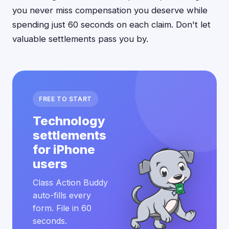
you never miss compensation you deserve while
spending just 60 seconds on each claim. Don't let
valuable settlements pass you by.
FREE TO START
Technology
settlements
for iPhone
users
Class Action Buddy
auto-fills every
form. File in 60
seconds.