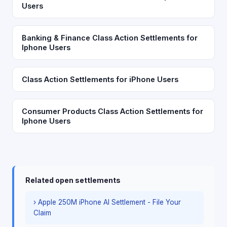
Users
Banking & Finance Class Action Settlements for
Iphone Users
Class Action Settlements for iPhone Users
Consumer Products Class Action Settlements for
Iphone Users
Related open settlements
› Apple 250M iPhone AI Settlement - File Your
Claim