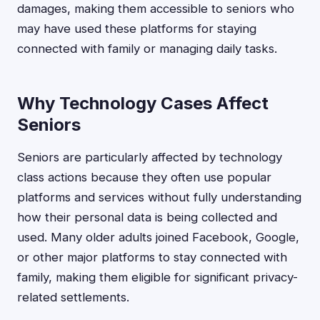
damages, making them accessible to seniors who
may have used these platforms for staying
connected with family or managing daily tasks.
Why Technology Cases Affect
Seniors
Seniors are particularly affected by technology
class actions because they often use popular
platforms and services without fully understanding
how their personal data is being collected and
used. Many older adults joined Facebook, Google,
or other major platforms to stay connected with
family, making them eligible for significant privacy-
related settlements.