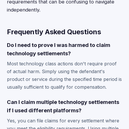
requirements that can be confusing to navigate
independently.
Frequently Asked Questions
Do I need to prove I was harmed to claim
technology settlements?
Most technology class actions don't require proof
of actual harm. Simply using the defendant's
product or service during the specified time period is
usually sufficient to qualify for compensation.
Can I claim multiple technology settlements
if I used different platforms?
Yes, you can file claims for every settlement where
you meet the eligibility requirements. Using multiple