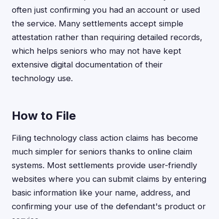
often just confirming you had an account or used
the service. Many settlements accept simple
attestation rather than requiring detailed records,
which helps seniors who may not have kept
extensive digital documentation of their
technology use.
How to File
Filing technology class action claims has become
much simpler for seniors thanks to online claim
systems. Most settlements provide user-friendly
websites where you can submit claims by entering
basic information like your name, address, and
confirming your use of the defendant's product or