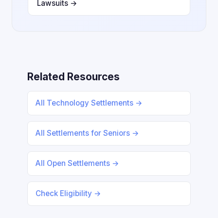
Lawsuits →
Related Resources
All Technology Settlements →
All Settlements for Seniors →
All Open Settlements →
Check Eligibility →