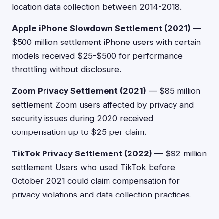
location data collection between 2014-2018.
Apple iPhone Slowdown Settlement (2021)
—
$500 million settlement iPhone users with certain
models received $25-$500 for performance
throttling without disclosure.
Zoom Privacy Settlement (2021)
— $85 million
settlement Zoom users affected by privacy and
security issues during 2020 received
compensation up to $25 per claim.
TikTok Privacy Settlement (2022)
— $92 million
settlement Users who used TikTok before
October 2021 could claim compensation for
privacy violations and data collection practices.