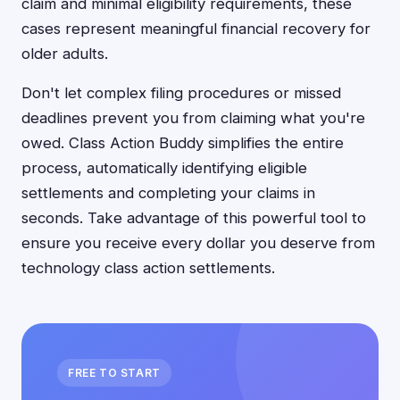
claim and minimal eligibility requirements, these
cases represent meaningful financial recovery for
older adults.
Don't let complex filing procedures or missed
deadlines prevent you from claiming what you're
owed. Class Action Buddy simplifies the entire
process, automatically identifying eligible
settlements and completing your claims in
seconds. Take advantage of this powerful tool to
ensure you receive every dollar you deserve from
technology class action settlements.
FREE TO START