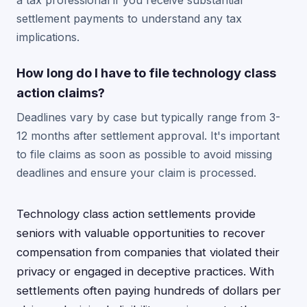
a tax professional if you receive substantial
settlement payments to understand any tax
implications.
How long do I have to file technology class
action claims?
Deadlines vary by case but typically range from 3-
12 months after settlement approval. It's important
to file claims as soon as possible to avoid missing
deadlines and ensure your claim is processed.
Technology class action settlements provide
seniors with valuable opportunities to recover
compensation from companies that violated their
privacy or engaged in deceptive practices. With
settlements often paying hundreds of dollars per