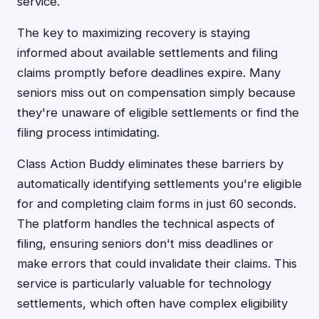
service.
The key to maximizing recovery is staying
informed about available settlements and filing
claims promptly before deadlines expire. Many
seniors miss out on compensation simply because
they're unaware of eligible settlements or find the
filing process intimidating.
Class Action Buddy eliminates these barriers by
automatically identifying settlements you're eligible
for and completing claim forms in just 60 seconds.
The platform handles the technical aspects of
filing, ensuring seniors don't miss deadlines or
make errors that could invalidate their claims. This
service is particularly valuable for technology
settlements, which often have complex eligibility