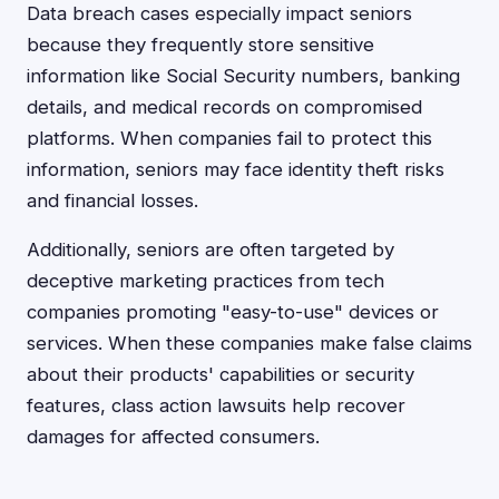
Data breach cases especially impact seniors
because they frequently store sensitive
information like Social Security numbers, banking
details, and medical records on compromised
platforms. When companies fail to protect this
information, seniors may face identity theft risks
and financial losses.
Additionally, seniors are often targeted by
deceptive marketing practices from tech
companies promoting "easy-to-use" devices or
services. When these companies make false claims
about their products' capabilities or security
features, class action lawsuits help recover
damages for affected consumers.