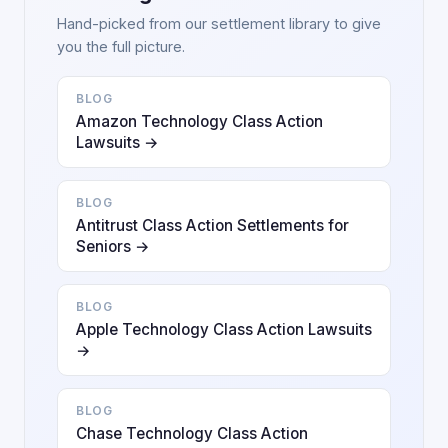
Hand-picked from our settlement library to give
you the full picture.
BLOG
Amazon Technology Class Action
Lawsuits →
BLOG
Antitrust Class Action Settlements for
Seniors →
BLOG
Apple Technology Class Action Lawsuits
→
BLOG
Chase Technology Class Action