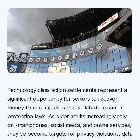
Technology class action settlements represent a
significant opportunity for seniors to recover
money from companies that violated consumer
protection laws. As older adults increasingly rely
on smartphones, social media, and online services,
they've become targets for privacy violations, data