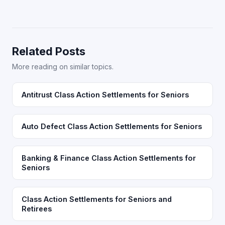
Related Posts
More reading on similar topics.
Antitrust Class Action Settlements for Seniors
Auto Defect Class Action Settlements for Seniors
Banking & Finance Class Action Settlements for
Seniors
Class Action Settlements for Seniors and
Retirees