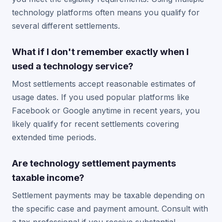
technology platforms often means you qualify for
several different settlements.
What if I don't remember exactly when I
used a technology service?
Most settlements accept reasonable estimates of
usage dates. If you used popular platforms like
Facebook or Google anytime in recent years, you
likely qualify for recent settlements covering
extended time periods.
Are technology settlement payments
taxable income?
Settlement payments may be taxable depending on
the specific case and payment amount. Consult with