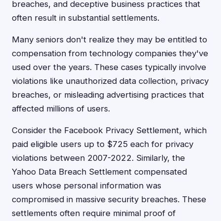
breaches, and deceptive business practices that
often result in substantial settlements.
Many seniors don't realize they may be entitled to
compensation from technology companies they've
used over the years. These cases typically involve
violations like unauthorized data collection, privacy
breaches, or misleading advertising practices that
affected millions of users.
Consider the Facebook Privacy Settlement, which
paid eligible users up to $725 each for privacy
violations between 2007-2022. Similarly, the
Yahoo Data Breach Settlement compensated
users whose personal information was
compromised in massive security breaches. These
settlements often require minimal proof of