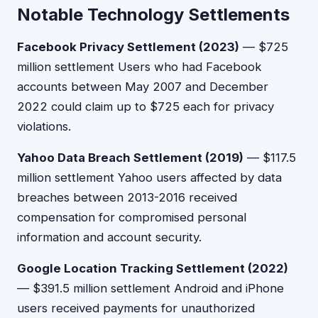
Notable Technology Settlements
Facebook Privacy Settlement (2023)
— $725
million settlement Users who had Facebook
accounts between May 2007 and December
2022 could claim up to $725 each for privacy
violations.
Yahoo Data Breach Settlement (2019)
— $117.5
million settlement Yahoo users affected by data
breaches between 2013-2016 received
compensation for compromised personal
information and account security.
Google Location Tracking Settlement (2022)
— $391.5 million settlement Android and iPhone
users received payments for unauthorized