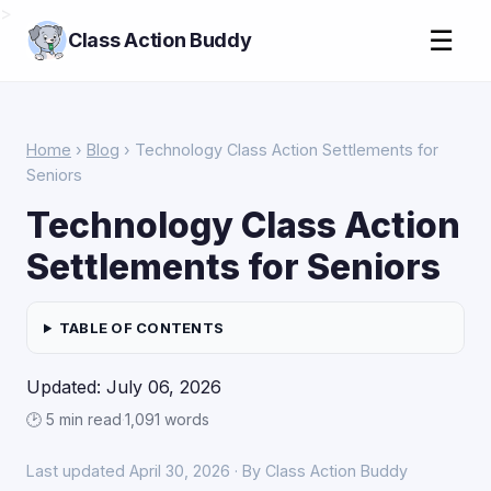
>
☰
Class Action Buddy
Home
›
Blog
› Technology Class Action Settlements for
Seniors
Technology Class Action
Settlements for Seniors
TABLE OF CONTENTS
Updated: July 06, 2026
🕑 5 min read
·
1,091 words
Last updated April 30, 2026 · By Class Action Buddy