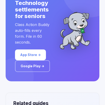
Technology
settlements
for seniors
Class Action Buddy
auto-fills every
form. File in 60
seconds.
App Store →
Google Play →
Related guides