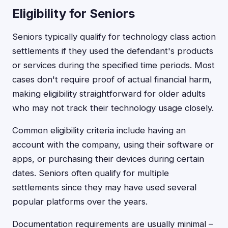
Eligibility for Seniors
Seniors typically qualify for technology class action
settlements if they used the defendant's products
or services during the specified time periods. Most
cases don't require proof of actual financial harm,
making eligibility straightforward for older adults
who may not track their technology usage closely.
Common eligibility criteria include having an
account with the company, using their software or
apps, or purchasing their devices during certain
dates. Seniors often qualify for multiple
settlements since they may have used several
popular platforms over the years.
Documentation requirements are usually minimal –