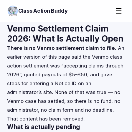
☰
Class Action Buddy
Venmo Settlement Claim
2026: What Is Actually Open
There is no Venmo settlement claim to file.
An
earlier version of this page said the Venmo class
action settlement was “accepting claims through
2026”, quoted payouts of $5–$50, and gave
steps for entering a Notice ID on an
administrator’s site. None of that was true — no
Venmo case has settled, so there is no fund, no
administrator, no claim form and no deadline.
That content has been removed.
What is actually pending