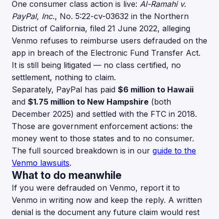
One consumer class action is live:
Al-Ramahi v.
PayPal, Inc.
, No. 5:22-cv-03632 in the Northern
District of California, filed 21 June 2022, alleging
Venmo refuses to reimburse users defrauded on the
app in breach of the Electronic Fund Transfer Act.
It is still being litigated — no class certified, no
settlement, nothing to claim.
Separately, PayPal has paid
$6 million to Hawaii
and
$1.75 million to New Hampshire
(both
December 2025) and settled with the FTC in 2018.
Those are government enforcement actions: the
money went to those states and to no consumer.
The full sourced breakdown is in our
guide to the
Venmo lawsuits
.
What to do meanwhile
If you were defrauded on Venmo, report it to
Venmo in writing now and keep the reply. A written
denial is the document any future claim would rest