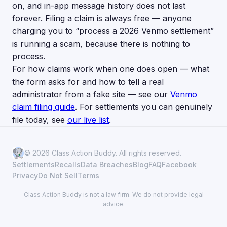
on, and in-app message history does not last
forever. Filing a claim is always free — anyone
charging you to “process a 2026 Venmo settlement”
is running a scam, because there is nothing to
process.
For how claims work when one does open — what
the form asks for and how to tell a real
administrator from a fake site — see our
Venmo
claim filing guide
. For settlements you can genuinely
file today, see
our live list
.
© 2026 Class Action Buddy. All rights reserved.
Settlements
Recalls
Data Breaches
Blog
FAQ
Facebook
Privacy
Do Not Sell
Terms
Class Action Buddy is not a law firm. We do not provide legal
advice.