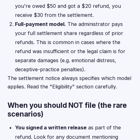
you're owed $50 and got a $20 refund, you
receive $30 from the settlement.
Full-payment model.
The administrator pays
your full settlement share regardless of prior
refunds. This is common in cases where the
refund was insufficient or the legal claim is for
separate damages (e.g. emotional distress,
deceptive-practice penalties).
The settlement notice always specifies which model
applies. Read the "Eligibility" section carefully.
When you should NOT file (the rare
scenarios)
You signed a written release
as part of the
refund. Look for any document mentioning