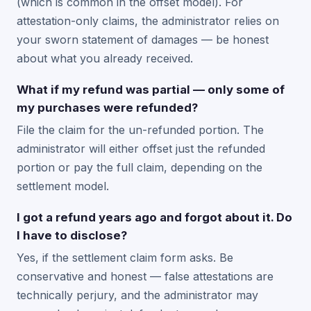
(which is common in the offset model). For
attestation-only claims, the administrator relies on
your sworn statement of damages — be honest
about what you already received.
What if my refund was partial — only some of
my purchases were refunded?
File the claim for the un-refunded portion. The
administrator will either offset just the refunded
portion or pay the full claim, depending on the
settlement model.
I got a refund years ago and forgot about it. Do
I have to disclose?
Yes, if the settlement claim form asks. Be
conservative and honest — false attestations are
technically perjury, and the administrator may