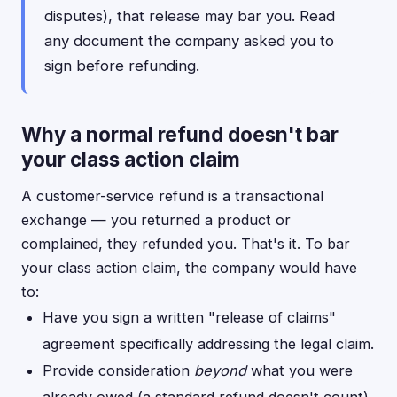
disputes), that release may bar you. Read
any document the company asked you to
sign before refunding.
Why a normal refund doesn't bar
your class action claim
A customer-service refund is a transactional
exchange — you returned a product or
complained, they refunded you. That's it. To bar
your class action claim, the company would have
to:
Have you sign a written "release of claims"
agreement specifically addressing the legal claim.
Provide consideration
beyond
what you were