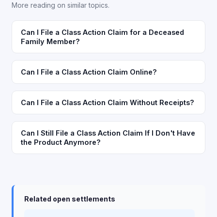
More reading on similar topics.
Can I File a Class Action Claim for a Deceased
Family Member?
Can I File a Class Action Claim Online?
Can I File a Class Action Claim Without Receipts?
Can I Still File a Class Action Claim If I Don't Have
the Product Anymore?
Related open settlements