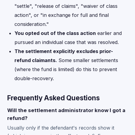
"settle", "release of claims", "waiver of class
action", or "in exchange for full and final
consideration."
You opted out of the class action
earlier and
pursued an individual case that was resolved.
The settlement explicitly excludes prior-
refund claimants.
Some smaller settlements
(where the fund is limited) do this to prevent
double-recovery.
Frequently Asked Questions
Will the settlement administrator know I got a
refund?
Usually only if the defendant's records show it