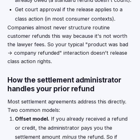
already owed (a standard refund doesn't count).
Get court approval if the release applies to a
class action (in most consumer contexts).
Companies almost never structure routine
customer refunds this way because it's not worth
the lawyer fees. So your typical "product was bad
→ company refunded" interaction doesn't release
class action rights.
How the settlement administrator
handles your prior refund
Most settlement agreements address this directly.
Two common models:
Offset model.
If you already received a refund
or credit, the administrator pays you the
settlement amount
minus
the refund. So if