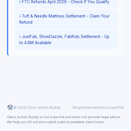
› FTC Refunds April 2026 - Check If You Qualify
› Tuft & Needle Mattress Settlement - Claim Your
Refund
› JustFab, ShoeDazzle, FabKids Settlement - Up
to 4.8M Available
© 2026 Class Action Buddy
Blog
Settlements
Glossary
FAQ
Class Action Buddy is not a law firm and does not provide legal advice.
We help you fill out and submit publicly available claim forms.