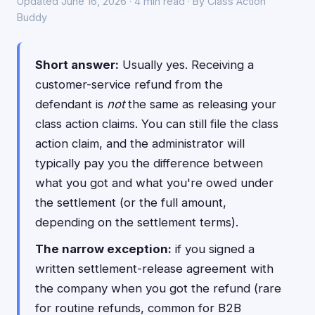
Updated June 16, 2026 · 4 min read · By Class Action
Buddy
Short answer:
Usually yes. Receiving a
customer-service refund from the
defendant is
not
the same as releasing your
class action claims. You can still file the class
action claim, and the administrator will
typically pay you the difference between
what you got and what you're owed under
the settlement (or the full amount,
depending on the settlement terms).
The narrow exception:
if you signed a
written settlement-release agreement with
the company when you got the refund (rare
for routine refunds, common for B2B