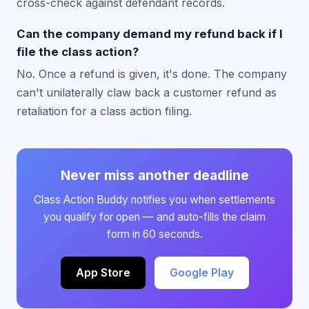
cross-check against defendant records.
Can the company demand my refund back if I
file the class action?
No. Once a refund is given, it's done. The company
can't unilaterally claw back a customer refund as
retaliation for a class action filing.
Never miss another deadline
Class Action Buddy notifies you when settlements
you qualify for open — and auto-fills the claim
form in 60 seconds.
App Store
Google Play