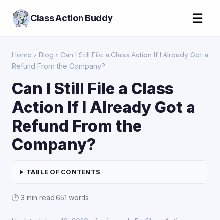
☰
Class Action Buddy
Home
›
Blog
› Can I Still File a Class Action If I Already Got a
Refund From the Company?
Can I Still File a Class
Action If I Already Got a
Refund From the
Company?
TABLE OF CONTENTS
🕑 3 min read
·
651 words