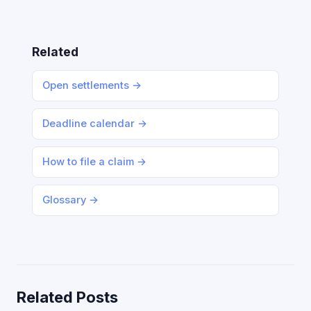
Related
Open settlements →
Deadline calendar →
How to file a claim →
Glossary →
Related Posts