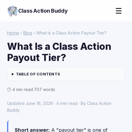
☰
Class Action Buddy
Home
›
Blog
› What Is a Class Action Payout Tier?
What Is a Class Action
Payout Tier?
TABLE OF CONTENTS
🕑 4 min read
·
707 words
Updated June 16, 2026 · 4 min read · By Class Action
Buddy
Short answer:
A "payout tier" is one of