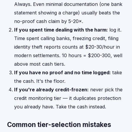
Always. Even minimal documentation (one bank
statement showing a charge) usually beats the
no-proof cash claim by 5-20×.
If you spent time dealing with the harm:
log it.
Time spent calling banks, freezing credit, filing
identity theft reports counts at $20-30/hour in
modern settlements. 10 hours = $200-300, well
above most cash tiers.
If you have no proof and no time logged:
take
the cash. It's the floor.
If you're already credit-frozen:
never pick the
credit monitoring tier — it duplicates protection
you already have. Take the cash instead.
Common tier-selection mistakes