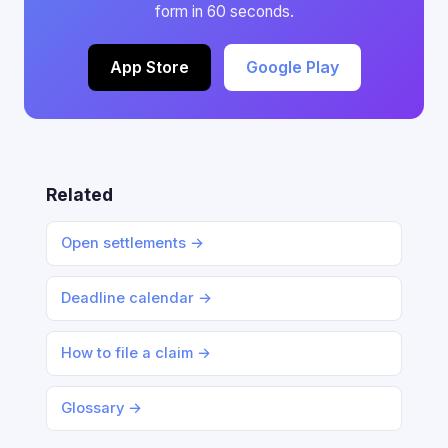
form in 60 seconds.
App Store
Google Play
Related
Open settlements →
Deadline calendar →
How to file a claim →
Glossary →