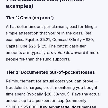
examples)
Tier 1: Cash (no proof)
A flat dollar amount per claimant, paid for filing a
simple attestation that you're in the class. Real
examples: Equifax $5.21, Comcast/Xfinity ~$30,
Capital One $25-$125. The catch: cash-tier
amounts are typically
pro-rated
downward if more
people file than the fund supports.
Tier 2: Documented out-of-pocket losses
Reimbursement for actual costs you can prove —
fraudulent charges, credit monitoring you bought,
time spent (typically $20-30/hour). Pays the actual
amount up to a per-person cap (commonly
$5,000-$25,000).
Key advantage: documented