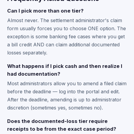
Can I pick more than one tier?
Almost never. The settlement administrator's claim
form usually forces you to choose ONE option. The
exception is some banking fee cases where you get
a bill credit AND can claim additional documented
losses separately.
What happens if I pick cash and then realize I
had documentation?
Most administrators allow you to amend a filed claim
before the deadline — log into the portal and edit.
After the deadline, amending is up to administrator
discretion (sometimes yes, sometimes no).
Does the documented-loss tier require
receipts to be from the exact case period?