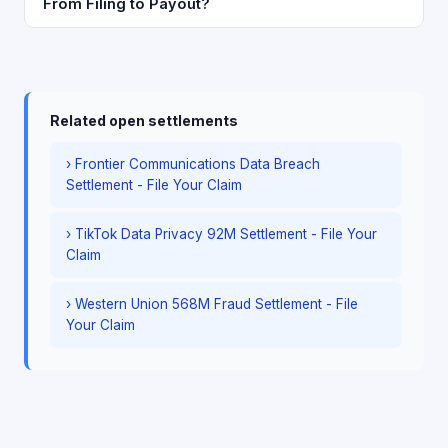
From Filing to Payout?
Related open settlements
› Frontier Communications Data Breach
Settlement - File Your Claim
› TikTok Data Privacy 92M Settlement - File Your
Claim
› Western Union 568M Fraud Settlement - File
Your Claim