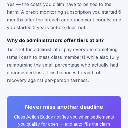
Yes — the costs you claim have to be tied to the
harm. A credit-monitoring subscription you started 6
months after the breach announcement counts; one
you started 5 years before does not.
Why do administrators offer tiers at all?
Tiers let the administrator pay everyone something
(small cash to mass class members) while also fully
reimbursing the small percentage who actually had
documented loss. This balances breadth of
recovery against per-person fairness.
Never miss another deadline
Class Action Buddy notifies you when settlements
you qualify for open — and auto-fills the claim