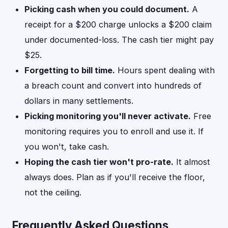
Picking cash when you could document.
A
receipt for a $200 charge unlocks a $200 claim
under documented-loss. The cash tier might pay
$25.
Forgetting to bill time.
Hours spent dealing with
a breach count and convert into hundreds of
dollars in many settlements.
Picking monitoring you'll never activate.
Free
monitoring requires you to enroll and use it. If
you won't, take cash.
Hoping the cash tier won't pro-rate.
It almost
always does. Plan as if you'll receive the floor,
not the ceiling.
Frequently Asked Questions