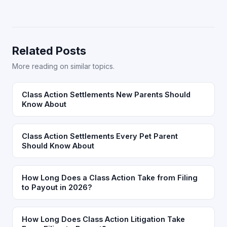
Related Posts
More reading on similar topics.
Class Action Settlements New Parents Should
Know About
Class Action Settlements Every Pet Parent
Should Know About
How Long Does a Class Action Take from Filing
to Payout in 2026?
How Long Does Class Action Litigation Take