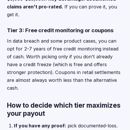
claims aren't pro-rated.
If you can prove it, you
get it.
Tier 3: Free credit monitoring or coupons
In data breach and some product cases, you can
opt for 2-7 years of free credit monitoring instead
of cash. Worth picking only if you don't already
have a credit freeze (which is free and offers
stronger protection). Coupons in retail settlements
are almost always worth less than the alternative
cash.
How to decide which tier maximizes
your payout
If you have any proof:
pick documented-loss.