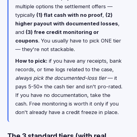
multiple options the settlement offers —
typically
(1) flat cash with no proof
,
(2)
higher payout with documented losses
,
and
(3) free credit monitoring or
coupons
. You usually have to pick ONE tier
— they're not stackable.
How to pick:
if you have any receipts, bank
records, or time logs related to the case,
always pick the documented-loss tier
— it
pays 5-50× the cash tier and isn't pro-rated.
If you have no documentation, take the
cash. Free monitoring is worth it only if you
don't already have a credit freeze in place.
The 3 standard tiers (with real