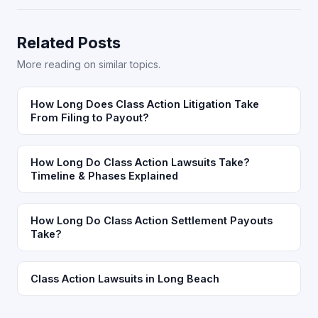
Related Posts
More reading on similar topics.
How Long Does Class Action Litigation Take
From Filing to Payout?
How Long Do Class Action Lawsuits Take?
Timeline & Phases Explained
How Long Do Class Action Settlement Payouts
Take?
Class Action Lawsuits in Long Beach