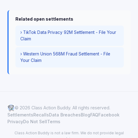
Related open settlements
› TikTok Data Privacy 92M Settlement - File Your
Claim
› Western Union 568M Fraud Settlement - File
Your Claim
© 2026 Class Action Buddy. All rights reserved.
Settlements
Recalls
Data Breaches
Blog
FAQ
Facebook
Privacy
Do Not Sell
Terms
Class Action Buddy is not a law firm. We do not provide legal