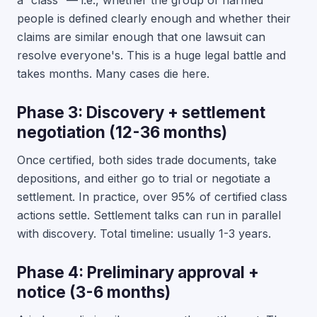
a “class” — i.e., whether the group of harmed
people is defined clearly enough and whether their
claims are similar enough that one lawsuit can
resolve everyone's. This is a huge legal battle and
takes months. Many cases die here.
Phase 3: Discovery + settlement
negotiation (12-36 months)
Once certified, both sides trade documents, take
depositions, and either go to trial or negotiate a
settlement. In practice, over 95% of certified class
actions settle. Settlement talks can run in parallel
with discovery. Total timeline: usually 1-3 years.
Phase 4: Preliminary approval +
notice (3-6 months)