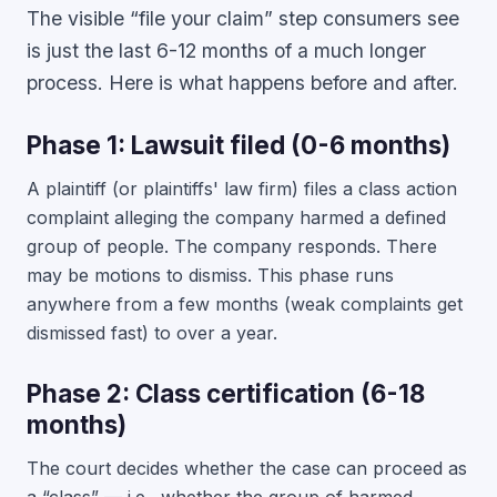
The visible “file your claim” step consumers see
is just the last 6-12 months of a much longer
process. Here is what happens before and after.
Phase 1: Lawsuit filed (0-6 months)
A plaintiff (or plaintiffs' law firm) files a class action
complaint alleging the company harmed a defined
group of people. The company responds. There
may be motions to dismiss. This phase runs
anywhere from a few months (weak complaints get
dismissed fast) to over a year.
Phase 2: Class certification (6-18
months)
The court decides whether the case can proceed as