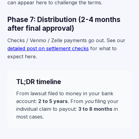
can appear here to challenge the terms.
Phase 7: Distribution (2-4 months
after final approval)
Checks / Venmo / Zelle payments go out. See our
detailed post on settlement checks
for what to
expect here.
TL;DR timeline
From lawsuit filed to money in your bank
account:
2 to 5 years
. From
you
filing your
individual claim to payout:
3 to 8 months
in
most cases.