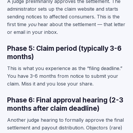
A judge preliminarily approves the settlement. The
administrator sets up the claim website and starts
sending notices to affected consumers. This is the
first time
you
hear about the settlement — that letter
or email in your inbox.
Phase 5: Claim period (typically 3-6
months)
This is what you experience as the “filing deadline.”
You have 3-6 months from notice to submit your
claim. Miss it and you lose your share.
Phase 6: Final approval hearing (2-3
months after claim deadline)
Another judge hearing to formally approve the final
settlement and payout distribution. Objectors (rare)