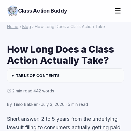
☰
Class Action Buddy
Home
›
Blog
› How Long Does a Class Action Take
How Long Does a Class
Action Actually Take?
TABLE OF CONTENTS
🕑 2 min read
·
442 words
By Timo Bakker ·
July 3, 2026
· 5 min read
Short answer: 2 to 5 years from the underlying
lawsuit filing to consumers actually getting paid.