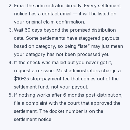
Email the administrator directly. Every settlement
notice has a contact email — it will be listed on
your original claim confirmation.
Wait 60 days beyond the promised distribution
date. Some settlements have staggered payouts
based on category, so being “late” may just mean
your category has not been processed yet.
If the check was mailed but you never got it,
request a re-issue. Most administrators charge a
$10-25 stop-payment fee that comes out of the
settlement fund, not your payout.
If nothing works after 6 months post-distribution,
file a complaint with the court that approved the
settlement. The docket number is on the
settlement notice.