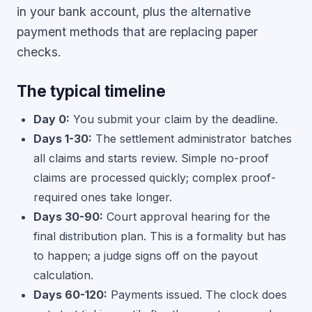
in your bank account, plus the alternative
payment methods that are replacing paper
checks.
The typical timeline
Day 0:
You submit your claim by the deadline.
Days 1-30:
The settlement administrator batches
all claims and starts review. Simple no-proof
claims are processed quickly; complex proof-
required ones take longer.
Days 30-90:
Court approval hearing for the
final distribution plan. This is a formality but has
to happen; a judge signs off on the payout
calculation.
Days 60-120:
Payments issued. The clock does