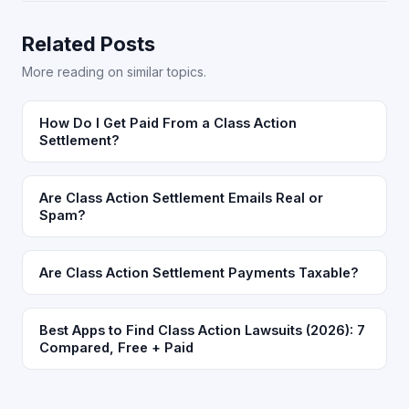
Related Posts
More reading on similar topics.
How Do I Get Paid From a Class Action
Settlement?
Are Class Action Settlement Emails Real or
Spam?
Are Class Action Settlement Payments Taxable?
Best Apps to Find Class Action Lawsuits (2026): 7
Compared, Free + Paid