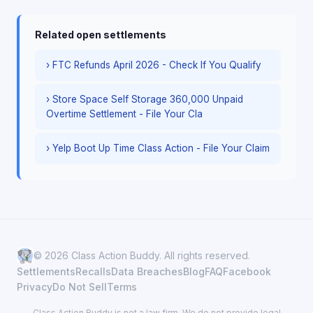
Related open settlements
› FTC Refunds April 2026 - Check If You Qualify
› Store Space Self Storage 360,000 Unpaid
Overtime Settlement - File Your Cla
› Yelp Boot Up Time Class Action - File Your Claim
© 2026 Class Action Buddy. All rights reserved.
Settlements
Recalls
Data Breaches
Blog
FAQ
Facebook
Privacy
Do Not Sell
Terms
Class Action Buddy is not a law firm. We do not provide legal