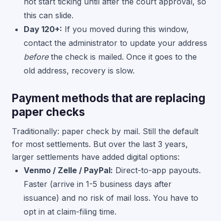
not start ticking until after the court approval, so
this can slide.
Day 120+:
If you moved during this window,
contact the administrator to update your address
before
the check is mailed. Once it goes to the
old address, recovery is slow.
Payment methods that are replacing
paper checks
Traditionally: paper check by mail. Still the default
for most settlements. But over the last 3 years,
larger settlements have added digital options:
Venmo / Zelle / PayPal:
Direct-to-app payouts.
Faster (arrive in 1-5 business days after
issuance) and no risk of mail loss. You have to
opt in at claim-filing time.