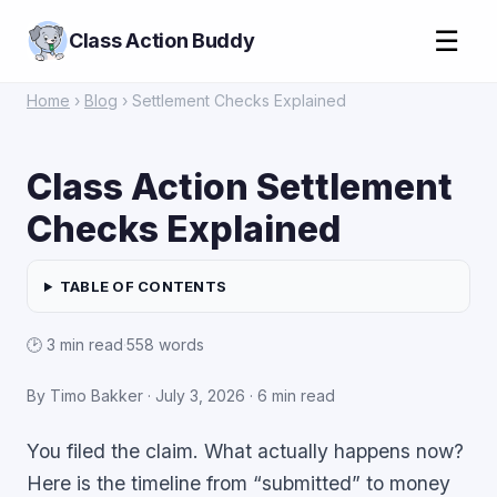
☰
Class Action Buddy
Home
›
Blog
› Settlement Checks Explained
Class Action Settlement
Checks Explained
TABLE OF CONTENTS
🕑 3 min read
·
558 words
By Timo Bakker ·
July 3, 2026
· 6 min read
You filed the claim. What actually happens now?
Here is the timeline from “submitted” to money