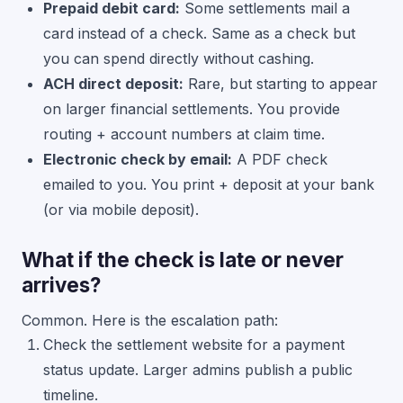
Prepaid debit card:
Some settlements mail a
card instead of a check. Same as a check but
you can spend directly without cashing.
ACH direct deposit:
Rare, but starting to appear
on larger financial settlements. You provide
routing + account numbers at claim time.
Electronic check by email:
A PDF check
emailed to you. You print + deposit at your bank
(or via mobile deposit).
What if the check is late or never
arrives?
Common. Here is the escalation path:
Check the settlement website for a payment
status update. Larger admins publish a public
timeline.