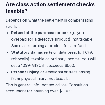
Are class action settlement checks
taxable?
Depends on what the settlement is compensating
you for.
Refund of the purchase price
(e.g., you
overpaid for a defective product): not taxable.
Same as returning a product for a refund.
Statutory damages
(e.g., data breach, TCPA
robocalls): taxable as ordinary income. You will
get a 1099-MISC if it exceeds $600.
Personal injury
or emotional distress arising
from physical injury: not taxable.
This is general info, not tax advice. Consult an
accountant for anything over $1,000.