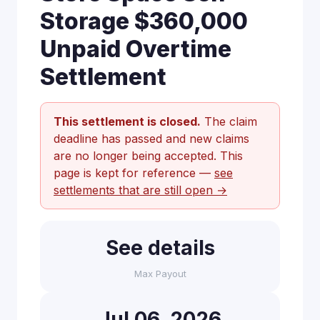
Storage $360,000
Unpaid Overtime
Settlement
This settlement is closed.
The claim
deadline has passed and new claims
are no longer being accepted. This
page is kept for reference —
see
settlements that are still open →
See details
Max Payout
Jul 06, 2026