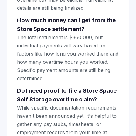
details are still being finalized.
How much money can I get from the
Store Space settlement?
The total settlement is $360,000, but
individual payments will vary based on
factors like how long you worked there and
how many overtime hours you worked.
Specific payment amounts are still being
determined.
Do I need proof to file a Store Space
Self Storage overtime claim?
While specific documentation requirements
haven't been announced yet, it's helpful to
gather any pay stubs, timesheets, or
employment records from your time at