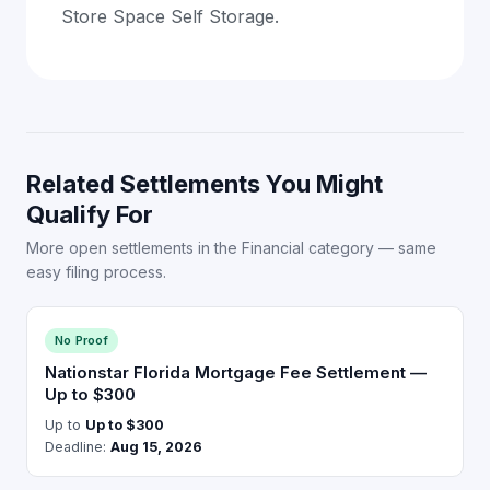
Store Space Self Storage.
Related Settlements You Might
Qualify For
More open settlements in the Financial category — same
easy filing process.
No Proof
Nationstar Florida Mortgage Fee Settlement —
Up to $300
Up to
Up to $300
Deadline:
Aug 15, 2026