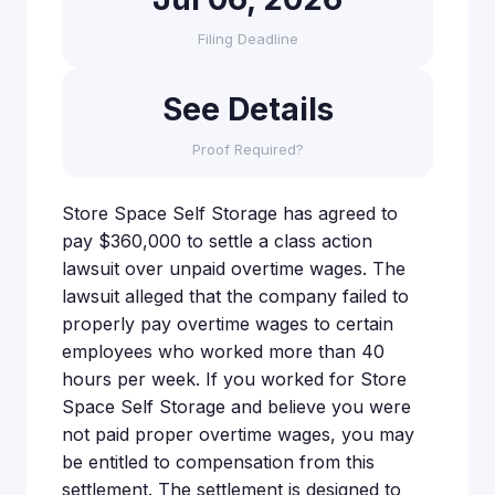
Filing Deadline
See Details
Proof Required?
Store Space Self Storage has agreed to
pay $360,000 to settle a class action
lawsuit over unpaid overtime wages. The
lawsuit alleged that the company failed to
properly pay overtime wages to certain
employees who worked more than 40
hours per week. If you worked for Store
Space Self Storage and believe you were
not paid proper overtime wages, you may
be entitled to compensation from this
settlement. The settlement is designed to