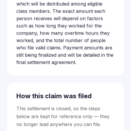
which will be distributed among eligible
class members. The exact amount each
person receives will depend on factors
such as how long they worked for the
company, how many overtime hours they
worked, and the total number of people
who file valid claims. Payment amounts are
still being finalized and will be detailed in the
final settlement agreement.
How this claim was filed
This settlement is closed, so the steps
below are kept for reference only — they
no longer lead anywhere you can file.