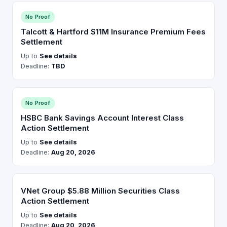
No Proof
Talcott & Hartford $11M Insurance Premium Fees
Settlement
Up to
See details
Deadline:
TBD
No Proof
HSBC Bank Savings Account Interest Class
Action Settlement
Up to
See details
Deadline:
Aug 20, 2026
VNet Group $5.88 Million Securities Class
Action Settlement
Up to
See details
Deadline:
Aug 20, 2026