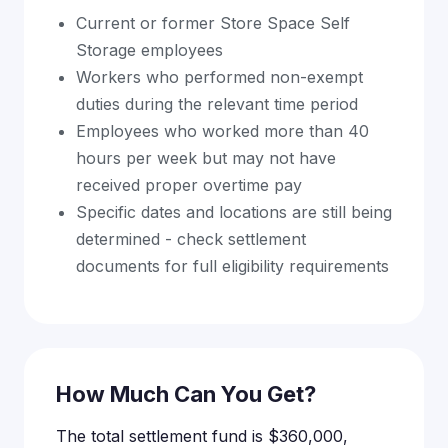
Current or former Store Space Self
Storage employees
Workers who performed non-exempt
duties during the relevant time period
Employees who worked more than 40
hours per week but may not have
received proper overtime pay
Specific dates and locations are still being
determined - check settlement
documents for full eligibility requirements
How Much Can You Get?
The total settlement fund is $360,000,