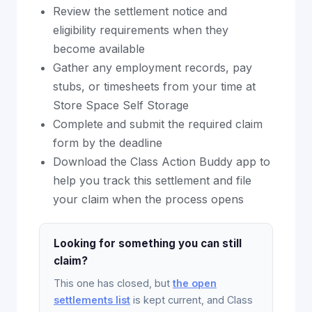
Review the settlement notice and
eligibility requirements when they
become available
Gather any employment records, pay
stubs, or timesheets from your time at
Store Space Self Storage
Complete and submit the required claim
form by the deadline
Download the Class Action Buddy app to
help you track this settlement and file
your claim when the process opens
Looking for something you can still
claim?
This one has closed, but
the open
settlements list
is kept current, and Class