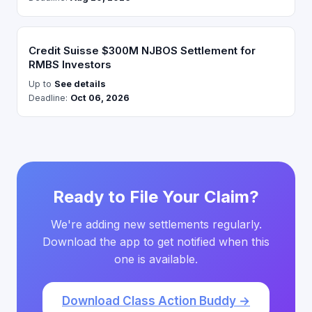
Credit Suisse $300M NJBOS Settlement for
RMBS Investors
Up to
See details
Deadline:
Oct 06, 2026
Ready to File Your Claim?
We're adding new settlements regularly.
Download the app to get notified when this
one is available.
Download Class Action Buddy →