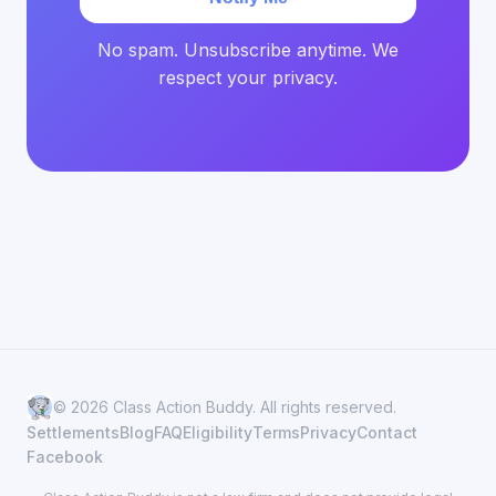
No spam. Unsubscribe anytime. We
respect your privacy.
© 2026 Class Action Buddy. All rights reserved.
Settlements
Blog
FAQ
Eligibility
Terms
Privacy
Contact
Facebook