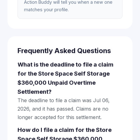
Action Buddy will tell you when a new one
matches your profile.
Frequently Asked Questions
What is the deadline to file a claim
for the Store Space Self Storage
$360,000 Unpaid Overtime
Settlement?
The deadline to file a claim was Jul 06,
2026, and it has passed. Claims are no
longer accepted for this settlement.
How do I file a claim for the Store
Space Self Storage $360,000