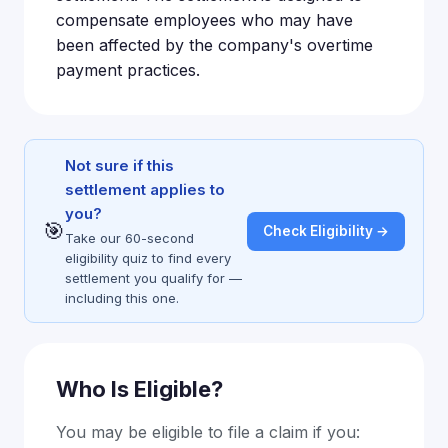
compensate employees who may have
been affected by the company's overtime
payment practices.
Not sure if this
settlement applies to
you?
🎯
Check Eligibility →
Take our 60-second
eligibility quiz to find every
settlement you qualify for —
including this one.
Who Is Eligible?
You may be eligible to file a claim if you: