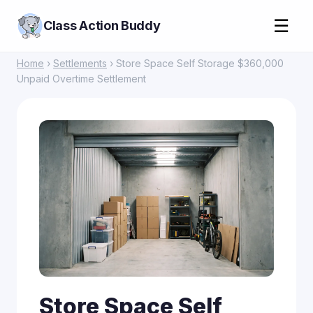
☰
Class Action Buddy
Home
›
Settlements
› Store Space Self Storage $360,000
Unpaid Overtime Settlement
Store Space Self