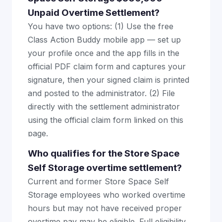
Unpaid Overtime Settlement?
You have two options: (1) Use the free
Class Action Buddy mobile app — set up
your profile once and the app fills in the
official PDF claim form and captures your
signature, then your signed claim is printed
and posted to the administrator. (2) File
directly with the settlement administrator
using the official claim form linked on this
page.
Who qualifies for the Store Space
Self Storage overtime settlement?
Current and former Store Space Self
Storage employees who worked overtime
hours but may not have received proper
overtime pay may be eligible. Full eligibility