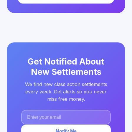
Get Notified About
New Settlements
We find new class action settlements
every week. Get alerts so you never
miss free money.
Notify Me