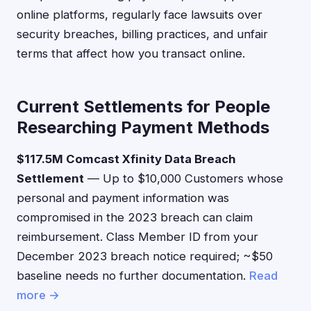
online platforms, regularly face lawsuits over
security breaches, billing practices, and unfair
terms that affect how you transact online.
Current Settlements for People
Researching Payment Methods
$117.5M Comcast Xfinity Data Breach
Settlement
— Up to $10,000 Customers whose
personal and payment information was
compromised in the 2023 breach can claim
reimbursement. Class Member ID from your
December 2023 breach notice required; ~$50
baseline needs no further documentation.
Read
more →