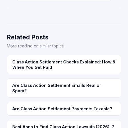
Related Posts
More reading on similar topics.
Class Action Settlement Checks Explained: How &
When You Get Paid
Are Class Action Settlement Emails Real or
Spam?
Are Class Action Settlement Payments Taxable?
Best Apps to Find Class Action Lawsuits (2026): 7