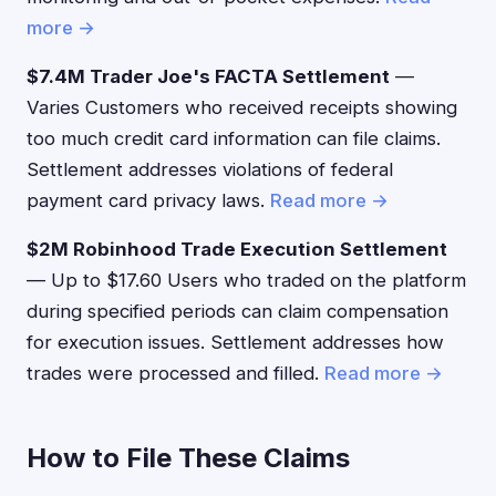
more →
$7.4M Trader Joe's FACTA Settlement
—
Varies Customers who received receipts showing
too much credit card information can file claims.
Settlement addresses violations of federal
payment card privacy laws.
Read more →
$2M Robinhood Trade Execution Settlement
— Up to $17.60 Users who traded on the platform
during specified periods can claim compensation
for execution issues. Settlement addresses how
trades were processed and filled.
Read more →
How to File These Claims