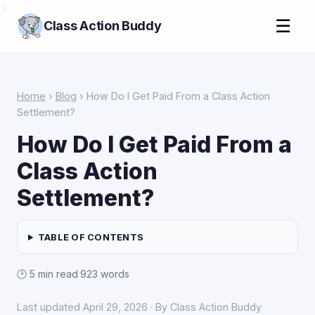
>
☰
Class Action Buddy
Home
›
Blog
› How Do I Get Paid From a Class Action
Settlement?
How Do I Get Paid From a
Class Action
Settlement?
TABLE OF CONTENTS
🕑 5 min read
·
923 words
Last updated April 29, 2026 · By Class Action Buddy