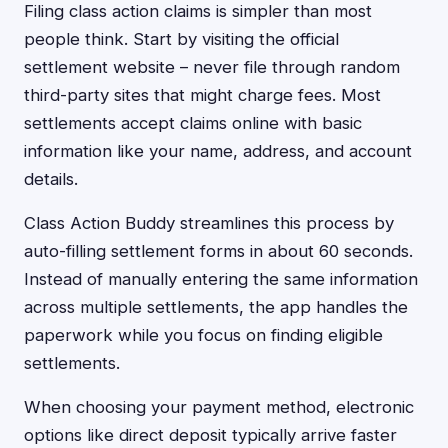
Filing class action claims is simpler than most
people think. Start by visiting the official
settlement website – never file through random
third-party sites that might charge fees. Most
settlements accept claims online with basic
information like your name, address, and account
details.
Class Action Buddy streamlines this process by
auto-filling settlement forms in about 60 seconds.
Instead of manually entering the same information
across multiple settlements, the app handles the
paperwork while you focus on finding eligible
settlements.
When choosing your payment method, electronic
options like direct deposit typically arrive faster