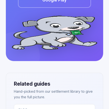
Google Play
Related guides
Hand-picked from our settlement library to give
you the full picture.