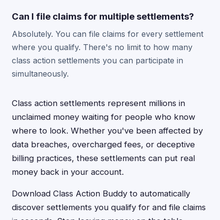
Can I file claims for multiple settlements?
Absolutely. You can file claims for every settlement
where you qualify. There's no limit to how many
class action settlements you can participate in
simultaneously.
Class action settlements represent millions in
unclaimed money waiting for people who know
where to look. Whether you've been affected by
data breaches, overcharged fees, or deceptive
billing practices, these settlements can put real
money back in your account.
Download Class Action Buddy to automatically
discover settlements you qualify for and file claims