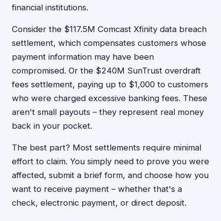
financial institutions.
Consider the $117.5M Comcast Xfinity data breach
settlement, which compensates customers whose
payment information may have been
compromised. Or the $240M SunTrust overdraft
fees settlement, paying up to $1,000 to customers
who were charged excessive banking fees. These
aren't small payouts – they represent real money
back in your pocket.
The best part? Most settlements require minimal
effort to claim. You simply need to prove you were
affected, submit a brief form, and choose how you
want to receive payment – whether that's a
check, electronic payment, or direct deposit.