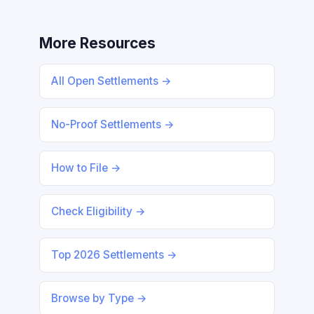
More Resources
All Open Settlements →
No-Proof Settlements →
How to File →
Check Eligibility →
Top 2026 Settlements →
Browse by Type →