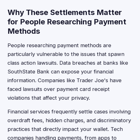
Why These Settlements Matter
for People Researching Payment
Methods
People researching payment methods are
particularly vulnerable to the issues that spawn
class action lawsuits. Data breaches at banks like
SouthState Bank can expose your financial
information. Companies like Trader Joe's have
faced lawsuits over payment card receipt
violations that affect your privacy.
Financial services frequently settle cases involving
overdraft fees, hidden charges, and discriminatory
practices that directly impact your wallet. Tech
companies handling payments, from apps to