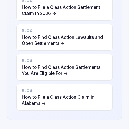
BLOG
How to File a Class Action Settlement
Claim in 2026 →
BLOG
How to Find Class Action Lawsuits and
Open Settlements →
BLOG
How to Find Class Action Settlements
You Are Eligible For →
BLOG
How to File a Class Action Claim in
Alabama →