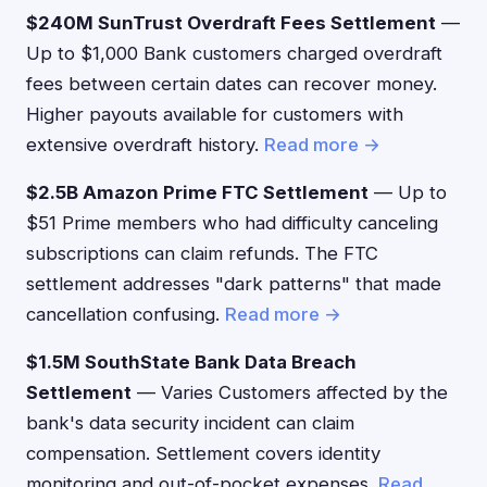
$240M SunTrust Overdraft Fees Settlement
—
Up to $1,000 Bank customers charged overdraft
fees between certain dates can recover money.
Higher payouts available for customers with
extensive overdraft history.
Read more →
$2.5B Amazon Prime FTC Settlement
— Up to
$51 Prime members who had difficulty canceling
subscriptions can claim refunds. The FTC
settlement addresses "dark patterns" that made
cancellation confusing.
Read more →
$1.5M SouthState Bank Data Breach
Settlement
— Varies Customers affected by the
bank's data security incident can claim
compensation. Settlement covers identity
monitoring and out-of-pocket expenses.
Read