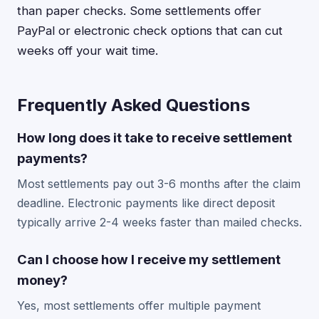
than paper checks. Some settlements offer
PayPal or electronic check options that can cut
weeks off your wait time.
Frequently Asked Questions
How long does it take to receive settlement
payments?
Most settlements pay out 3-6 months after the claim
deadline. Electronic payments like direct deposit
typically arrive 2-4 weeks faster than mailed checks.
Can I choose how I receive my settlement
money?
Yes, most settlements offer multiple payment