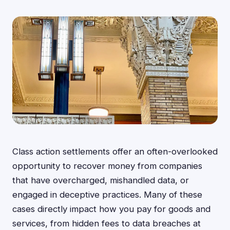
Class action settlements offer an often-overlooked
opportunity to recover money from companies
that have overcharged, mishandled data, or
engaged in deceptive practices. Many of these
cases directly impact how you pay for goods and
services, from hidden fees to data breaches at