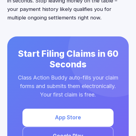
in seconds. Stop leaving money on the table –
your payment history likely qualifies you for
multiple ongoing settlements right now.
Start Filing Claims in 60
Seconds
Class Action Buddy auto-fills your claim
forms and submits them electronically.
Your first claim is free.
App Store