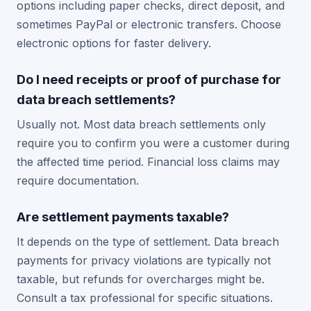
options including paper checks, direct deposit, and
sometimes PayPal or electronic transfers. Choose
electronic options for faster delivery.
Do I need receipts or proof of purchase for
data breach settlements?
Usually not. Most data breach settlements only
require you to confirm you were a customer during
the affected time period. Financial loss claims may
require documentation.
Are settlement payments taxable?
It depends on the type of settlement. Data breach
payments for privacy violations are typically not
taxable, but refunds for overcharges might be.
Consult a tax professional for specific situations.