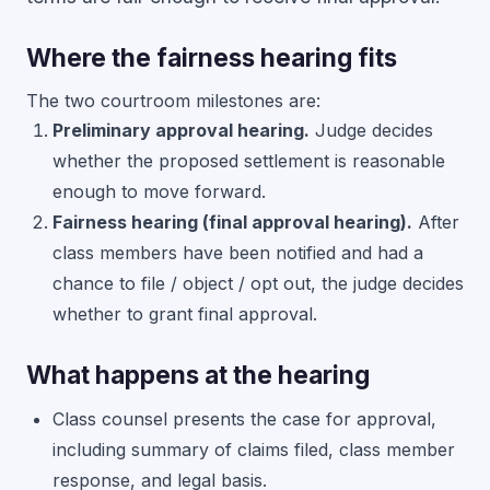
Where the fairness hearing fits
The two courtroom milestones are:
Preliminary approval hearing.
Judge decides
whether the proposed settlement is reasonable
enough to move forward.
Fairness hearing (final approval hearing).
After
class members have been notified and had a
chance to file / object / opt out, the judge decides
whether to grant final approval.
What happens at the hearing
Class counsel presents the case for approval,
including summary of claims filed, class member
response, and legal basis.