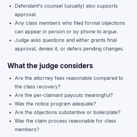
Defendant's counsel (usually) also supports
approval.
Any class members who filed formal objections
can appear in person or by phone to argue.
Judge asks questions and either grants final
approval, denies it, or defers pending changes.
What the judge considers
Are the attorney fees reasonable compared to
the class recovery?
Are the per-claimant payouts meaningful?
Was the notice program adequate?
Are the objections substantive or boilerplate?
Was the claim process reasonable for class
members?