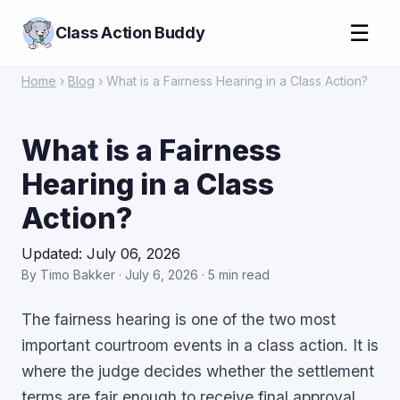
☰
Class Action Buddy
Home
›
Blog
› What is a Fairness Hearing in a Class Action?
What is a Fairness
Hearing in a Class
Action?
Updated: July 06, 2026
By Timo Bakker · July 6, 2026 · 5 min read
The fairness hearing is one of the two most
important courtroom events in a class action. It is
where the judge decides whether the settlement
terms are fair enough to receive final approval.