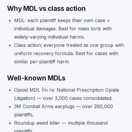
Why MDL vs class action
MDL: each plaintiff keeps their own case +
individual damages. Best for mass torts with
widely-varying individual harms.
Class action: everyone treated as one group with
uniform recovery formula. Best for cases with
similar per-plaintiff harm.
Well-known MDLs
Opioid MDL (In re: National Prescription Opiate
Litigation) — over 3,000 cases consolidated.
3M Combat Arms earplugs — over 260,000
plaintiffs.
Roundup weed killer — multiple thousand
plaintiffs.