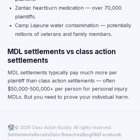
Zantac heartburn medication — over 70,000
plaintiffs.
Camp Lejeune water contamination — potentially
millions of veterans and family members.
MDL settlements vs class action
settlements
MDL settlements typically pay much more per
plaintiff than class action settlements — often
$50,000-500,000+ per person for personal injury
MDLs. But you need to prove your individual harm.
© 2026 Class Action Buddy. All rights reserved.
Settlements
Recalls
Data Breaches
Blog
FAQ
Facebook