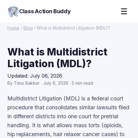
☰
Class Action Buddy
Home
›
Blog
› What is Multidistrict Litigation (MDL)?
What is Multidistrict
Litigation (MDL)?
Updated: July 06, 2026
By Timo Bakker · July 6, 2026 · 5 min read
Multidistrict Litigation (MDL) is a federal court
procedure that consolidates similar lawsuits filed
in different districts into one court for pretrial
handling. It is what allows mass torts (opioids,
hip replacements, hair relaxer cancer cases) to