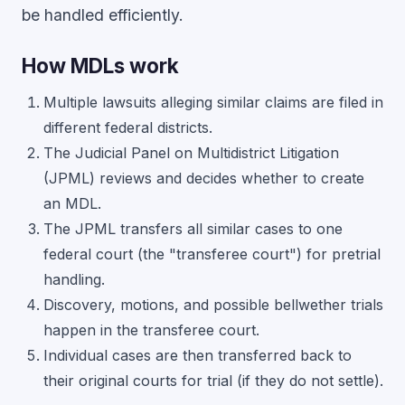
be handled efficiently.
How MDLs work
Multiple lawsuits alleging similar claims are filed in
different federal districts.
The Judicial Panel on Multidistrict Litigation
(JPML) reviews and decides whether to create
an MDL.
The JPML transfers all similar cases to one
federal court (the "transferee court") for pretrial
handling.
Discovery, motions, and possible bellwether trials
happen in the transferee court.
Individual cases are then transferred back to
their original courts for trial (if they do not settle).