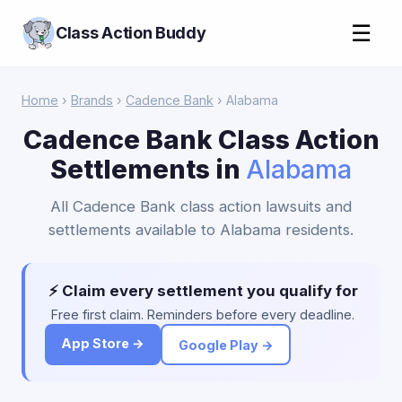
☰
Class Action Buddy
Home
›
Brands
›
Cadence Bank
› Alabama
Cadence Bank Class Action
Settlements in
Alabama
All Cadence Bank class action lawsuits and
settlements available to Alabama residents.
⚡ Claim every settlement you qualify for
Free first claim. Reminders before every deadline.
App Store →
Google Play →