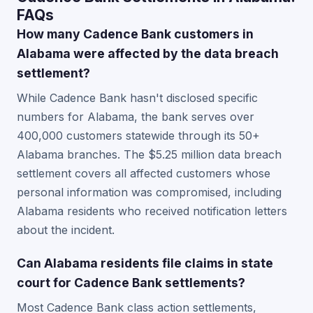
FAQs
How many Cadence Bank customers in
Alabama were affected by the data breach
settlement?
While Cadence Bank hasn't disclosed specific
numbers for Alabama, the bank serves over
400,000 customers statewide through its 50+
Alabama branches. The $5.25 million data breach
settlement covers all affected customers whose
personal information was compromised, including
Alabama residents who received notification letters
about the incident.
Can Alabama residents file claims in state
court for Cadence Bank settlements?
Most Cadence Bank class action settlements,