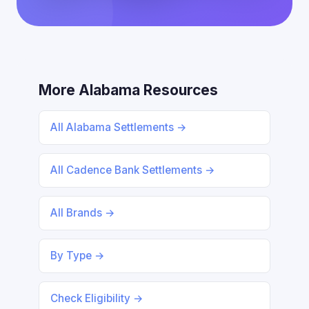
More Alabama Resources
All Alabama Settlements →
All Cadence Bank Settlements →
All Brands →
By Type →
Check Eligibility →