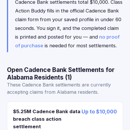
Cadence Bank settlements total $10,000. Class
Action Buddy fills in the official Cadence Bank
claim form from your saved profile in under 60
seconds. You sign it, and the completed claim
is printed and posted for you — and
no proof
of purchase
is needed for most settlements.
Open Cadence Bank Settlements for
Alabama Residents (1)
These Cadence Bank settlements are currently
accepting claims from Alabama residents.
$5.25M Cadence Bank data
Up to $10,000
breach class action
settlement