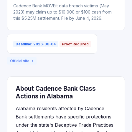
Cadence Bank MOVEit data breach victims (May
2023) may claim up to $10,000 or $100 cash from
this $5.25M settlement. File by June 4, 2026.
Deadline: 2026-06-04
Proof Required
Official site →
About Cadence Bank Class
Actions in Alabama
Alabama residents affected by Cadence
Bank settlements have specific protections
under the state's Deceptive Trade Practices