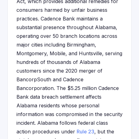
Act, which provides additional remedies for
consumers harmed by unfair business
practices. Cadence Bank maintains a
substantial presence throughout Alabama,
operating over 50 branch locations across
major cities including Birmingham,
Montgomery, Mobile, and Huntsville, serving
hundreds of thousands of Alabama
customers since the 2020 merger of
BancorpSouth and Cadence
Bancorporation. The $5.25 million Cadence
Bank data breach settlement affects
Alabama residents whose personal
information was compromised in the security
incident. Alabama follows federal class
action procedures under
Rule 23
, but the