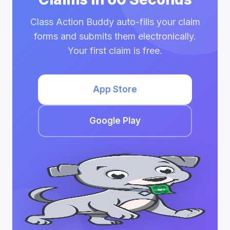
Class Action Buddy auto-fills your claim
forms and submits them electronically.
Your first claim is free.
App Store
Google Play