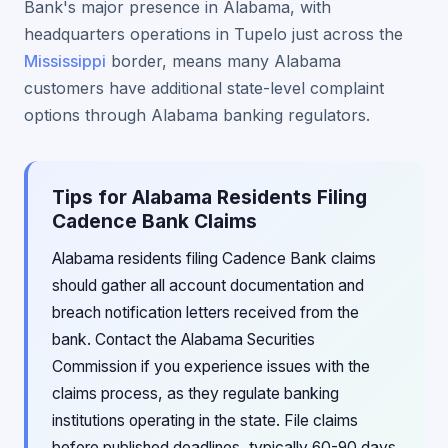
Bank's major presence in Alabama, with
headquarters operations in Tupelo just across the
Mississippi
border, means many Alabama
customers have additional state-level complaint
options through Alabama banking regulators.
Tips for Alabama Residents Filing
Cadence Bank Claims
Alabama residents filing Cadence Bank claims
should gather all account documentation and
breach notification letters received from the
bank. Contact the Alabama Securities
Commission if you experience issues with the
claims process, as they regulate banking
institutions operating in the state. File claims
before published deadlines, typically 60-90 days