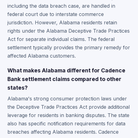
including the data breach case, are handled in
federal court due to interstate commerce
jurisdiction. However, Alabama residents retain
rights under the Alabama Deceptive Trade Practices
Act for separate individual claims. The federal
settlement typically provides the primary remedy for
affected Alabama customers.
What makes Alabama different for Cadence
Bank settlement claims compared to other
states?
Alabama's strong consumer protection laws under
the Deceptive Trade Practices Act provide additional
leverage for residents in banking disputes. The state
also has specific notification requirements for data
breaches affecting Alabama residents. Cadence