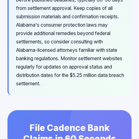
from settlement approval. Keep copies of all
submission materials and confirmation receipts.
Alabama's consumer protection laws may
provide additional remedies beyond federal
settlements, so consider consulting with
Alabama-licensed attorneys familiar with state
banking regulations. Monitor settlement websites
regularly for updates on approval status and
distribution dates for the $5.25 million data breach
settlement.
File Cadence Bank
Claims in 60 Seconds