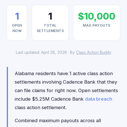
1
1
$10,000
OPEN
TOTAL
MAX PAYOUTS
NOW
SETTLEMENTS
Last updated: April 28, 2026 · By
Class Action Buddy
Alabama residents have 1 active class action
settlements involving Cadence Bank that they
can file claims for right now. Open settlements
include $5.25M Cadence Bank
data breach
class action settlement.
Combined maximum payouts across all