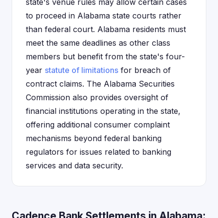
state's venue rules may allow certain cases
to proceed in Alabama state courts rather
than federal court. Alabama residents must
meet the same deadlines as other class
members but benefit from the state's four-
year
statute of limitations
for breach of
contract claims. The Alabama Securities
Commission also provides oversight of
financial institutions operating in the state,
offering additional consumer complaint
mechanisms beyond federal banking
regulators for issues related to banking
services and data security.
Cadence Bank Settlements in Alabama: