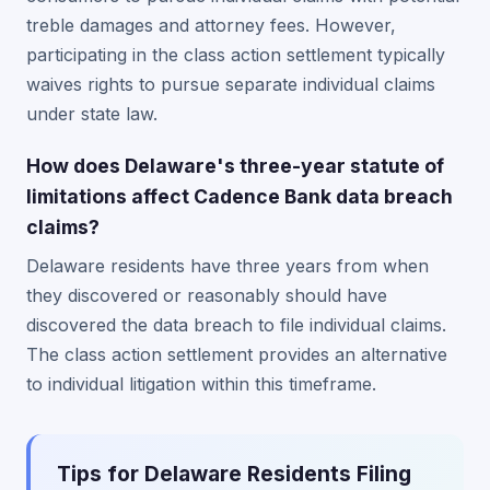
treble damages and attorney fees. However,
participating in the class action settlement typically
waives rights to pursue separate individual claims
under state law.
How does Delaware's three-year statute of
limitations affect Cadence Bank data breach
claims?
Delaware residents have three years from when
they discovered or reasonably should have
discovered the data breach to file individual claims.
The class action settlement provides an alternative
to individual litigation within this timeframe.
Tips for Delaware Residents Filing