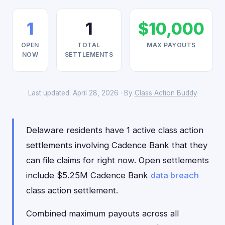
1
1
$10,000
OPEN
TOTAL
MAX PAYOUTS
NOW
SETTLEMENTS
Last updated: April 28, 2026 · By
Class Action Buddy
Delaware residents have 1 active class action
settlements involving Cadence Bank that they
can file claims for right now. Open settlements
include $5.25M Cadence Bank
data breach
class action settlement.
Combined maximum payouts across all