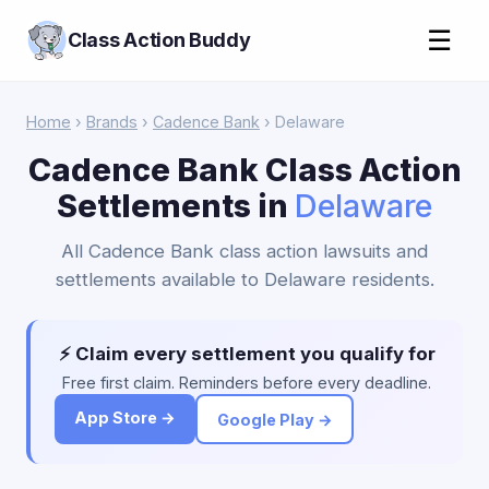
☰
Class Action Buddy
Home
›
Brands
›
Cadence Bank
› Delaware
Cadence Bank Class Action
Settlements in
Delaware
All Cadence Bank class action lawsuits and
settlements available to Delaware residents.
⚡ Claim every settlement you qualify for
Free first claim. Reminders before every deadline.
App Store →
Google Play →