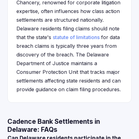
Chancery, renowned for corporate litigation
expertise, often influences how class action
settlements are structured nationally.
Delaware residents filing claims should note
that the state's
statute of limitations
for data
breach claims is typically three years from
discovery of the breach. The Delaware
Department of Justice maintains a
Consumer Protection Unit that tracks major
settlements affecting state residents and can
provide guidance on claim filing procedures.
Cadence Bank Settlements in
Delaware: FAQs
Can Delaware residents participate in the