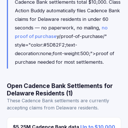
Cadence Bank settlements total $10,000. Class
Action Buddy automatically files Cadence Bank
claims for Delaware residents in under 60
seconds — no paperwork, no mailing,
no
proof of purchase
y/proof-of-purchase/"
style="color:#5D82F2;text-
decoration:none;font-weight:500;">proof of
purchase needed for most settlements.
Open Cadence Bank Settlements for
Delaware Residents (1)
These Cadence Bank settlements are currently
accepting claims from Delaware residents.
$5.25M Cadence Bank data
Up to $10,000