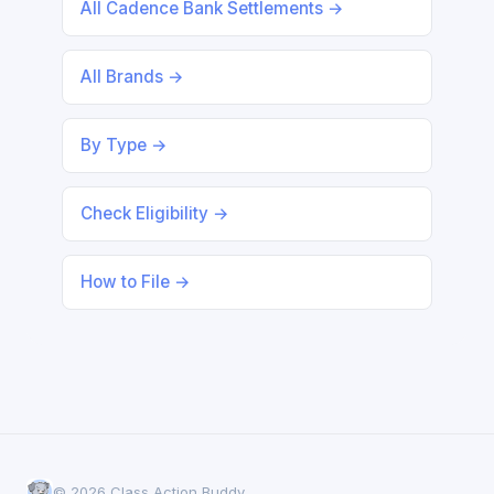
All Cadence Bank Settlements →
All Brands →
By Type →
Check Eligibility →
How to File →
© 2026 Class Action Buddy