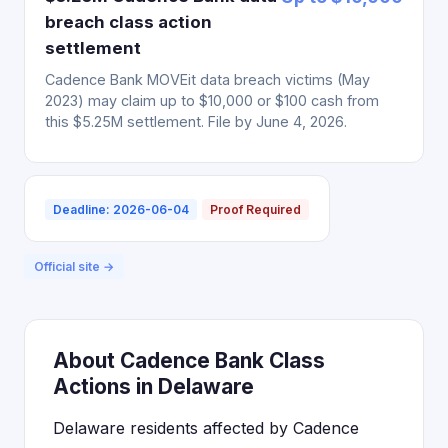
breach class action
settlement
Cadence Bank MOVEit data breach victims (May
2023) may claim up to $10,000 or $100 cash from
this $5.25M settlement. File by June 4, 2026.
Deadline: 2026-06-04
Proof Required
Official site →
About Cadence Bank Class
Actions in Delaware
Delaware residents affected by Cadence