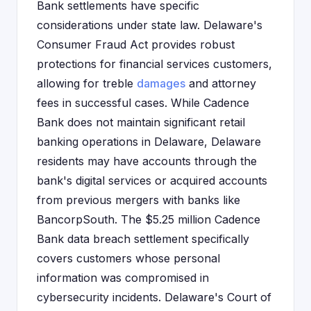
Bank settlements have specific
considerations under state law. Delaware's
Consumer Fraud Act provides robust
protections for financial services customers,
allowing for treble
damages
and attorney
fees in successful cases. While Cadence
Bank does not maintain significant retail
banking operations in Delaware, Delaware
residents may have accounts through the
bank's digital services or acquired accounts
from previous mergers with banks like
BancorpSouth. The $5.25 million Cadence
Bank data breach settlement specifically
covers customers whose personal
information was compromised in
cybersecurity incidents. Delaware's Court of