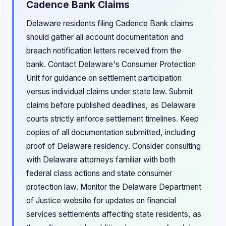
Cadence Bank Claims
Delaware residents filing Cadence Bank claims
should gather all account documentation and
breach notification letters received from the
bank. Contact Delaware's Consumer Protection
Unit for guidance on settlement participation
versus individual claims under state law. Submit
claims before published deadlines, as Delaware
courts strictly enforce settlement timelines. Keep
copies of all documentation submitted, including
proof of Delaware residency. Consider consulting
with Delaware attorneys familiar with both
federal class actions and state consumer
protection law. Monitor the Delaware Department
of Justice website for updates on financial
services settlements affecting state residents, as