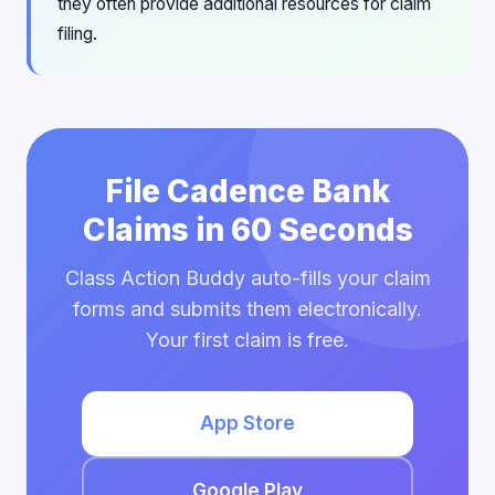
they often provide additional resources for claim
filing.
File Cadence Bank
Claims in 60 Seconds
Class Action Buddy auto-fills your claim
forms and submits them electronically.
Your first claim is free.
App Store
Google Play