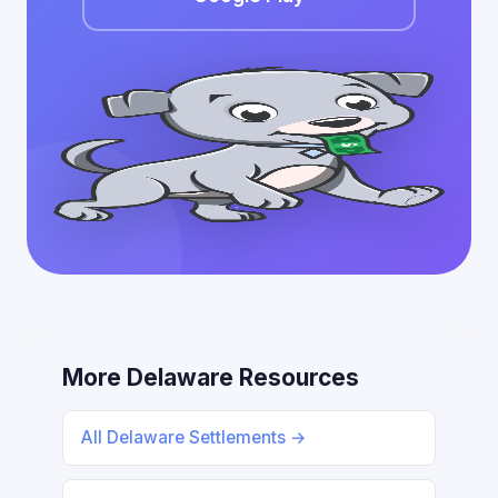
More Delaware Resources
All Delaware Settlements →