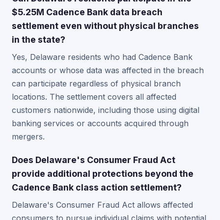
$5.25M Cadence Bank data breach
settlement even without physical branches
in the state?
Yes, Delaware residents who had Cadence Bank
accounts or whose data was affected in the breach
can participate regardless of physical branch
locations. The settlement covers all affected
customers nationwide, including those using digital
banking services or accounts acquired through
mergers.
Does Delaware's Consumer Fraud Act
provide additional protections beyond the
Cadence Bank class action settlement?
Delaware's Consumer Fraud Act allows affected
consumers to pursue individual claims with potential