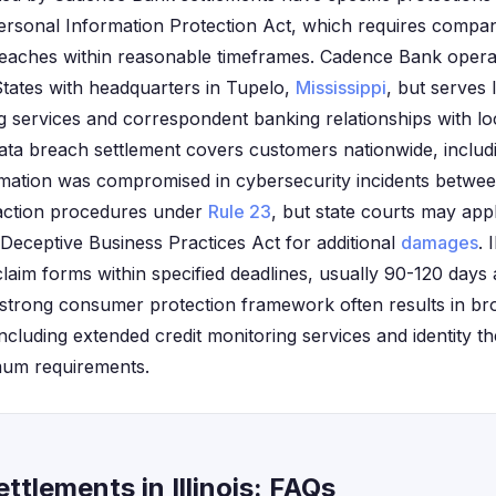
 Personal Information Protection Act, which requires compan
eaches within reasonable timeframes. Cadence Bank operate
tates with headquarters in Tupelo,
Mississippi
, but serves 
g services and correspondent banking relationships with loc
ata breach settlement covers customers nationwide, includin
ation was compromised in cybersecurity incidents between 
 action procedures under
Rule 23
, but state courts may apply
eceptive Business Practices Act for additional
damages
. 
 claim forms within specified deadlines, usually 90-120 days 
 strong consumer protection framework often results in br
cluding extended credit monitoring services and identity the
mum requirements.
tlements in Illinois: FAQs