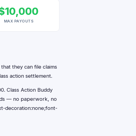
$10,000
MAX PAYOUTS
that they can file claims
ass action settlement.
0. Class Action Buddy
conds — no paperwork, no
t-decoration:none;font-