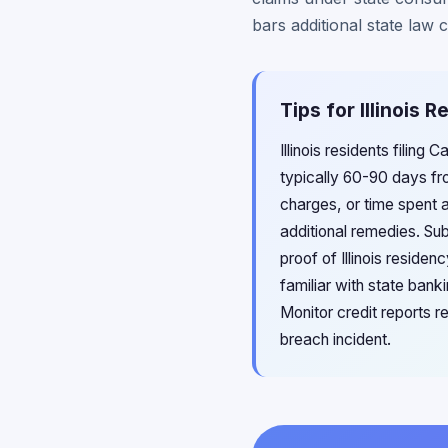
bars additional state law 
Tips for Illinois
Illinois residents filin
typically 60-90 days fro
charges, or time spent 
additional remedies. Su
proof of Illinois residen
familiar with state bank
Monitor credit reports 
breach incident.