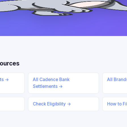
sources
nts →
All Cadence Bank
All Bran
Settlements →
Check Eligibility →
How to Fi