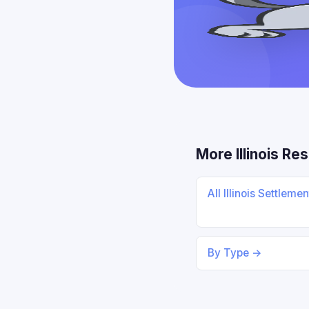
More Illinois Re
All Illinois Settleme
By Type →