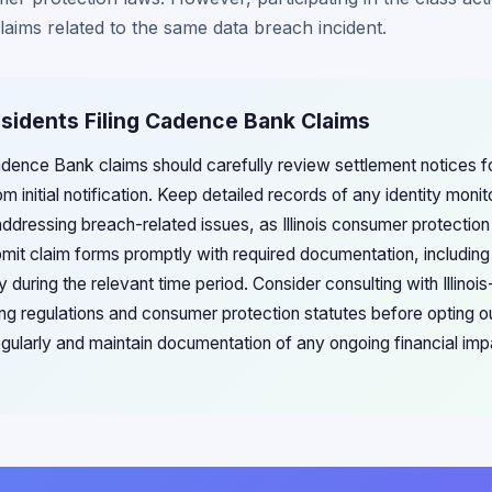
claims related to the same data breach incident.
 Residents Filing Cadence Bank Claims
g Cadence Bank claims should carefully review settlement notices f
m initial notification. Keep detailed records of any identity monit
addressing breach-related issues, as Illinois consumer protectio
bmit claim forms promptly with required documentation, includi
cy during the relevant time period. Consider consulting with Illinoi
ing regulations and consumer protection statutes before opting o
regularly and maintain documentation of any ongoing financial im