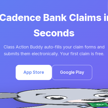
 Cadence Bank Claims 
Seconds
Class Action Buddy auto-fills your claim forms and
submits them electronically. Your first claim is free.
App Store
Google Play