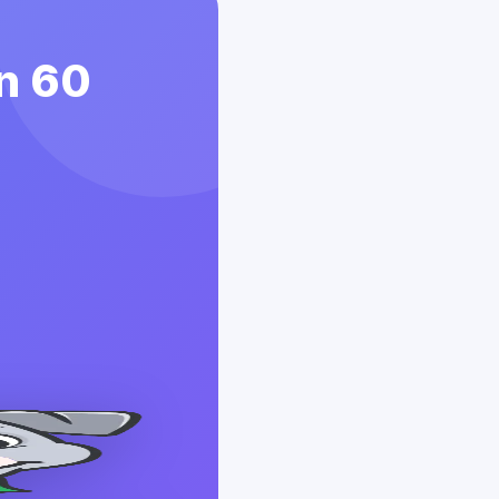
in 60