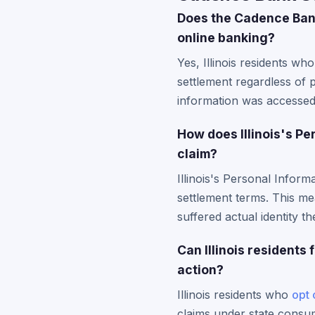
Does the Cadence Bank
online banking?
Yes, Illinois residents w
settlement regardless of 
information was accessed d
How does Illinois's P
claim?
Illinois's Personal Infor
settlement terms. This mea
suffered actual identity t
Can Illinois residents
action?
Illinois residents who
opt 
claims under state consume