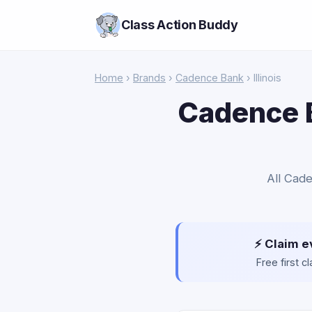
Class Action Buddy
Home
›
Brands
›
Cadence Bank
› Illinois
Cadence B
All Cade
⚡ Claim e
Free first 