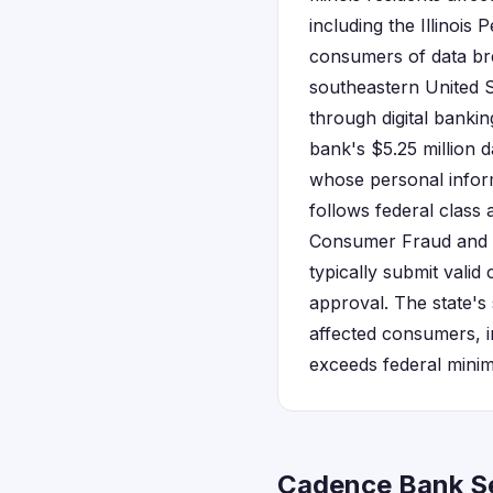
including the Illinois
consumers of data br
southeastern United S
through digital bankin
bank's $5.25 million d
whose personal inform
follows federal class
Consumer Fraud and D
typically submit valid
approval. The state's
affected consumers, in
exceeds federal mini
Cadence Bank Set