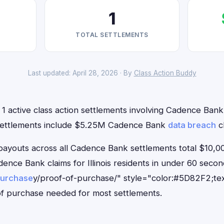
1
TOTAL SETTLEMENTS
Last updated: April 28, 2026 · By
Class Action Buddy
e 1 active class action settlements involving Cadence Bank 
 settlements include $5.25M Cadence Bank
data breach
cl
outs across all Cadence Bank settlements total $10,00
adence Bank claims for Illinois residents in under 60 se
purchase
y/proof-of-purchase/" style="color:#5D82F2;tex
f purchase needed for most settlements.