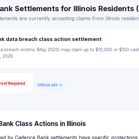
k Settlements for Illinois Residents (
ments are currently accepting claims from Illinois resident
 data breach class action settlement
 breach victims (May 2023) may claim up to $10,000 or $100 cas
, 2026.
roof Required
Official site →
nk Class Actions in Illinois
ected by Cadence Bank settlements have specific protections