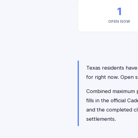
1
OPEN NOW
Texas residents have 
for right now. Open
Combined maximum pay
fills in the official 
and the completed cl
settlements.