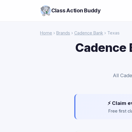
Class Action Buddy
Home
›
Brands
›
Cadence Bank
› Texas
Cadence B
All Cade
⚡ Claim e
Free first 