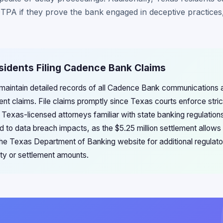
TPA if they prove the bank engaged in deceptive practices, 
sidents Filing Cadence Bank Claims
 maintain detailed records of all Cadence Bank communications
nt claims. File claims promptly since Texas courts enforce stric
h Texas-licensed attorneys familiar with state banking regulatio
 to data breach impacts, as the $5.25 million settlement allows
 the Texas Department of Banking website for additional regulato
lity or settlement amounts.