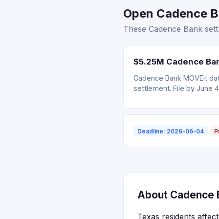
Open Cadence Ba
These Cadence Bank settl
$5.25M Cadence Bank
Cadence Bank MOVEit data
settlement. File by June 4
Deadline: 2026-06-04
P
About Cadence B
Texas residents affec