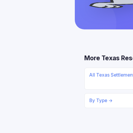
More Texas Res
All Texas Settleme
By Type →