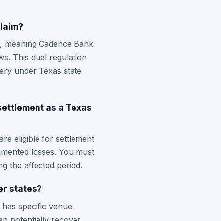
claim?
ht, meaning Cadence Bank
s. This dual regulation
very under Texas state
ettlement as a Texas
e eligible for settlement
cumented losses. You must
g the affected period.
er states?
d has specific venue
an potentially recover