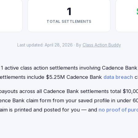
1
TOTAL SETTLEMENTS
Last updated: April 28, 2026 · By
Class Action Buddy
1 active class action settlements involving Cadence Bank t
 settlements include $5.25M Cadence Bank
data breach
cl
outs across all Cadence Bank settlements total $10,00
Cadence Bank claim form from your saved profile in under 60
aim is printed and posted for you — and
no proof of pu