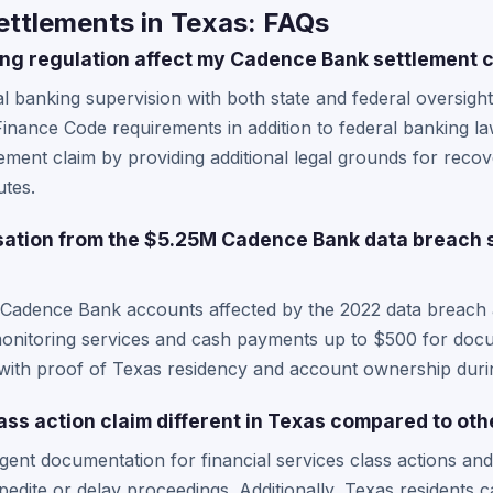
ttlements in Texas: FAQs
ng regulation affect my Cadence Bank settlement 
l banking supervision with both state and federal oversig
nance Code requirements in addition to federal banking law
ement claim by providing additional legal grounds for reco
utes.
ation from the $5.25M Cadence Bank data breach s
 Cadence Bank accounts affected by the 2022 data breach ar
t monitoring services and cash payments up to $500 for do
ith proof of Texas residency and account ownership durin
ass action claim different in Texas compared to oth
gent documentation for financial services class actions an
edite or delay proceedings. Additionally, Texas residents c