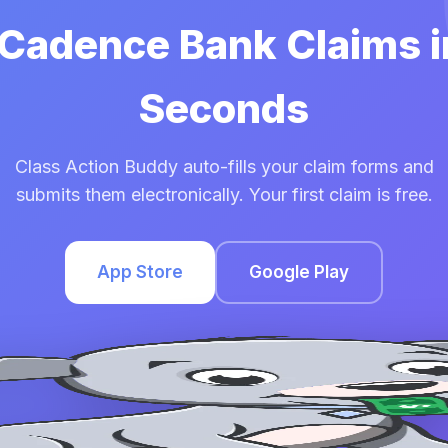
 Cadence Bank Claims 
Seconds
Class Action Buddy auto-fills your claim forms and
submits them electronically. Your first claim is free.
App Store
Google Play