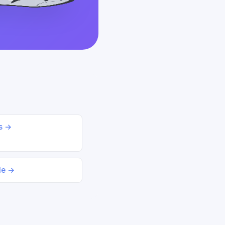
ds →
le →