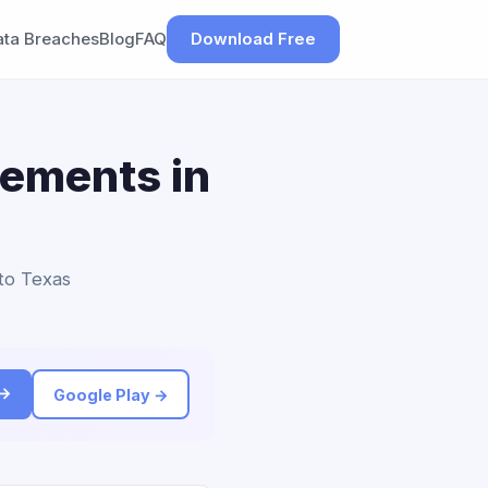
ata Breaches
Blog
FAQ
Download Free
lements in
 to Texas
 →
Google Play →