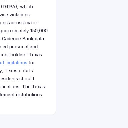
t (DTPA), which
ice violations.
ions across major
 approximately 150,000
on Cadence Bank data
osed personal and
ount holders. Texas
of limitations
for
ly, Texas courts
residents should
fications. The Texas
lement distributions