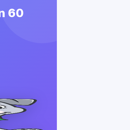
in 60