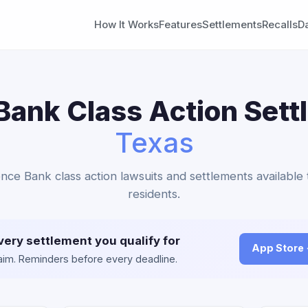
How It Works
Features
Settlements
Recalls
D
ank Class Action Sett
Texas
nce Bank class action lawsuits and settlements available
residents.
very settlement you qualify for
App Store
claim. Reminders before every deadline.