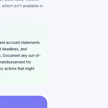
which isn't available in
 and account statements
t deadlines, and
ns. Document any out-of-
 reimbursement for
ry actions that might