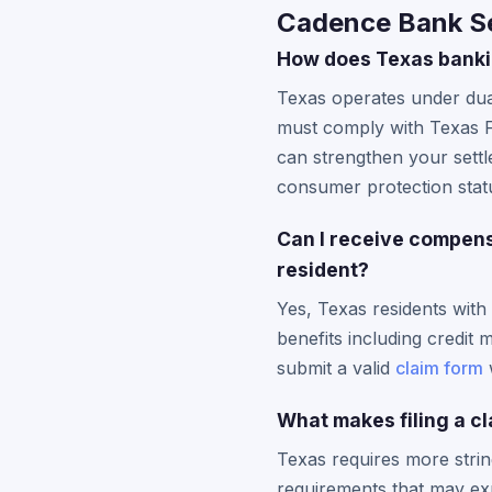
Cadence Bank Se
How does Texas banki
Texas operates under dua
must comply with Texas Fi
can strengthen your settl
consumer protection stat
Can I receive compens
resident?
Yes, Texas residents with
benefits including credi
submit a valid
claim form
w
What makes filing a cl
Texas requires more strin
requirements that may exp