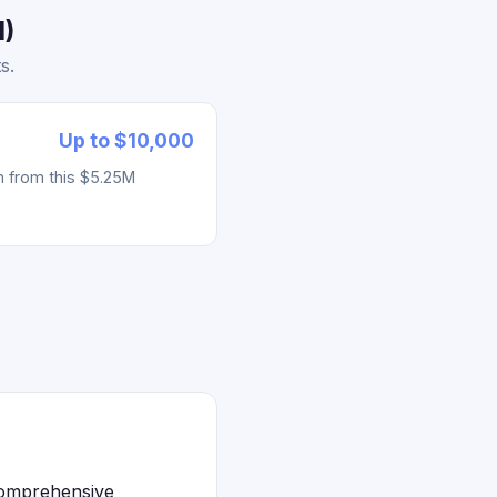
1)
s.
Up to $10,000
h from this $5.25M
 comprehensive