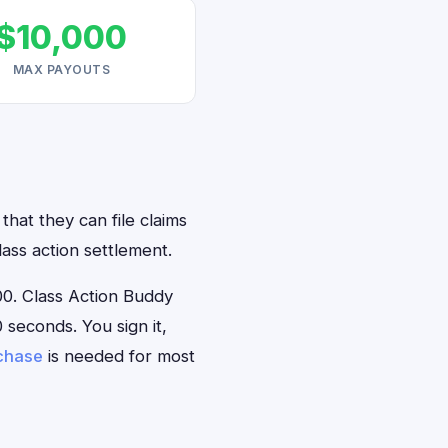
$10,000
MAX PAYOUTS
hat they can file claims
ass action settlement.
0. Class Action Buddy
 seconds. You sign it,
rchase
is needed for most