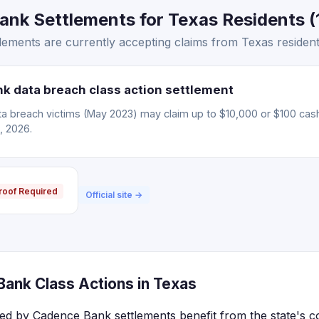
nk Settlements for Texas Residents (
ements are currently accepting claims from Texas resident
 data breach class action settlement
 breach victims (May 2023) may claim up to $10,000 or $100 cas
, 2026.
roof Required
Official site →
ank Class Actions in Texas
ted by Cadence Bank settlements benefit from the state's