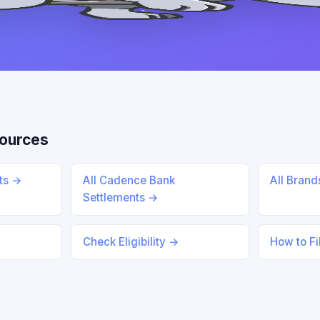
ources
nts →
All Cadence Bank
All Bran
Settlements →
Check Eligibility →
How to Fi