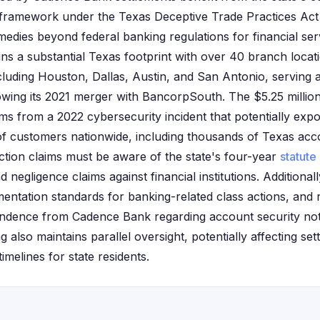
framework under the Texas Deceptive Trade Practices Ac
medies beyond federal banking regulations for financial serv
s a substantial Texas footprint with over 40 branch locat
cluding Houston, Dallas, Austin, and San Antonio, serving
owing its 2021 merger with BancorpSouth. The $5.25 milli
ms from a 2022 cybersecurity incident that potentially exp
 of customers nationwide, including thousands of Texas acc
 action claims must be aware of the state's four-year
statute 
 negligence claims against financial institutions. Additional
mentation standards for banking-related class actions, and 
ondence from Cadence Bank regarding account security noti
also maintains parallel oversight, potentially affecting sett
imelines for state residents.