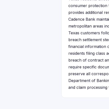
consumer protection 
provides additional re
Cadence Bank maintain
metropolitan areas in
Texas customers foll
breach settlement ste
financial information
residents filing class
breach of contract and
require specific docu
preserve all corresp
Department of Banking 
and claim processing t