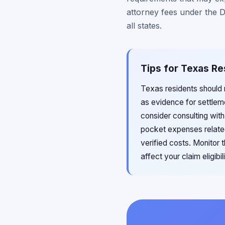
attorney fees under the D
all states.
Tips for Texas Re
Texas residents should
as evidence for settleme
consider consulting wit
pocket expenses related
verified costs. Monitor
affect your claim eligibi