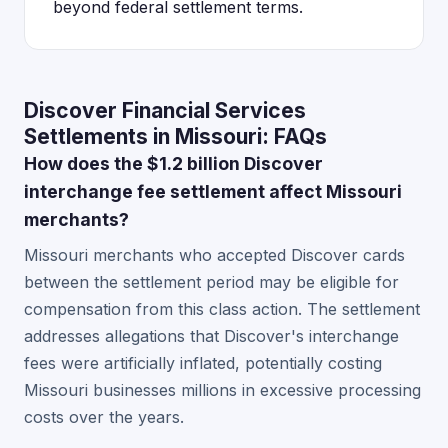
beyond federal settlement terms.
Discover Financial Services
Settlements in Missouri: FAQs
How does the $1.2 billion Discover
interchange fee settlement affect Missouri
merchants?
Missouri merchants who accepted Discover cards
between the settlement period may be eligible for
compensation from this class action. The settlement
addresses allegations that Discover's interchange
fees were artificially inflated, potentially costing
Missouri businesses millions in excessive processing
costs over the years.