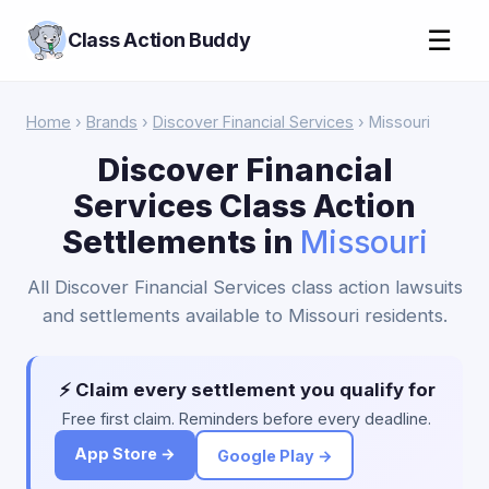
☰
Class Action Buddy
Home
›
Brands
›
Discover Financial Services
› Missouri
Discover Financial
Services Class Action
Settlements in
Missouri
All Discover Financial Services class action lawsuits
and settlements available to Missouri residents.
⚡ Claim every settlement you qualify for
Free first claim. Reminders before every deadline.
App Store →
Google Play →