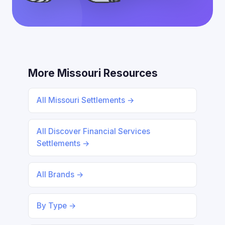
More Missouri Resources
All Missouri Settlements →
All Discover Financial Services
Settlements →
All Brands →
By Type →