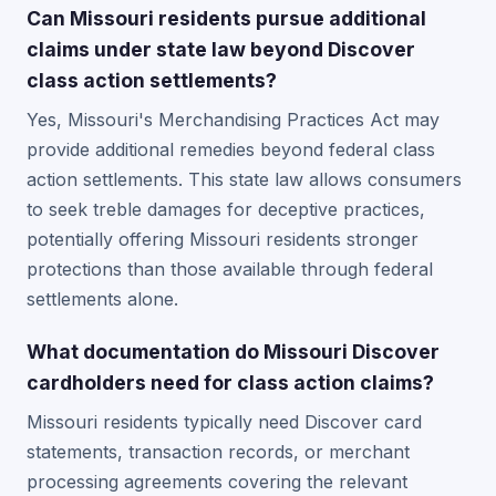
Can Missouri residents pursue additional
claims under state law beyond Discover
class action settlements?
Yes, Missouri's Merchandising Practices Act may
provide additional remedies beyond federal class
action settlements. This state law allows consumers
to seek treble damages for deceptive practices,
potentially offering Missouri residents stronger
protections than those available through federal
settlements alone.
What documentation do Missouri Discover
cardholders need for class action claims?
Missouri residents typically need Discover card
statements, transaction records, or merchant
processing agreements covering the relevant