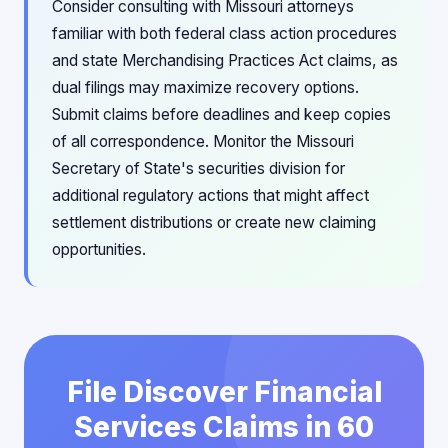
Consider consulting with Missouri attorneys
familiar with both federal class action procedures
and state Merchandising Practices Act claims, as
dual filings may maximize recovery options.
Submit claims before deadlines and keep copies
of all correspondence. Monitor the Missouri
Secretary of State's securities division for
additional regulatory actions that might affect
settlement distributions or create new claiming
opportunities.
File Discover Financial
Services Claims in 60