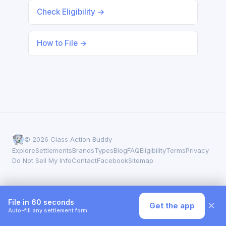
Check Eligibility →
How to File →
© 2026 Class Action Buddy
Explore
Settlements
Brands
Types
Blog
FAQ
Eligibility
Terms
Privacy
Do Not Sell My Info
Contact
Facebook
Sitemap
File in 60 seconds
×
Get the app
Auto-fill any settlement form