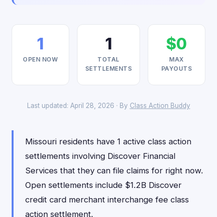
1
1
$0
OPEN NOW
TOTAL
MAX
SETTLEMENTS
PAYOUTS
Last updated: April 28, 2026 · By
Class Action Buddy
Missouri residents have 1 active class action
settlements involving Discover Financial
Services that they can file claims for right now.
Open settlements include $1.2B Discover
credit card merchant interchange fee class
action settlement.