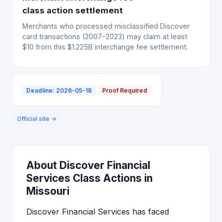
class action settlement
Merchants who processed misclassified Discover
card transactions (2007-2023) may claim at least
$10 from this $1.225B interchange fee settlement.
Deadline: 2026-05-18
Proof Required
Official site →
About Discover Financial
Services Class Actions in
Missouri
Discover Financial Services has faced