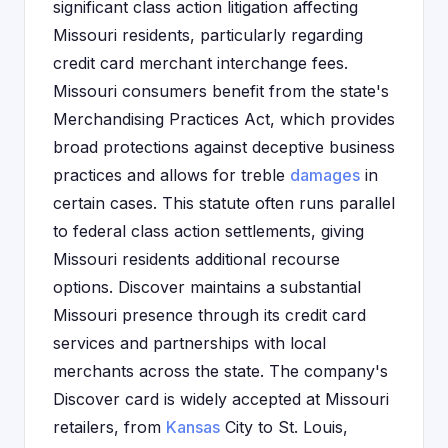
significant class action litigation affecting
Missouri residents, particularly regarding
credit card merchant interchange fees.
Missouri consumers benefit from the state's
Merchandising Practices Act, which provides
broad protections against deceptive business
practices and allows for treble
damages
in
certain cases. This statute often runs parallel
to federal class action settlements, giving
Missouri residents additional recourse
options. Discover maintains a substantial
Missouri presence through its credit card
services and partnerships with local
merchants across the state. The company's
Discover card is widely accepted at Missouri
retailers, from
Kansas
City to St. Louis,