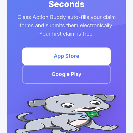
Seconds
Class Action Buddy auto-fills your claim
forms and submits them electronically.
Your first claim is free.
App Store
Google Play