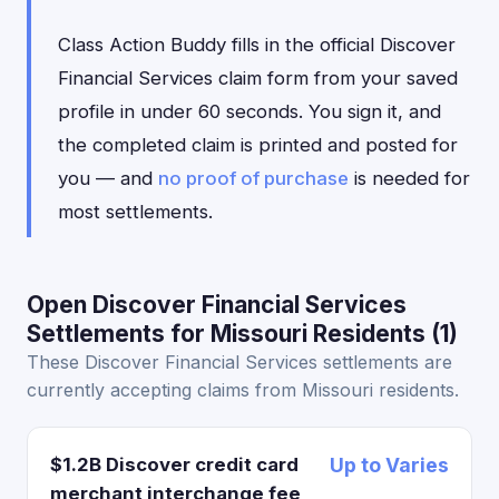
Class Action Buddy fills in the official Discover
Financial Services claim form from your saved
profile in under 60 seconds. You sign it, and
the completed claim is printed and posted for
you — and
no proof of purchase
is needed for
most settlements.
Open Discover Financial Services
Settlements for Missouri Residents (1)
These Discover Financial Services settlements are
currently accepting claims from Missouri residents.
$1.2B Discover credit card
Up to Varies
merchant interchange fee