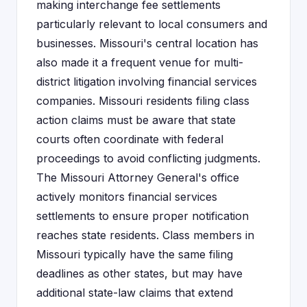
making interchange fee settlements
particularly relevant to local consumers and
businesses. Missouri's central location has
also made it a frequent venue for multi-
district litigation involving financial services
companies. Missouri residents filing class
action claims must be aware that state
courts often coordinate with federal
proceedings to avoid conflicting judgments.
The Missouri Attorney General's office
actively monitors financial services
settlements to ensure proper notification
reaches state residents. Class members in
Missouri typically have the same filing
deadlines as other states, but may have
additional state-law claims that extend