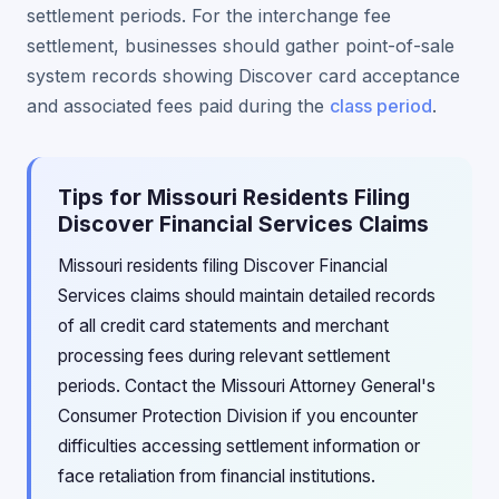
settlement periods. For the interchange fee
settlement, businesses should gather point-of-sale
system records showing Discover card acceptance
and associated fees paid during the
class period
.
Tips for Missouri Residents Filing
Discover Financial Services Claims
Missouri residents filing Discover Financial
Services claims should maintain detailed records
of all credit card statements and merchant
processing fees during relevant settlement
periods. Contact the Missouri Attorney General's
Consumer Protection Division if you encounter
difficulties accessing settlement information or
face retaliation from financial institutions.