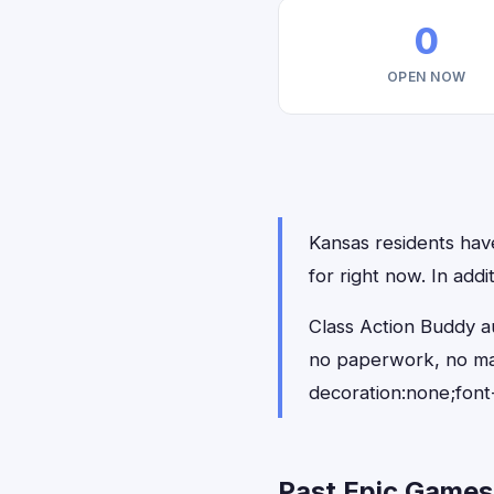
0
OPEN NOW
Kansas residents have
for right now. In add
Class Action Buddy a
no paperwork, no ma
decoration:none;font
Past Epic Games