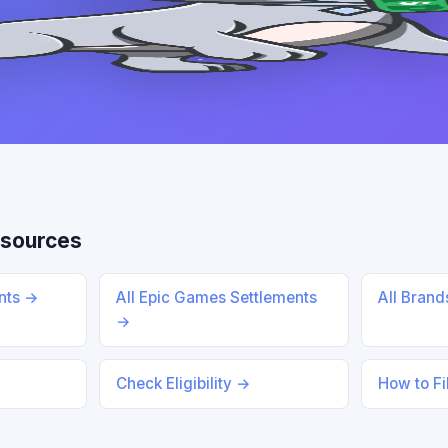
sources
ents →
All Epic Games Settlements
All Bran
→
Check Eligibility →
How to Fi