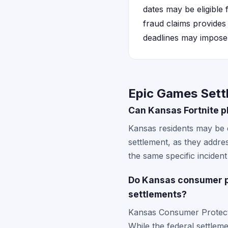
dates may be eligible
fraud claims provides 
deadlines may impose e
Epic Games Sett
Can Kansas Fortnite p
Kansas residents may be e
settlement, as they addre
the same specific inciden
Do Kansas consumer p
settlements?
Kansas Consumer Protecti
While the federal settlem