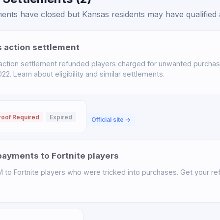
nts have closed but Kansas residents may have qualified a
s action settlement
 action settlement refunded players charged for unwanted purchas
. Learn about eligibility and similar settlements.
roof Required
Expired
Official site →
ayments to Fortnite players
o Fortnite players who were tricked into purchases. Get your ref