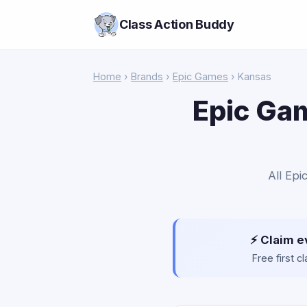
Class Action Buddy
Home
›
Brands
›
Epic Games
› Kansas
Epic Gam
All Epi
⚡ Claim e
Free first 