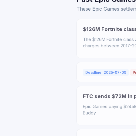
These Epic Games settleme
$126M Fortnite clas
The $126M Fortnite class
charges between 2017-2022
Deadline: 2025-07-09
P
FTC sends $72M in p
Epic Games paying $245M t
Buddy.