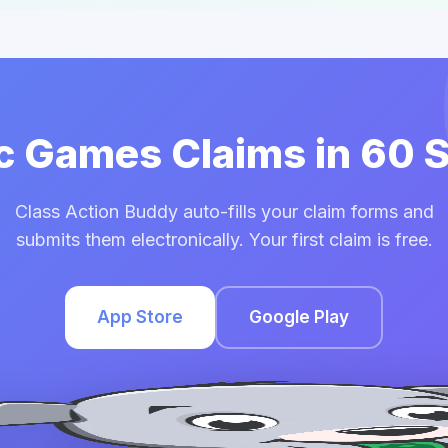
ic Games Claims in 60
Class Action Buddy auto-fills your claim forms and
submits them electronically. Your first claim is free.
App Store
Google Play