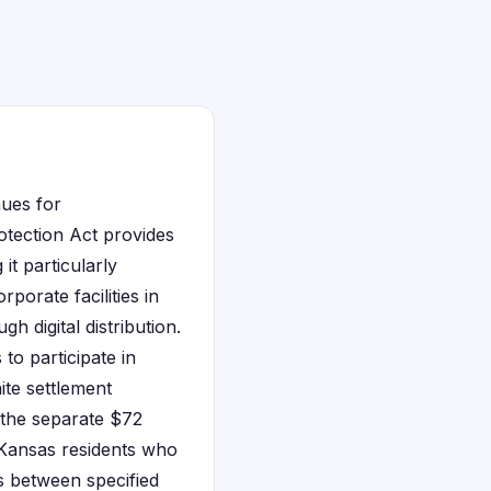
nues for
otection Act provides
it particularly
porate facilities in
 digital distribution.
 to participate in
ite settlement
 the separate $72
. Kansas residents who
s between specified