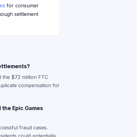
ons
for consumer
though settlement
ettlements?
d the $72 million FTC
duplicate compensation for
d the Epic Games
ccessful fraud cases.
sidents could potentially