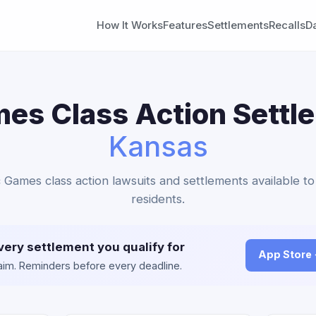
How It Works
Features
Settlements
Recalls
D
es Class Action Settl
Kansas
c Games class action lawsuits and settlements available t
residents.
very settlement you qualify for
App Store
claim. Reminders before every deadline.