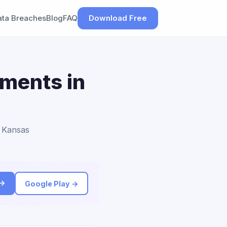
ata Breaches
Blog
FAQ
Download Free
ements in
o Kansas
 →
Google Play →