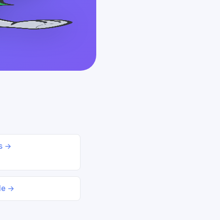
ds →
le →