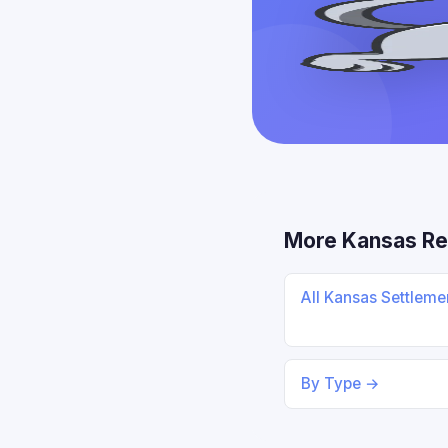
More Kansas Re
All Kansas Settlem
By Type →