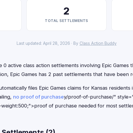
2
TOTAL SETTLEMENTS
Last updated: April 28, 2026 · By
Class Action Buddy
 0 active class action settlements involving Epic Games th
ition, Epic Games has 2 past settlements that have been r
utomatically files Epic Games claims for Kansas resident
iling,
no proof of purchase
y/proof-of-purchase/" style=
-weight:500;">proof of purchase needed for most settle
 Settlements (2)