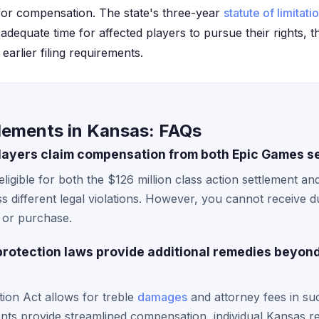
 for compensation. The state's three-year
statute of limitati
adequate time for affected players to pursue their rights, 
arlier filing requirements.
lements in Kansas: FAQs
layers claim compensation from both Epic Games s
ligible for both the $126 million class action settlement an
ss different legal violations. However, you cannot receive 
t or purchase.
rotection laws provide additional remedies beyon
on Act allows for treble
damages
and attorney fees in su
ents provide streamlined compensation, individual Kansas re