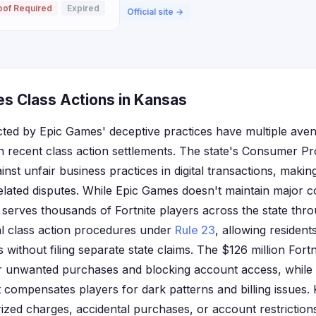
oof Required
Expired
Official site →
s Class Actions in Kansas
cted by Epic Games' deceptive practices have multiple ave
recent class action settlements. The state's Consumer Pr
nst unfair business practices in digital transactions, making 
lated disputes. While Epic Games doesn't maintain major cor
rves thousands of Fortnite players across the state through
al class action procedures under
Rule 23
, allowing residents
 without filing separate state claims. The $126 million Fortn
r unwanted purchases and blocking account access, while
t compensates players for dark patterns and billing issues
zed charges, accidental purchases, or account restriction