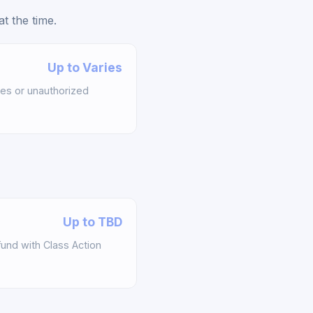
t the time.
Up to Varies
es or unauthorized
Up to TBD
und with Class Action