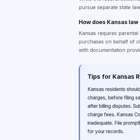
pursue separate state law 
How does Kansas law a
Kansas requires parental 
purchases on behalf of ch
with documentation provin
Tips for Kansas R
Kansas residents shoul
charges, before filing 
after billing disputes. S
charge fees. Kansas Con
inadequate. File prompt
for your records.