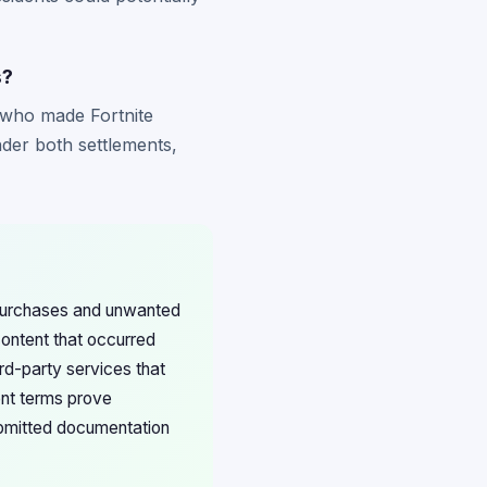
s?
s who made Fortnite
nder both settlements,
 purchases and unwanted
content that occurred
ird-party services that
ent terms prove
submitted documentation