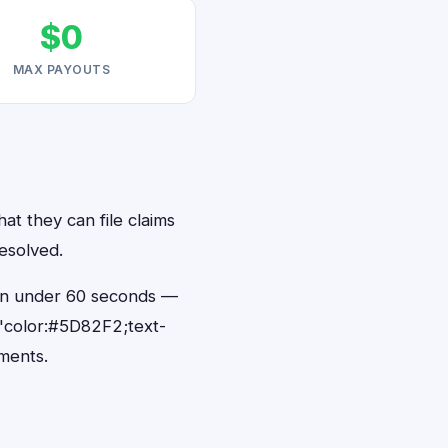
$0
MAX PAYOUTS
at they can file claims
esolved.
s in under 60 seconds —
"color:#5D82F2;text-
ments.