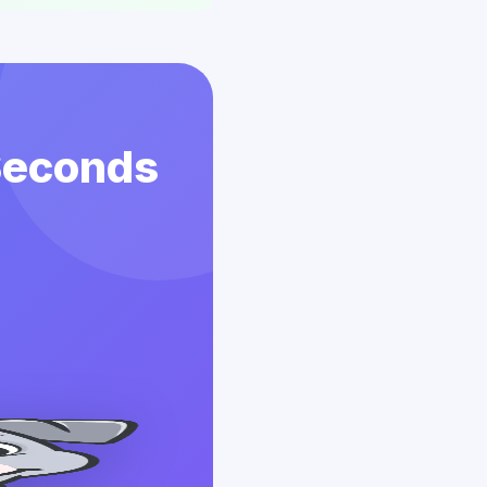
 Seconds