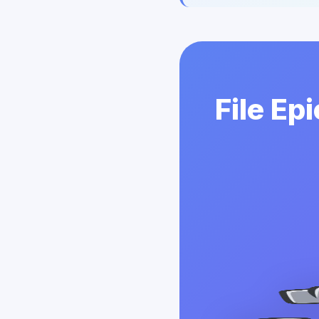
File Ep