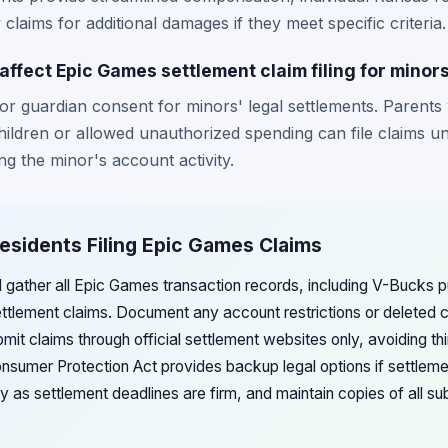
claims for additional damages if they meet specific criteria.
ffect Epic Games settlement claim filing for minor
or guardian consent for minors' legal settlements. Parent
ildren or allowed unauthorized spending can file claims u
g the minor's account activity.
esidents Filing Epic Games Claims
d gather all Epic Games transaction records, including V-Bucks
settlement claims. Document any account restrictions or deleted 
ubmit claims through official settlement websites only, avoiding th
sumer Protection Act provides backup legal options if settlem
ly as settlement deadlines are firm, and maintain copies of all 