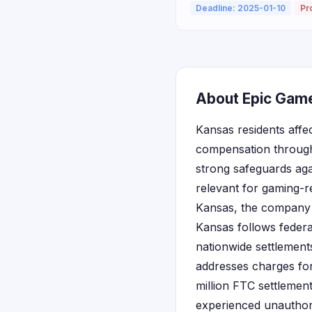
Deadline: 2025-01-10
Pr
About Epic Game
Kansas residents affe
compensation through 
strong safeguards agai
relevant for gaming-re
Kansas, the company se
Kansas follows feder
nationwide settlements
addresses charges fo
million FTC settlemen
experienced unauthori