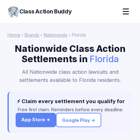
☰
Class Action Buddy
Home
›
Brands
›
Nationwide
› Florida
Nationwide Class Action
Settlements in
Florida
All Nationwide class action lawsuits and
settlements available to Florida residents.
⚡ Claim every settlement you qualify for
Free first claim. Reminders before every deadline.
App Store →
Google Play →