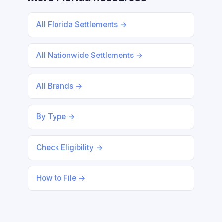
All Florida Settlements →
All Nationwide Settlements →
All Brands →
By Type →
Check Eligibility →
How to File →