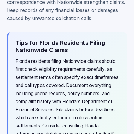
correspondence with Nationwide strengthen claims.
Keep records of any financial losses or damages
caused by unwanted solicitation calls.
Tips for Florida Residents Filing
Nationwide Claims
Florida residents filing Nationwide claims should
first check eligibility requirements carefully, as
settlement terms often specify exact timeframes
and call types covered. Document everything
including phone records, policy numbers, and
complaint history with Florida's Department of
Financial Services. File claims before deadlines,
which are strictly enforced in class action
settlements. Consider consulting Florida
attorneys specializing in consumer protection if