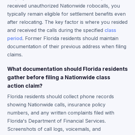
received unauthorized Nationwide robocalls, you
typically remain eligible for settlement benefits even
after relocating. The key factor is where you resided
and received the calls during the specified
class
period
. Former Florida residents should maintain
documentation of their previous address when filing
claims.
What documentation should Florida residents
gather before filing a Nationwide class
action claim?
Florida residents should collect phone records
showing Nationwide calls, insurance policy
numbers, and any written complaints filed with
Florida's Department of Financial Services.
Screenshots of call logs, voicemails, and