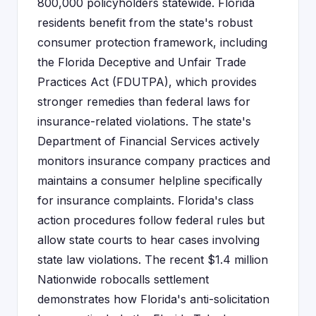
800,000 policyholders statewide. Florida
residents benefit from the state's robust
consumer protection framework, including
the Florida Deceptive and Unfair Trade
Practices Act (FDUTPA), which provides
stronger remedies than federal laws for
insurance-related violations. The state's
Department of Financial Services actively
monitors insurance company practices and
maintains a consumer helpline specifically
for insurance complaints. Florida's class
action procedures follow federal rules but
allow state courts to hear cases involving
state law violations. The recent $1.4 million
Nationwide robocalls settlement
demonstrates how Florida's anti-solicitation