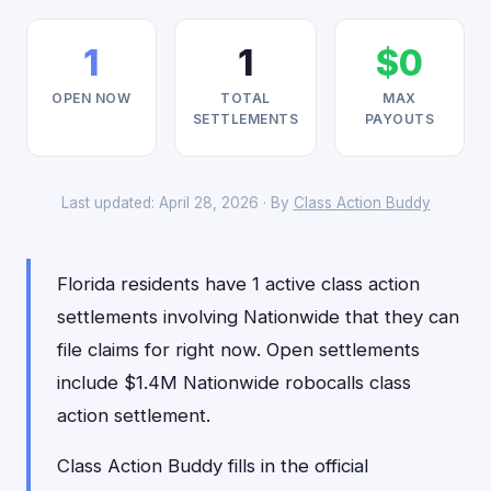
1
1
$0
OPEN NOW
TOTAL
MAX
SETTLEMENTS
PAYOUTS
Last updated: April 28, 2026 · By
Class Action Buddy
Florida residents have 1 active class action
settlements involving Nationwide that they can
file claims for right now. Open settlements
include $1.4M Nationwide robocalls class
action settlement.
Class Action Buddy fills in the official