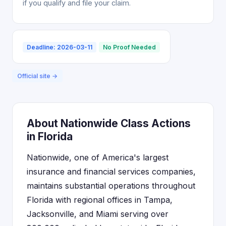
if you qualify and file your claim.
Deadline: 2026-03-11
No Proof Needed
Official site →
About Nationwide Class Actions
in Florida
Nationwide, one of America's largest
insurance and financial services companies,
maintains substantial operations throughout
Florida with regional offices in Tampa,
Jacksonville, and Miami serving over