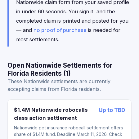
Nationwide claim form from your saved profile
in under 60 seconds. You sign it, and the
completed claim is printed and posted for you
— and
no proof of purchase
is needed for
most settlements.
Open Nationwide Settlements for
Florida Residents (1)
These Nationwide settlements are currently
accepting claims from Florida residents.
$1.4M Nationwide robocalls
Up to TBD
class action settlement
Nationwide pet insurance robocall settlement offers
share of $1.4M fund. Deadline March 11, 2026. Check