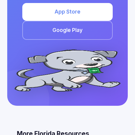
App Store
Google Play
More Florida Resources