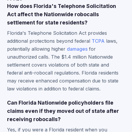
How does Florida's Telephone Solicitation
Act affect the Nationwide robocalls
settlement for state residents?
Florida's Telephone Solicitation Act provides
additional protections beyond federal
TCPA
laws,
potentially allowing higher
damages
for
unauthorized calls. The $1.4 million Nationwide
settlement covers violations of both state and
federal anti-robocall regulations. Florida residents
may receive enhanced compensation due to state
law violations in addition to federal claims.
Can Florida Nationwide policyholders file
claims even if they moved out of state after
receiving robocalls?
Yes, if you were a Florida resident when you