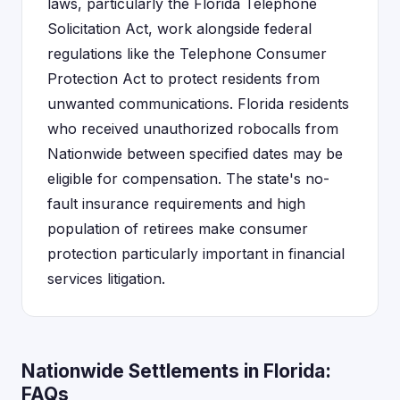
laws, particularly the Florida Telephone
Solicitation Act, work alongside federal
regulations like the Telephone Consumer
Protection Act to protect residents from
unwanted communications. Florida residents
who received unauthorized robocalls from
Nationwide between specified dates may be
eligible for compensation. The state's no-
fault insurance requirements and high
population of retirees make consumer
protection particularly important in financial
services litigation.
Nationwide Settlements in Florida:
FAQs