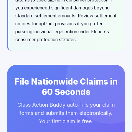
you experienced significant damages beyond
standard settlement amounts. Review settlement
notices for opt-out provisions if you prefer
pursuing individual legal action under Florida's
consumer protection statutes.
File Nationwide Claims in
60 Seconds
Class Action Buddy auto-fills your claim
forms and submits them electronically.
Your first claim is free.