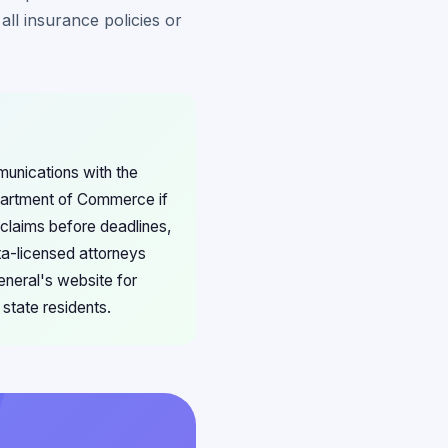
all insurance policies or
munications with the
partment of Commerce if
t claims before deadlines,
ta-licensed attorneys
eneral's website for
state residents.