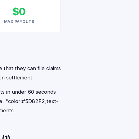
$0
MAX PAYOUTS
 that they can file claims
on settlement.
nts in under 60 seconds
le="color:#5D82F2;text-
ments.
(1)