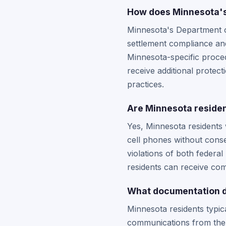
How does Minnesota's 
Minnesota's Department o
settlement compliance an
Minnesota-specific proced
receive additional protec
practices.
Are Minnesota residen
Yes, Minnesota residents
cell phones without conse
violations of both federal
residents can receive co
What documentation do
Minnesota residents typi
communications from the 