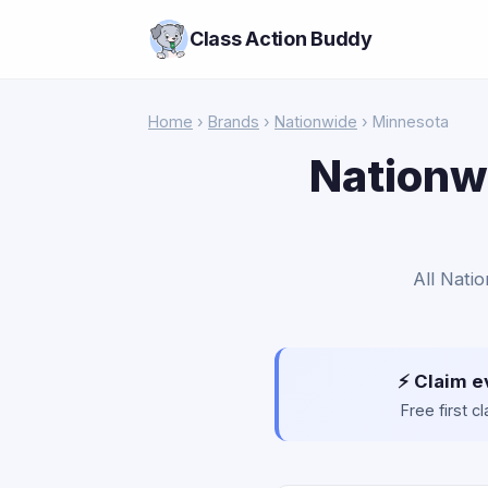
Class Action Buddy
Home
›
Brands
›
Nationwide
› Minnesota
Nationwi
All Nati
⚡ Claim e
Free first 