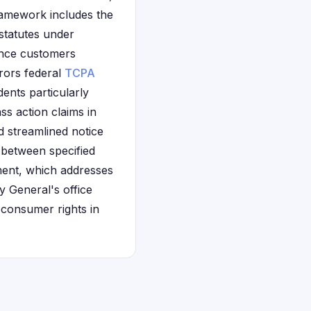
amework includes the
statutes under
ance customers
rors federal
TCPA
ents particularly
s action claims in
d streamlined notice
 between specified
ement, which addresses
y General's office
 consumer rights in