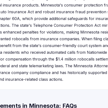
 insurance products. Minnesota's consumer protection fr
uto Insurance Act and robust insurance fraud prevention 
hapter 60A, which provide additional safeguards for insur
ctions. The state's Telephone Consumer Protection Act mir
s enhanced penalties for violations, making Minnesota resid
anted robocalls from insurance companies. When filing clas
benefit from the state's consumer-friendly court system an
a residents who received automated calls from Nationwide
 for compensation through the $1.4 million robocalls settl
federal and state telemarketing laws. The Minnesota Attorne
urance company compliance and has historically supported
d insurance-related class actions.
lements in Minnesota: FAQs