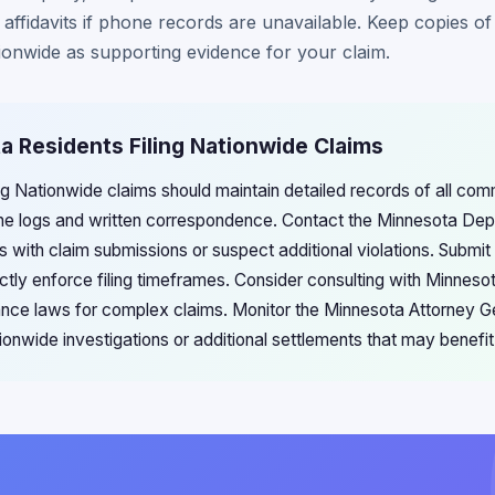
ffidavits if phone records are unavailable. Keep copies of 
onwide as supporting evidence for your claim.
a Residents Filing Nationwide Claims
ng Nationwide claims should maintain detailed records of all com
ne logs and written correspondence. Contact the Minnesota De
es with claim submissions or suspect additional violations. Submi
ctly enforce filing timeframes. Consider consulting with Minneso
urance laws for complex claims. Monitor the Minnesota Attorney G
nwide investigations or additional settlements that may benefit 