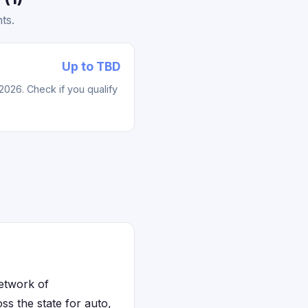
ts.
Up to TBD
2026. Check if you qualify
network of
ss the state for auto,