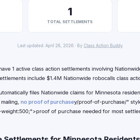
1
TOTAL SETTLEMENTS
Last updated: April 28, 2026 · By
Class Action Buddy
ave 1 active class action settlements involving Nationwide
ettlements include $1.4M Nationwide robocalls class acti
tomatically files Nationwide claims for Minnesota reside
mailing,
no proof of purchase
y/proof-of-purchase/" sty
-weight:500;">proof of purchase needed for most settle
 Settlements for Minnesota Residents 