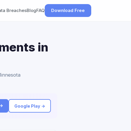
ata Breaches
Blog
FAQ
Download Free
ements in
Minnesota
 →
Google Play →