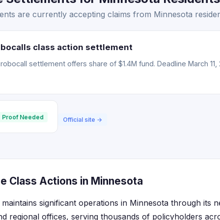
nts are currently accepting claims from Minnesota residen
bocalls class action settlement
obocall settlement offers share of $1.4M fund. Deadline March 11, 
 Proof Needed
Official site →
e Class Actions in Minnesota
maintains significant operations in Minnesota through its 
d regional offices, serving thousands of policyholders acro