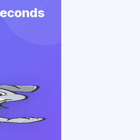
 Seconds