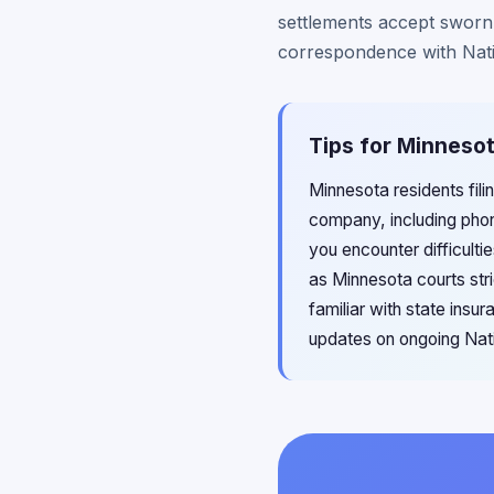
settlements accept sworn a
correspondence with Nati
Tips for Minnesot
Minnesota residents fili
company, including pho
you encounter difficulti
as Minnesota courts stri
familiar with state ins
updates on ongoing Natio