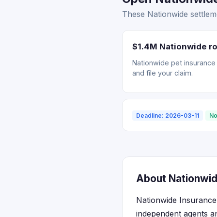
These Nationwide settleme
$1.4M Nationwide ro
Nationwide pet insurance r
and file your claim.
Deadline: 2026-03-11
No
About Nationwid
Nationwide Insurance 
independent agents an