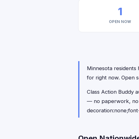
1
OPEN NOW
Minnesota residents h
for right now. Open s
Class Action Buddy au
— no paperwork, no 
decoration:none;font
Open Nationwide