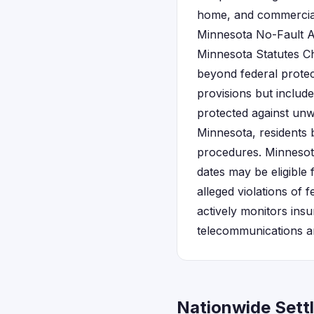
home, and commercial
Minnesota No-Fault A
Minnesota Statutes C
beyond federal prote
provisions but include
protected against unw
Minnesota, residents 
procedures. Minnesot
dates may be eligible
alleged violations of 
actively monitors ins
telecommunications an
Nationwide Sett