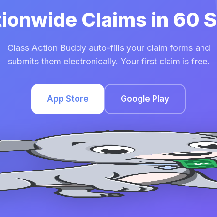
tionwide Claims in 60
Class Action Buddy auto-fills your claim forms and
submits them electronically. Your first claim is free.
App Store
Google Play