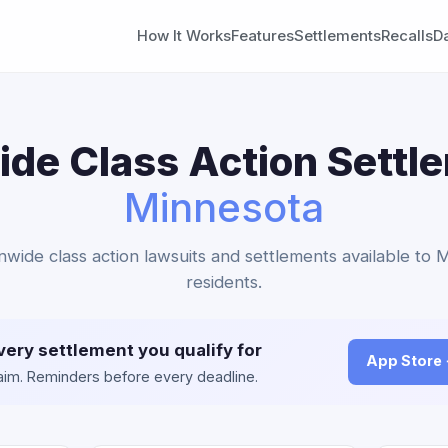
How It Works
Features
Settlements
Recalls
D
de Class Action Settl
Minnesota
onwide class action lawsuits and settlements available to 
residents.
very settlement you qualify for
App Store
claim. Reminders before every deadline.