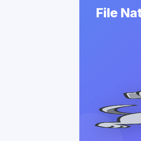
File Na