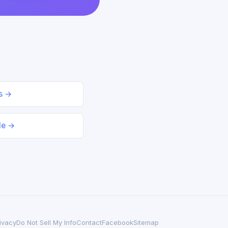
ds →
le →
ivacy
Do Not Sell My Info
Contact
Facebook
Sitemap