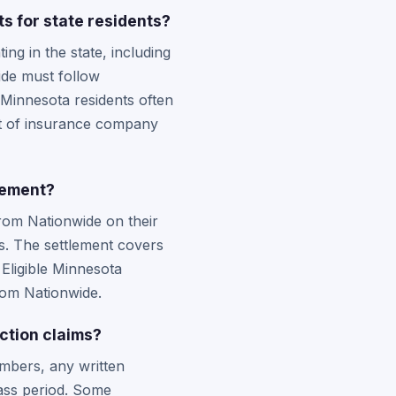
s for state residents?
g in the state, including
ide must follow
 Minnesota residents often
ght of insurance company
lement?
rom Nationwide on their
ims. The settlement covers
 Eligible Minnesota
rom Nationwide.
ction claims?
mbers, any written
ass period. Some