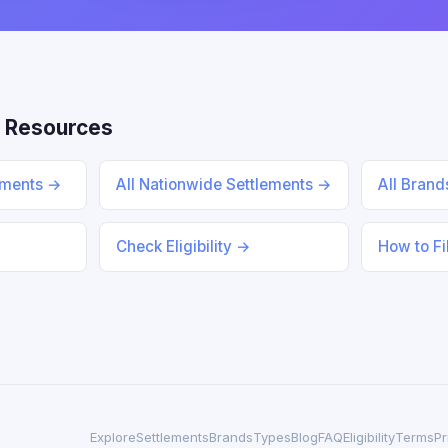
 Resources
lements →
All Nationwide Settlements →
All Bran
Check Eligibility →
How to Fi
Explore
Settlements
Brands
Types
Blog
FAQ
Eligibility
Terms
Pr