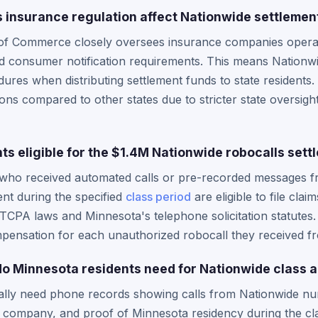
insurance regulation affect Nationwide settlement
f Commerce closely oversees insurance companies operatin
d consumer notification requirements. This means Nationw
ures when distributing settlement funds to state residents.
tions compared to other states due to stricter state oversi
ts eligible for the $1.4M Nationwide robocalls sett
 who received automated calls or pre-recorded messages f
nt during the specified
class period
are eligible to file cla
 TCPA laws and Minnesota's telephone solicitation statutes.
mpensation for each unauthorized robocall they received f
 Minnesota residents need for Nationwide class a
cally need phone records showing calls from Nationwide nu
company, and proof of Minnesota residency during the cl