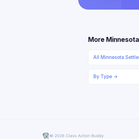
More Minnesota
All Minnesota Sett
By Type →
© 2026 Class Action Buddy