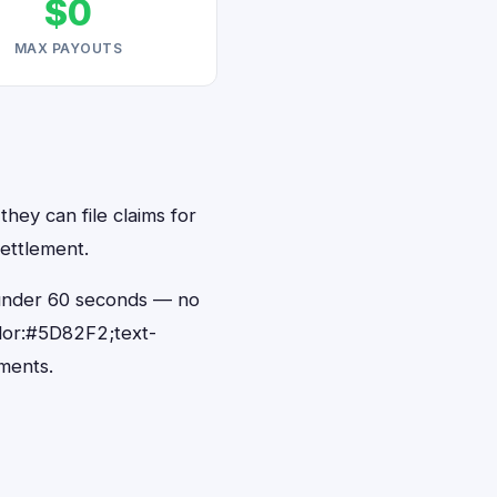
$0
MAX PAYOUTS
they can file claims for
ettlement.
n under 60 seconds — no
lor:#5D82F2;text-
ments.