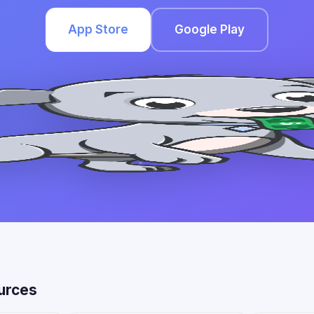
App Store
Google Play
urces