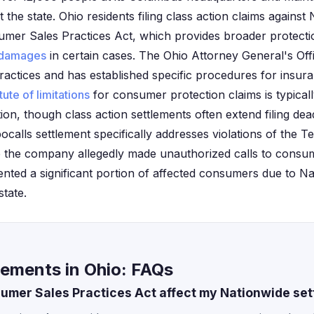
the state. Ohio residents filing class action claims against
umer Sales Practices Act, which provides broader protecti
damages
in certain cases. The Ohio Attorney General's Off
ctices and has established specific procedures for insura
tute of limitations
for consumer protection claims is typical
tion, though class action settlements often extend filing dea
bocalls settlement specifically addresses violations of the
 the company allegedly made unauthorized calls to consum
ented a significant portion of affected consumers due to Na
state.
lements in Ohio: FAQs
mer Sales Practices Act affect my Nationwide set