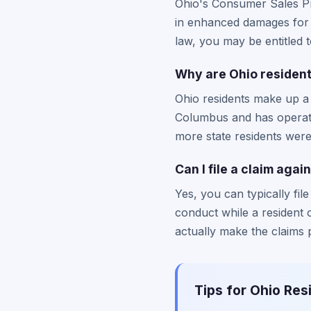
Ohio's Consumer Sales Pr
in enhanced damages for d
law, you may be entitled 
Why are Ohio resident
Ohio residents make up a
Columbus and has operate
more state residents were 
Can I file a claim agai
Yes, you can typically fi
conduct while a resident
actually make the claims 
Tips for Ohio Res