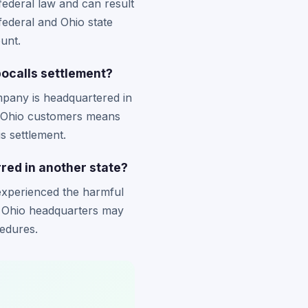
ederal law and can result
federal and Ohio state
unt.
bocalls settlement?
mpany is headquartered in
f Ohio customers means
s settlement.
urred in another state?
 experienced the harmful
s Ohio headquarters may
cedures.