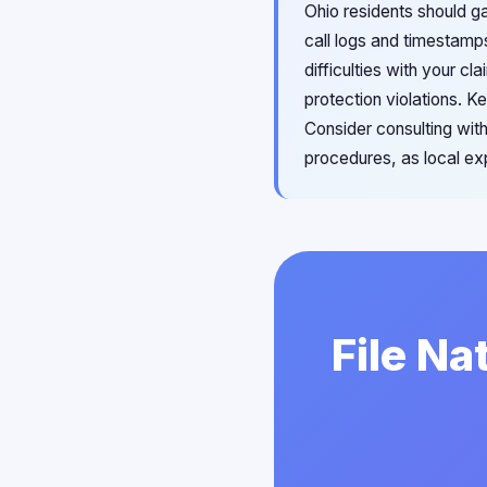
Ohio residents should g
call logs and timestamp
difficulties with your c
protection violations. 
Consider consulting with
procedures, as local ex
File Na