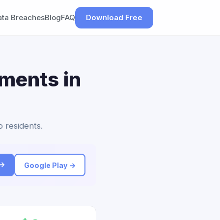
ata Breaches
Blog
FAQ
Download Free
ements in
o residents.
 →
Google Play →