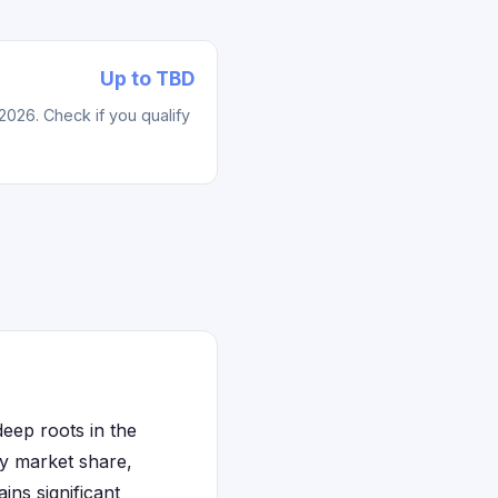
Up to TBD
2026. Check if you qualify
eep roots in the
by market share,
ns significant