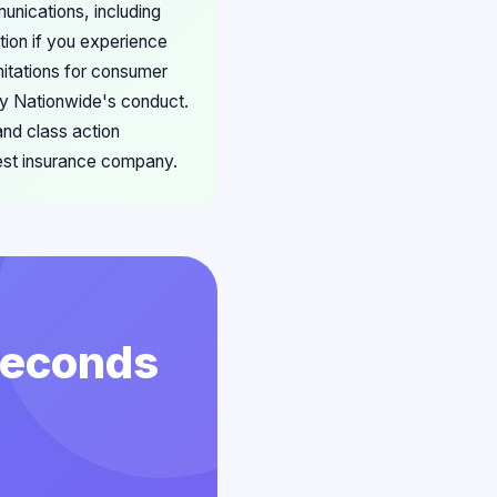
unications, including
tion if you experience
mitations for consumer
by Nationwide's conduct.
and class action
gest insurance company.
 Seconds