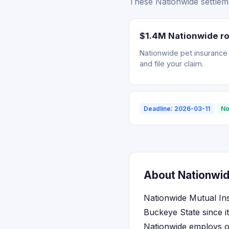
These Nationwide settleme
$1.4M Nationwide ro
Nationwide pet insurance r
and file your claim.
Deadline: 2026-03-11
No
About Nationwid
Nationwide Mutual In
Buckeye State since i
Nationwide employs ov