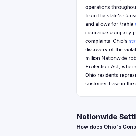
operations throughout 
from the state's Cons
and allows for treble
insurance company pra
complaints. Ohio's
sta
discovery of the viola
million Nationwide ro
Protection Act, where
Ohio residents repres
customer base in the 
Nationwide Sett
How does Ohio's Consu