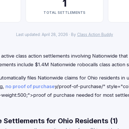
1
TOTAL SETTLEMENTS
Last updated: April 28, 2026 · By
Class Action Buddy
active class action settlements involving Nationwide that 
ements include $1.4M Nationwide robocalls class action s
tomatically files Nationwide claims for Ohio residents i
ng,
no proof of purchase
y/proof-of-purchase/" style="co
-weight:500;">proof of purchase needed for most settle
Settlements for Ohio Residents (1)