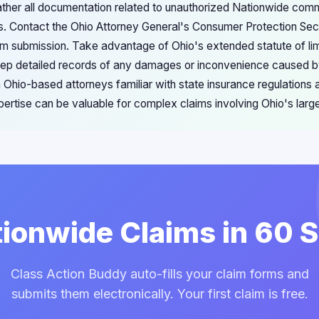
ather all documentation related to unauthorized Nationwide comm
s. Contact the Ohio Attorney General's Consumer Protection Sec
laim submission. Take advantage of Ohio's extended statute of li
Keep detailed records of any damages or inconvenience caused 
 Ohio-based attorneys familiar with state insurance regulations 
pertise can be valuable for complex claims involving Ohio's lar
tionwide Claims in 60
Class Action Buddy auto-fills your claim forms and
submits them electronically. Your first claim is free.