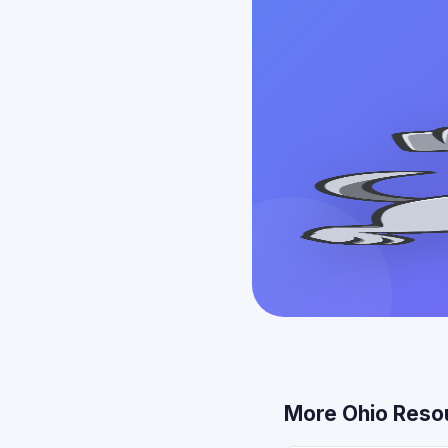
More Ohio Reso