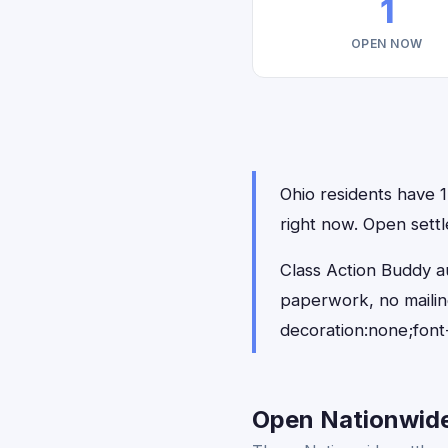
1
OPEN NOW
Ohio residents have 1 
right now. Open settl
Class Action Buddy au
paperwork, no maili
decoration:none;font
Open Nationwide 