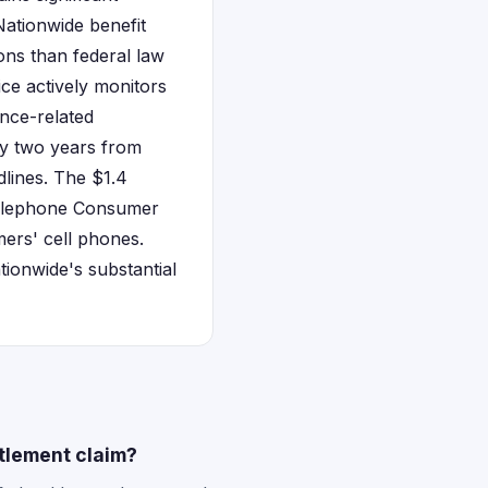
 Nationwide benefit
ons than federal law
ice actively monitors
nce-related
ly two years from
dlines. The $1.4
 Telephone Consumer
ers' cell phones.
tionwide's substantial
tlement claim?