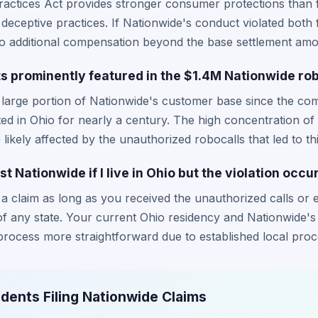
actices Act provides stronger consumer protections than f
eceptive practices. If Nationwide's conduct violated both 
to additional compensation beyond the base settlement amo
s prominently featured in the $1.4M Nationwide ro
 large portion of Nationwide's customer base since the co
d in Ohio for nearly a century. The high concentration o
likely affected by the unauthorized robocalls that led to thi
nst Nationwide if I live in Ohio but the violation occ
le a claim as long as you received the unauthorized calls or
 of any state. Your current Ohio residency and Nationwide'
process more straightforward due to established local pro
idents Filing Nationwide Claims