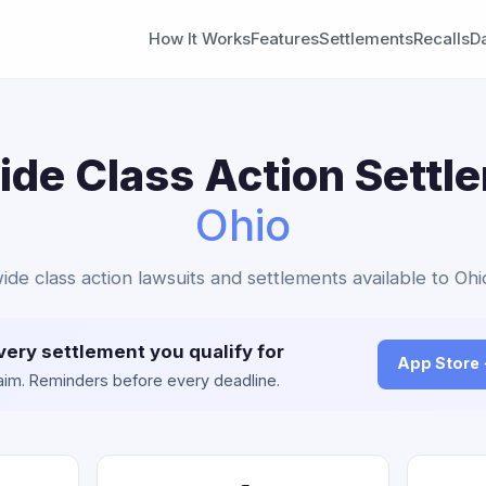
How It Works
Features
Settlements
Recalls
D
de Class Action Settl
Ohio
ide class action lawsuits and settlements available to Ohi
very settlement you qualify for
App Store
claim. Reminders before every deadline.