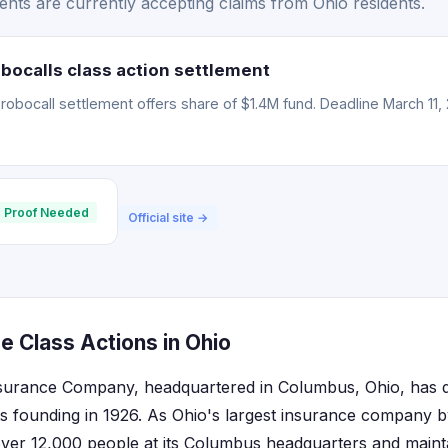
nts are currently accepting claims from Ohio residents.
bocalls class action settlement
obocall settlement offers share of $1.4M fund. Deadline March 11, 
 Proof Needed
Official site →
e Class Actions in Ohio
surance Company, headquartered in Columbus, Ohio, has d
ts founding in 1926. As Ohio's largest insurance company 
er 12,000 people at its Columbus headquarters and maintai