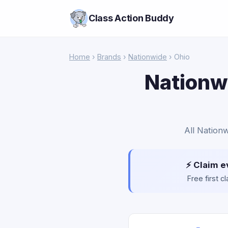
Class Action Buddy
Home
›
Brands
›
Nationwide
› Ohio
Nationwi
All Nationw
⚡ Claim e
Free first 