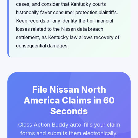
cases, and consider that Kentucky courts
historically favor consumer protection plaintiffs.
Keep records of any identity theft or financial
losses related to the Nissan data breach
settlement, as Kentucky law allows recovery of
consequential damages.
File Nissan North
America Claims in 60
Seconds
Class Action Buddy auto-fills your claim
forms and submits them electronically.