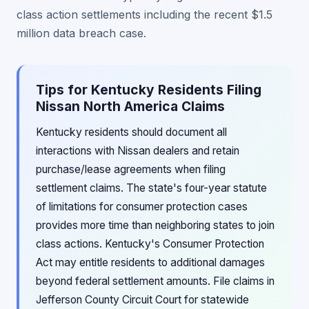
class action settlements including the recent $1.5
million data breach case.
Tips for Kentucky Residents Filing
Nissan North America Claims
Kentucky residents should document all
interactions with Nissan dealers and retain
purchase/lease agreements when filing
settlement claims. The state's four-year statute
of limitations for consumer protection cases
provides more time than neighboring states to join
class actions. Kentucky's Consumer Protection
Act may entitle residents to additional damages
beyond federal settlement amounts. File claims in
Jefferson County Circuit Court for statewide