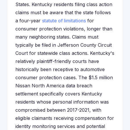
States. Kentucky residents filing class action
claims must be aware that the state follows
a four-year
statute of limitations
for
consumer protection violations, longer than
many neighboring states. Claims must
typically be filed in Jefferson County Circuit
Court for statewide class actions. Kentucky's
relatively plaintiff-friendly courts have
historically been receptive to automotive
consumer protection cases. The $1.5 million
Nissan North America data breach
settlement specifically covers Kentucky
residents whose personal information was
compromised between 2017-2021, with
eligible claimants receiving compensation for
identity monitoring services and potential