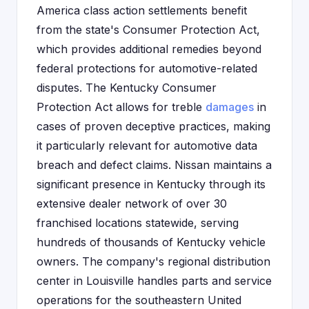
America class action settlements benefit
from the state's Consumer Protection Act,
which provides additional remedies beyond
federal protections for automotive-related
disputes. The Kentucky Consumer
Protection Act allows for treble
damages
in
cases of proven deceptive practices, making
it particularly relevant for automotive data
breach and defect claims. Nissan maintains a
significant presence in Kentucky through its
extensive dealer network of over 30
franchised locations statewide, serving
hundreds of thousands of Kentucky vehicle
owners. The company's regional distribution
center in Louisville handles parts and service
operations for the southeastern United