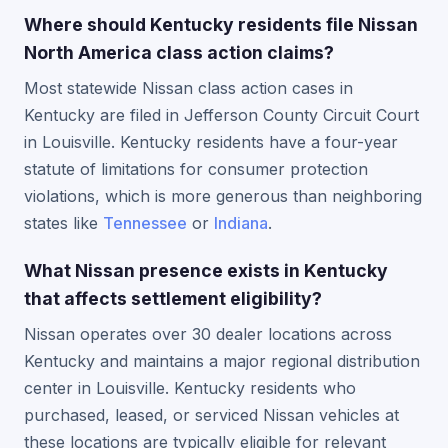
Where should Kentucky residents file Nissan
North America class action claims?
Most statewide Nissan class action cases in
Kentucky are filed in Jefferson County Circuit Court
in Louisville. Kentucky residents have a four-year
statute of limitations for consumer protection
violations, which is more generous than neighboring
states like
Tennessee
or
Indiana
.
What Nissan presence exists in Kentucky
that affects settlement eligibility?
Nissan operates over 30 dealer locations across
Kentucky and maintains a major regional distribution
center in Louisville. Kentucky residents who
purchased, leased, or serviced Nissan vehicles at
these locations are typically eligible for relevant