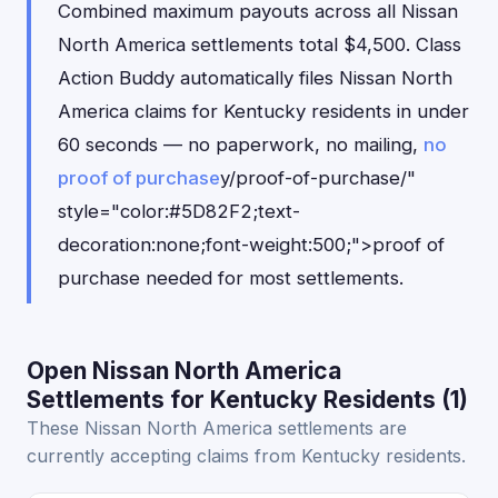
Combined maximum payouts across all Nissan
North America settlements total $4,500. Class
Action Buddy automatically files Nissan North
America claims for Kentucky residents in under
60 seconds — no paperwork, no mailing,
no
proof of purchase
y/proof-of-purchase/"
style="color:#5D82F2;text-
decoration:none;font-weight:500;">proof of
purchase needed for most settlements.
Open Nissan North America
Settlements for Kentucky Residents (1)
These Nissan North America settlements are
currently accepting claims from Kentucky residents.