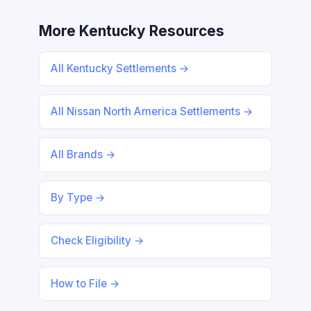
More Kentucky Resources
All Kentucky Settlements →
All Nissan North America Settlements →
All Brands →
By Type →
Check Eligibility →
How to File →