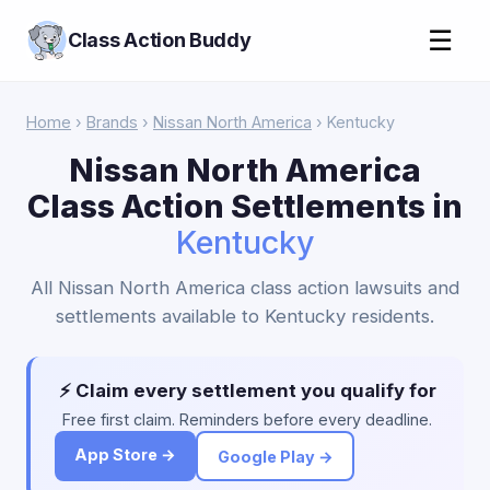
☰
Class Action Buddy
Home
›
Brands
›
Nissan North America
› Kentucky
Nissan North America
Class Action Settlements in
Kentucky
All Nissan North America class action lawsuits and
settlements available to Kentucky residents.
⚡ Claim every settlement you qualify for
Free first claim. Reminders before every deadline.
App Store →
Google Play →