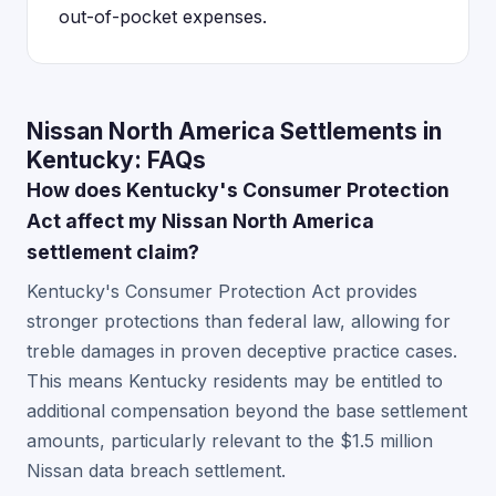
out-of-pocket expenses.
Nissan North America Settlements in
Kentucky: FAQs
How does Kentucky's Consumer Protection
Act affect my Nissan North America
settlement claim?
Kentucky's Consumer Protection Act provides
stronger protections than federal law, allowing for
treble damages in proven deceptive practice cases.
This means Kentucky residents may be entitled to
additional compensation beyond the base settlement
amounts, particularly relevant to the $1.5 million
Nissan data breach settlement.