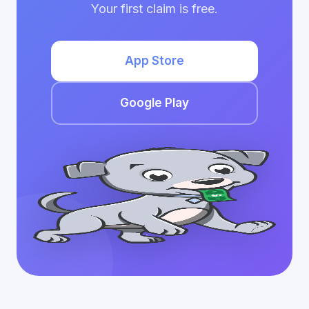
Your first claim is free.
App Store
Google Play