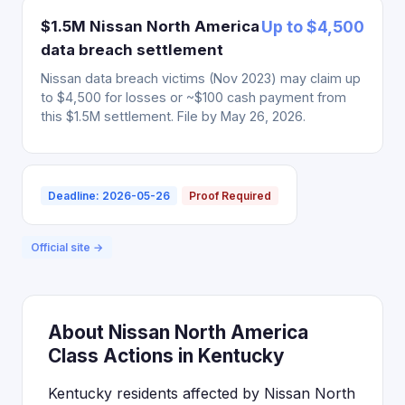
$1.5M Nissan North America
Up to $4,500
data breach settlement
Nissan data breach victims (Nov 2023) may claim up
to $4,500 for losses or ~$100 cash payment from
this $1.5M settlement. File by May 26, 2026.
Deadline: 2026-05-26
Proof Required
Official site →
About Nissan North America
Class Actions in Kentucky
Kentucky residents affected by Nissan North