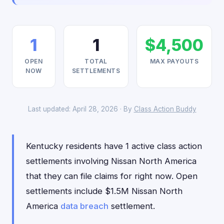
1
1
$4,500
OPEN
TOTAL
MAX PAYOUTS
NOW
SETTLEMENTS
Last updated: April 28, 2026 · By
Class Action Buddy
Kentucky residents have 1 active class action
settlements involving Nissan North America
that they can file claims for right now. Open
settlements include $1.5M Nissan North
America
data breach
settlement.