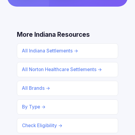
More Indiana Resources
All Indiana Settlements →
All Norton Healthcare Settlements →
All Brands →
By Type →
Check Eligibility →