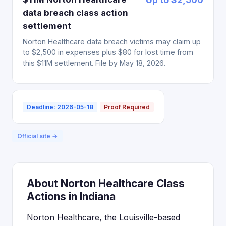
data breach class action
settlement
Norton Healthcare data breach victims may claim up
to $2,500 in expenses plus $80 for lost time from
this $11M settlement. File by May 18, 2026.
Deadline: 2026-05-18
Proof Required
Official site →
About Norton Healthcare Class
Actions in Indiana
Norton Healthcare, the Louisville-based