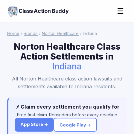
☰
Class Action Buddy
Home
›
Brands
›
Norton Healthcare
› Indiana
Norton Healthcare Class
Action Settlements in
Indiana
All Norton Healthcare class action lawsuits and
settlements available to Indiana residents.
⚡ Claim every settlement you qualify for
Free first claim. Reminders before every deadline.
App Store →
Google Play →