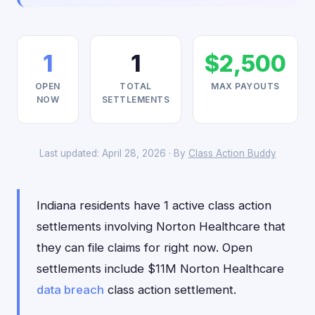
1
1
$2,500
OPEN
TOTAL
MAX PAYOUTS
NOW
SETTLEMENTS
Last updated: April 28, 2026 · By
Class Action Buddy
Indiana residents have 1 active class action
settlements involving Norton Healthcare that
they can file claims for right now. Open
settlements include $11M Norton Healthcare
data breach
class action settlement.