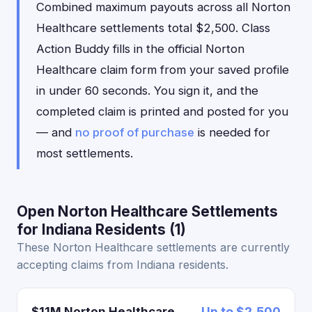
Combined maximum payouts across all Norton
Healthcare settlements total $2,500. Class
Action Buddy fills in the official Norton
Healthcare claim form from your saved profile
in under 60 seconds. You sign it, and the
completed claim is printed and posted for you
— and
no proof of purchase
is needed for
most settlements.
Open Norton Healthcare Settlements
for Indiana Residents (1)
These Norton Healthcare settlements are currently
accepting claims from Indiana residents.
$11M Norton Healthcare
Up to $2,500