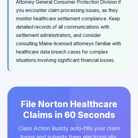
Attorney General Consumer Protection Division if
you encounter claim processing issues, as they
monitor healthcare settlement compliance. Keep
detailed records of all communications with
settlement administrators, and consider
consulting Maine-licensed attorneys familiar with
healthcare data breach cases for complex
situations involving significant financial losses.
File Norton Healthcare
Claims in 60 Seconds
Class Action Buddy auto-fills your claim
forms and submits them electronically.