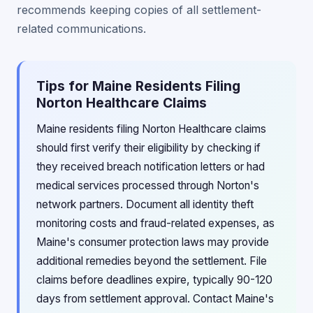
recommends keeping copies of all settlement-
related communications.
Tips for Maine Residents Filing
Norton Healthcare Claims
Maine residents filing Norton Healthcare claims
should first verify their eligibility by checking if
they received breach notification letters or had
medical services processed through Norton's
network partners. Document all identity theft
monitoring costs and fraud-related expenses, as
Maine's consumer protection laws may provide
additional remedies beyond the settlement. File
claims before deadlines expire, typically 90-120
days from settlement approval. Contact Maine's