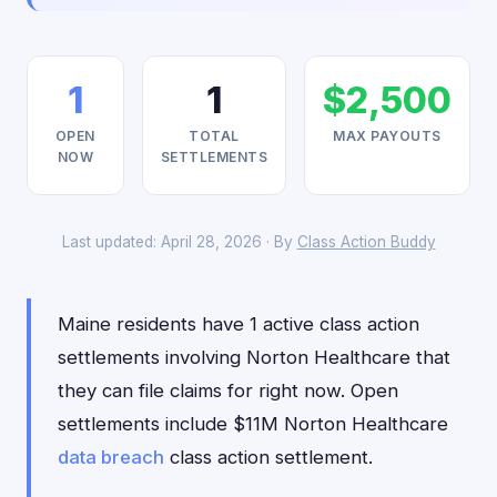
1
1
$2,500
OPEN
TOTAL
MAX PAYOUTS
NOW
SETTLEMENTS
Last updated: April 28, 2026 · By
Class Action Buddy
Maine residents have 1 active class action
settlements involving Norton Healthcare that
they can file claims for right now. Open
settlements include $11M Norton Healthcare
data breach
class action settlement.