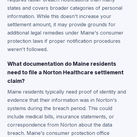
states and covers broader categories of personal
information. While this doesn't increase your
settlement amount, it may provide grounds for
additional legal remedies under Maine's consumer
protection laws if proper notification procedures
weren't followed.
What documentation do Maine residents
need to file a Norton Healthcare settlement
claim?
Maine residents typically need proof of identity and
evidence that their information was in Norton's
systems during the breach period. This could
include medical bills, insurance statements, or
correspondence from Norton about the data
breach. Maine's consumer protection office