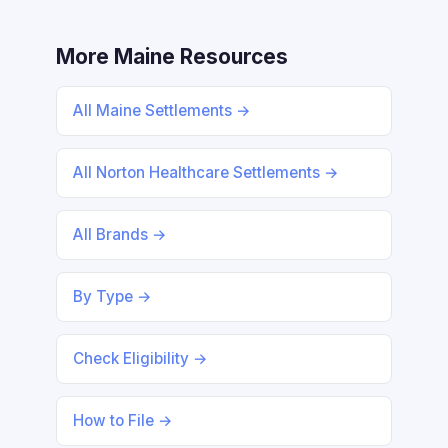
More Maine Resources
All Maine Settlements →
All Norton Healthcare Settlements →
All Brands →
By Type →
Check Eligibility →
How to File →