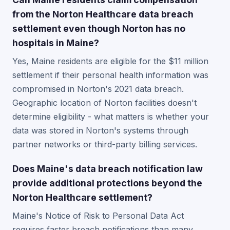
from the Norton Healthcare data breach
settlement even though Norton has no
hospitals in Maine?
Yes, Maine residents are eligible for the $11 million
settlement if their personal health information was
compromised in Norton's 2021 data breach.
Geographic location of Norton facilities doesn't
determine eligibility - what matters is whether your
data was stored in Norton's systems through
partner networks or third-party billing services.
Does Maine's data breach notification law
provide additional protections beyond the
Norton Healthcare settlement?
Maine's Notice of Risk to Personal Data Act
requires faster breach notifications than many