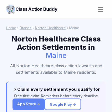
☰
Class Action Buddy
Home
›
Brands
›
Norton Healthcare
› Maine
Norton Healthcare Class
Action Settlements in
Maine
All Norton Healthcare class action lawsuits and
settlements available to Maine residents.
⚡ Claim every settlement you qualify for
Free first claim. Reminders before every deadline.
App Store →
Google Play →