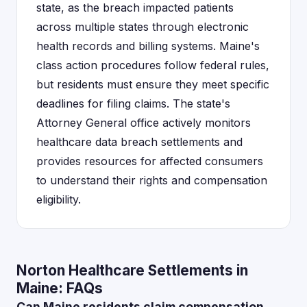
state, as the breach impacted patients
across multiple states through electronic
health records and billing systems. Maine's
class action procedures follow federal rules,
but residents must ensure they meet specific
deadlines for filing claims. The state's
Attorney General office actively monitors
healthcare data breach settlements and
provides resources for affected consumers
to understand their rights and compensation
eligibility.
Norton Healthcare Settlements in
Maine: FAQs
Can Maine residents claim compensation