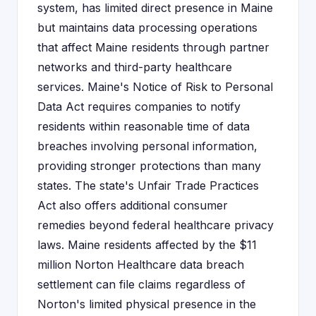
system, has limited direct presence in Maine
but maintains data processing operations
that affect Maine residents through partner
networks and third-party healthcare
services. Maine's Notice of Risk to Personal
Data Act requires companies to notify
residents within reasonable time of data
breaches involving personal information,
providing stronger protections than many
states. The state's Unfair Trade Practices
Act also offers additional consumer
remedies beyond federal healthcare privacy
laws. Maine residents affected by the $11
million Norton Healthcare data breach
settlement can file claims regardless of
Norton's limited physical presence in the