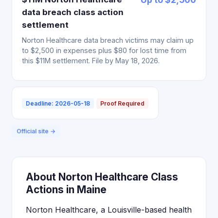
data breach class action
settlement
Norton Healthcare data breach victims may claim up
to $2,500 in expenses plus $80 for lost time from
this $11M settlement. File by May 18, 2026.
Deadline: 2026-05-18
Proof Required
Official site →
About Norton Healthcare Class
Actions in Maine
Norton Healthcare, a Louisville-based health