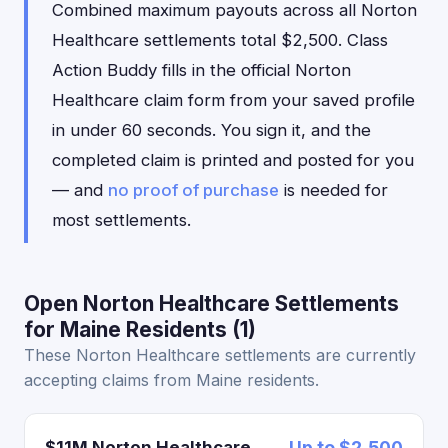
Combined maximum payouts across all Norton
Healthcare settlements total $2,500. Class
Action Buddy fills in the official Norton
Healthcare claim form from your saved profile
in under 60 seconds. You sign it, and the
completed claim is printed and posted for you
— and
no proof of purchase
is needed for
most settlements.
Open Norton Healthcare Settlements
for Maine Residents (1)
These Norton Healthcare settlements are currently
accepting claims from Maine residents.
$11M Norton Healthcare
Up to $2,500