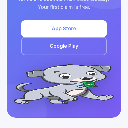
Your first claim is free.
App Store
Google Play