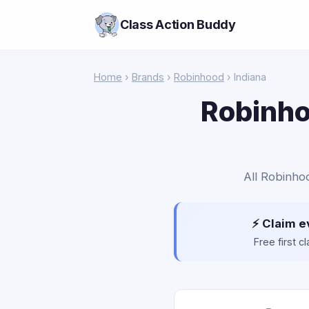
Class Action Buddy
Home
›
Brands
›
Robinhood
› Indiana
Robinho
All Robinhoo
⚡ Claim e
Free first 