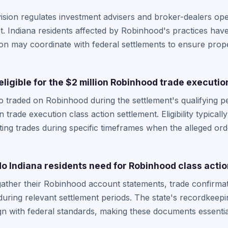
vision regulates investment advisers and broker-dealers ope
. Indiana residents affected by Robinhood's practices have 
ion may coordinate with federal settlements to ensure proper
eligible for the $2 million Robinhood trade executi
 traded on Robinhood during the settlement's qualifying per
on trade execution class action settlement. Eligibility typica
ing trades during specific timeframes when the alleged ord
 Indiana residents need for Robinhood class actio
gather their Robinhood account statements, trade confirma
during relevant settlement periods. The state's recordkeep
ign with federal standards, making these documents essential