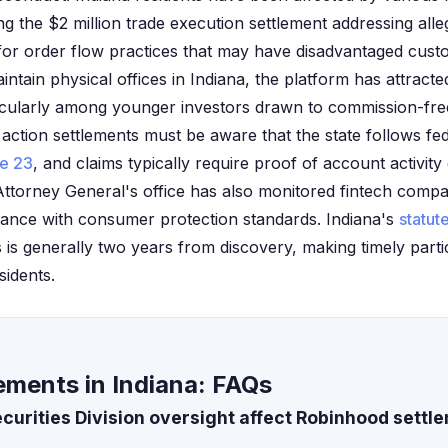
ng the $2 million trade execution settlement addressing all
or order flow practices that may have disadvantaged cust
tain physical offices in Indiana, the platform has attracted
ticularly among younger investors drawn to commission-free
s action settlements must be aware that the state follows fed
le 23
, and claims typically require proof of account activity
Attorney General's office has also monitored fintech compa
iance with consumer protection standards. Indiana's
statute
s is generally two years from discovery, making timely parti
sidents.
ements in Indiana: FAQs
urities Division oversight affect Robinhood settle