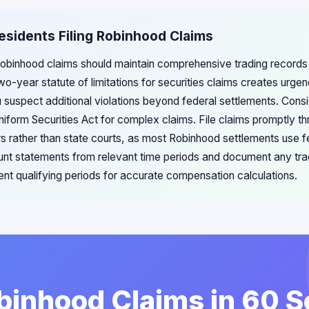
Residents Filing Robinhood Claims
g Robinhood claims should maintain comprehensive trading records
two-year statute of limitations for securities claims creates urge
ou suspect additional violations beyond federal settlements. Cons
Uniform Securities Act for complex claims. File claims promptly 
rs rather than state courts, as most Robinhood settlements use f
t statements from relevant time periods and document any trad
ent qualifying periods for accurate compensation calculations.
obinhood Claims in 60 