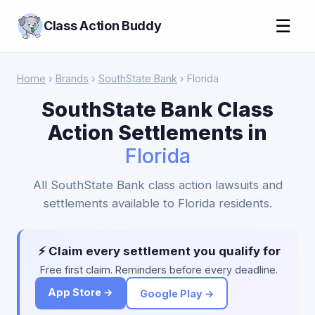
☰
Class Action Buddy
Home
›
Brands
›
SouthState Bank
› Florida
SouthState Bank Class
Action Settlements in
Florida
All SouthState Bank class action lawsuits and
settlements available to Florida residents.
⚡ Claim every settlement you qualify for
Free first claim. Reminders before every deadline.
App Store →
Google Play →