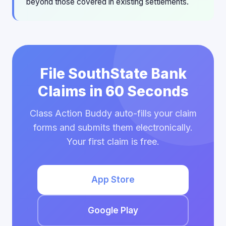
beyond those covered in existing settlements.
File SouthState Bank
Claims in 60 Seconds
Class Action Buddy auto-fills your claim
forms and submits them electronically.
Your first claim is free.
App Store
Google Play