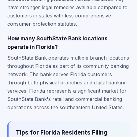
have stronger legal remedies available compared to
customers in states with less comprehensive
consumer protection statutes.
How many SouthState Bank locations
operate in Florida?
SouthState Bank operates multiple branch locations
throughout Florida as part of its community banking
network. The bank serves Florida customers
through both physical branches and digital banking
services. Florida represents a significant market for
SouthState Bank's retail and commercial banking
operations across the southeastern United States.
Tips for Florida Residents Filing