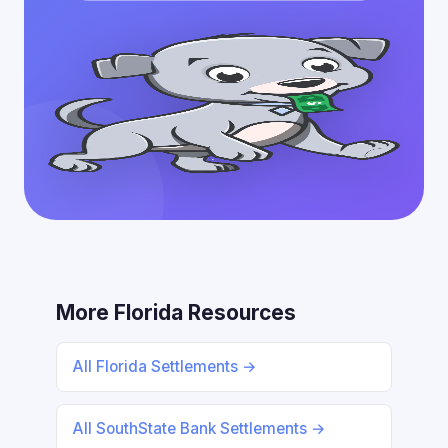
More Florida Resources
All Florida Settlements →
All SouthState Bank Settlements →