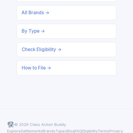
All Brands →
By Type →
Check Eligibility →
How to File →
© 2026 Class Action Buddy
Explore
Settlements
Brands
Types
Blog
FAQ
Eligibility
Terms
Privacy