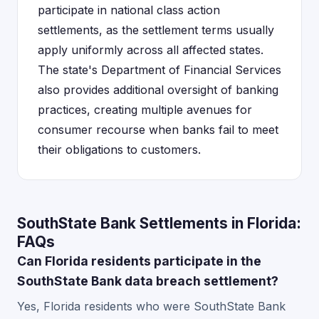
participate in national class action
settlements, as the settlement terms usually
apply uniformly across all affected states.
The state's Department of Financial Services
also provides additional oversight of banking
practices, creating multiple avenues for
consumer recourse when banks fail to meet
their obligations to customers.
SouthState Bank Settlements in Florida:
FAQs
Can Florida residents participate in the
SouthState Bank data breach settlement?
Yes, Florida residents who were SouthState Bank