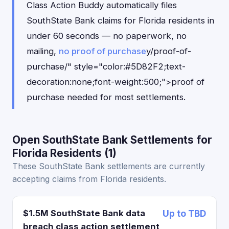
Class Action Buddy automatically files
SouthState Bank claims for Florida residents in
under 60 seconds — no paperwork, no
mailing,
no proof of purchase
y/proof-of-
purchase/" style="color:#5D82F2;text-
decoration:none;font-weight:500;">proof of
purchase needed for most settlements.
Open SouthState Bank Settlements for
Florida Residents (1)
These SouthState Bank settlements are currently
accepting claims from Florida residents.
$1.5M SouthState Bank data
Up to TBD
breach class action settlement