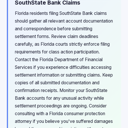
SouthState Bank Claims
Florida residents filing SouthState Bank claims
should gather all relevant account documentation
and correspondence before submitting
settlement forms. Review claim deadlines
carefully, as Florida courts strictly enforce filing
requirements for class action participation.
Contact the Florida Department of Financial
Services if you experience difficulties accessing
settlement information or submitting claims. Keep
copies of all submitted documentation and
confirmation receipts. Monitor your SouthState
Bank accounts for any unusual activity while
settlement proceedings are ongoing. Consider
consulting with a Florida consumer protection
attorney if you believe you've suffered damages