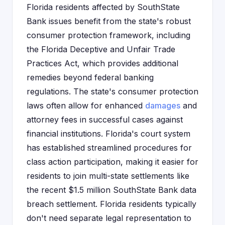
Florida residents affected by SouthState
Bank issues benefit from the state's robust
consumer protection framework, including
the Florida Deceptive and Unfair Trade
Practices Act, which provides additional
remedies beyond federal banking
regulations. The state's consumer protection
laws often allow for enhanced
damages
and
attorney fees in successful cases against
financial institutions. Florida's court system
has established streamlined procedures for
class action participation, making it easier for
residents to join multi-state settlements like
the recent $1.5 million SouthState Bank data
breach settlement. Florida residents typically
don't need separate legal representation to