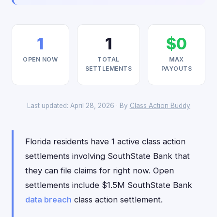
1
1
$0
OPEN NOW
TOTAL
MAX
SETTLEMENTS
PAYOUTS
Last updated: April 28, 2026 · By
Class Action Buddy
Florida residents have 1 active class action
settlements involving SouthState Bank that
they can file claims for right now. Open
settlements include $1.5M SouthState Bank
data breach
class action settlement.