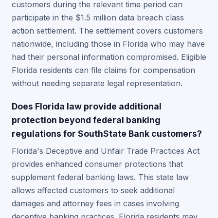
customers during the relevant time period can
participate in the $1.5 million data breach class
action settlement. The settlement covers customers
nationwide, including those in Florida who may have
had their personal information compromised. Eligible
Florida residents can file claims for compensation
without needing separate legal representation.
Does Florida law provide additional
protection beyond federal banking
regulations for SouthState Bank customers?
Florida's Deceptive and Unfair Trade Practices Act
provides enhanced consumer protections that
supplement federal banking laws. This state law
allows affected customers to seek additional
damages and attorney fees in cases involving
deceptive banking practices. Florida residents may