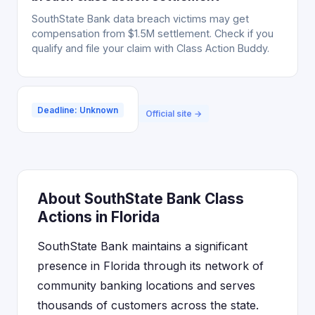
SouthState Bank data breach victims may get
compensation from $1.5M settlement. Check if you
qualify and file your claim with Class Action Buddy.
Deadline: Unknown
Official site →
About SouthState Bank Class
Actions in Florida
SouthState Bank maintains a significant
presence in Florida through its network of
community banking locations and serves
thousands of customers across the state.