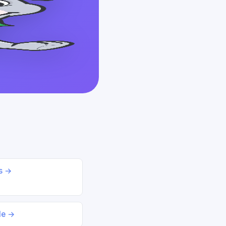
ds →
le →