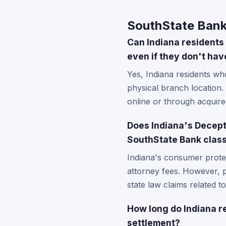
SouthState Bank
Can Indiana residents 
even if they don't hav
Yes, Indiana residents wh
physical branch location.
online or through acquired
Does Indiana's Decept
SouthState Bank class
Indiana's consumer protec
attorney fees. However, pa
state law claims related t
How long do Indiana re
settlement?