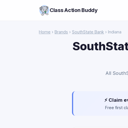
Class Action Buddy
Home
›
Brands
›
SouthState Bank
› Indiana
SouthStat
All SouthS
⚡ Claim e
Free first 