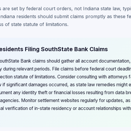
 are set by federal court orders, not Indiana state law, ty
 Indiana residents should submit claims promptly as these f
s of state statute of limitations.
Residents Filing SouthState Bank Claims
 SouthState Bank claims should gather all account documentation,
y during relevant periods. File claims before federal court dead
ction statute of limitations. Consider consulting with attorneys f
 if significant damages occurred, as state law remedies might 
nt any identity theft or financial losses resulting from data br
agencies. Monitor settlement websites regularly for updates, as
al verification of in-state residency or account relationships wi