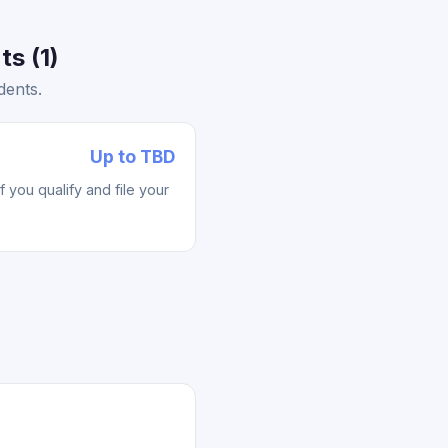
s (1)
dents.
Up to TBD
you qualify and file your