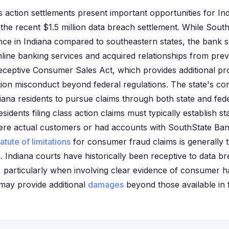
 action settlements present important opportunities for Ind
g the recent $1.5 million data breach settlement. While Sou
ence in Indiana compared to southeastern states, the bank 
ine banking services and acquired relationships from prev
ceptive Consumer Sales Act, which provides additional pro
tution misconduct beyond federal regulations. The state's c
ana residents to pursue claims through both state and fede
sidents filing class action claims must typically establish s
ere actual customers or had accounts with SouthState Bank
tatute of limitations
for consumer fraud claims is generally 
 Indiana courts have historically been receptive to data br
s, particularly when involving clear evidence of consumer 
 may provide additional
damages
beyond those available in f