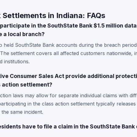
 Settlements in Indiana: FAQs
participate in the SouthState Bank $1.5 million dat
e a local branch?
o held SouthState Bank accounts during the breach period a
 The settlement covers all affected customers nationwide, 
 institutions.
ive Consumer Sales Act provide additional protect
 action settlement?
tion laws may allow for separate individual claims with di
rticipating in the class action settlement typically releases 
o the same incident.
sidents have to file a claim in the SouthState Bank