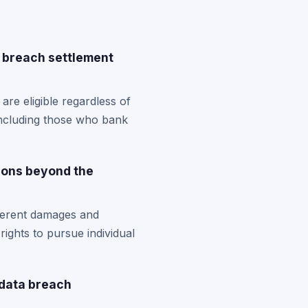
a breach settlement
re eligible regardless of
including those who bank
ions beyond the
fferent damages and
rights to pursue individual
 data breach