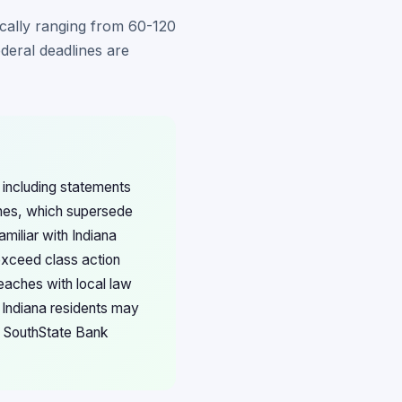
pically ranging from 60-120
ederal deadlines are
 including statements
lines, which supersede
amiliar with Indiana
exceed class action
eaches with local law
 Indiana residents may
th SouthState Bank