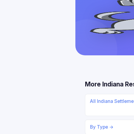
More Indiana R
All Indiana Settlem
By Type →