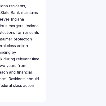
iana residents,
thState Bank maintains
serves Indiana
ious mergers. Indiana
tections for residents
onsumer protection
ral class action
tanding by
 during relevant time
two years from
each and financial
harm. Residents should
ederal class action