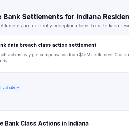
Bank Settlements for Indiana Resident
tlements are currently accepting claims from Indiana resi
nk data breach class action settlement
ch victims may get compensation from $1.5M settlement. Check if 
uddy.
ficial site →
 Bank Class Actions in Indiana