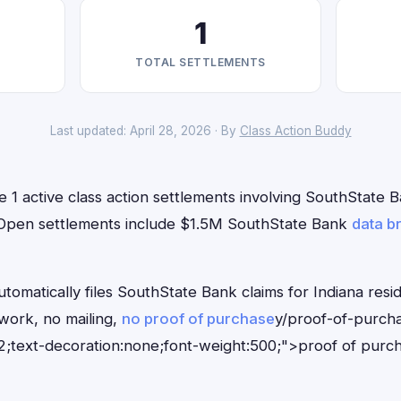
1
TOTAL SETTLEMENTS
Last updated: April 28, 2026 · By
Class Action Buddy
e 1 active class action settlements involving SouthState B
. Open settlements include $1.5M SouthState Bank
data b
tomatically files SouthState Bank claims for Indiana resi
ork, no mailing,
no proof of purchase
y/proof-of-purch
;text-decoration:none;font-weight:500;">proof of purc