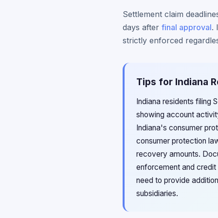
Settlement claim deadlines
days after
final approval
.
strictly enforced regardles
Tips for Indiana 
Indiana residents filing
showing account activit
Indiana's consumer prote
consumer protection law
recovery amounts. Docume
enforcement and credit 
need to provide addition
subsidiaries.