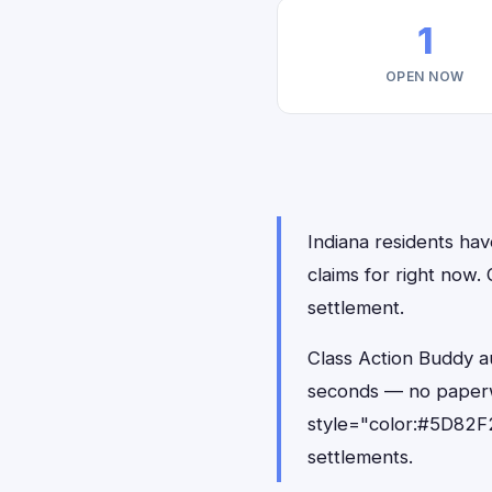
1
OPEN NOW
Indiana residents hav
claims for right now
settlement.
Class Action Buddy au
seconds — no paperw
style="color:#5D82F2
settlements.