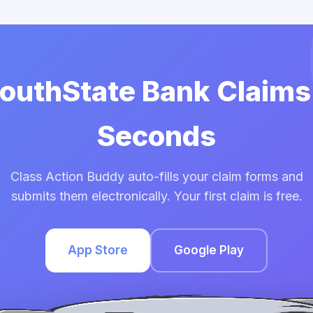
SouthState Bank Claims
Seconds
Class Action Buddy auto-fills your claim forms and
submits them electronically. Your first claim is free.
App Store
Google Play