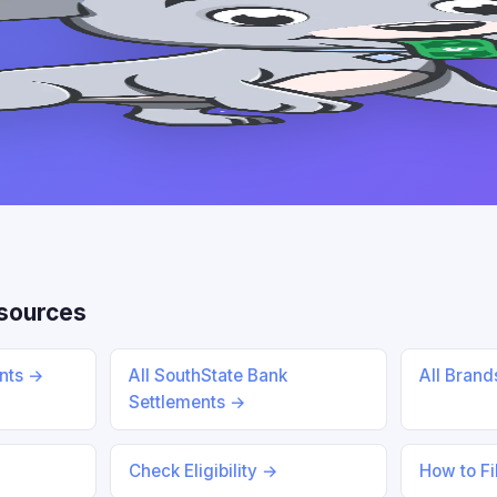
esources
ents →
All SouthState Bank
All Bran
Settlements →
Check Eligibility →
How to Fi