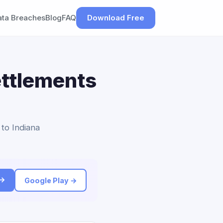
ata Breaches
Blog
FAQ
Download Free
ettlements
 to Indiana
 →
Google Play →