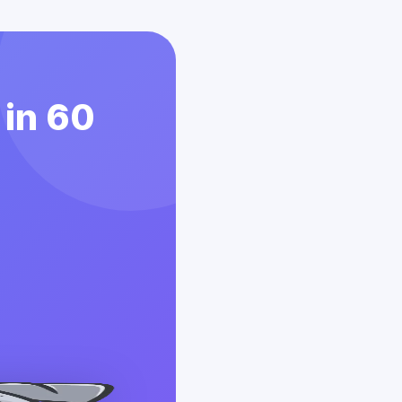
 in 60