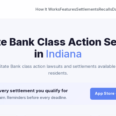
How It Works
Features
Settlements
Recalls
D
e Bank Class Action S
in
Indiana
tate Bank class action lawsuits and settlements available
residents.
very settlement you qualify for
App Store
claim. Reminders before every deadline.