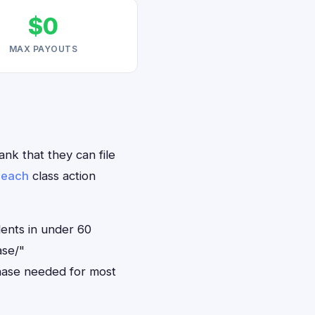
$0
MAX PAYOUTS
ank that they can file
reach
class action
dents in under 60
ase/"
hase needed for most