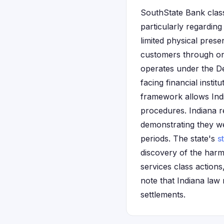
SouthState Bank class
particularly regardin
limited physical pres
customers through onl
operates under the De
facing financial insti
framework allows Indi
procedures. Indiana re
demonstrating they w
periods. The state's
s
discovery of the harm.
services class action
note that Indiana law
settlements.