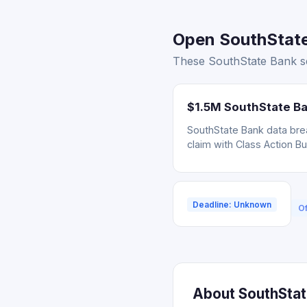
Open SouthState 
These SouthState Bank set
$1.5M SouthState Ba
SouthState Bank data brea
claim with Class Action B
Deadline: Unknown
Of
About SouthState