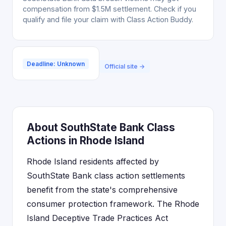
compensation from $1.5M settlement. Check if you
qualify and file your claim with Class Action Buddy.
Deadline: Unknown
Official site →
About SouthState Bank Class
Actions in Rhode Island
Rhode Island residents affected by
SouthState Bank class action settlements
benefit from the state's comprehensive
consumer protection framework. The Rhode
Island Deceptive Trade Practices Act