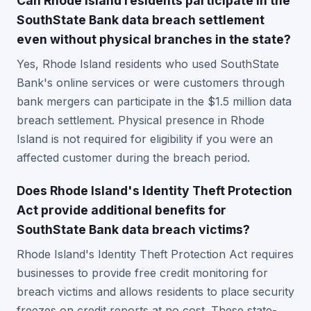
Can Rhode Island residents participate in the
SouthState Bank data breach settlement
even without physical branches in the state?
Yes, Rhode Island residents who used SouthState
Bank's online services or were customers through
bank mergers can participate in the $1.5 million data
breach settlement. Physical presence in Rhode
Island is not required for eligibility if you were an
affected customer during the breach period.
Does Rhode Island's Identity Theft Protection
Act provide additional benefits for
SouthState Bank data breach victims?
Rhode Island's Identity Theft Protection Act requires
businesses to provide free credit monitoring for
breach victims and allows residents to place security
freezes on credit reports at no cost. These state-