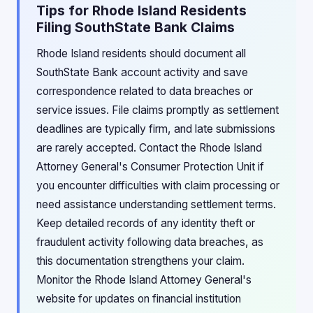
Tips for Rhode Island Residents
Filing SouthState Bank Claims
Rhode Island residents should document all
SouthState Bank account activity and save
correspondence related to data breaches or
service issues. File claims promptly as settlement
deadlines are typically firm, and late submissions
are rarely accepted. Contact the Rhode Island
Attorney General's Consumer Protection Unit if
you encounter difficulties with claim processing or
need assistance understanding settlement terms.
Keep detailed records of any identity theft or
fraudulent activity following data breaches, as
this documentation strengthens your claim.
Monitor the Rhode Island Attorney General's
website for updates on financial institution