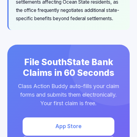
settlements affecting Ocean State residents, as
the office frequently negotiates additional state-
specific benefits beyond federal settlements.
File SouthState Bank
Claims in 60 Seconds
Class Action Buddy auto-fills your claim
forms and submits them electronically.
Your first claim is free.
App Store