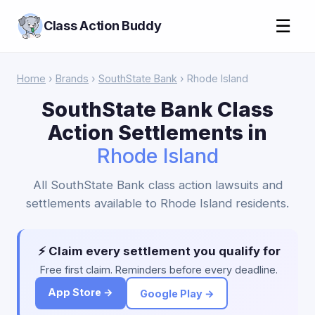
☰
Class Action Buddy
Home
›
Brands
›
SouthState Bank
› Rhode Island
SouthState Bank Class
Action Settlements in
Rhode Island
All SouthState Bank class action lawsuits and
settlements available to Rhode Island residents.
⚡ Claim every settlement you qualify for
Free first claim. Reminders before every deadline.
App Store →
Google Play →