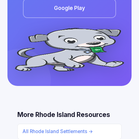
Google Play
More Rhode Island Resources
All Rhode Island Settlements →