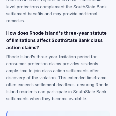
level protections complement the SouthState Bank
settlement benefits and may provide additional
remedies.
How does Rhode Island's three-year statute
of limitations affect SouthState Bank class
action claims?
Rhode Island's three-year limitation period for
consumer protection claims provides residents
ample time to join class action settlements after
discovery of the violation. This extended timeframe
often exceeds settlement deadlines, ensuring Rhode
Island residents can participate in SouthState Bank
settlements when they become available.