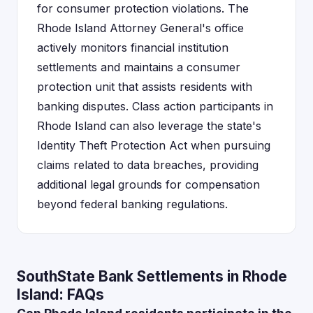
for consumer protection violations. The
Rhode Island Attorney General's office
actively monitors financial institution
settlements and maintains a consumer
protection unit that assists residents with
banking disputes. Class action participants in
Rhode Island can also leverage the state's
Identity Theft Protection Act when pursuing
claims related to data breaches, providing
additional legal grounds for compensation
beyond federal banking regulations.
SouthState Bank Settlements in Rhode
Island: FAQs