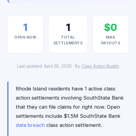
1
1
$0
OPEN NOW
TOTAL
MAX
SETTLEMENTS
PAYOUTS
Last updated: April 28, 2026 · By
Class Action Buddy
Rhode Island residents have 1 active class
action settlements involving SouthState Bank
that they can file claims for right now. Open
settlements include $1.5M SouthState Bank
data breach
class action settlement.