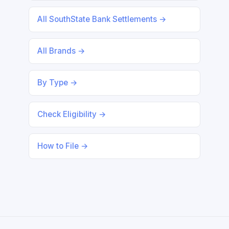
All SouthState Bank Settlements →
All Brands →
By Type →
Check Eligibility →
How to File →