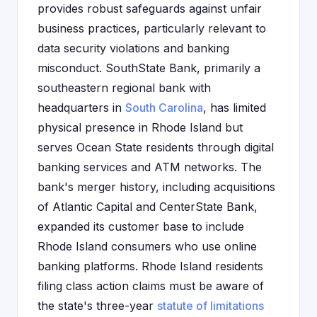
provides robust safeguards against unfair
business practices, particularly relevant to
data security violations and banking
misconduct. SouthState Bank, primarily a
southeastern regional bank with
headquarters in
South Carolina
, has limited
physical presence in Rhode Island but
serves Ocean State residents through digital
banking services and ATM networks. The
bank's merger history, including acquisitions
of Atlantic Capital and CenterState Bank,
expanded its customer base to include
Rhode Island consumers who use online
banking platforms. Rhode Island residents
filing class action claims must be aware of
the state's three-year
statute of limitations