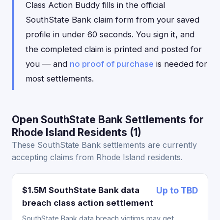
Class Action Buddy fills in the official
SouthState Bank claim form from your saved
profile in under 60 seconds. You sign it, and
the completed claim is printed and posted for
you — and
no proof of purchase
is needed for
most settlements.
Open SouthState Bank Settlements for
Rhode Island Residents (1)
These SouthState Bank settlements are currently
accepting claims from Rhode Island residents.
$1.5M SouthState Bank data
Up to TBD
breach class action settlement
SouthState Bank data breach victims may get