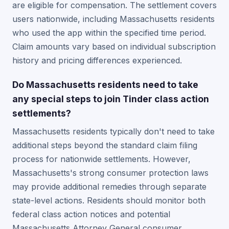
are eligible for compensation. The settlement covers
users nationwide, including Massachusetts residents
who used the app within the specified time period.
Claim amounts vary based on individual subscription
history and pricing differences experienced.
Do Massachusetts residents need to take
any special steps to join Tinder class action
settlements?
Massachusetts residents typically don't need to take
additional steps beyond the standard claim filing
process for nationwide settlements. However,
Massachusetts's strong consumer protection laws
may provide additional remedies through separate
state-level actions. Residents should monitor both
federal class action notices and potential
Massachusetts Attorney General consumer