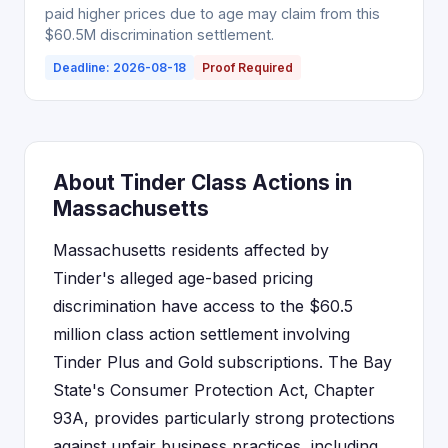
paid higher prices due to age may claim from this
$60.5M discrimination settlement.
Deadline: 2026-08-18
Proof Required
About Tinder Class Actions in
Massachusetts
Massachusetts residents affected by
Tinder's alleged age-based pricing
discrimination have access to the $60.5
million class action settlement involving
Tinder Plus and Gold subscriptions. The Bay
State's Consumer Protection Act, Chapter
93A, provides particularly strong protections
against unfair business practices, including