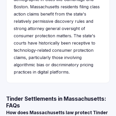
Boston. Massachusetts residents filing class
action claims benefit from the state's
relatively permissive discovery rules and
strong attorney general oversight of
consumer protection matters. The state's
courts have historically been receptive to
technology-related consumer protection
claims, particularly those involving
algorithmic bias or discriminatory pricing
practices in digital platforms.
Tinder Settlements in Massachusetts:
FAQs
How does Massachusetts law protect Tinder