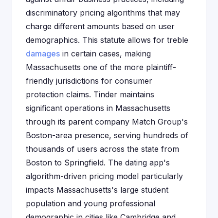
discriminatory pricing algorithms that may
charge different amounts based on user
demographics. This statute allows for treble
damages
in certain cases, making
Massachusetts one of the more plaintiff-
friendly jurisdictions for consumer
protection claims. Tinder maintains
significant operations in Massachusetts
through its parent company Match Group's
Boston-area presence, serving hundreds of
thousands of users across the state from
Boston to Springfield. The dating app's
algorithm-driven pricing model particularly
impacts Massachusetts's large student
population and young professional
demographic in cities like Cambridge and