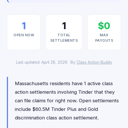
1
1
$0
OPEN NOW
TOTAL
MAX
SETTLEMENTS
PAYOUTS
Last updated: April 28, 2026 · By
Class Action Buddy
Massachusetts residents have 1 active class
action settlements involving Tinder that they
can file claims for right now. Open settlements
include $60.5M Tinder Plus and Gold
discrimination class action settlement.