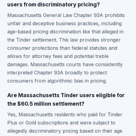
users from discriminatory pricing?
Massachusetts General Law Chapter 93A prohibits
unfair and deceptive business practices, including
age-based pricing discrimination like that alleged in
the Tinder settlement. This law provides stronger
consumer protections than federal statutes and
allows for attorney fees and potential treble
damages. Massachusetts courts have consistently
interpreted Chapter 93A broadly to protect
consumers from algorithmic bias in pricing.
Are Massachusetts Tinder users eligible for
the $60.5 million settlement?
Yes, Massachusetts residents who paid for Tinder
Plus or Gold subscriptions and were subject to
allegedly discriminatory pricing based on their age