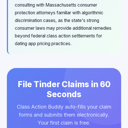
consulting with Massachusetts consumer
protection attorneys familiar with algorithmic
discrimination cases, as the state's strong
consumer laws may provide additional remedies
beyond federal class action settlements for
dating app pricing practices.
File Tinder Claims in 60
Seconds
Class Action Buddy auto-fills your claim
forms and submits them electronically.
Your first claim is free.