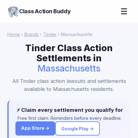
☰
Class Action Buddy
Home
›
Brands
›
Tinder
› Massachusetts
Tinder Class Action
Settlements in
Massachusetts
All Tinder class action lawsuits and settlements
available to Massachusetts residents.
⚡ Claim every settlement you qualify for
Free first claim. Reminders before every deadline.
App Store →
Google Play →