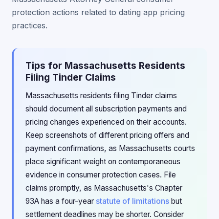
protection actions related to dating app pricing
practices.
Tips for Massachusetts Residents
Filing Tinder Claims
Massachusetts residents filing Tinder claims
should document all subscription payments and
pricing changes experienced on their accounts.
Keep screenshots of different pricing offers and
payment confirmations, as Massachusetts courts
place significant weight on contemporaneous
evidence in consumer protection cases. File
claims promptly, as Massachusetts's Chapter
93A has a four-year
statute of limitations
but
settlement deadlines may be shorter. Consider