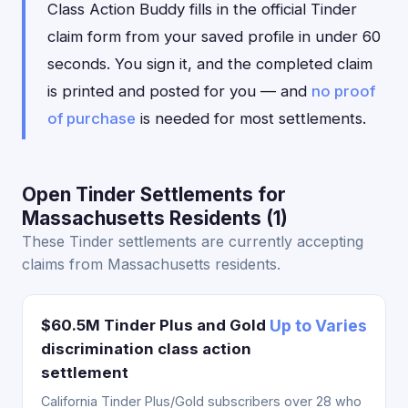
Class Action Buddy fills in the official Tinder
claim form from your saved profile in under 60
seconds. You sign it, and the completed claim
is printed and posted for you — and
no proof
of purchase
is needed for most settlements.
Open Tinder Settlements for
Massachusetts Residents (1)
These Tinder settlements are currently accepting
claims from Massachusetts residents.
$60.5M Tinder Plus and Gold
Up to Varies
discrimination class action
settlement
California Tinder Plus/Gold subscribers over 28 who