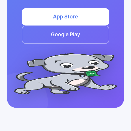
App Store
Google Play