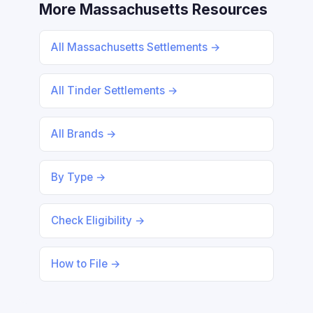
More Massachusetts Resources
All Massachusetts Settlements →
All Tinder Settlements →
All Brands →
By Type →
Check Eligibility →
How to File →