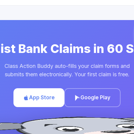
uist Bank Claims in 60
Class Action Buddy auto-fills your claim forms and
submits them electronically. Your first claim is free.
App Store
Google Play