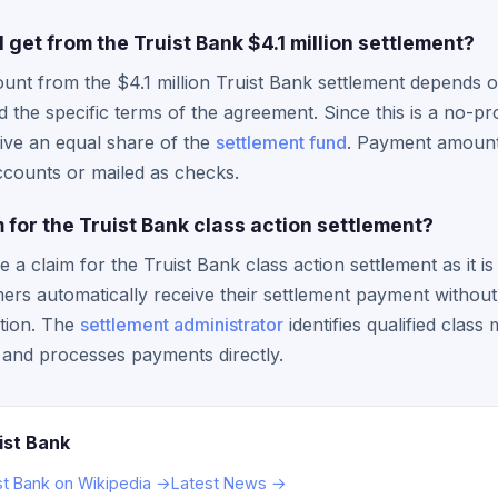
et from the Truist Bank $4.1 million settlement?
unt from the $4.1 million Truist Bank settlement depends 
 the specific terms of the agreement. Since this is a no-pro
ive an equal share of the
settlement fund
. Payment amounts
accounts or mailed as checks.
im for the Truist Bank class action settlement?
e a claim for the Truist Bank class action settlement as it i
omers automatically receive their settlement payment withou
tion. The
settlement administrator
identifies qualified clas
and processes payments directly.
ist Bank
st Bank on Wikipedia →
Latest News →