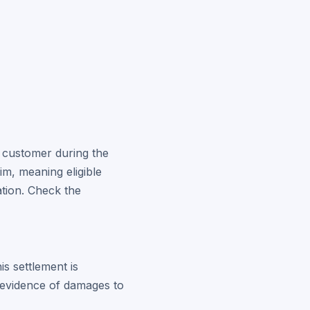
a customer during the
im, meaning eligible
tion. Check the
is settlement is
 evidence of damages to