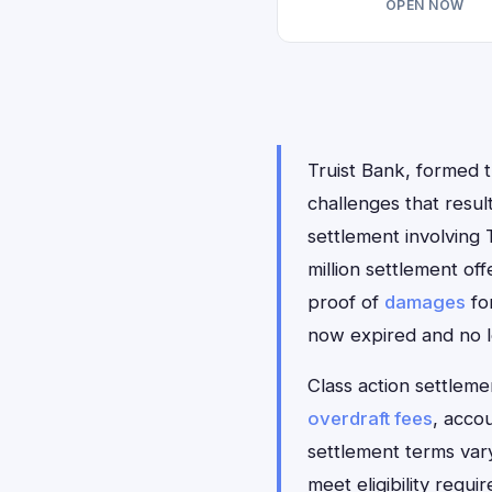
OPEN NOW
Truist Bank, formed 
challenges that resul
settlement involving 
million settlement of
proof of
damages
for
now expired and no l
Class action settlemen
overdraft fees
, acco
settlement terms var
meet eligibility requ