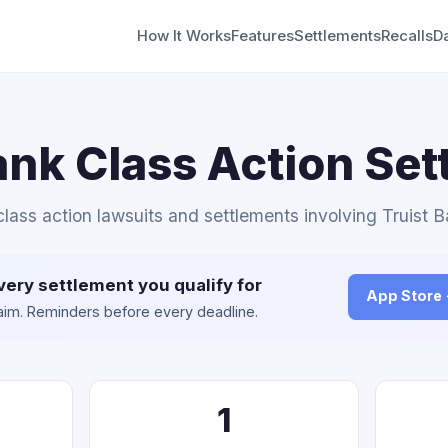
How It Works
Features
Settlements
Recalls
D
ank Class Action Se
 class action lawsuits and settlements involving Truist B
very settlement you qualify for
App Store
claim. Reminders before every deadline.
1