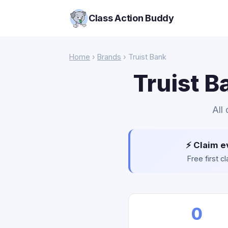
Class Action Buddy
Home
›
Brands
› Truist Bank
Truist B
All
⚡ Claim e
Free first 
0