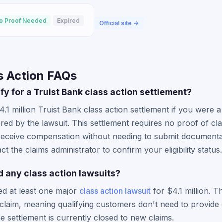
o Proof Needed
Expired
Official site →
s Action FAQs
ify for a Truist Bank class action settlement?
4.1 million Truist Bank class action settlement if you were 
red by the lawsuit. This settlement requires no proof of cla
receive compensation without needing to submit documenta
t the claims administrator to confirm your eligibility status.
d any class action lawsuits?
led at least one major
class action lawsuit
for $4.1 million. Th
claim, meaning qualifying customers don't need to provide
 settlement is currently closed to new claims.