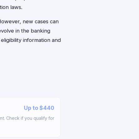
ion laws.
. However, new cases can
evolve in the banking
ligibility information and
Up to $440
t. Check if you qualify for