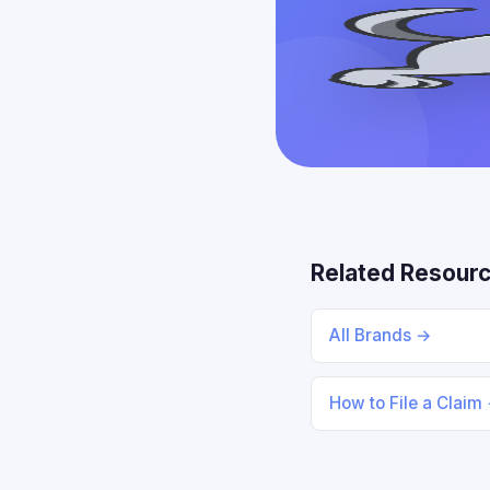
Related Resour
All Brands →
How to File a Claim