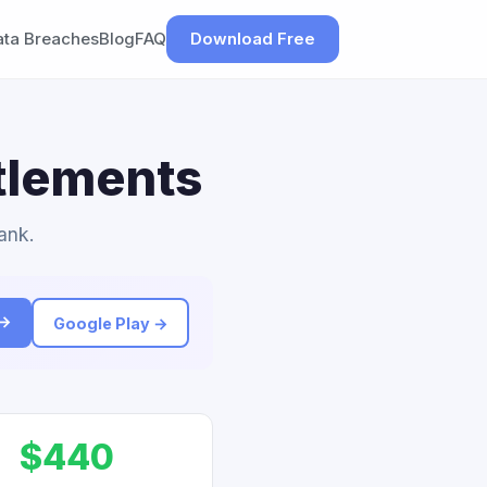
ata Breaches
Blog
FAQ
Download Free
ttlements
ank.
 →
Google Play →
$440