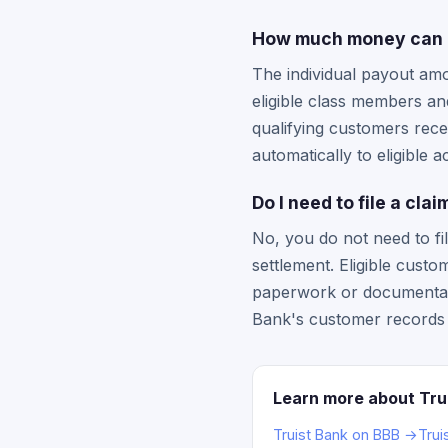
How much money can I g
The individual payout amo
eligible class members and
qualifying customers rece
automatically to eligible 
Do I need to file a cla
No, you do not need to fil
settlement. Eligible cust
paperwork or documenta
Bank's customer records 
Learn more about Tru
Truist Bank on BBB →
Trui