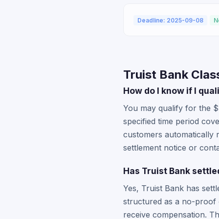
Deadline: 2025-09-08
N
Truist Bank Clas
How do I know if I qual
You may qualify for the $
specified time period cove
customers automatically 
settlement notice or contac
Has Truist Bank settle
Yes, Truist Bank has sett
structured as a no-proof 
receive compensation. The