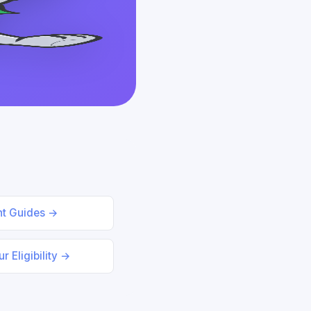
nt Guides →
r Eligibility →