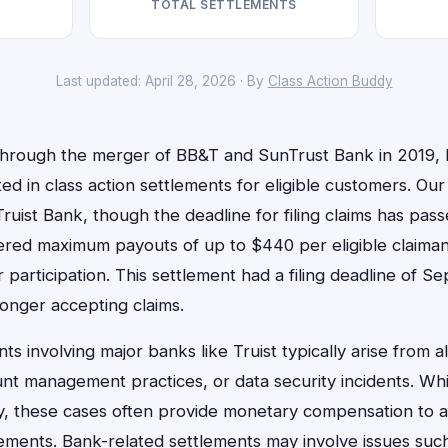
TOTAL SETTLEMENTS
Last updated: April 28, 2026 · By
Class Action Buddy
through the merger of BB&T and SunTrust Bank in 2019, 
ted in class action settlements for eligible customers. Ou
Truist Bank, though the deadline for filing claims has pas
fered maximum payouts of up to $440 per eligible claiman
 participation. This settlement had a filing deadline of S
onger accepting claims.
ts involving major banks like Truist typically arise from a
unt management practices, or data security incidents. Whil
y, these cases often provide monetary compensation to 
irements. Bank-related settlements may involve issues su