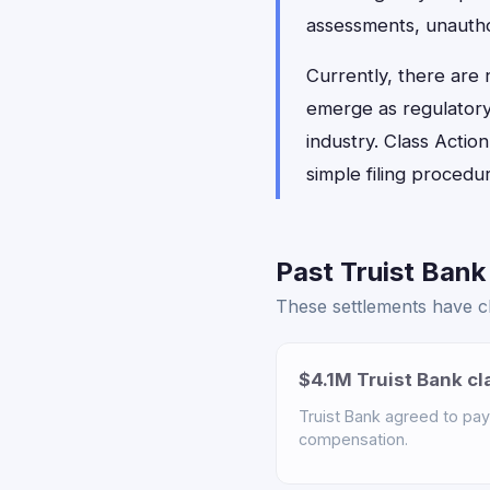
assessments, unautho
Currently, there are
emerge as regulatory 
industry. Class Actio
simple filing proced
Past Truist Bank
These settlements have clo
$4.1M Truist Bank cl
Truist Bank agreed to pay 
compensation.