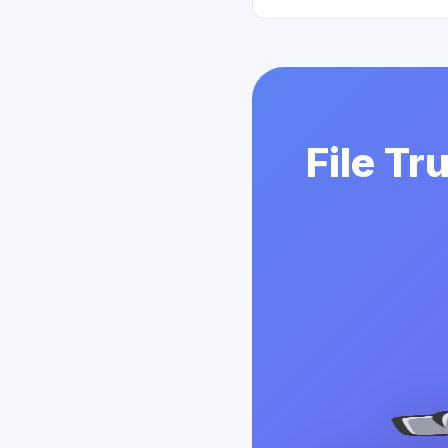
File Tr