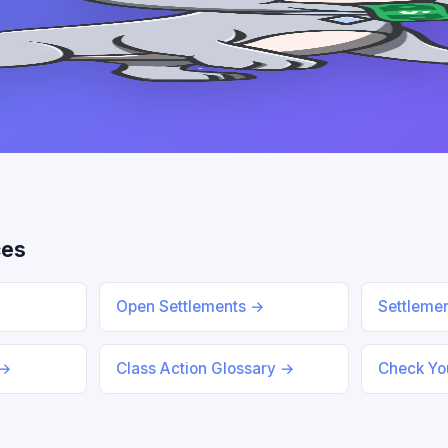
ces
Open Settlements →
Settleme
 →
Class Action Glossary →
Check You