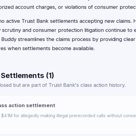
rized account charges, or violations of consumer protect
 no active Truist Bank settlements accepting new claims
scrutiny and consumer protection litigation continue to 
n Buddy streamlines the claims process by providing clear e
ures when settlements become available.
 Settlements (1)
sed but are part of Truist Bank's class action history.
ass action settlement
$4.1M for allegedly making illegal prerecorded calls without consen