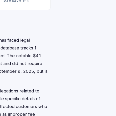
MAX PAYOUTS
has faced legal
r database tracks 1
sed. The notable $4.1
t and did not require
eptember 8, 2025, but is
llegations related to
e specific details of
affected customers who
ch as improper fee