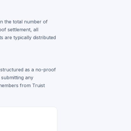
on the total number of
of settlement, all
 are typically distributed
s structured as a no-proof
t submitting any
s members from Truist