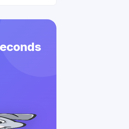
 Seconds