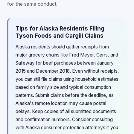
for the same conduct.
Tips for Alaska Residents Filing
Tyson Foods and Cargill Claims
Alaska residents should gather receipts from
major grocery chains like Fred Meyer, Carrs, and
Safeway for beef purchases between January
2015 and December 2018. Even without receipts,
you can still file claims using household estimates
based on family size and typical consumption
patterns. Submit claims before the deadline, as
Alaska's remote location may cause postal
delays. Keep copies of all submitted documents
and confirmation numbers. Consider consulting
with Alaska consumer protection attorneys if you