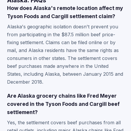
Alaska: FAQs
How does Alaska's remote location affect my
Tyson Foods and Cargill settlement claim?
Alaska's geographic isolation doesn't prevent you
from participating in the $87.5 million beef price-
fixing settlement. Claims can be filed online or by
mail, and Alaska residents have the same rights as
consumers in other states. The settlement covers
beef purchases made anywhere in the United
States, including Alaska, between January 2015 and
December 2018.
Are Alaska grocery chains like Fred Meyer
covered in the Tyson Foods and Cargill beef
settlement?
Yes, the settlement covers beef purchases from all
retail outlets, including major Alaska chains like Fred