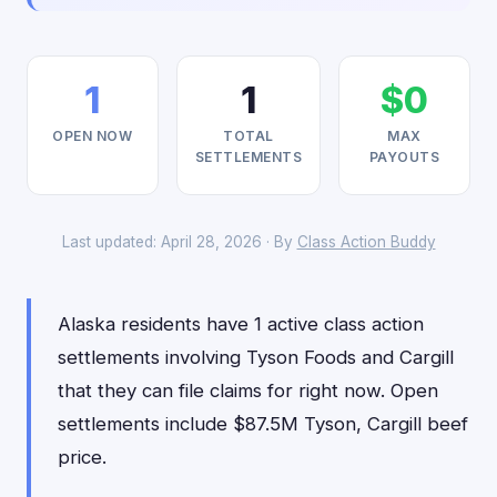
1
1
$0
OPEN NOW
TOTAL
MAX
SETTLEMENTS
PAYOUTS
Last updated: April 28, 2026 · By
Class Action Buddy
Alaska residents have 1 active class action
settlements involving Tyson Foods and Cargill
that they can file claims for right now. Open
settlements include $87.5M Tyson, Cargill beef
price.