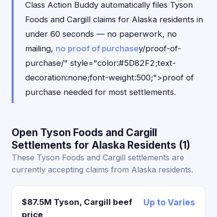
Class Action Buddy automatically files Tyson
Foods and Cargill claims for Alaska residents in
under 60 seconds — no paperwork, no
mailing,
no proof of purchase
y/proof-of-
purchase/" style="color:#5D82F2;text-
decoration:none;font-weight:500;">proof of
purchase needed for most settlements.
Open Tyson Foods and Cargill
Settlements for Alaska Residents (1)
These Tyson Foods and Cargill settlements are
currently accepting claims from Alaska residents.
$87.5M Tyson, Cargill beef
Up to Varies
price