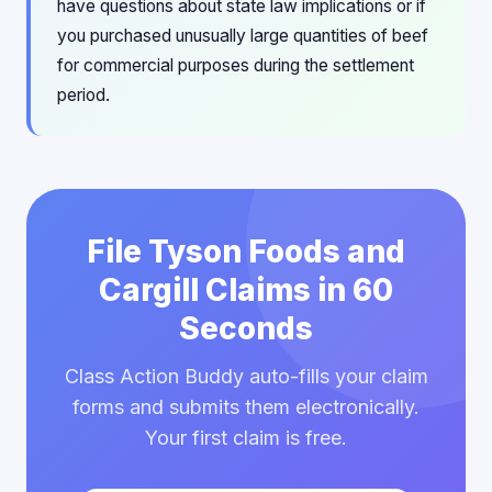
have questions about state law implications or if
you purchased unusually large quantities of beef
for commercial purposes during the settlement
period.
File Tyson Foods and
Cargill Claims in 60
Seconds
Class Action Buddy auto-fills your claim
forms and submits them electronically.
Your first claim is free.