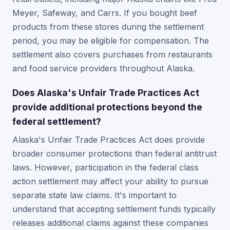
Meyer, Safeway, and Carrs. If you bought beef
products from these stores during the settlement
period, you may be eligible for compensation. The
settlement also covers purchases from restaurants
and food service providers throughout Alaska.
Does Alaska's Unfair Trade Practices Act
provide additional protections beyond the
federal settlement?
Alaska's Unfair Trade Practices Act does provide
broader consumer protections than federal antitrust
laws. However, participation in the federal class
action settlement may affect your ability to pursue
separate state law claims. It's important to
understand that accepting settlement funds typically
releases additional claims against these companies