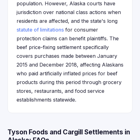
population. However, Alaska courts have
jurisdiction over national class actions when
residents are affected, and the state's long
statute of limitations
for consumer
protection claims can benefit plaintiffs. The
beef price-fixing settlement specifically
covers purchases made between January
2015 and December 2018, affecting Alaskans
who paid artificially inflated prices for beef
products during this period through grocery
stores, restaurants, and food service
establishments statewide.
Tyson Foods and Cargill Settlements in