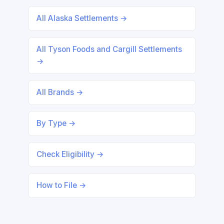
All Alaska Settlements →
All Tyson Foods and Cargill Settlements
→
All Brands →
By Type →
Check Eligibility →
How to File →