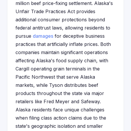
million beef price-fixing settlement. Alaska's
Unfair Trade Practices Act provides
additional consumer protections beyond
federal antitrust laws, allowing residents to
pursue
damages
for deceptive business
practices that artificially inflate prices. Both
companies maintain significant operations
affecting Alaska's food supply chain, with
Cargill operating grain terminals in the
Pacific Northwest that serve Alaska
markets, while Tyson distributes beef
products throughout the state via major
retailers like Fred Meyer and Safeway.
Alaska residents face unique challenges
when filing class action claims due to the
state's geographic isolation and smaller