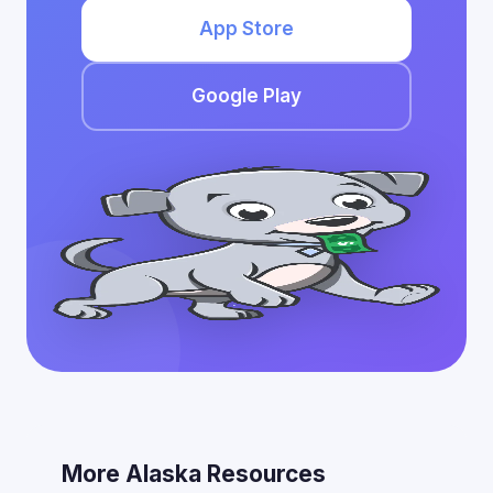
App Store
Google Play
More Alaska Resources