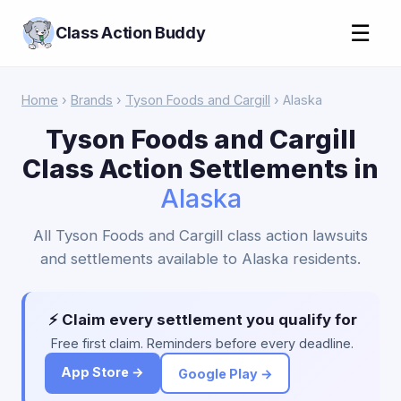
☰
Class Action Buddy
Home
›
Brands
›
Tyson Foods and Cargill
› Alaska
Tyson Foods and Cargill
Class Action Settlements in
Alaska
All Tyson Foods and Cargill class action lawsuits
and settlements available to Alaska residents.
⚡ Claim every settlement you qualify for
Free first claim. Reminders before every deadline.
App Store →
Google Play →