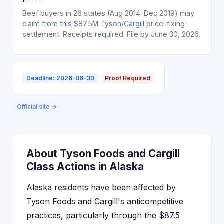
Beef buyers in 26 states (Aug 2014-Dec 2019) may
claim from this $87.5M Tyson/Cargill price-fixing
settlement. Receipts required. File by June 30, 2026.
Deadline: 2026-06-30
Proof Required
Official site →
About Tyson Foods and Cargill
Class Actions in Alaska
Alaska residents have been affected by
Tyson Foods and Cargill's anticompetitive
practices, particularly through the $87.5