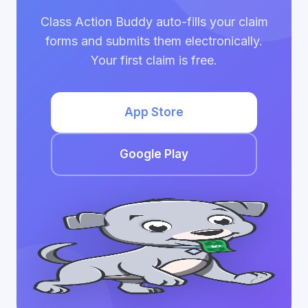
Class Action Buddy auto-fills your claim
forms and submits them electronically.
Your first claim is free.
App Store
Google Play