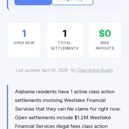
1
1
$0
OPEN NOW
TOTAL
MAX
SETTLEMENTS
PAYOUTS
Last updated: April 28, 2026 · By
Class Action Buddy
Alabama residents have 1 active class action
settlements involving Westlake Financial
Services that they can file claims for right now.
Open settlements include $1.2M Westlake
Financial Services illegal fees class action