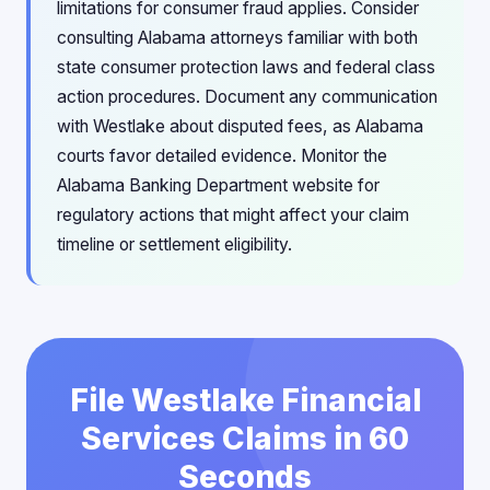
limitations for consumer fraud applies. Consider
consulting Alabama attorneys familiar with both
state consumer protection laws and federal class
action procedures. Document any communication
with Westlake about disputed fees, as Alabama
courts favor detailed evidence. Monitor the
Alabama Banking Department website for
regulatory actions that might affect your claim
timeline or settlement eligibility.
File Westlake Financial
Services Claims in 60
Seconds