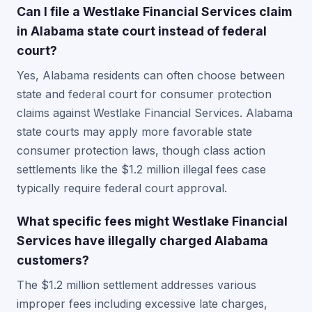
Can I file a Westlake Financial Services claim
in Alabama state court instead of federal
court?
Yes, Alabama residents can often choose between
state and federal court for consumer protection
claims against Westlake Financial Services. Alabama
state courts may apply more favorable state
consumer protection laws, though class action
settlements like the $1.2 million illegal fees case
typically require federal court approval.
What specific fees might Westlake Financial
Services have illegally charged Alabama
customers?
The $1.2 million settlement addresses various
improper fees including excessive late charges,