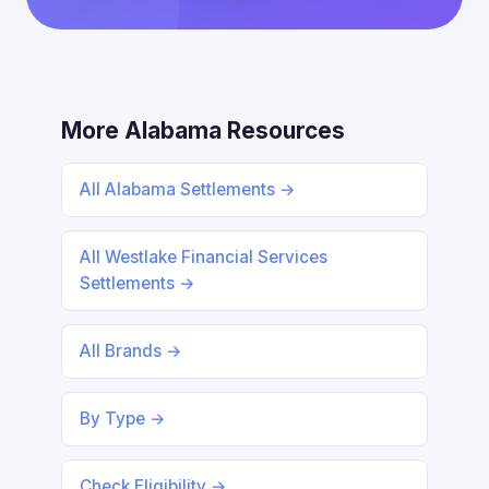
More Alabama Resources
All Alabama Settlements →
All Westlake Financial Services
Settlements →
All Brands →
By Type →
Check Eligibility →