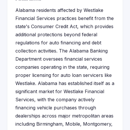
Alabama residents affected by Westlake
Financial Services practices benefit from the
state's Consumer Credit Act, which provides
additional protections beyond federal
regulations for auto financing and debt
collection activities. The Alabama Banking
Department oversees financial services
companies operating in the state, requiring
proper licensing for auto loan servicers like
Westlake. Alabama has established itself as a
significant market for Westlake Financial
Services, with the company actively
financing vehicle purchases through
dealerships across major metropolitan areas
including Birmingham, Mobile, Montgomery,