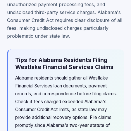
unauthorized payment processing fees, and
undisclosed third-party service charges. Alabama's
Consumer Credit Act requires clear disclosure of all
fees, making undisclosed charges particularly
problematic under state law.
Tips for Alabama Residents Filing
Westlake Financial Services Claims
Alabama residents should gather all Westlake
Financial Services loan documents, payment
records, and correspondence before filing claims.
Check if fees charged exceeded Alabama's
Consumer Credit Act limits, as state law may
provide additional recovery options. File claims
promptly since Alabama's two-year statute of