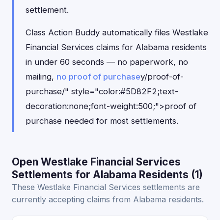
settlement.
Class Action Buddy automatically files Westlake
Financial Services claims for Alabama residents
in under 60 seconds — no paperwork, no
mailing,
no proof of purchase
y/proof-of-
purchase/" style="color:#5D82F2;text-
decoration:none;font-weight:500;">proof of
purchase needed for most settlements.
Open Westlake Financial Services
Settlements for Alabama Residents (1)
These Westlake Financial Services settlements are
currently accepting claims from Alabama residents.