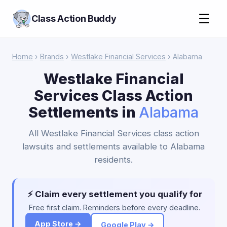
☰
Class Action Buddy
Home
›
Brands
›
Westlake Financial Services
› Alabama
Westlake Financial
Services Class Action
Settlements in
Alabama
All Westlake Financial Services class action
lawsuits and settlements available to Alabama
residents.
⚡ Claim every settlement you qualify for
Free first claim. Reminders before every deadline.
App Store →
Google Play →