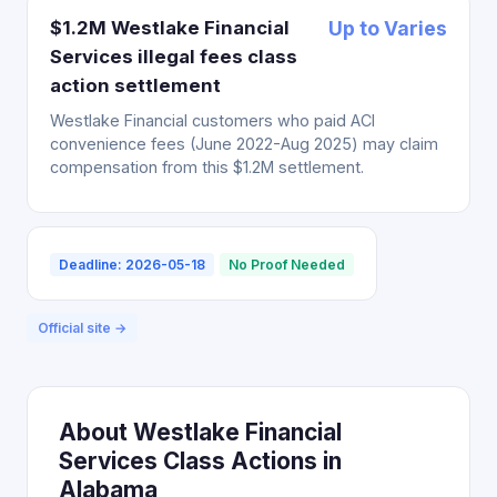
$1.2M Westlake Financial
Up to Varies
Services illegal fees class
action settlement
Westlake Financial customers who paid ACI
convenience fees (June 2022-Aug 2025) may claim
compensation from this $1.2M settlement.
Deadline: 2026-05-18
No Proof Needed
Official site →
About Westlake Financial
Services Class Actions in
Alabama