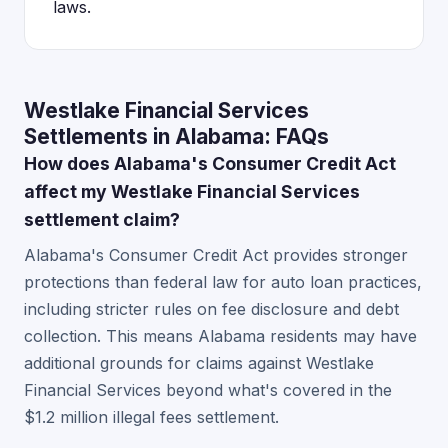
laws.
Westlake Financial Services
Settlements in Alabama: FAQs
How does Alabama's Consumer Credit Act
affect my Westlake Financial Services
settlement claim?
Alabama's Consumer Credit Act provides stronger
protections than federal law for auto loan practices,
including stricter rules on fee disclosure and debt
collection. This means Alabama residents may have
additional grounds for claims against Westlake
Financial Services beyond what's covered in the
$1.2 million illegal fees settlement.