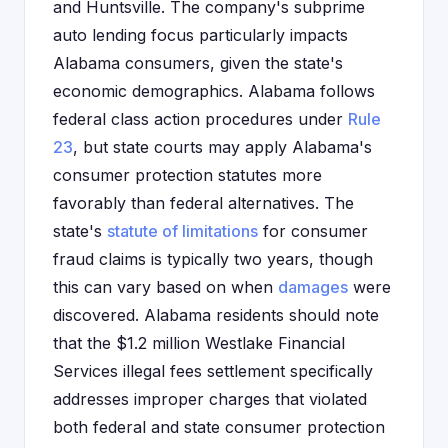
and Huntsville. The company's subprime
auto lending focus particularly impacts
Alabama consumers, given the state's
economic demographics. Alabama follows
federal class action procedures under
Rule
23
, but state courts may apply Alabama's
consumer protection statutes more
favorably than federal alternatives. The
state's
statute of limitations
for consumer
fraud claims is typically two years, though
this can vary based on when
damages
were
discovered. Alabama residents should note
that the $1.2 million Westlake Financial
Services illegal fees settlement specifically
addresses improper charges that violated
both federal and state consumer protection