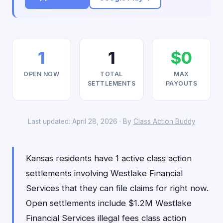
1
1
$0
OPEN NOW
TOTAL
MAX
SETTLEMENTS
PAYOUTS
Last updated: April 28, 2026 · By
Class Action Buddy
Kansas residents have 1 active class action
settlements involving Westlake Financial
Services that they can file claims for right now.
Open settlements include $1.2M Westlake
Financial Services illegal fees class action