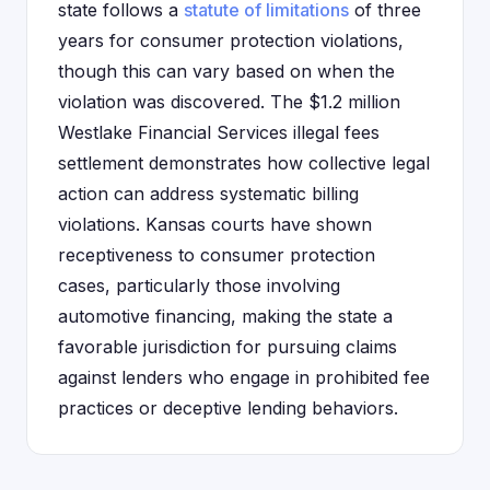
state follows a
statute of limitations
of three
years for consumer protection violations,
though this can vary based on when the
violation was discovered. The $1.2 million
Westlake Financial Services illegal fees
settlement demonstrates how collective legal
action can address systematic billing
violations. Kansas courts have shown
receptiveness to consumer protection
cases, particularly those involving
automotive financing, making the state a
favorable jurisdiction for pursuing claims
against lenders who engage in prohibited fee
practices or deceptive lending behaviors.