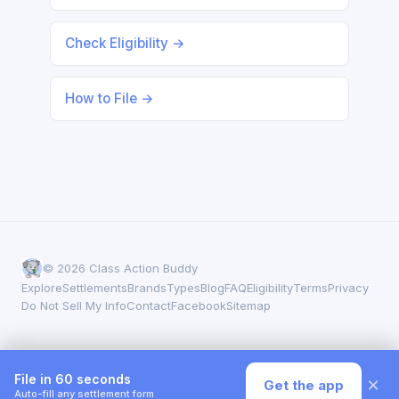
Check Eligibility →
How to File →
© 2026 Class Action Buddy
Explore
Settlements
Brands
Types
Blog
FAQ
Eligibility
Terms
Privacy
Do Not Sell My Info
Contact
Facebook
Sitemap
File in 60 seconds
×
Get the app
Auto-fill any settlement form