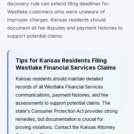
discovery rule can extend filing deadlines for
Westlake customers who were unaware of
improper charges. Kansas residents should
document all fee disputes and payment histories to
support potential claims.
Tips for Kansas Residents Filing
Westlake Financial Services Claims
Kansas residents should maintain detailed
records of all Westlake Financial Services
communications, payment histories, and fee
assessments to support potential claims. The
state's Consumer Protection Act provides strong
remedies, but documentation is crucial for
proving violations. Contact the Kansas Attorney