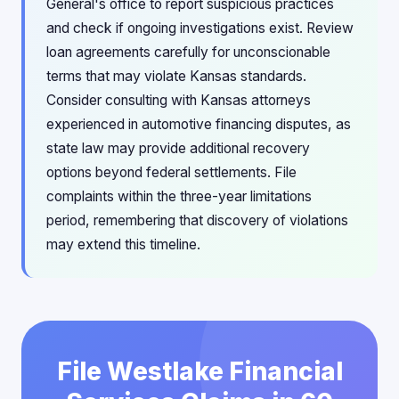
General's office to report suspicious practices
and check if ongoing investigations exist. Review
loan agreements carefully for unconscionable
terms that may violate Kansas standards.
Consider consulting with Kansas attorneys
experienced in automotive financing disputes, as
state law may provide additional recovery
options beyond federal settlements. File
complaints within the three-year limitations
period, remembering that discovery of violations
may extend this timeline.
File Westlake Financial