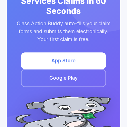
Services Claims in 60
Seconds
Class Action Buddy auto-fills your claim
forms and submits them electronically.
Your first claim is free.
App Store
Google Play