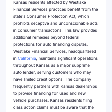
Kansas residents affected by Westlake
Financial Services practices benefit from the
state's Consumer Protection Act, which
prohibits deceptive and unconscionable acts
in consumer transactions. This law provides
additional remedies beyond federal
protections for auto financing disputes.
Westlake Financial Services, headquartered
in
California
, maintains significant operations
throughout Kansas as a major subprime
auto lender, serving customers who may
have limited credit options. The company
frequently partners with Kansas dealerships
to provide financing for used and new
vehicle purchases. Kansas residents filing
class action claims must be aware that the