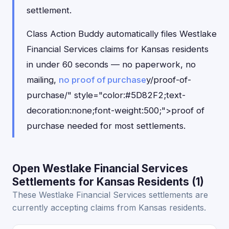
settlement.
Class Action Buddy automatically files Westlake
Financial Services claims for Kansas residents
in under 60 seconds — no paperwork, no
mailing,
no proof of purchase
y/proof-of-
purchase/" style="color:#5D82F2;text-
decoration:none;font-weight:500;">proof of
purchase needed for most settlements.
Open Westlake Financial Services
Settlements for Kansas Residents (1)
These Westlake Financial Services settlements are
currently accepting claims from Kansas residents.