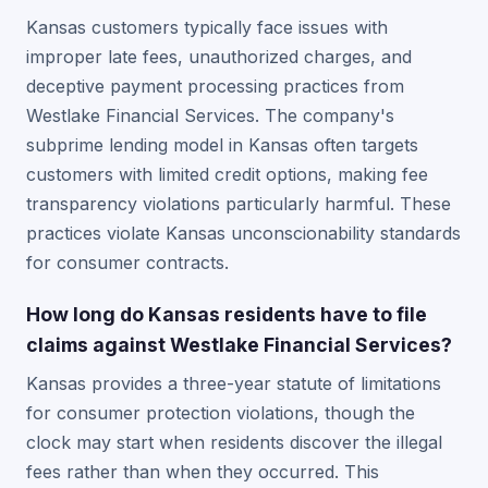
Kansas customers typically face issues with
improper late fees, unauthorized charges, and
deceptive payment processing practices from
Westlake Financial Services. The company's
subprime lending model in Kansas often targets
customers with limited credit options, making fee
transparency violations particularly harmful. These
practices violate Kansas unconscionability standards
for consumer contracts.
How long do Kansas residents have to file
claims against Westlake Financial Services?
Kansas provides a three-year statute of limitations
for consumer protection violations, though the
clock may start when residents discover the illegal
fees rather than when they occurred. This