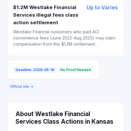
$1.2M Westlake Financial
Up to Varies
Services illegal fees class
action settlement
Westlake Financial customers who paid ACI
convenience fees (June 2022-Aug 2025) may claim
compensation from this $1.2M settlement.
Deadline: 2026-05-18
No Proof Needed
Official site →
About Westlake Financial
Services Class Actions in Kansas