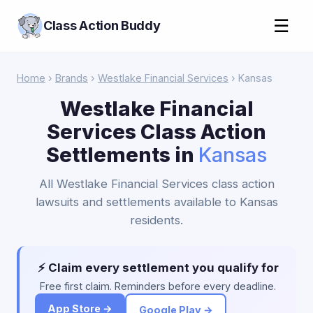
☰
Class Action Buddy
Home
›
Brands
›
Westlake Financial Services
› Kansas
Westlake Financial
Services Class Action
Settlements in
Kansas
All Westlake Financial Services class action
lawsuits and settlements available to Kansas
residents.
⚡ Claim every settlement you qualify for
Free first claim. Reminders before every deadline.
App Store →
Google Play →