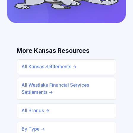
More Kansas Resources
All Kansas Settlements →
All Westlake Financial Services
Settlements →
All Brands →
By Type →