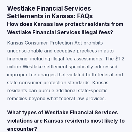
Westlake Financial Services
Settlements in Kansas: FAQs
How does Kansas law protect residents from
Westlake Financial Services illegal fees?
Kansas Consumer Protection Act prohibits
unconscionable and deceptive practices in auto
financing, including illegal fee assessments. The $1.2
million Westlake settlement specifically addressed
improper fee charges that violated both federal and
state consumer protection standards. Kansas
residents can pursue additional state-specific
remedies beyond what federal law provides.
What types of Westlake Financial Services
violations are Kansas residents most likely to
encounter?