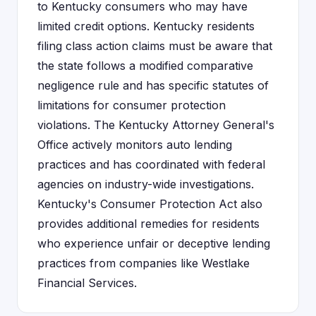
to Kentucky consumers who may have
limited credit options. Kentucky residents
filing class action claims must be aware that
the state follows a modified comparative
negligence rule and has specific statutes of
limitations for consumer protection
violations. The Kentucky Attorney General's
Office actively monitors auto lending
practices and has coordinated with federal
agencies on industry-wide investigations.
Kentucky's Consumer Protection Act also
provides additional remedies for residents
who experience unfair or deceptive lending
practices from companies like Westlake
Financial Services.