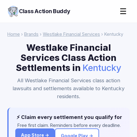
☰
Class Action Buddy
Home
›
Brands
›
Westlake Financial Services
› Kentucky
Westlake Financial
Services Class Action
Settlements in
Kentucky
All Westlake Financial Services class action
lawsuits and settlements available to Kentucky
residents.
⚡ Claim every settlement you qualify for
Free first claim. Reminders before every deadline.
App Store →
Google Play →