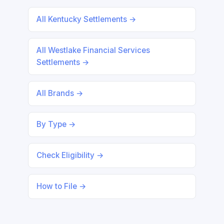
All Kentucky Settlements →
All Westlake Financial Services
Settlements →
All Brands →
By Type →
Check Eligibility →
How to File →