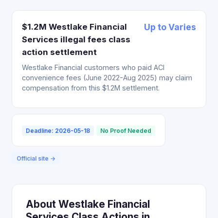
$1.2M Westlake Financial
Up to Varies
Services illegal fees class
action settlement
Westlake Financial customers who paid ACI
convenience fees (June 2022-Aug 2025) may claim
compensation from this $1.2M settlement.
Deadline: 2026-05-18
No Proof Needed
Official site →
About Westlake Financial
Services Class Actions in