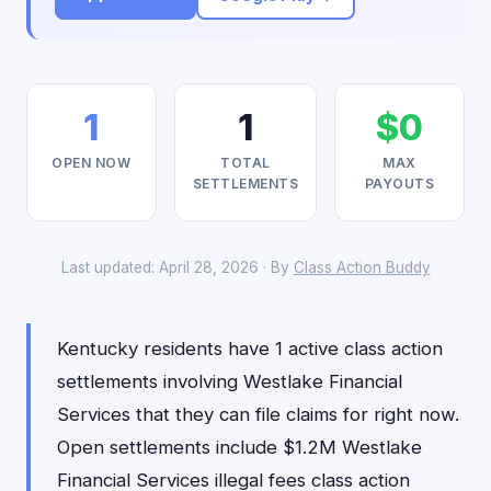
1
1
$0
OPEN NOW
TOTAL
MAX
SETTLEMENTS
PAYOUTS
Last updated: April 28, 2026 · By
Class Action Buddy
Kentucky residents have 1 active class action
settlements involving Westlake Financial
Services that they can file claims for right now.
Open settlements include $1.2M Westlake
Financial Services illegal fees class action