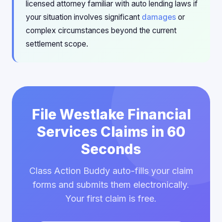
licensed attorney familiar with auto lending laws if
your situation involves significant
damages
or
complex circumstances beyond the current
settlement scope.
File Westlake Financial
Services Claims in 60
Seconds
Class Action Buddy auto-fills your claim
forms and submits them electronically.
Your first claim is free.