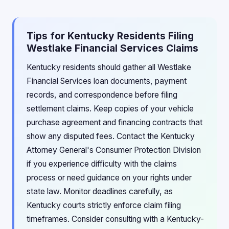
Tips for Kentucky Residents Filing
Westlake Financial Services Claims
Kentucky residents should gather all Westlake
Financial Services loan documents, payment
records, and correspondence before filing
settlement claims. Keep copies of your vehicle
purchase agreement and financing contracts that
show any disputed fees. Contact the Kentucky
Attorney General's Consumer Protection Division
if you experience difficulty with the claims
process or need guidance on your rights under
state law. Monitor deadlines carefully, as
Kentucky courts strictly enforce claim filing
timeframes. Consider consulting with a Kentucky-