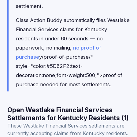
settlement.
Class Action Buddy automatically files Westlake
Financial Services claims for Kentucky
residents in under 60 seconds — no
paperwork, no mailing,
no proof of
purchase
y/proof-of-purchase/"
style="color:#5D82F2;text-
decoration:none;font-weight:500;">proof of
purchase needed for most settlements.
Open Westlake Financial Services
Settlements for Kentucky Residents (1)
These Westlake Financial Services settlements are
currently accepting claims from Kentucky residents.