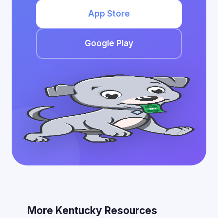
App Store
Google Play
More Kentucky Resources