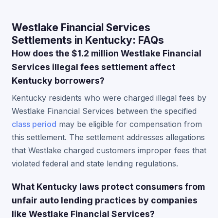
Westlake Financial Services
Settlements in Kentucky: FAQs
How does the $1.2 million Westlake Financial
Services illegal fees settlement affect
Kentucky borrowers?
Kentucky residents who were charged illegal fees by
Westlake Financial Services between the specified
class period
may be eligible for compensation from
this settlement. The settlement addresses allegations
that Westlake charged customers improper fees that
violated federal and state lending regulations.
What Kentucky laws protect consumers from
unfair auto lending practices by companies
like Westlake Financial Services?