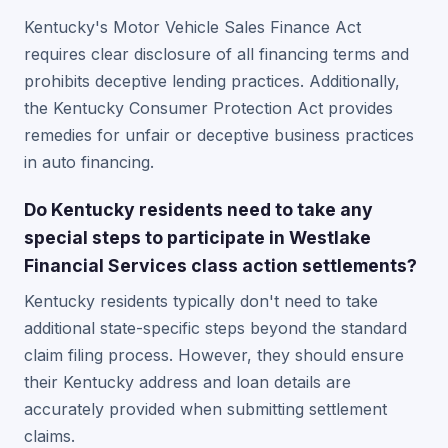
Kentucky's Motor Vehicle Sales Finance Act
requires clear disclosure of all financing terms and
prohibits deceptive lending practices. Additionally,
the Kentucky Consumer Protection Act provides
remedies for unfair or deceptive business practices
in auto financing.
Do Kentucky residents need to take any
special steps to participate in Westlake
Financial Services class action settlements?
Kentucky residents typically don't need to take
additional state-specific steps beyond the standard
claim filing process. However, they should ensure
their Kentucky address and loan details are
accurately provided when submitting settlement
claims.