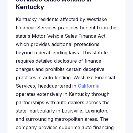
Kentucky
Kentucky residents affected by Westlake
Financial Services practices benefit from the
state's Motor Vehicle Sales Finance Act,
which provides additional protections
beyond federal lending laws. This statute
requires detailed disclosure of finance
charges and prohibits certain deceptive
practices in auto lending. Westlake Financial
Services, headquartered in
California
,
operates extensively in Kentucky through
partnerships with auto dealers across the
state, particularly in Louisville, Lexington,
and surrounding metropolitan areas. The
company provides subprime auto financing