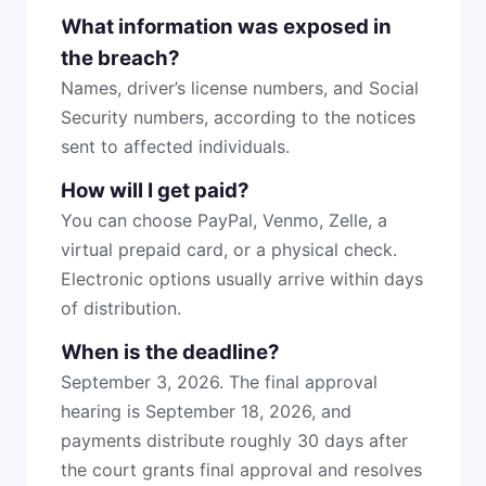
What information was exposed in
the breach?
Names, driver’s license numbers, and Social
Security numbers, according to the notices
sent to affected individuals.
How will I get paid?
You can choose PayPal, Venmo, Zelle, a
virtual prepaid card, or a physical check.
Electronic options usually arrive within days
of distribution.
When is the deadline?
September 3, 2026. The final approval
hearing is September 18, 2026, and
payments distribute roughly 30 days after
the court grants final approval and resolves