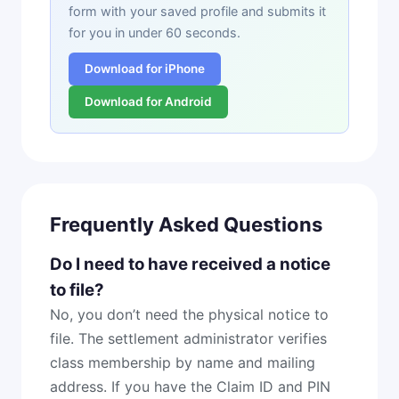
form with your saved profile and submits it
for you in under 60 seconds.
Download for iPhone
Download for Android
Frequently Asked Questions
Do I need to have received a notice
to file?
No, you don’t need the physical notice to
file. The settlement administrator verifies
class membership by name and mailing
address. If you have the Claim ID and PIN