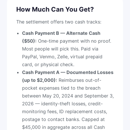
How Much Can You Get?
The settlement offers two cash tracks:
Cash Payment B — Alternate Cash
($50):
One-time payment with no proof.
Most people will pick this. Paid via
PayPal, Venmo, Zelle, virtual prepaid
card, or physical check.
Cash Payment A — Documented Losses
(up to $2,000):
Reimburses out-of-
pocket expenses tied to the breach
between May 20, 2024 and September 3,
2026 — identity-theft losses, credit-
monitoring fees, ID replacement costs,
postage to contact banks. Capped at
$45,000 in aggregate across all Cash