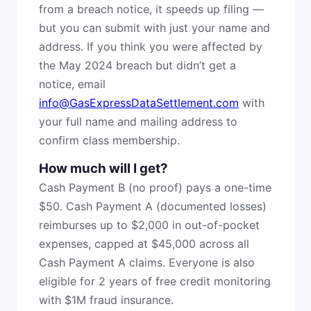
from a breach notice, it speeds up filing —
but you can submit with just your name and
address. If you think you were affected by
the May 2024 breach but didn’t get a
notice, email
info@GasExpressDataSettlement.com
with
your full name and mailing address to
confirm class membership.
How much will I get?
Cash Payment B (no proof) pays a one-time
$50. Cash Payment A (documented losses)
reimburses up to $2,000 in out-of-pocket
expenses, capped at $45,000 across all
Cash Payment A claims. Everyone is also
eligible for 2 years of free credit monitoring
with $1M fraud insurance.