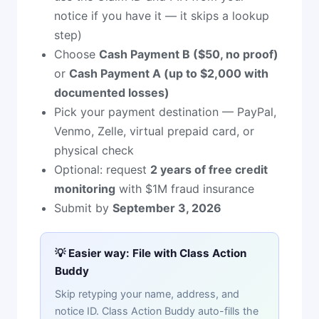
notice if you have it — it skips a lookup
step)
Choose
Cash Payment B ($50, no proof)
or
Cash Payment A (up to $2,000 with
documented losses)
Pick your payment destination — PayPal,
Venmo, Zelle, virtual prepaid card, or
physical check
Optional: request
2 years of free credit
monitoring
with $1M fraud insurance
Submit by
September 3, 2026
💡 Easier way: File with Class Action
Buddy
Skip retyping your name, address, and
notice ID. Class Action Buddy auto-fills the