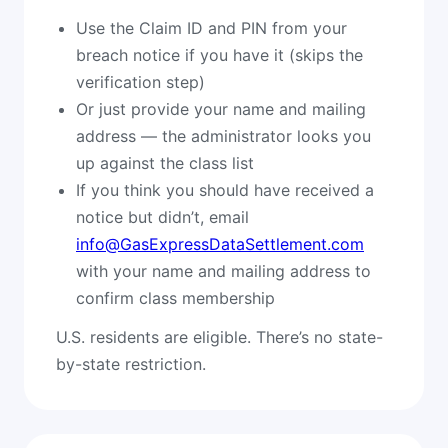
Use the Claim ID and PIN from your
breach notice if you have it (skips the
verification step)
Or just provide your name and mailing
address — the administrator looks you
up against the class list
If you think you should have received a
notice but didn’t, email
info@GasExpressDataSettlement.com
with your name and mailing address to
confirm class membership
U.S. residents are eligible. There’s no state-
by-state restriction.