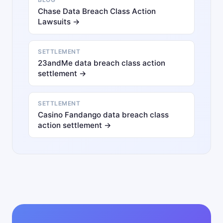
Chase Data Breach Class Action
Lawsuits →
SETTLEMENT
23andMe data breach class action
settlement →
SETTLEMENT
Casino Fandango data breach class
action settlement →