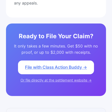
any appeals.
Ready to File Your Claim?
It only takes a few minutes. Get $50 with no
proof, or up to $2,000 with receipts.
File with Class Action Buddy →
Or file directly at the settlement website →