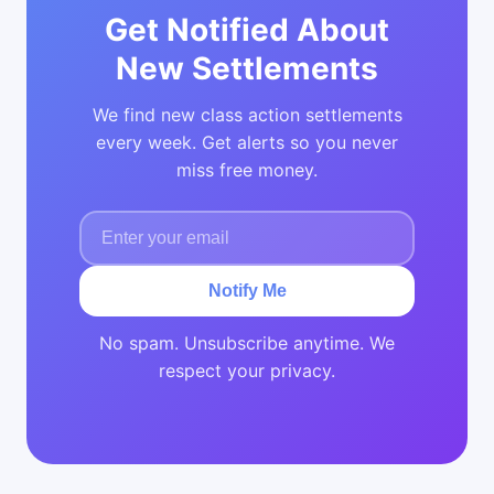
Get Notified About
New Settlements
We find new class action settlements
every week. Get alerts so you never
miss free money.
Notify Me
No spam. Unsubscribe anytime. We
respect your privacy.