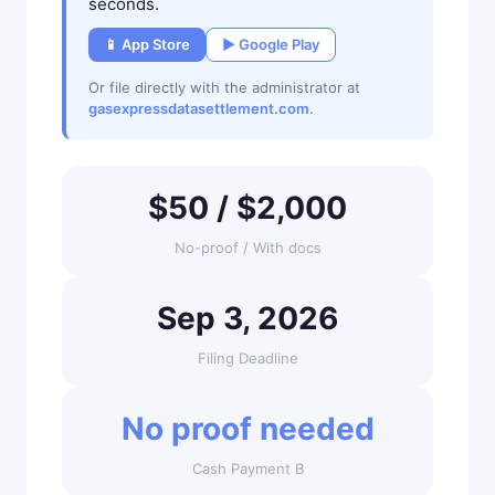
seconds.
📱 App Store
▶ Google Play
Or file directly with the administrator at
gasexpressdatasettlement.com
.
$50 / $2,000
No-proof / With docs
Sep 3, 2026
Filing Deadline
No proof needed
Cash Payment B