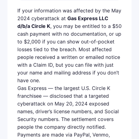
If your information was affected by the May
2024 cyberattack at
Gas Express LLC
d/b/a Circle K
, you may be entitled to a $50
cash payment with no documentation, or up
to $2,000 if you can show out-of-pocket
losses tied to the breach. Most affected
people received a written or emailed notice
with a Claim ID, but you can file with just
your name and mailing address if you don’t
have one.
Gas Express — the largest U.S. Circle K
franchisee — disclosed that a targeted
cyberattack on May 20, 2024 exposed
names, driver’s license numbers, and Social
Security numbers. The settlement covers
people the company directly notified.
Payments are made via PayPal, Venmo,