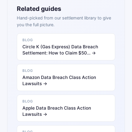
Related guides
Hand-picked from our settlement library to give
you the full picture.
BLOG
Circle K (Gas Express) Data Breach
Settlement: How to Claim $50… →
BLOG
Amazon Data Breach Class Action
Lawsuits →
BLOG
Apple Data Breach Class Action
Lawsuits →
BLOG