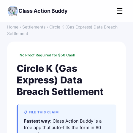
☰
Class Action Buddy
Home
›
Settlements
› Circle K (Gas Express) Data Breach
Settlement
No Proof Required for $50 Cash
Circle K (Gas
Express) Data
Breach Settlement
📋 FILE THIS CLAIM
Fastest way:
Class Action Buddy is a
free app that auto-fills the form in 60