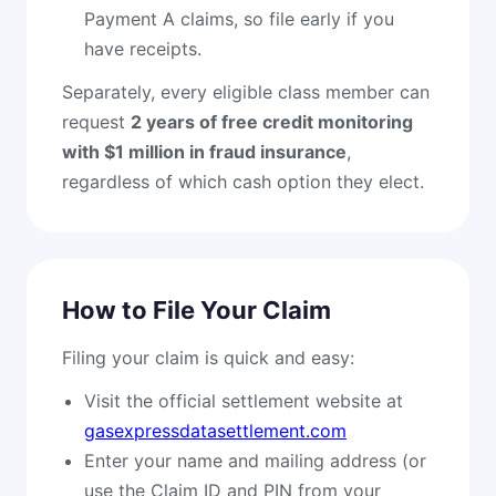
Payment A claims, so file early if you
have receipts.
Separately, every eligible class member can
request
2 years of free credit monitoring
with $1 million in fraud insurance
,
regardless of which cash option they elect.
How to File Your Claim
Filing your claim is quick and easy:
Visit the official settlement website at
gasexpressdatasettlement.com
Enter your name and mailing address (or
use the Claim ID and PIN from your