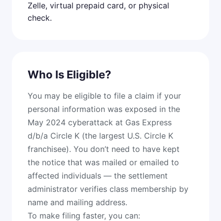
Zelle, virtual prepaid card, or physical
check.
Who Is Eligible?
You may be eligible to file a claim if your
personal information was exposed in the
May 2024 cyberattack at Gas Express
d/b/a Circle K (the largest U.S. Circle K
franchisee). You don’t need to have kept
the notice that was mailed or emailed to
affected individuals — the settlement
administrator verifies class membership by
name and mailing address.
To make filing faster, you can: