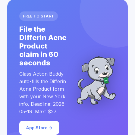
FREE TO START
File the
Differin Acne
Product
claim in 60
seconds
Class Action Buddy
auto-fills the Differin
Acne Product form
with your New York
info. Deadline: 2026-
05-19. Max: $27.
App Store →