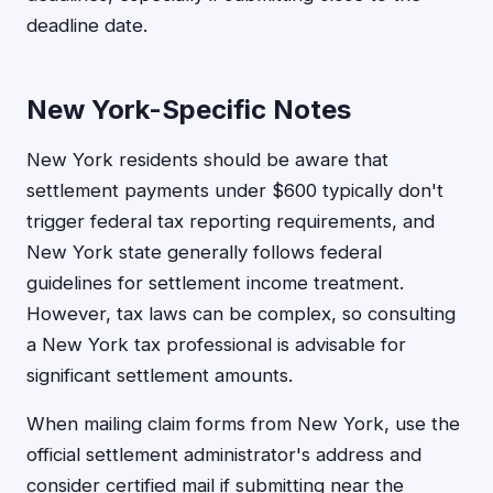
deadline date.
New York-Specific Notes
New York residents should be aware that
settlement payments under $600 typically don't
trigger federal tax reporting requirements, and
New York state generally follows federal
guidelines for settlement income treatment.
However, tax laws can be complex, so consulting
a New York tax professional is advisable for
significant settlement amounts.
When mailing claim forms from New York, use the
official settlement administrator's address and
consider certified mail if submitting near the