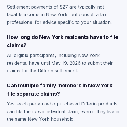
Settlement payments of $27 are typically not
taxable income in New York, but consult a tax
professional for advice specific to your situation.
How long do New York residents have to file
claims?
All eligible participants, including New York
residents, have until May 19, 2026 to submit their
claims for the Differin settlement.
Can multiple family members in New York
file separate claims?
Yes, each person who purchased Differin products
can file their own individual claim, even if they live in
the same New York household.