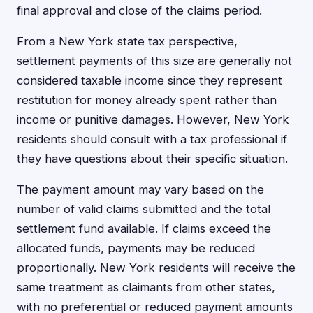
final approval and close of the claims period.
From a New York state tax perspective,
settlement payments of this size are generally not
considered taxable income since they represent
restitution for money already spent rather than
income or punitive damages. However, New York
residents should consult with a tax professional if
they have questions about their specific situation.
The payment amount may vary based on the
number of valid claims submitted and the total
settlement fund available. If claims exceed the
allocated funds, payments may be reduced
proportionally. New York residents will receive the
same treatment as claimants from other states,
with no preferential or reduced payment amounts