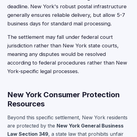
deadline. New York's robust postal infrastructure
generally ensures reliable delivery, but allow 5-7
business days for standard mail processing.
The settlement may fall under federal court
jurisdiction rather than New York state courts,
meaning any disputes would be resolved
according to federal procedures rather than New
York-specific legal processes.
New York Consumer Protection
Resources
Beyond this specific settlement, New York residents
are protected by the
New York General Business
Law Section 349
, a state law that prohibits unfair