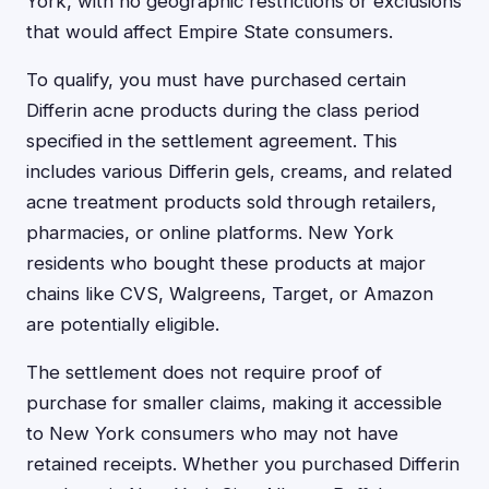
York, with no geographic restrictions or exclusions
that would affect Empire State consumers.
To qualify, you must have purchased certain
Differin acne products during the class period
specified in the settlement agreement. This
includes various Differin gels, creams, and related
acne treatment products sold through retailers,
pharmacies, or online platforms. New York
residents who bought these products at major
chains like CVS, Walgreens, Target, or Amazon
are potentially eligible.
The settlement does not require proof of
purchase for smaller claims, making it accessible
to New York consumers who may not have
retained receipts. Whether you purchased Differin