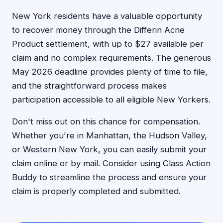
New York residents have a valuable opportunity
to recover money through the Differin Acne
Product settlement, with up to $27 available per
claim and no complex requirements. The generous
May 2026 deadline provides plenty of time to file,
and the straightforward process makes
participation accessible to all eligible New Yorkers.
Don't miss out on this chance for compensation.
Whether you're in Manhattan, the Hudson Valley,
or Western New York, you can easily submit your
claim online or by mail. Consider using Class Action
Buddy to streamline the process and ensure your
claim is properly completed and submitted.