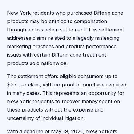
New York residents who purchased Differin acne
products may be entitled to compensation
through a class action settlement. This settlement
addresses claims related to allegedly misleading
marketing practices and product performance
issues with certain Differin acne treatment
products sold nationwide.
The settlement offers eligible consumers up to
$27 per claim, with no proof of purchase required
in many cases. This represents an opportunity for
New York residents to recover money spent on
these products without the expense and
uncertainty of individual litigation.
With a deadline of May 19, 2026, New Yorkers