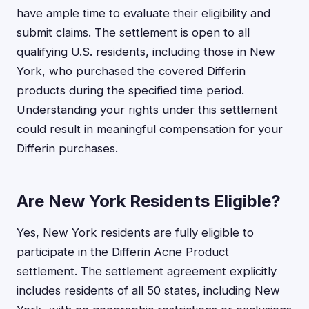
have ample time to evaluate their eligibility and
submit claims. The settlement is open to all
qualifying U.S. residents, including those in New
York, who purchased the covered Differin
products during the specified time period.
Understanding your rights under this settlement
could result in meaningful compensation for your
Differin purchases.
Are New York Residents Eligible?
Yes, New York residents are fully eligible to
participate in the Differin Acne Product
settlement. The settlement agreement explicitly
includes residents of all 50 states, including New