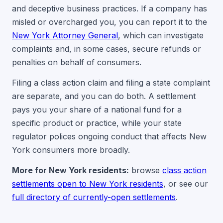
and deceptive business practices. If a company has
misled or overcharged you, you can report it to the
New York Attorney General
, which can investigate
complaints and, in some cases, secure refunds or
penalties on behalf of consumers.
Filing a class action claim and filing a state complaint
are separate, and you can do both. A settlement
pays you your share of a national fund for a
specific product or practice, while your state
regulator polices ongoing conduct that affects New
York consumers more broadly.
More for New York residents:
browse
class action
settlements open to New York residents
, or see our
full directory of currently-open settlements
.