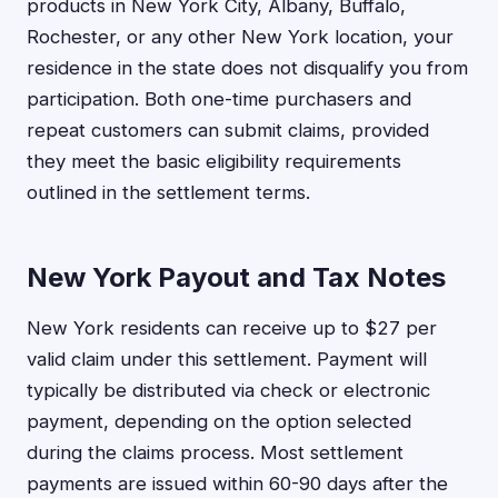
products in New York City, Albany, Buffalo,
Rochester, or any other New York location, your
residence in the state does not disqualify you from
participation. Both one-time purchasers and
repeat customers can submit claims, provided
they meet the basic eligibility requirements
outlined in the settlement terms.
New York Payout and Tax Notes
New York residents can receive up to $27 per
valid claim under this settlement. Payment will
typically be distributed via check or electronic
payment, depending on the option selected
during the claims process. Most settlement
payments are issued within 60-90 days after the