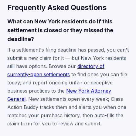
Frequently Asked Questions
What can New York residents do if this
settlement is closed or they missed the
deadline?
If a settlement's filing deadline has passed, you can't
submit a new claim for it — but New York residents
still have options. Browse our
directory of
currently-open settlements
to find ones you can file
today, and report ongoing unfair or deceptive
business practices to the
New York Attorney
General
. New settlements open every week; Class
Action Buddy tracks them and alerts you when one
matches your purchase history, then auto-fills the
claim form for you to review and submit.