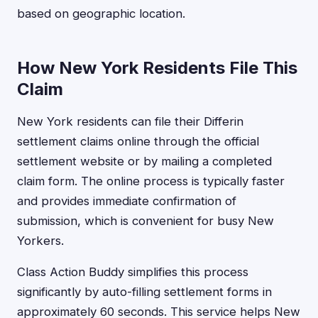
based on geographic location.
How New York Residents File This
Claim
New York residents can file their Differin
settlement claims online through the official
settlement website or by mailing a completed
claim form. The online process is typically faster
and provides immediate confirmation of
submission, which is convenient for busy New
Yorkers.
Class Action Buddy simplifies this process
significantly by auto-filling settlement forms in
approximately 60 seconds. This service helps New