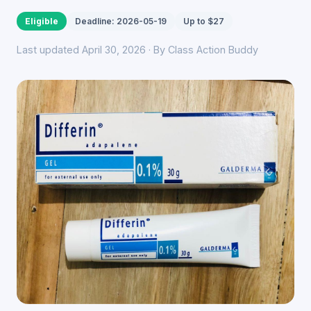
Eligible
Deadline: 2026-05-19
Up to $27
Last updated April 30, 2026 · By Class Action Buddy