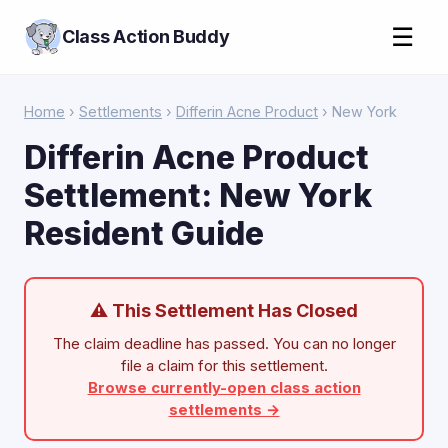
☰
Class Action Buddy
Home
›
Settlements
›
Differin Acne Product
› New York
Differin Acne Product
Settlement: New York
Resident Guide
⚠ This Settlement Has Closed
The claim deadline has passed. You can no longer
file a claim for this settlement.
Browse currently-open class action
settlements →