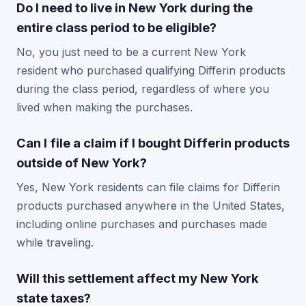
Do I need to live in New York during the
entire class period to be eligible?
No, you just need to be a current New York
resident who purchased qualifying Differin products
during the class period, regardless of where you
lived when making the purchases.
Can I file a claim if I bought Differin products
outside of New York?
Yes, New York residents can file claims for Differin
products purchased anywhere in the United States,
including online purchases and purchases made
while traveling.
Will this settlement affect my New York
state taxes?