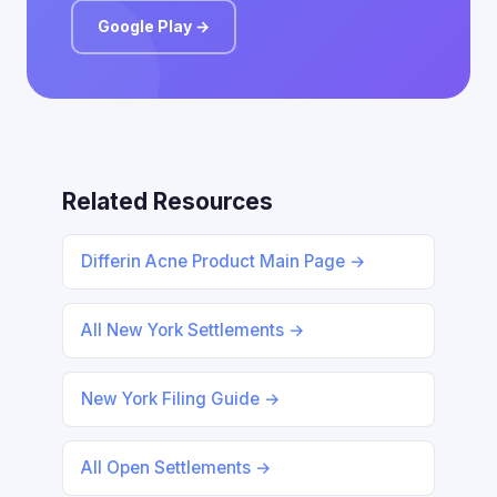
Google Play →
Related Resources
Differin Acne Product Main Page →
All New York Settlements →
New York Filing Guide →
All Open Settlements →