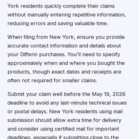
York residents quickly complete their claims
without manually entering repetitive information,
reducing errors and saving valuable time.
When filing from New York, ensure you provide
accurate contact information and details about
your Differin purchases. You'll need to specify
approximately when and where you bought the
products, though exact dates and receipts are
often not required for smaller claims.
Submit your claim well before the May 19, 2026
deadline to avoid any last-minute technical issues
or postal delays. New York residents using mail
submission should allow extra time for delivery
and consider using certified mail for important
deadlines, especially if submitting close to the