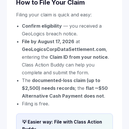
How to File Your Claim
Filing your claim is quick and easy:
Confirm eligibility
— you received a
GeoLogics breach notice.
File by August 17, 2026
at
GeoLogicsCorpDataSettlement.com
,
entering the
Claim ID from your notice
.
Class Action Buddy can help you
complete and submit the form.
The
documented-loss claim (up to
$2,500) needs records
; the
flat ~$50
Alternative Cash Payment does not
.
Filing is free.
💡 Easier way: File with Class Action