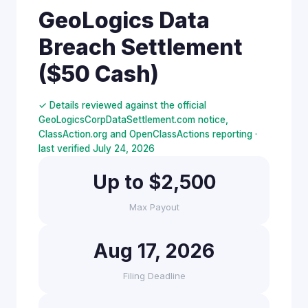
GeoLogics Data
Breach Settlement
($50 Cash)
✓ Details reviewed against the official
GeoLogicsCorpDataSettlement.com notice,
ClassAction.org and OpenClassActions reporting ·
last verified July 24, 2026
Up to $2,500
Max Payout
Aug 17, 2026
Filing Deadline