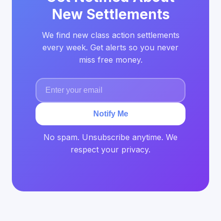
New Settlements
We find new class action settlements
every week. Get alerts so you never
miss free money.
Notify Me
No spam. Unsubscribe anytime. We
respect your privacy.