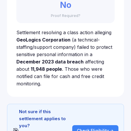
No
Proof Required?
Settlement resolving a class action alleging
GeoLogics Corporation
(a technical-
staffing/support company) failed to protect
sensitive personal information in a
December 2023 data breach
affecting
about
11,948 people
. Those who were
notified can file for cash and free credit
monitoring.
Not sure if this
settlement applies to
you?
🎯
Check Eligibility →