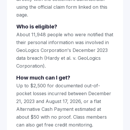
using the official claim form linked on this
page.
Who is eligible?
About 11,948 people who were notified that
their personal information was involved in
GeoLogics Corporation's December 2023
data breach (Hardy et al. v. GeoLogics
Corporation).
How much can I get?
Up to $2,500 for documented out-of-
pocket losses incurred between December
21, 2023 and August 17, 2026, or a flat
Alternative Cash Payment estimated at
about $50 with no proof. Class members
can also get free credit monitoring.