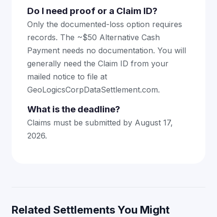
Do I need proof or a Claim ID?
Only the documented-loss option requires
records. The ~$50 Alternative Cash
Payment needs no documentation. You will
generally need the Claim ID from your
mailed notice to file at
GeoLogicsCorpDataSettlement.com.
What is the deadline?
Claims must be submitted by August 17,
2026.
Related Settlements You Might