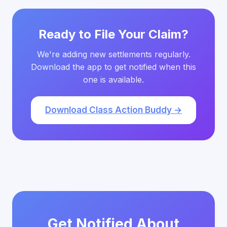
Ready to File Your Claim?
We're adding new settlements regularly.
Download the app to get notified when this
one is available.
Download Class Action Buddy →
Get Notified About