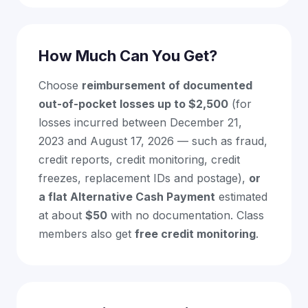
How Much Can You Get?
Choose
reimbursement of documented
out-of-pocket losses up to $2,500
(for
losses incurred between December 21,
2023 and August 17, 2026 — such as fraud,
credit reports, credit monitoring, credit
freezes, replacement IDs and postage),
or
a flat Alternative Cash Payment
estimated
at about
$50
with no documentation. Class
members also get
free credit monitoring
.