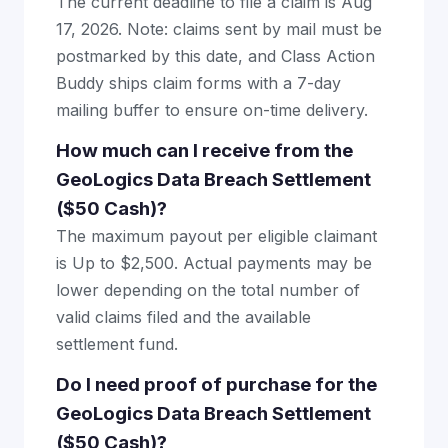
The current deadline to file a claim is Aug
17, 2026. Note: claims sent by mail must be
postmarked by this date, and Class Action
Buddy ships claim forms with a 7-day
mailing buffer to ensure on-time delivery.
How much can I receive from the
GeoLogics Data Breach Settlement
($50 Cash)?
The maximum payout per eligible claimant
is Up to $2,500. Actual payments may be
lower depending on the total number of
valid claims filed and the available
settlement fund.
Do I need proof of purchase for the
GeoLogics Data Breach Settlement
($50 Cash)?