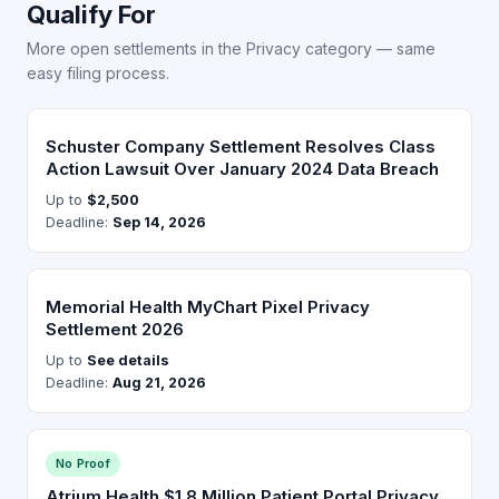
Qualify For
More open settlements in the Privacy category — same
easy filing process.
Schuster Company Settlement Resolves Class
Action Lawsuit Over January 2024 Data Breach
Up to
$2,500
Deadline:
Sep 14, 2026
Memorial Health MyChart Pixel Privacy
Settlement 2026
Up to
See details
Deadline:
Aug 21, 2026
No Proof
Atrium Health $1.8 Million Patient Portal Privacy