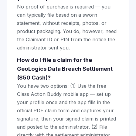
No proof of purchase is required — you
can typically file based on a sworn
statement, without receipts, photos, or
product packaging. You do, however, need
the Claimant ID or PIN from the notice the
administrator sent you.
How do I file a claim for the
GeoLogics Data Breach Settlement
($50 Cash)?
You have two options: (1) Use the free
Class Action Buddy mobile app — set up
your profile once and the app fills in the
official PDF claim form and captures your
signature, then your signed claim is printed
and posted to the administrator. (2) File
directly with the settlement administrator