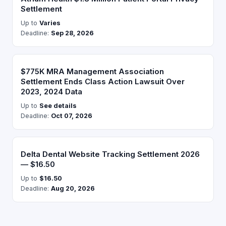
Settlement
Up to
Varies
Deadline:
Sep 28, 2026
$775K MRA Management Association
Settlement Ends Class Action Lawsuit Over
2023, 2024 Data
Up to
See details
Deadline:
Oct 07, 2026
Delta Dental Website Tracking Settlement 2026
— $16.50
Up to
$16.50
Deadline:
Aug 20, 2026