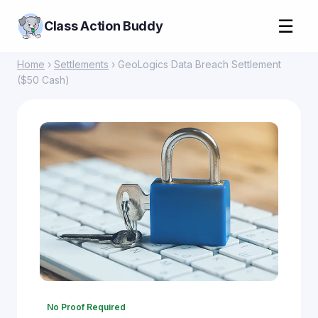
☰
Class Action Buddy
Home
›
Settlements
› GeoLogics Data Breach Settlement
($50 Cash)
No Proof Required