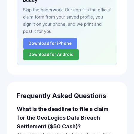
Buddy
Skip the paperwork. Our app fills the official
claim form from your saved profile, you
sign it on your phone, and we print and
post it for you.
Download for iPhone
Download for Android
Frequently Asked Questions
What is the deadline to file a claim
for the GeoLogics Data Breach
Settlement ($50 Cash)?