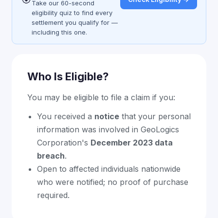
Take our 60-second
eligibility quiz to find every
settlement you qualify for —
including this one.
Who Is Eligible?
You may be eligible to file a claim if you:
You received a
notice
that your personal
information was involved in GeoLogics
Corporation's
December 2023 data
breach
.
Open to affected individuals nationwide
who were notified; no proof of purchase
required.