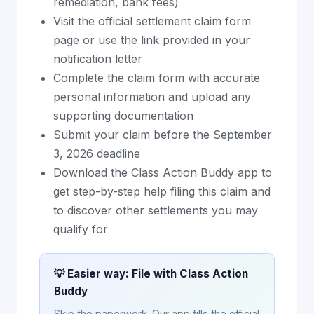
remediation, bank fees)
Visit the official settlement claim form
page or use the link provided in your
notification letter
Complete the claim form with accurate
personal information and upload any
supporting documentation
Submit your claim before the September
3, 2026 deadline
Download the Class Action Buddy app to
get step-by-step help filing this claim and
to discover other settlements you may
qualify for
💡 Easier way: File with Class Action
Buddy
Skip the paperwork. Our app fills the official