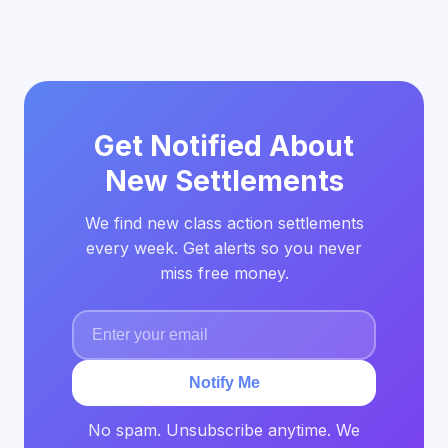
Get Notified About
New Settlements
We find new class action settlements
every week. Get alerts so you never
miss free money.
Notify Me
No spam. Unsubscribe anytime. We