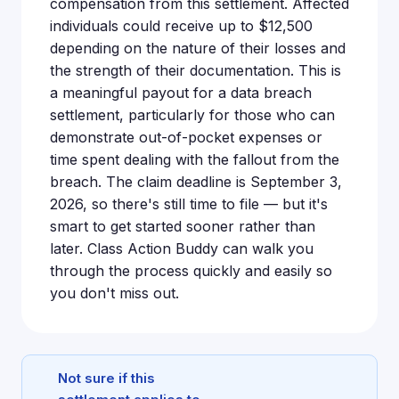
compensation from this settlement. Affected
individuals could receive up to $12,500
depending on the nature of their losses and
the strength of their documentation. This is
a meaningful payout for a data breach
settlement, particularly for those who can
demonstrate out-of-pocket expenses or
time spent dealing with the fallout from the
breach. The claim deadline is September 3,
2026, so there's still time to file — but it's
smart to get started sooner rather than
later. Class Action Buddy can walk you
through the process quickly and easily so
you don't miss out.
Not sure if this