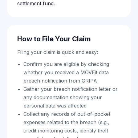
settlement fund.
How to File Your Claim
Filing your claim is quick and easy:
Confirm you are eligible by checking
whether you received a MOVEit data
breach notification from GRIPA
Gather your breach notification letter or
any documentation showing your
personal data was affected
Collect any records of out-of-pocket
expenses related to the breach (e.g.,
credit monitoring costs, identity theft