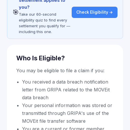
settlement applies to
you?
🎯
Check Eligibility →
Take our 60-second
eligibility quiz to find every
settlement you qualify for —
including this one.
Who Is Eligible?
You may be eligible to file a claim if you:
You received a data breach notification
letter from GRIPA related to the MOVEit
data breach
Your personal information was stored or
transmitted through GRIPA's use of the
MOVEit file transfer software
You are a current or former member,