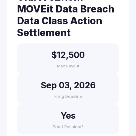
MOVEit Data Breach
Data Class Action
Settlement
$12,500
Max Payout
Sep 03, 2026
Filing Deadline
Yes
Proof Required?