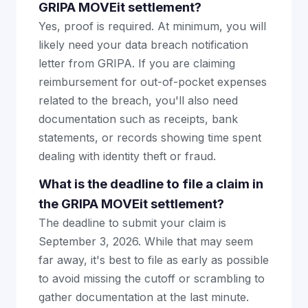
GRIPA MOVEit settlement?
Yes, proof is required. At minimum, you will
likely need your data breach notification
letter from GRIPA. If you are claiming
reimbursement for out-of-pocket expenses
related to the breach, you'll also need
documentation such as receipts, bank
statements, or records showing time spent
dealing with identity theft or fraud.
What is the deadline to file a claim in
the GRIPA MOVEit settlement?
The deadline to submit your claim is
September 3, 2026. While that may seem
far away, it's best to file as early as possible
to avoid missing the cutoff or scrambling to
gather documentation at the last minute.