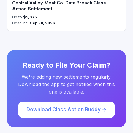
Central Valley Meat Co. Data Breach Class
Action Settlement
Up to
$5,075
Deadline:
Sep 28, 2026
Ready to File Your Claim?
We're adding new settlements regularly.
Download the app to get notified when this
one is available.
Download Class Action Buddy →