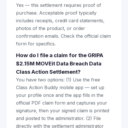
Yes — this settlement requires proof of
purchase. Acceptable proof typically
includes receipts, credit card statements,
photos of the product, or order
confirmation emails. Check the official claim
form for specifics.
How do I file a claim for the GRIPA
$2.15M MOVEit Data Breach Data
Class Action Settlement?
You have two options: (1) Use the free
Class Action Buddy mobile app — set up
your profile once and the app fills in the
official PDF claim form and captures your
signature, then your signed claim is printed
and posted to the administrator. (2) File
directly with the settlement administrator