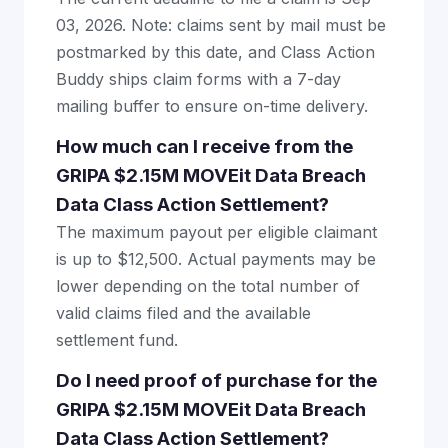
03, 2026. Note: claims sent by mail must be
postmarked by this date, and Class Action
Buddy ships claim forms with a 7-day
mailing buffer to ensure on-time delivery.
How much can I receive from the
GRIPA $2.15M MOVEit Data Breach
Data Class Action Settlement?
The maximum payout per eligible claimant
is up to $12,500. Actual payments may be
lower depending on the total number of
valid claims filed and the available
settlement fund.
Do I need proof of purchase for the
GRIPA $2.15M MOVEit Data Breach
Data Class Action Settlement?