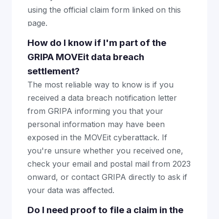
using the official claim form linked on this
page.
How do I know if I'm part of the
GRIPA MOVEit data breach
settlement?
The most reliable way to know is if you
received a data breach notification letter
from GRIPA informing you that your
personal information may have been
exposed in the MOVEit cyberattack. If
you're unsure whether you received one,
check your email and postal mail from 2023
onward, or contact GRIPA directly to ask if
your data was affected.
Do I need proof to file a claim in the