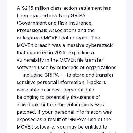
A $2.15 million class action settlement has
been reached involving GRIPA
(Government and Risk Insurance
Professionals Association) and the
widespread MOVEit data breach. The
MOVEit breach was a massive cyberattack
that occurred in 2023, exploiting a
vulnerability in the MOVEit file transfer
software used by hundreds of organizations
— including GRIPA — to store and transfer
sensitive personal information. Hackers
were able to access personal data
belonging to potentially thousands of
individuals before the vulnerability was
patched. If your personal information was
exposed as a result of GRIPA's use of the
MOVEit software, you may be entitled to