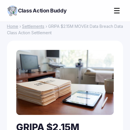
☰
Class Action Buddy
Home
›
Settlements
› GRIPA $2.15M MOVEit Data Breach Data
Class Action Settlement
GRIPA $2.15M