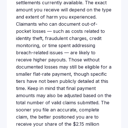
settlements currently available. The exact
amount you receive will depend on the type
and extent of harm you experienced.
Claimants who can document out-of-
pocket losses — such as costs related to
identity theft, fraudulent charges, credit
monitoring, or time spent addressing
breach-related issues — are likely to
receive higher payouts. Those without
documented losses may still be eligible for a
smaller flat-rate payment, though specific
tiers have not been publicly detailed at this
time. Keep in mind that final payment
amounts may also be adjusted based on the
total number of valid claims submitted. The
sooner you file an accurate, complete
claim, the better positioned you are to
receive your share of the $2.15 million