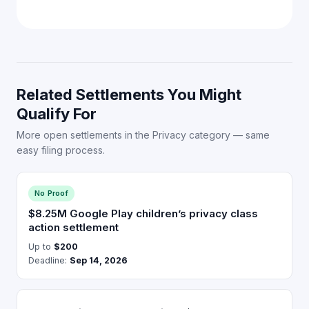
Related Settlements You Might
Qualify For
More open settlements in the Privacy category — same
easy filing process.
No Proof
$8.25M Google Play children’s privacy class
action settlement
Up to
$200
Deadline:
Sep 14, 2026