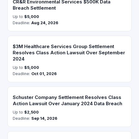
CR&R Environmental Services $500K Data
Breach Settlement
Up to
$5,000
Deadline:
Aug 24, 2026
$3M Healthcare Services Group Settlement
Resolves Class Action Lawsuit Over September
2024
Up to
$5,000
Deadline:
Oct 01, 2026
Schuster Company Settlement Resolves Class
Action Lawsuit Over January 2024 Data Breach
Up to
$2,500
Deadline:
Sep 14, 2026