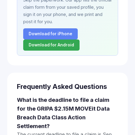
claim form from your saved profile, you
sign it on your phone, and we print and
post it for you.
Download for iPhone
Download for Android
Frequently Asked Questions
What is the deadline to file a claim
for the GRIPA $2.15M MOVEit Data
Breach Data Class Action
Settlement?
The current deadline to file a claim is Sep