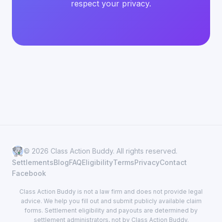
respect your privacy.
© 2026 Class Action Buddy. All rights reserved.
Settlements
Blog
FAQ
Eligibility
Terms
Privacy
Contact
Facebook
Class Action Buddy is not a law firm and does not provide legal
advice. We help you fill out and submit publicly available claim
forms. Settlement eligibility and payouts are determined by
settlement administrators, not by Class Action Buddy.