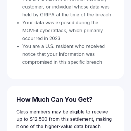
customer, or individual whose data was
held by GRIPA at the time of the breach
Your data was exposed during the
MOVEit cyberattack, which primarily
occurred in 2023
You are a U.S. resident who received
notice that your information was
compromised in this specific breach
How Much Can You Get?
Class members may be eligible to receive
up to $12,500 from this settlement, making
it one of the higher-value data breach