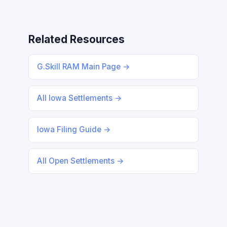
Related Resources
G.Skill RAM Main Page →
All Iowa Settlements →
Iowa Filing Guide →
All Open Settlements →