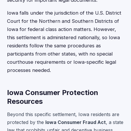
Iowa falls under the jurisdiction of the U.S. District
Court for the Northern and Southern Districts of
Iowa for federal class action matters. However,
this settlement is administered nationally, so Iowa
residents follow the same procedures as
participants from other states, with no special
courthouse requirements or Iowa-specific legal
processes needed.
Iowa Consumer Protection
Resources
Beyond this specific settlement, Iowa residents are
protected by the
Iowa Consumer Fraud Act
, a state
law that prohibits unfair and deceptive business