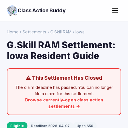
☰
Class Action Buddy
Home
›
Settlements
›
G.Skill RAM
› Iowa
G.Skill RAM Settlement:
Iowa Resident Guide
⚠ This Settlement Has Closed
The claim deadline has passed. You can no longer
file a claim for this settlement.
Browse currently-open class action
settlements →
Eligible
Deadline: 2026-04-07
Up to $50