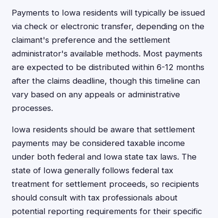
Payments to Iowa residents will typically be issued
via check or electronic transfer, depending on the
claimant's preference and the settlement
administrator's available methods. Most payments
are expected to be distributed within 6-12 months
after the claims deadline, though this timeline can
vary based on any appeals or administrative
processes.
Iowa residents should be aware that settlement
payments may be considered taxable income
under both federal and Iowa state tax laws. The
state of Iowa generally follows federal tax
treatment for settlement proceeds, so recipients
should consult with tax professionals about
potential reporting requirements for their specific