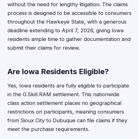
without the need for lengthy litigation. The claims
process is designed to be accessible to consumers
throughout the Hawkeye State, with a generous
deadline extending to April 7, 2026, giving Iowa
residents ample time to gather documentation and
submit their claims for review.
Are Iowa Residents Eligible?
Yes, Iowa residents are fully eligible to participate
in the G.Skill RAM settlement. This nationwide
class action settlement places no geographical
restrictions on participants, meaning consumers
from Sioux City to Dubuque can file claims if they
meet the purchase requirements.