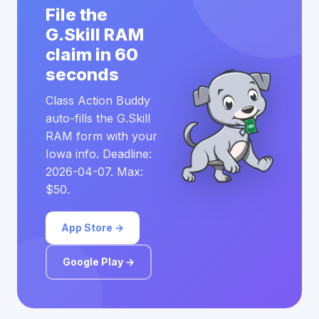
File the
G.Skill RAM
claim in 60
seconds
Class Action Buddy
auto-fills the G.Skill
RAM form with your
Iowa info. Deadline:
2026-04-07. Max:
$50.
App Store →
Google Play →