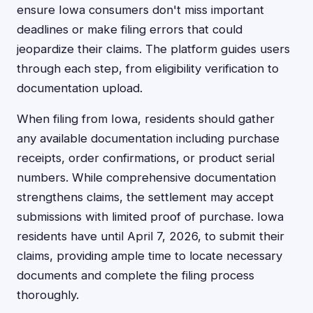
ensure Iowa consumers don't miss important
deadlines or make filing errors that could
jeopardize their claims. The platform guides users
through each step, from eligibility verification to
documentation upload.
When filing from Iowa, residents should gather
any available documentation including purchase
receipts, order confirmations, or product serial
numbers. While comprehensive documentation
strengthens claims, the settlement may accept
submissions with limited proof of purchase. Iowa
residents have until April 7, 2026, to submit their
claims, providing ample time to locate necessary
documents and complete the filing process
thoroughly.