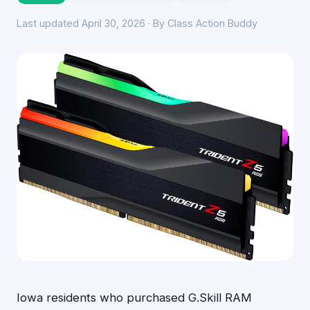
Last updated April 30, 2026 · By Class Action Buddy
Iowa residents who purchased G.Skill RAM