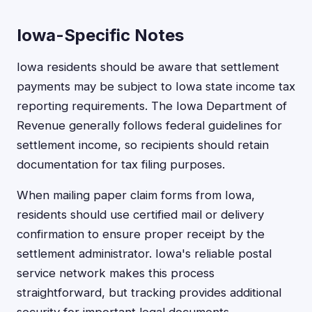
Iowa-Specific Notes
Iowa residents should be aware that settlement
payments may be subject to Iowa state income tax
reporting requirements. The Iowa Department of
Revenue generally follows federal guidelines for
settlement income, so recipients should retain
documentation for tax filing purposes.
When mailing paper claim forms from Iowa,
residents should use certified mail or delivery
confirmation to ensure proper receipt by the
settlement administrator. Iowa's reliable postal
service network makes this process
straightforward, but tracking provides additional
security for important legal documents.