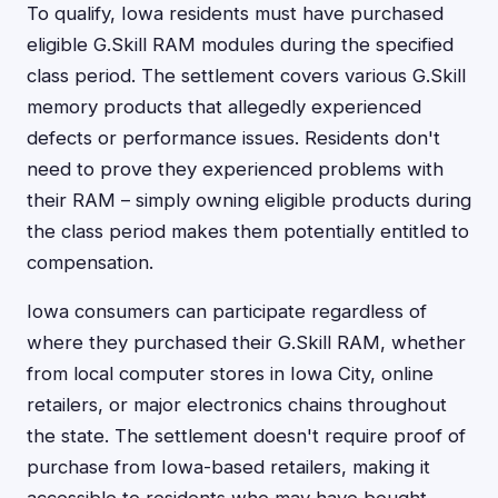
To qualify, Iowa residents must have purchased
eligible G.Skill RAM modules during the specified
class period. The settlement covers various G.Skill
memory products that allegedly experienced
defects or performance issues. Residents don't
need to prove they experienced problems with
their RAM – simply owning eligible products during
the class period makes them potentially entitled to
compensation.
Iowa consumers can participate regardless of
where they purchased their G.Skill RAM, whether
from local computer stores in Iowa City, online
retailers, or major electronics chains throughout
the state. The settlement doesn't require proof of
purchase from Iowa-based retailers, making it
accessible to residents who may have bought