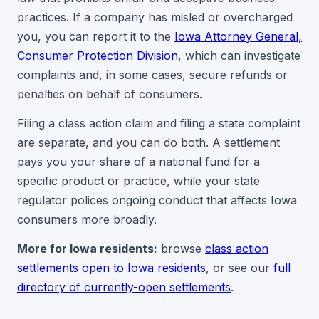
practices. If a company has misled or overcharged
you, you can report it to the
Iowa Attorney General,
Consumer Protection Division
, which can investigate
complaints and, in some cases, secure refunds or
penalties on behalf of consumers.
Filing a class action claim and filing a state complaint
are separate, and you can do both. A settlement
pays you your share of a national fund for a
specific product or practice, while your state
regulator polices ongoing conduct that affects Iowa
consumers more broadly.
More for Iowa residents:
browse
class action
settlements open to Iowa residents
, or see our
full
directory of currently-open settlements
.