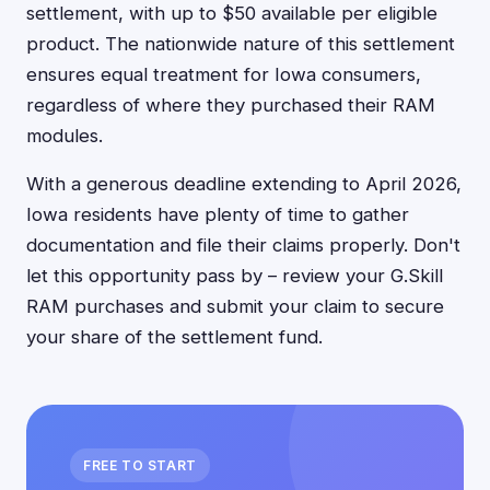
settlement, with up to $50 available per eligible
product. The nationwide nature of this settlement
ensures equal treatment for Iowa consumers,
regardless of where they purchased their RAM
modules.
With a generous deadline extending to April 2026,
Iowa residents have plenty of time to gather
documentation and file their claims properly. Don't
let this opportunity pass by – review your G.Skill
RAM purchases and submit your claim to secure
your share of the settlement fund.
FREE TO START