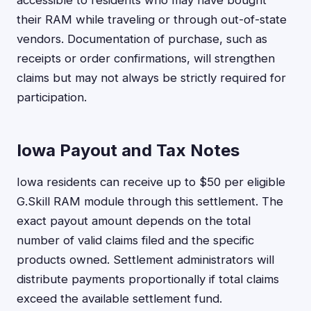
their RAM while traveling or through out-of-state
vendors. Documentation of purchase, such as
receipts or order confirmations, will strengthen
claims but may not always be strictly required for
participation.
Iowa Payout and Tax Notes
Iowa residents can receive up to $50 per eligible
G.Skill RAM module through this settlement. The
exact payout amount depends on the total
number of valid claims filed and the specific
products owned. Settlement administrators will
distribute payments proportionally if total claims
exceed the available settlement fund.