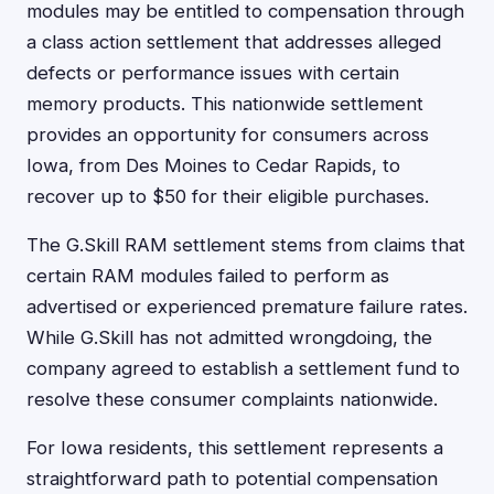
modules may be entitled to compensation through
a class action settlement that addresses alleged
defects or performance issues with certain
memory products. This nationwide settlement
provides an opportunity for consumers across
Iowa, from Des Moines to Cedar Rapids, to
recover up to $50 for their eligible purchases.
The G.Skill RAM settlement stems from claims that
certain RAM modules failed to perform as
advertised or experienced premature failure rates.
While G.Skill has not admitted wrongdoing, the
company agreed to establish a settlement fund to
resolve these consumer complaints nationwide.
For Iowa residents, this settlement represents a
straightforward path to potential compensation