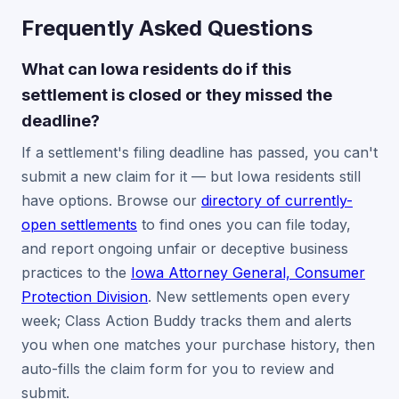
Frequently Asked Questions
What can Iowa residents do if this
settlement is closed or they missed the
deadline?
If a settlement's filing deadline has passed, you can't
submit a new claim for it — but Iowa residents still
have options. Browse our
directory of currently-
open settlements
to find ones you can file today,
and report ongoing unfair or deceptive business
practices to the
Iowa Attorney General, Consumer
Protection Division
. New settlements open every
week; Class Action Buddy tracks them and alerts
you when one matches your purchase history, then
auto-fills the claim form for you to review and
submit.