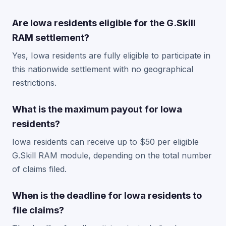
Are Iowa residents eligible for the G.Skill
RAM settlement?
Yes, Iowa residents are fully eligible to participate in
this nationwide settlement with no geographical
restrictions.
What is the maximum payout for Iowa
residents?
Iowa residents can receive up to $50 per eligible
G.Skill RAM module, depending on the total number
of claims filed.
When is the deadline for Iowa residents to
file claims?