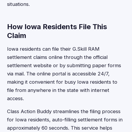
situations.
How Iowa Residents File This
Claim
Iowa residents can file their G.Skill RAM
settlement claims online through the official
settlement website or by submitting paper forms
via mail. The online portal is accessible 24/7,
making it convenient for busy Iowa residents to
file from anywhere in the state with internet
access.
Class Action Buddy streamlines the filing process
for Iowa residents, auto-filling settlement forms in
approximately 60 seconds. This service helps