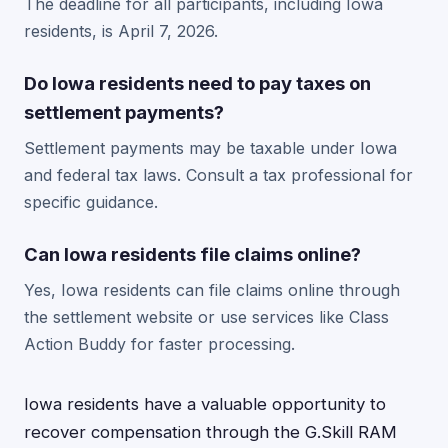
The deadline for all participants, including Iowa
residents, is April 7, 2026.
Do Iowa residents need to pay taxes on
settlement payments?
Settlement payments may be taxable under Iowa
and federal tax laws. Consult a tax professional for
specific guidance.
Can Iowa residents file claims online?
Yes, Iowa residents can file claims online through
the settlement website or use services like Class
Action Buddy for faster processing.
Iowa residents have a valuable opportunity to
recover compensation through the G.Skill RAM