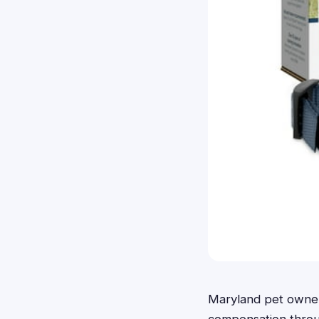
Maryland pet owners