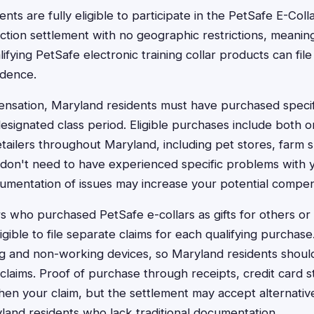
nts are fully eligible to participate in the PetSafe E-Colla
action settlement with no geographic restrictions, meanin
ying PetSafe electronic training collar products can file
idence.
ensation, Maryland residents must have purchased specif
esignated class period. Eligible purchases include both o
etailers throughout Maryland, including pet stores, farm 
u don't need to have experienced specific problems with 
cumentation of issues may increase your potential compen
who purchased PetSafe e-collars as gifts for others or
eligible to file separate claims for each qualifying purchas
 and non-working devices, so Maryland residents shouldn
g claims. Proof of purchase through receipts, credit card
then your claim, but the settlement may accept alternati
yland residents who lack traditional documentation.