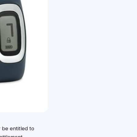
be entitled to