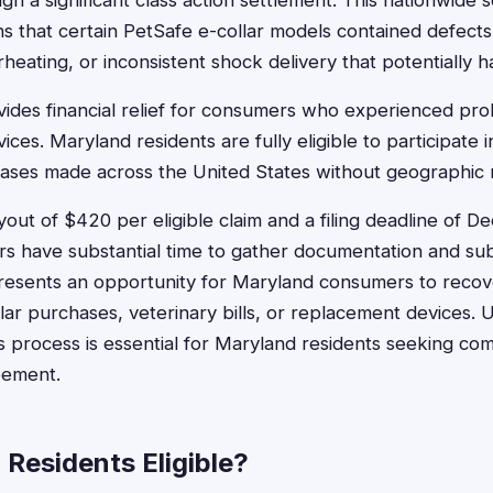
h a significant class action settlement. This nationwide 
ns that certain PetSafe e-collar models contained defects
heating, or inconsistent shock delivery that potentially 
ides financial relief for consumers who experienced pro
ices. Maryland residents are fully eligible to participate i
ses made across the United States without geographic re
ut of $420 per eligible claim and a filing deadline of 
 have substantial time to gather documentation and subm
resents an opportunity for Maryland consumers to recov
llar purchases, veterinary bills, or replacement devices.
ms process is essential for Maryland residents seeking c
eement.
Residents Eligible?