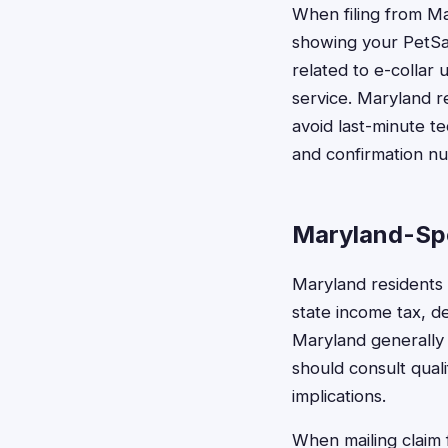
When filing from Ma
showing your PetSaf
related to e-colla
service. Maryland r
avoid last-minute t
and confirmation n
Maryland-Spe
Maryland residents
state income tax, d
Maryland generally 
should consult quali
implications.
When mailing claim 