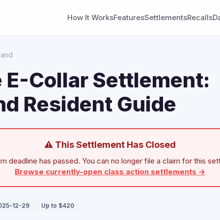
How It Works
Features
Settlements
Recalls
D
land
 E-Collar Settlement:
nd Resident Guide
⚠ This Settlement Has Closed
im deadline has passed. You can no longer file a claim for this set
Browse currently-open class action settlements →
2025-12-29
Up to $420