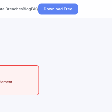
ata Breaches
Blog
FAQ
Download Free
tlement.