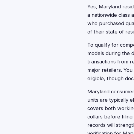
Yes, Maryland reside
a nationwide class 
who purchased qualif
of their state of res
To qualify for comp
models during the d
transactions from r
major retailers. Yo
eligible, though do
Maryland consumers 
units are typically 
covers both working
collars before filin
records will streng
verification for Mar