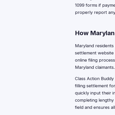
1099 forms if payme
properly report any
How Maryland
Maryland residents c
settlement website 
online filing proces
Maryland claimants.
Class Action Buddy s
filling settlement 
quickly input their
completing lengthy
field and ensures al