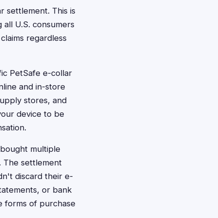
r settlement. This is
g all U.S. consumers
 claims regardless
ic PetSafe e-collar
nline and in-store
supply stores, and
your device to be
sation.
 bought multiple
e. The settlement
't discard their e-
 statements, or bank
ve forms of purchase