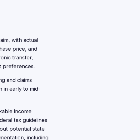
aim, with actual
hase price, and
onic transfer,
t preferences.
ng and claims
 in early to mid-
axable income
eral tax guidelines
out potential state
mentation, including