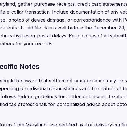
ryland, gather purchase receipts, credit card statement
e e-collar transaction. Include documentation of any vete
r use, photos of device damage, or correspondence with 
esidents should file claims well before the December 29,
echnical issues or postal delays. Keep copies of all submi
umbers for your records.
cific Notes
 should be aware that settlement compensation may be s
epending on individual circumstances and the nature of 
follows federal guidelines for settlement income taxation
fied tax professionals for personalized advice about poten
forms from Maryland, use certified mail or delivery confir