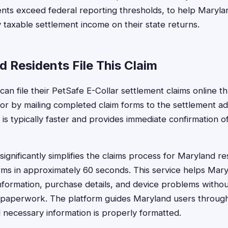
nts exceed federal reporting thresholds, to help Maryla
 taxable settlement income on their state returns.
 Residents File This Claim
an file their PetSafe E-Collar settlement claims online th
or by mailing completed claim forms to the settlement ad
s is typically faster and provides immediate confirmation o
ignificantly simplifies the claims process for Maryland r
forms in approximately 60 seconds. This service helps Ma
 information, purchase details, and device problems witho
 paperwork. The platform guides Maryland users throug
l necessary information is properly formatted.