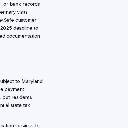
s, or bank records
rinary visits
PetSafe customer
 2025 deadline to
tted documentation
ubject to Maryland
the payment.
, but residents
tial state tax
mation services to