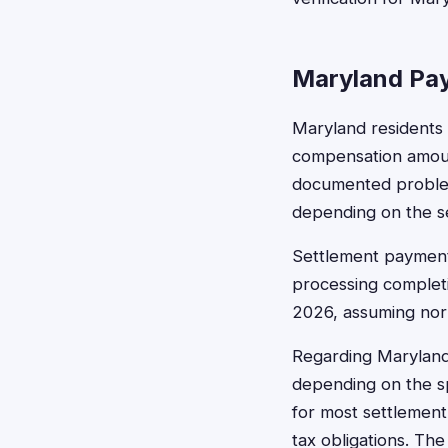
Maryland Pay
Maryland residents 
compensation amoun
documented problems
depending on the s
Settlement payments
processing completi
2026, assuming norm
Regarding Maryland
depending on the sp
for most settlement
tax obligations. Th