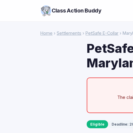
Class Action Buddy
Home
›
Settlements
›
PetSafe E-Collar
› Mary
PetSafe
Maryla
The cla
Eligible
Deadline: 