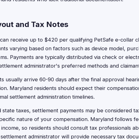
out and Tax Notes
can receive up to $420 per qualifying PetSafe e-collar cl
ts varying based on factors such as device model, purc
. Payments are typically distributed via check or electr
ettlement administrator's preferred methods and claiman
 usually arrive 60-90 days after the final approval heari
on. Maryland residents should expect their compensation
al settlement administration timelines.
 state taxes, settlement payments may be considered t
ecific nature of your compensation. Maryland follows fed
 income, so residents should consult tax professionals ab
e settlement administrator will provide necessary tax docu