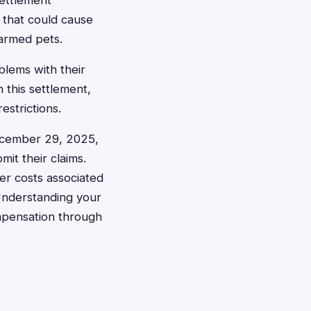
settlement
 that could cause
harmed pets.
blems with their
n this settlement,
strictions.
December 29, 2025,
it their claims.
er costs associated
 Understanding your
ompensation through