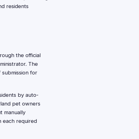
nd residents
rough the official
ministrator. The
f submission for
esidents by auto-
ryland pet owners
ut manually
h each required