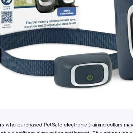
 who purchased PetSafe electronic training collars may 