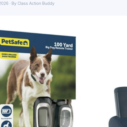
 2026 · By Class Action Buddy