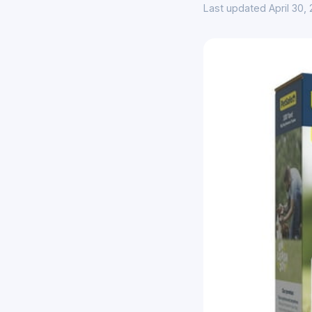
Last updated April 30,