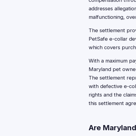
compensation throug
addresses allegatio
malfunctioning, over
The settlement prov
PetSafe e-collar dev
which covers purcha
With a maximum payo
Maryland pet owners
The settlement rep
with defective e-co
rights and the clai
this settlement agr
Are Maryland 