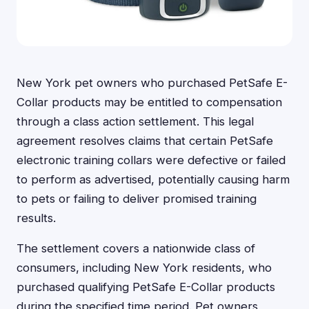
New York pet owners who purchased PetSafe E-
Collar products may be entitled to compensation
through a class action settlement. This legal
agreement resolves claims that certain PetSafe
electronic training collars were defective or failed
to perform as advertised, potentially causing harm
to pets or failing to deliver promised training
results.
The settlement covers a nationwide class of
consumers, including New York residents, who
purchased qualifying PetSafe E-Collar products
during the specified time period. Pet owners