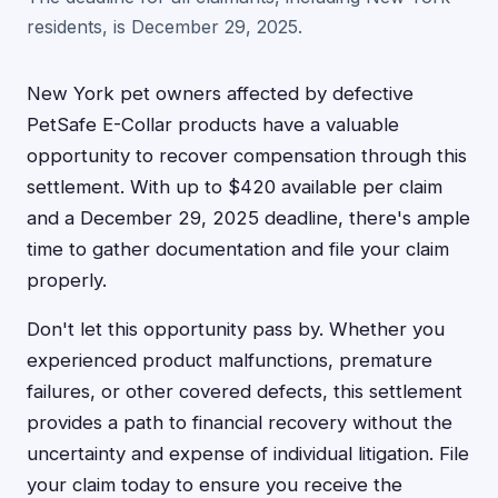
residents, is December 29, 2025.
New York pet owners affected by defective
PetSafe E-Collar products have a valuable
opportunity to recover compensation through this
settlement. With up to $420 available per claim
and a December 29, 2025 deadline, there's ample
time to gather documentation and file your claim
properly.
Don't let this opportunity pass by. Whether you
experienced product malfunctions, premature
failures, or other covered defects, this settlement
provides a path to financial recovery without the
uncertainty and expense of individual litigation. File
your claim today to ensure you receive the