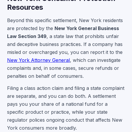
Resources
Beyond this specific settlement, New York residents
are protected by the
New York General Business
Law Section 349
, a state law that prohibits unfair
and deceptive business practices. If a company has
misled or overcharged you, you can report it to the
New York Attorney General
, which can investigate
complaints and, in some cases, secure refunds or
penalties on behalf of consumers.
Filing a class action claim and filing a state complaint
are separate, and you can do both. A settlement
pays you your share of a national fund for a
specific product or practice, while your state
regulator polices ongoing conduct that affects New
York consumers more broadly.