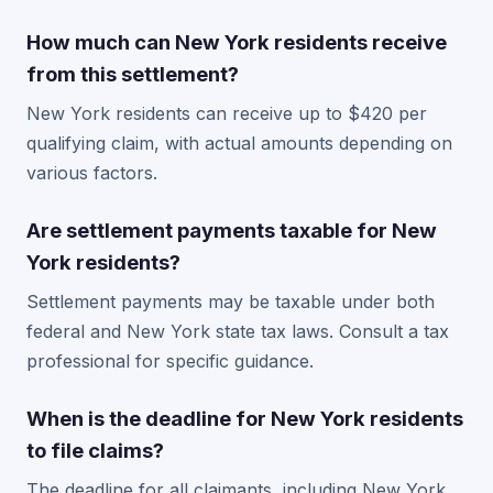
How much can New York residents receive
from this settlement?
New York residents can receive up to $420 per
qualifying claim, with actual amounts depending on
various factors.
Are settlement payments taxable for New
York residents?
Settlement payments may be taxable under both
federal and New York state tax laws. Consult a tax
professional for specific guidance.
When is the deadline for New York residents
to file claims?
The deadline for all claimants, including New York