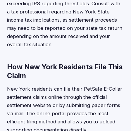
exceeding IRS reporting thresholds. Consult with
a tax professional regarding New York State
income tax implications, as settlement proceeds
may need to be reported on your state tax return
depending on the amount received and your
overall tax situation.
How New York Residents File This
Claim
New York residents can file their PetSafe E-Collar
settlement claims online through the official
settlement website or by submitting paper forms
via mail. The online portal provides the most
efficient filing method and allows you to upload
supporting documentation directly.