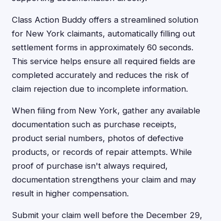
Class Action Buddy offers a streamlined solution
for New York claimants, automatically filling out
settlement forms in approximately 60 seconds.
This service helps ensure all required fields are
completed accurately and reduces the risk of
claim rejection due to incomplete information.
When filing from New York, gather any available
documentation such as purchase receipts,
product serial numbers, photos of defective
products, or records of repair attempts. While
proof of purchase isn't always required,
documentation strengthens your claim and may
result in higher compensation.
Submit your claim well before the December 29,