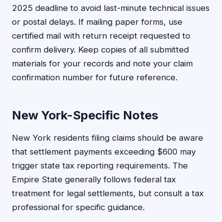
2025 deadline to avoid last-minute technical issues
or postal delays. If mailing paper forms, use
certified mail with return receipt requested to
confirm delivery. Keep copies of all submitted
materials for your records and note your claim
confirmation number for future reference.
New York-Specific Notes
New York residents filing claims should be aware
that settlement payments exceeding $600 may
trigger state tax reporting requirements. The
Empire State generally follows federal tax
treatment for legal settlements, but consult a tax
professional for specific guidance.