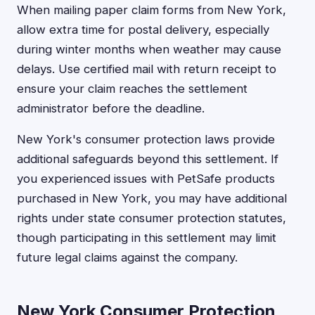
When mailing paper claim forms from New York,
allow extra time for postal delivery, especially
during winter months when weather may cause
delays. Use certified mail with return receipt to
ensure your claim reaches the settlement
administrator before the deadline.
New York's consumer protection laws provide
additional safeguards beyond this settlement. If
you experienced issues with PetSafe products
purchased in New York, you may have additional
rights under state consumer protection statutes,
though participating in this settlement may limit
future legal claims against the company.
New York Consumer Protection