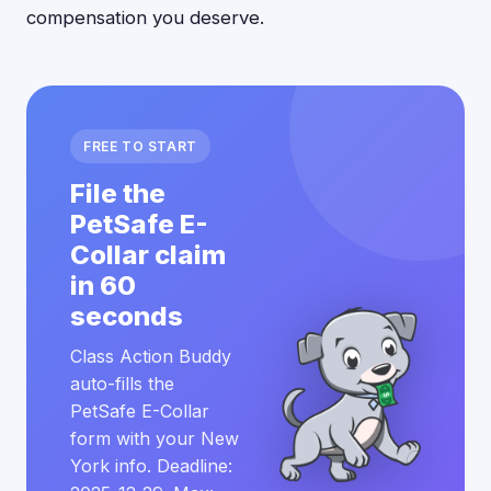
compensation you deserve.
FREE TO START
File the
PetSafe E-
Collar claim
in 60
seconds
Class Action Buddy
auto-fills the
PetSafe E-Collar
form with your New
York info. Deadline: