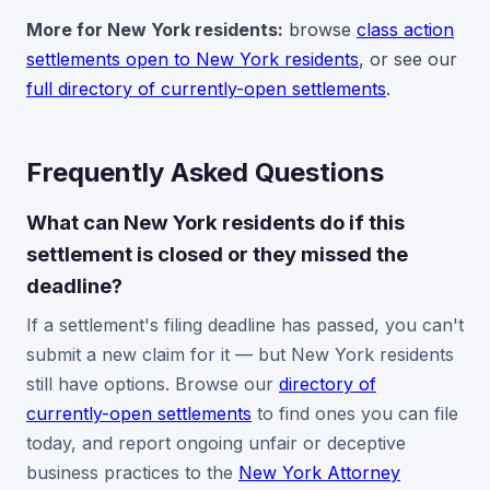
More for New York residents:
browse
class action
settlements open to New York residents
, or see our
full directory of currently-open settlements
.
Frequently Asked Questions
What can New York residents do if this
settlement is closed or they missed the
deadline?
If a settlement's filing deadline has passed, you can't
submit a new claim for it — but New York residents
still have options. Browse our
directory of
currently-open settlements
to find ones you can file
today, and report ongoing unfair or deceptive
business practices to the
New York Attorney