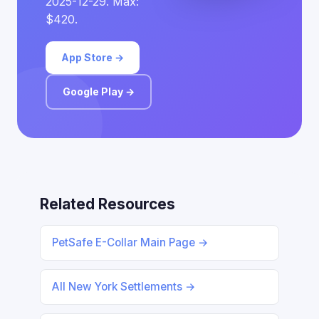
2025-12-29. Max:
$420.
App Store →
Google Play →
Related Resources
PetSafe E-Collar Main Page →
All New York Settlements →